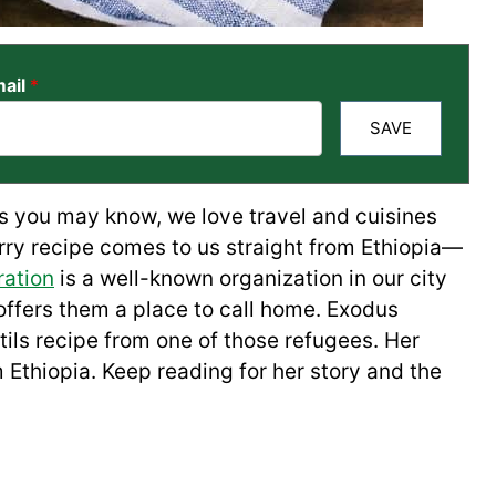
ail
*
SAVE
As you may know, we love travel and cuisines
urry recipe comes to us straight from Ethiopia—
ation
is a well-known organization in our city
ffers them a place to call home. Exodus
ntils recipe from one of those refugees. Her
m Ethiopia. Keep reading for her story and the