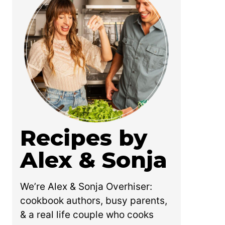
Recipes by
Alex & Sonja
We’re Alex & Sonja Overhiser:
cookbook authors, busy parents,
& a real life couple who cooks