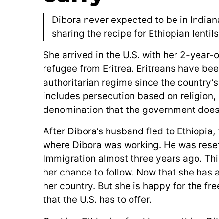
Dibora never expected to be in Indian
sharing the recipe for Ethiopian lentil
She arrived in the U.S. with her 2-year
refugee from Eritrea. Eritreans have bee
authoritarian regime since the country’
includes persecution based on religion, a
denomination that the government doesn
After Dibora’s husband fled to Ethiopia, 
where Dibora was working. He was reset
Immigration almost three years ago. This
her chance to follow. Now that she has 
her country. But she is happy for the fr
that the U.S. has to offer.