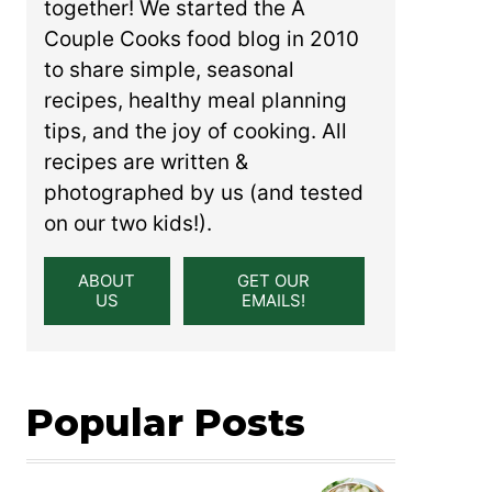
together! We started the A
Couple Cooks food blog in 2010
to share simple, seasonal
recipes, healthy meal planning
tips, and the joy of cooking. All
recipes are written &
photographed by us (and tested
on our two kids!).
ABOUT
GET OUR
US
EMAILS!
Popular Posts