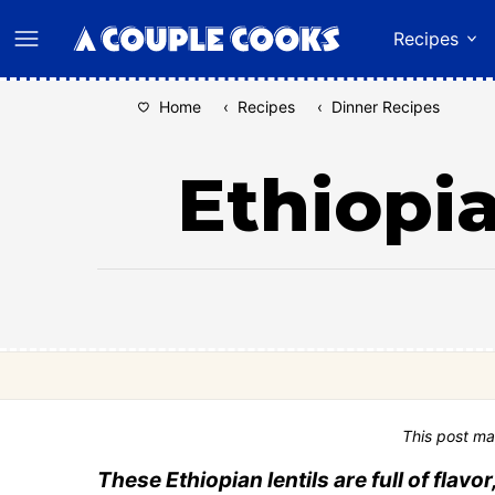
Skip
Recipes
to
content
Home
‹
Recipes
‹
Dinner Recipes
Ethiopia
This post ma
These Ethiopian lentils are full of fla