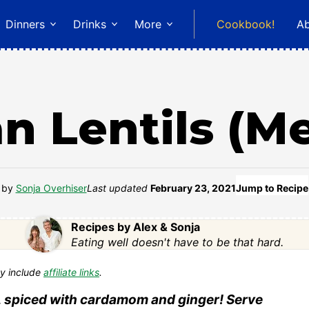
Dinners
Drinks
More
Cookbook!
A
n Lentils (M
by
Sonja Overhiser
Last updated
February 23, 2021
Jump to Recipe
Recipes by Alex & Sonja
Eating well doesn't have to be that hard.
y include
affiliate links
.
vor, spiced with cardamom and ginger! Serve