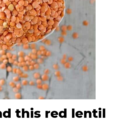
d this red lentil