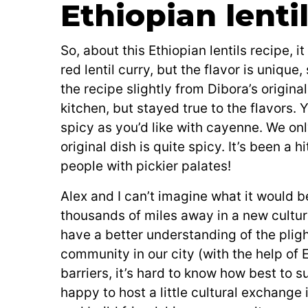
Ethiopian lenti
So, about this Ethiopian lentils recipe, it
red lentil curry, but the flavor is uniq
the recipe slightly from Dibora’s origi
kitchen, but stayed true to the flavors. 
spicy as you’d like with cayenne. We on
original dish is quite spicy. It’s been a
people with pickier palates!
Alex and I can’t imagine what it would b
thousands of miles away in a new cultu
have a better understanding of the pli
community in our city (with the help of E
barriers, it’s hard to know how best to 
happy to host a little cultural exchange