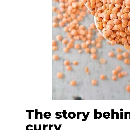
The story behin
curry