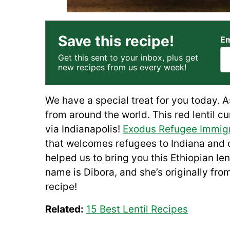
Save this recipe!
Em
Get this sent to your inbox, plus get
new recipes from us every week!
We have a special treat for you today. 
from around the world. This red lentil c
via Indianapolis!
Exodus Refugee Immigr
that welcomes refugees to Indiana and o
helped us to bring you this Ethiopian le
name is Dibora, and she’s originally fro
recipe!
Related:
15 Best Lentil Recipes