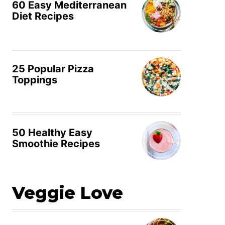
60 Easy Mediterranean
Diet Recipes
25 Popular Pizza
Toppings
50 Healthy Easy
Smoothie Recipes
Veggie Love