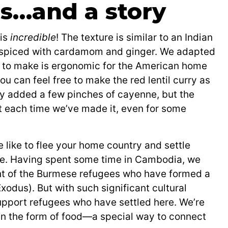
ls…and a story
 is
incredible
! The texture is similar to an Indian
ue, spiced with cardamom and ginger. We adapted
nal to make is ergonomic for the American home
You can feel free to make the red lentil curry as
ly added a few pinches of cayenne, but the
 hit each time we’ve made it, even for some
e like to flee your home country and settle
re. Having spent some time in Cambodia, we
ght of the Burmese refugees who have formed a
xodus). But with such significant cultural
support refugees who have settled here. We’re
 in the form of food—a special way to connect