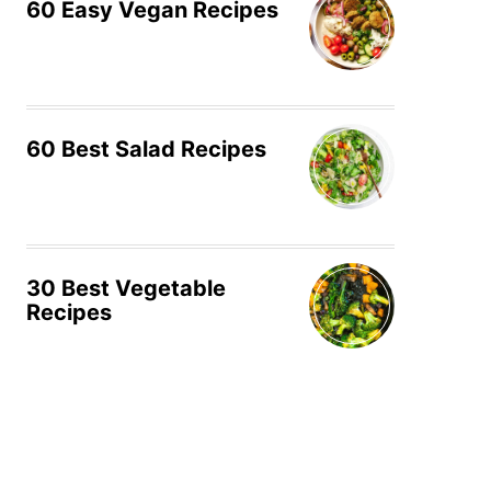
60 Easy Vegan Recipes
60 Best Salad Recipes
30 Best Vegetable
Recipes