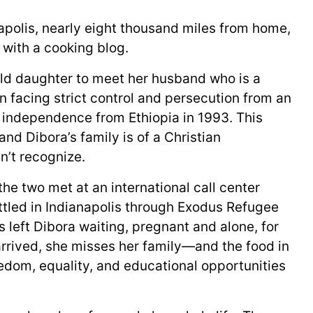
apolis, nearly eight thousand miles from home,
s with a cooking blog.
-old daughter to meet her husband who is a
n facing strict control and persecution from an
s independence from Ethiopia in 1993. This
nd Dibora’s family is of a Christian
’t recognize.
the two met at an international call center
tled in Indianapolis through Exodus Refugee
 left Dibora waiting, pregnant and alone, for
arrived, she misses her family—and the food in
eedom, equality, and educational opportunities