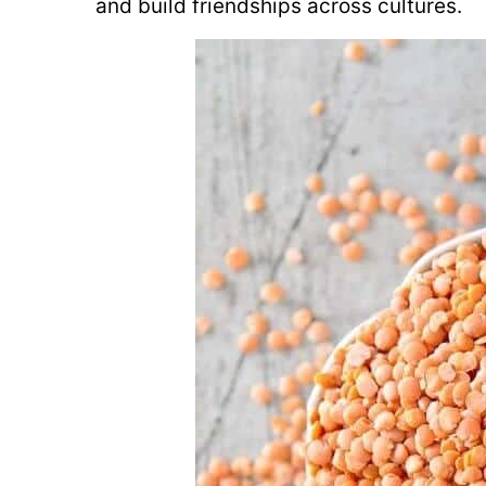
and build friendships across cultures.