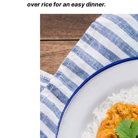
over rice for an easy dinner.