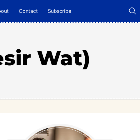
bout
Contact
Subscribe
esir Wat)