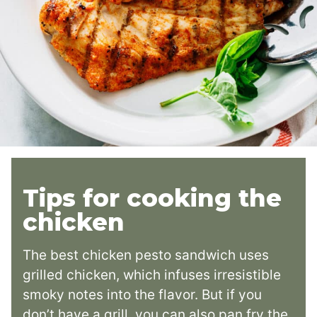
Tips for cooking the
chicken
The best chicken pesto sandwich uses
grilled chicken, which infuses irresistible
smoky notes into the flavor. But if you
don’t have a grill, you can also pan fry the