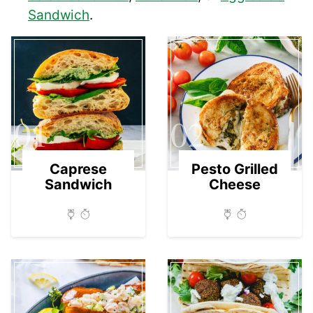
Sandwich
.
01
02
Caprese
Pesto Grilled
Sandwich
Cheese