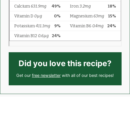
Did you love this recipe?
Get our
free newsletter
with all of our best recipes!