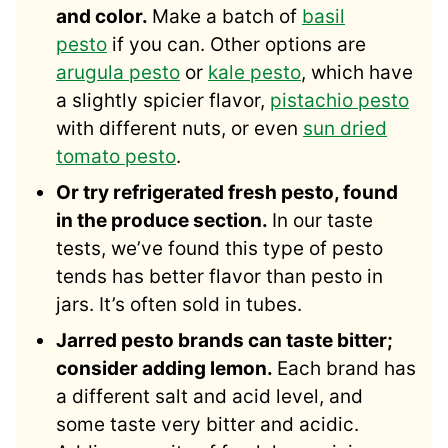
and color.
Make a batch of
basil
pesto
if you can. Other options are
arugula pesto
or
kale pesto
, which have
a slightly spicier flavor,
pistachio pesto
with different nuts, or even
sun dried
tomato pesto
.
Or try refrigerated fresh pesto, found
in the produce section.
In our taste
tests, we’ve found this type of pesto
tends has better flavor than pesto in
jars. It’s often sold in tubes.
Jarred pesto brands can taste bitter;
consider adding lemon.
Each brand has
a different salt and acid level, and
some taste very bitter and acidic.