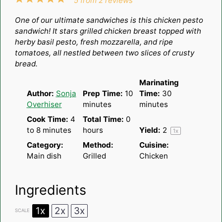
5
from
2
reviews
Star
Stars
Stars
Stars
Stars
One of our ultimate sandwiches is this chicken pesto
sandwich! It stars grilled chicken breast topped with
herby basil pesto, fresh mozzarella, and ripe
tomatoes, all nestled between two slices of crusty
bread.
Marinating
Author:
Sonja
Prep Time:
10
Time:
30
Overhiser
minutes
minutes
Cook Time:
4
Total Time:
0
to 8 minutes
hours
Yield:
2
1
x
Category:
Method:
Cuisine:
Main dish
Grilled
Chicken
Ingredients
1x
2x
3x
SCALE