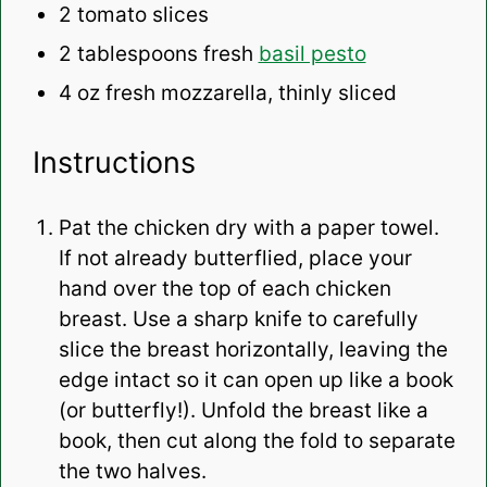
2
tomato slices
2 tablespoons
fresh
basil pesto
4 oz
fresh mozzarella, thinly sliced
Instructions
Pat the chicken dry with a paper towel.
If not already butterflied, p
lace your
hand over the top of each chicken
breast. Use a sharp knife to carefully
slice the breast horizontally, leaving the
edge intact so it can open up like a book
(or butterfly!). Unfold the breast like a
book, then cut along the fold to separate
the two halves.