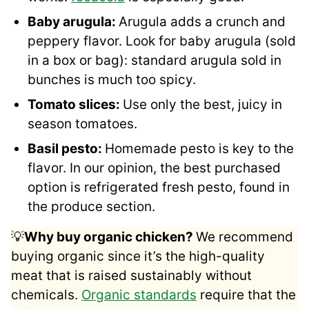
Baby arugula:
Arugula adds a crunch and
peppery flavor. Look for baby arugula (sold
in a box or bag): standard arugula sold in
bunches is much too spicy.
Tomato slices:
Use only the best, juicy in
season tomatoes.
Basil pesto:
Homemade pesto is key to the
flavor. In our opinion, the best purchased
option is refrigerated fresh pesto, found in
the produce section.
💡
Why buy organic chicken?
We recommend
buying organic since it’s the high-quality
meat that is raised sustainably without
chemicals.
Organic standards
require that the