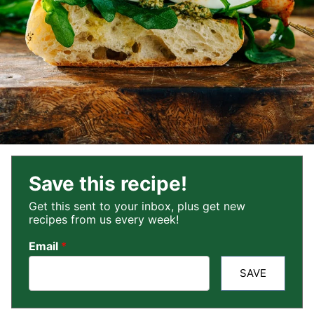
Save this recipe!
Get this sent to your inbox, plus get new
recipes from us every week!
Email
*
SAVE