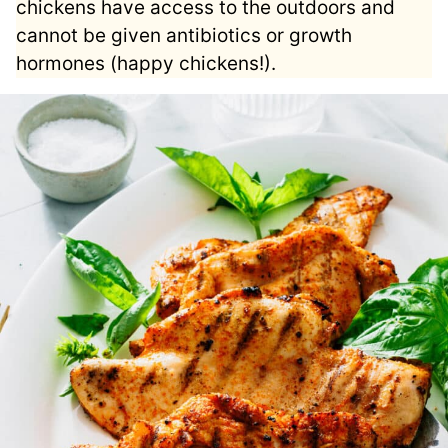
chickens have access to the outdoors and
cannot be given antibiotics or growth
hormones (happy chickens!).