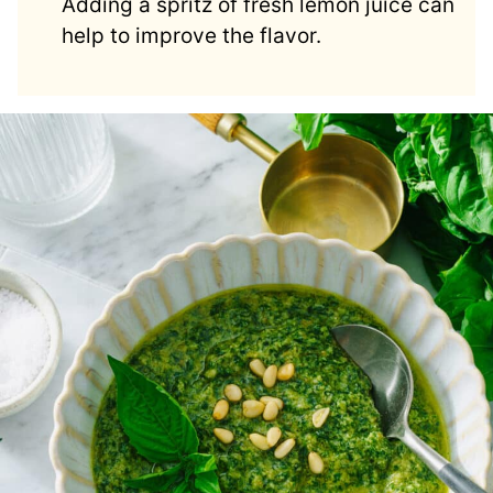
Adding a spritz of fresh lemon juice can
help to improve the flavor.