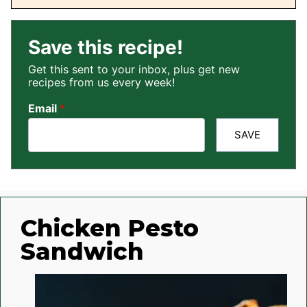
Save this recipe!
Get this sent to your inbox, plus get new
recipes from us every week!
Email
*
SAVE
Chicken Pesto
Sandwich