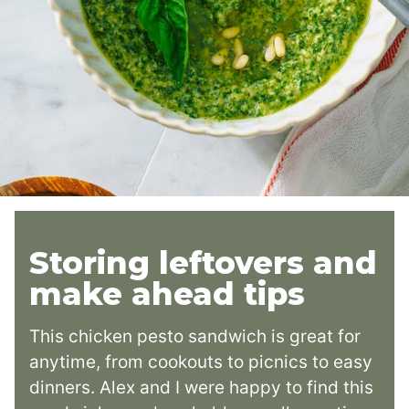
Storing leftovers and
make ahead tips
This chicken pesto sandwich is great for
anytime, from cookouts to picnics to easy
dinners. Alex and I were happy to find this