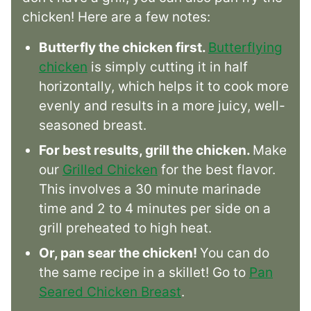
chicken! Here are a few notes:
Butterfly the chicken first.
Butterflying
chicken
is simply cutting it in half
horizontally, which helps it to cook more
evenly and results in a more juicy, well-
seasoned breast.
For best results, grill the chicken.
Make
our
Grilled Chicken
for the best flavor.
This involves a 30 minute marinade
time and 2 to 4 minutes per side on a
grill preheated to high heat.
Or, pan sear the chicken!
You can do
the same recipe in a skillet! Go to
Pan
Seared Chicken Breast
.