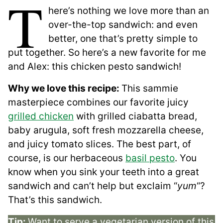
T
here’s nothing we love more than an
over-the-top sandwich: and even
better, one that’s pretty simple to
put together. So here’s a new favorite for me
and Alex: this chicken pesto sandwich!
Why we love this recipe:
This sammie
masterpiece combines our favorite juicy
grilled chicken
with grilled ciabatta bread,
baby arugula, soft fresh mozzarella cheese,
and juicy tomato slices. The best part, of
course, is our herbaceous
basil pesto
. You
know when you sink your teeth into a great
sandwich and can’t help but exclaim “
yum
“?
That’s this sandwich.
Tip:
Want to serve a vegetarian version of this