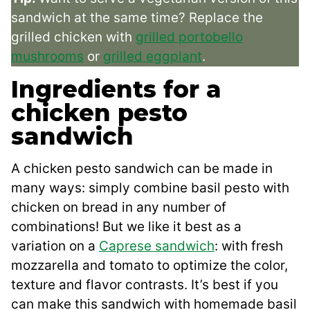
sandwich at the same time? Replace the
grilled chicken with
grilled portobello
mushrooms
or
grilled eggplant
.
Ingredients for a
chicken pesto
sandwich
A chicken pesto sandwich can be made in
many ways: simply combine basil pesto with
chicken on bread in any number of
combinations! But we like it best as a
variation on a
Caprese sandwich
: with fresh
mozzarella and tomato to optimize the color,
texture and flavor contrasts. It’s best if you
can make this sandwich with homemade basil