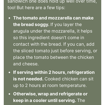
sandwich one does hold up well over time,
too! But here are a few tips:
The tomato and mozzarella can make
the bread soggy.
If you layer the
arugula under the mozzarella, it helps
so this ingredient doesn’t come in
contact with the bread. If you can, add
the sliced tomato just before serving, or
place the tomato between the chicken
and cheese.
If serving within 2 hours, refrigeration
is not needed.
Cooked chicken can sit
up to 2 hours at room temperature.
Otherwise, wrap and refrigerate or
keep in a cooler until serving.
The