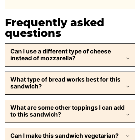
Frequently asked
questions
Can I use a different type of cheese
instead of mozzarella?
What type of bread works best for this
sandwich?
What are some other toppings I can add
to this sandwich?
Can I make this sandwich vegetarian?