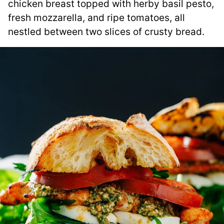
chicken breast topped with herby basil pesto,
fresh mozzarella, and ripe tomatoes, all
nestled between two slices of crusty bread.