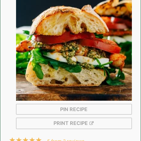
PIN RECIPE
PRINT RECIPE
1
2
3
4
5