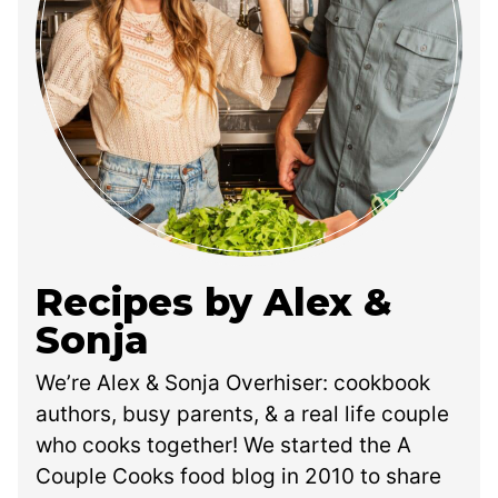
Recipes by Alex &
Sonja
We’re Alex & Sonja Overhiser: cookbook
authors, busy parents, & a real life couple
who cooks together! We started the A
Couple Cooks food blog in 2010 to share