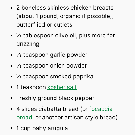
2
boneless skinless chicken breasts
(about
1
pound, organic if possible),
butterflied or cutlets
½ tablespoon
olive oil, plus more for
drizzling
½ teaspoon
garlic powder
½ teaspoon
onion powder
½ teaspoon
smoked paprika
1 teaspoon
kosher salt
Freshly ground black pepper
4
slices ciabatta bread (or
focaccia
bread
, or another artisan style bread)
1 cup
baby arugula