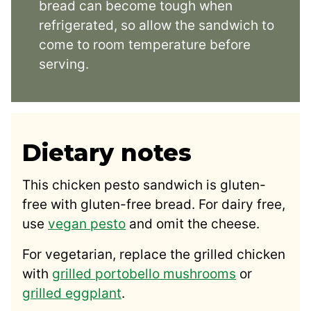
bread can become tough when
refrigerated, so allow the sandwich to
come to room temperature before
serving.
Dietary notes
This chicken pesto sandwich is gluten-
free with gluten-free bread. For dairy free,
use
vegan pesto
and omit the cheese.
For vegetarian, replace the grilled chicken
with
grilled portobello mushrooms
or
grilled eggplant
.