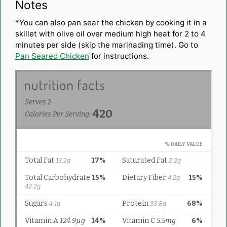
Notes
*You can also pan sear the chicken by cooking it in a
skillet with olive oil over medium high heat for 2 to 4
minutes per side (skip the marinading time). Go to
Pan Seared Chicken
for instructions.