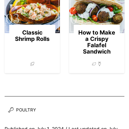
03
04
Classic
How to Make
Shrimp Rolls
a Crispy
Falafel
Sandwich
POULTRY
Published on
July 1, 2024
/ Last updated on
July