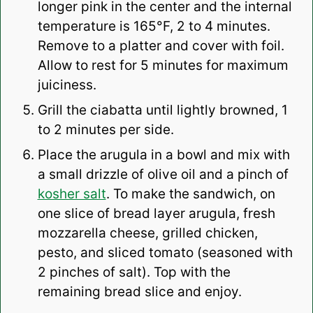
longer pink in the center and the internal
temperature is 165°F, 2 to 4 minutes.
Remove to a platter and cover with foil.
Allow to rest for 5 minutes for maximum
juiciness.
Grill the ciabatta until lightly browned, 1
to 2 minutes per side.
Place the arugula in a bowl and mix with
a small drizzle of olive oil and a pinch of
kosher salt
. To make the sandwich, on
one slice of bread layer arugula, fresh
mozzarella cheese, grilled chicken,
pesto, and sliced tomato (seasoned with
2 pinches of salt). Top with the
remaining bread slice and enjoy.