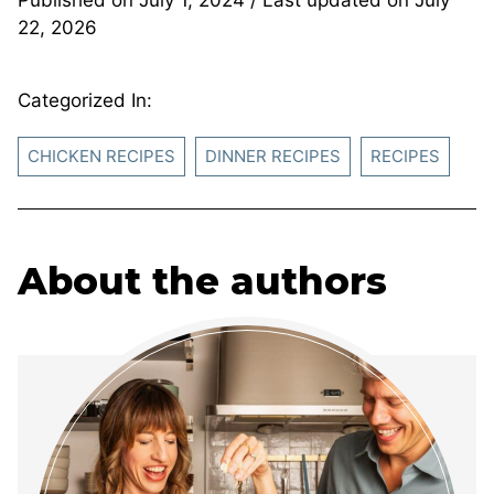
22, 2026
Categorized In:
CHICKEN RECIPES
DINNER RECIPES
RECIPES
About the authors