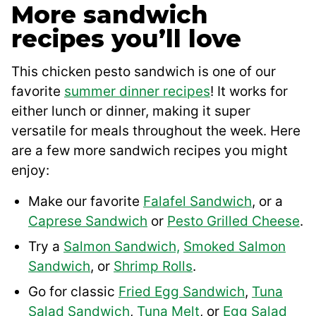
More sandwich
recipes you’ll love
This chicken pesto sandwich is one of our
favorite
summer dinner recipes
! It works for
either lunch or dinner, making it super
versatile for meals throughout the week. Here
are a few more sandwich recipes you might
enjoy:
Make our favorite
Falafel Sandwich
, or a
Caprese Sandwich
or
Pesto Grilled Cheese
.
Try a
Salmon Sandwich,
Smoked Salmon
Sandwich
, or
Shrimp Rolls
.
Go for classic
Fried Egg Sandwich
,
Tuna
Salad Sandwich
,
Tuna Melt
, or
Egg Salad