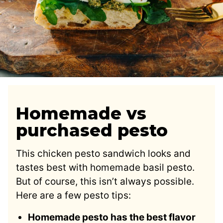
Homemade vs
purchased pesto
This chicken pesto sandwich looks and
tastes best with homemade basil pesto.
But of course, this isn’t always possible.
Here are a few pesto tips:
Homemade pesto has the best flavor