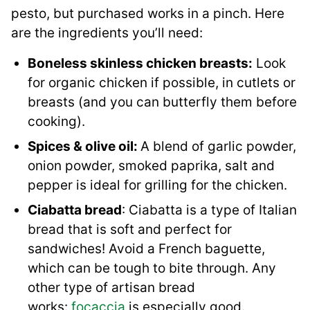
pesto, but purchased works in a pinch. Here
are the ingredients you’ll need:
Boneless skinless chicken breasts:
Look
for organic chicken if possible, in cutlets or
breasts (and you can butterfly them before
cooking).
Spices & olive oil:
A blend of garlic powder,
onion powder, smoked paprika, salt and
pepper is ideal for grilling for the chicken.
Ciabatta bread
: Ciabatta is a type of Italian
bread that is soft and perfect for
sandwiches! Avoid a French baguette,
which can be tough to bite through. Any
other type of artisan bread
works:
focaccia
is especially good.