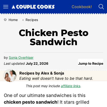
Skip
Cookbook!
to
content
Home
‹
Recipes
Chicken Pesto
Sandwich
by
Sonja Overhiser
Last updated
July 22, 2026
Jump to Recipe
Recipes by Alex & Sonja
Eating well doesn't have to be that hard.
This post may include
affiliate links
.
One of our ultimate sandwiches is this
chicken pesto sandwich
! It stars grilled