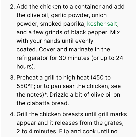
Add the chicken to a container and add
the olive oil, garlic powder, onion
powder, smoked paprika,
kosher salt
,
and a few grinds of black pepper. Mix
with your hands until evenly
coated.
Cover and marinate in the
refrigerator for 30 minutes (or up to 24
hours).
Preheat a grill to high heat (450 to
550°F; or to pan sear the chicken, see
the notes)*.
Drizzle a bit of olive oil on
the ciabatta bread.
Grill the chicken breasts until grill marks
appear and it releases from the grates,
2 to 4 minutes. Flip and cook until no