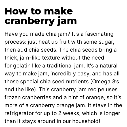
How to make
cranberry jam
Have you made chia jam? It’s a fascinating
process: just heat up fruit with some sugar,
then add chia seeds. The chia seeds bring a
thick, jam-like texture without the need
for gelatin like a traditional jam. It’s a natural
way to make jam, incredibly easy, and has all
those special chia seed nutrients (Omega 3’s
and the like). This cranberry jam recipe uses
frozen cranberries and a hint of orange, so it’s
more of a cranberry orange jam. It stays in the
refrigerator for up to 2 weeks, which is longer
than it stays around in our household!