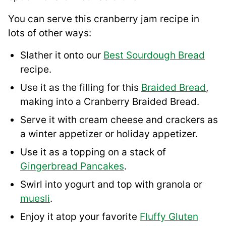
You can serve this cranberry jam recipe in
lots of other ways:
Slather it onto our
Best Sourdough Bread
recipe.
Use it as the filling for this
Braided Bread
,
making into a Cranberry Braided Bread.
Serve it with cream cheese and crackers as
a winter appetizer or holiday appetizer.
Use it as a topping on a stack of
Gingerbread Pancakes
.
Swirl into yogurt and top with granola or
muesli
.
Enjoy it atop your favorite
Fluffy Gluten