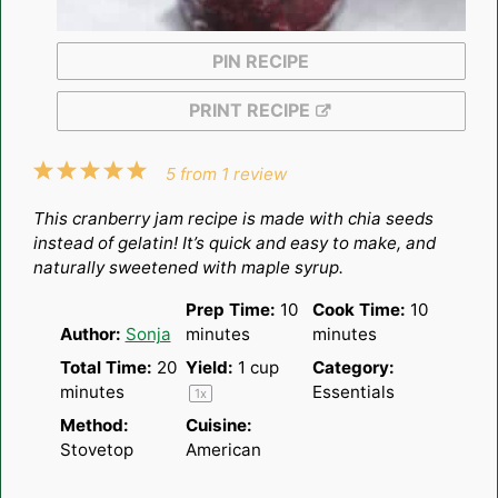
PIN RECIPE
PRINT RECIPE
1
2
3
4
5
5
from
1
review
Star
Stars
Stars
Stars
Stars
This cranberry jam recipe is made with chia seeds
instead of gelatin! It’s quick and easy to make, and
naturally sweetened with maple syrup.
Prep Time:
10
Cook Time:
10
Author:
Sonja
minutes
minutes
Total Time:
20
Yield:
1 cup
Category:
minutes
Essentials
1
x
Method:
Cuisine:
Stovetop
American