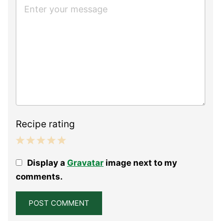
Recipe rating
1
2
3
4
5
Display a
Gravatar
image next to my
Star
Stars
Stars
Stars
Stars
comments.