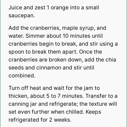
Juice and zest 1 orange into a small
saucepan.
Add the cranberries, maple syrup, and
water. Simmer about 10 minutes until
cranberries begin to break, and stir using a
spoon to break them apart. Once the
cranberries are broken down, add the chia
seeds and cinnamon and stir until
combined.
Turn off heat and wait for the jam to
thicken, about 5 to 7 minutes. Transfer to a
canning jar and refrigerate; the texture will
set even further when chilled. Keeps
refrigerated for 2 weeks.