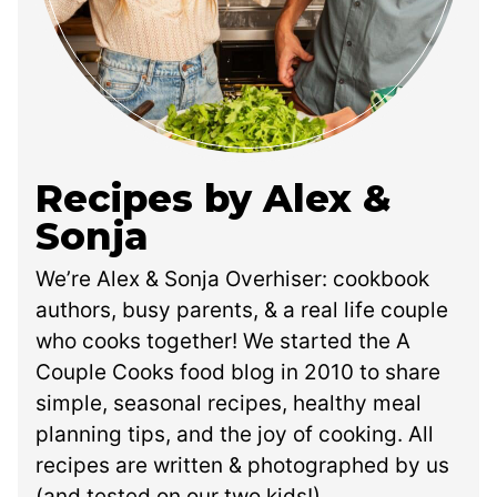
Recipes by Alex &
Sonja
We’re Alex & Sonja Overhiser: cookbook
authors, busy parents, & a real life couple
who cooks together! We started the A
Couple Cooks food blog in 2010 to share
simple, seasonal recipes, healthy meal
planning tips, and the joy of cooking. All
recipes are written & photographed by us
(and tested on our two kids!).