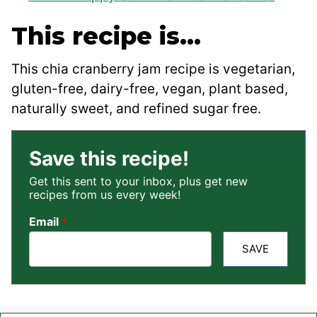
This recipe is…
This chia cranberry jam recipe is vegetarian,
gluten-free, dairy-free, vegan, plant based,
naturally sweet, and refined sugar free.
Save this recipe!
Get this sent to your inbox, plus get new
recipes from us every week!
Email
*
SAVE