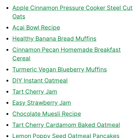
Apple Cinnamon Pressure Cooker Steel Cut
Oats
Acai Bowl Recipe
Healthy Banana Bread Muffins
Cinnamon Pecan Homemade Breakfast
Cereal
Turmeric Vegan Blueberry Muffins
DIY Instant Oatmeal
Tart Cherry Jam
Easy Strawberry Jam
Chocolate Muesli Recipe
Tart Cherry Cardamom Baked Oatmeal
Lemon Poppy Seed Oatmeal Pancakes