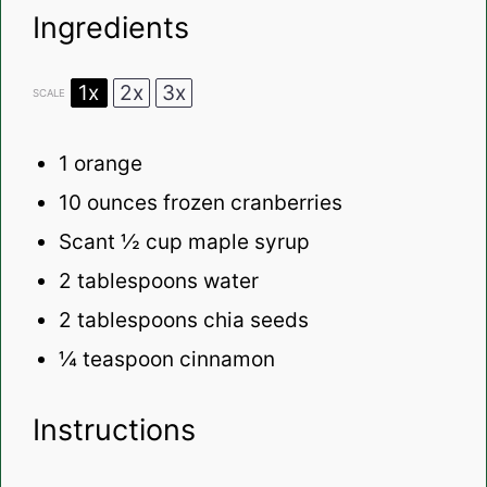
Ingredients
1x
2x
3x
SCALE
1
orange
10 ounces
frozen cranberries
Scant
½ cup
maple syrup
2 tablespoons
water
2 tablespoons
chia seeds
¼ teaspoon
cinnamon
Instructions