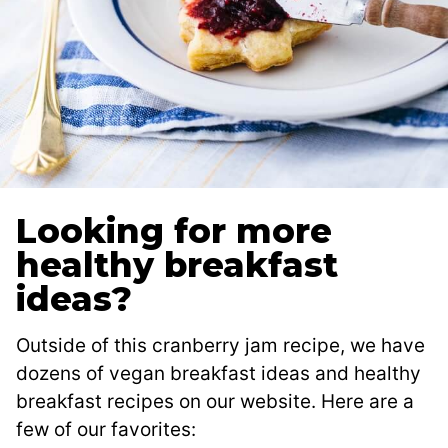
Looking for more
healthy breakfast
ideas?
Outside of this cranberry jam recipe, we have
dozens of vegan breakfast ideas and healthy
breakfast recipes on our website. Here are a
few of our favorites: