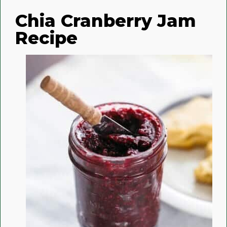
Chia Cranberry Jam
Recipe