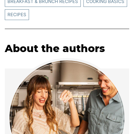
BREAKFAST & BRUNCH RECIPES
COOKING BASICS
RECIPES
About the authors