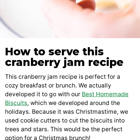
How to serve this
cranberry jam recipe
This cranberry jam recipe is perfect for a
cozy breakfast or brunch. We actually
developed it to go with our
Best Homemade
Biscuits
, which we developed around the
holidays. Because it was Christmastime, we
used cookie cutters to cut the biscuits into
trees and stars. This would be the perfect
option for a Christmas brunch!