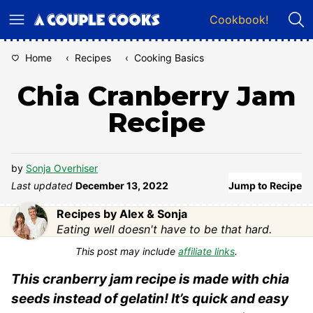
Skip
Cookbook!
to
content
Home
‹
Recipes
‹
Cooking Basics
Chia Cranberry Jam
Recipe
by
Sonja Overhiser
Last updated
December 13, 2022
Jump to Recipe
Recipes by Alex & Sonja
Eating well doesn't have to be that hard.
This post may include
affiliate links
.
This cranberry jam recipe is made with chia
seeds instead of gelatin! It’s quick and easy