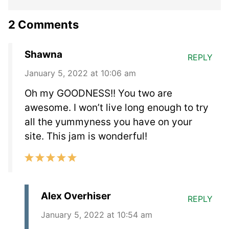
2 Comments
Shawna
REPLY
January 5, 2022 at 10:06 am
Oh my GOODNESS!! You two are
awesome. I won’t live long enough to try
all the yummyness you have on your
site. This jam is wonderful!
Alex Overhiser
REPLY
January 5, 2022 at 10:54 am