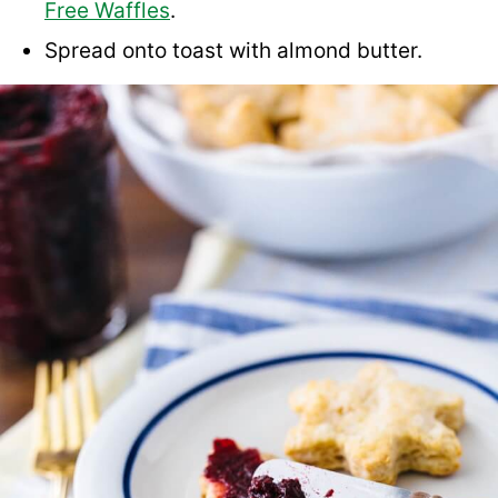
Free Waffles
.
Spread onto toast with almond butter.