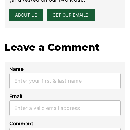
ABOUT US
GET OUR EMAILS!
Leave a Comment
Name
Email
Comment