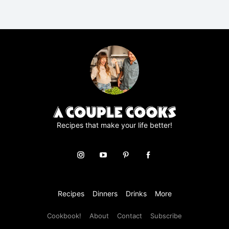
A
g
r
e
e
m
e
n
t
*
Recipes that make your life better!
Recipes
Dinners
Drinks
More
Cookbook!
About
Contact
Subscribe