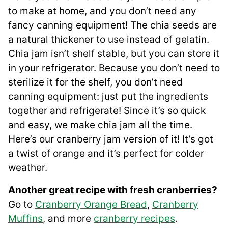
to make at home, and you don’t need any
fancy canning equipment! The chia seeds are
a natural thickener to use instead of gelatin.
Chia jam isn’t shelf stable, but you can store it
in your refrigerator. Because you don’t need to
sterilize it for the shelf, you don’t need
canning equipment: just put the ingredients
together and refrigerate! Since it’s so quick
and easy, we make chia jam all the time.
Here’s our cranberry jam version of it! It’s got
a twist of orange and it’s perfect for colder
weather.
Another great recipe with fresh cranberries?
Go to
Cranberry Orange Bread
,
Cranberry
Muffins
, and more
cranberry recipes
.