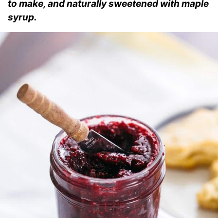
to make, and naturally sweetened with maple
syrup.