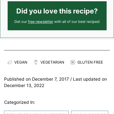
Did you love this recipe?
Get our
free newsletter
with all of our best recipes!
VEGAN
VEGETARIAN
GLUTEN FREE
Published on
December 7, 2017
/ Last updated on
December 13, 2022
Categorized In: