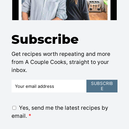
Subscribe
Get recipes worth repeating and more
from A Couple Cooks, straight to your
inbox.
E
SUBSCRIB
E
m
a
i
G
Yes, send me the latest recipes by
l
D
email.
*
*
P
R