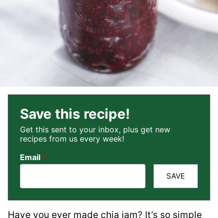
Save this recipe!
Get this sent to your inbox, plus get new
recipes from us every week!
Email
*
SAVE
Have you ever made chia jam? It’s so simple