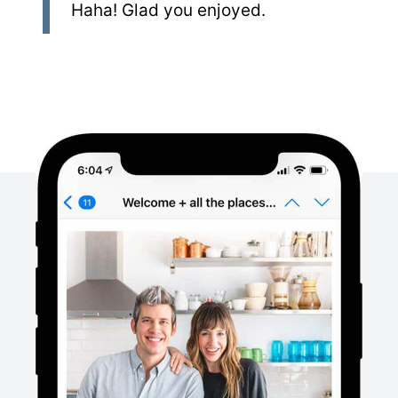
Haha! Glad you enjoyed.