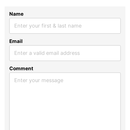
Name
Email
Comment