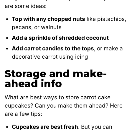
are some ideas:
Top with any chopped nuts
like pistachios,
pecans, or walnuts
Add a sprinkle of shredded coconut
Add carrot candies to the tops
, or make a
decorative carrot using icing
Storage and make-
ahead info
What are best ways to store carrot cake
cupcakes? Can you make them ahead? Here
are a few tips:
Cupcakes are best fresh
. But you can