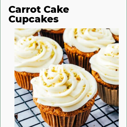
Carrot Cake
Cupcakes