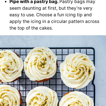
Pipe with a pastry bag.
Pastry bags may
seem daunting at first, but they’re very
easy to use. Choose a fun icing tip and
apply the icing in a circular pattern across
the top of the cakes.