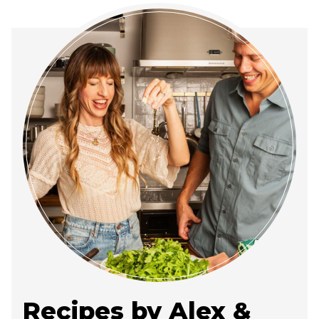
Recipes by Alex &