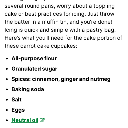
several round pans, worry about a toppling
cake or best practices for icing. Just throw
the batter in a muffin tin, and you’re done!
Icing is quick and simple with a pastry bag.
Here’s what you’ll need for the cake portion of
these carrot cake cupcakes:
All-purpose flour
Granulated sugar
Spices: cinnamon, ginger and nutmeg
Baking soda
Salt
Eggs
Neutral oil