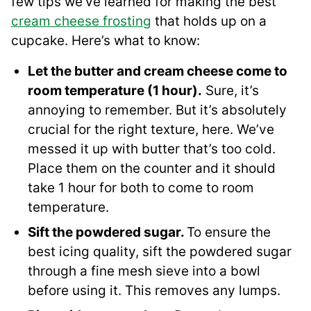
few tips we’ve learned for making the best
cream cheese frosting
that holds up on a
cupcake. Here’s what to know:
Let the butter and cream cheese come to
room temperature (1 hour).
Sure, it’s
annoying to remember. But it’s absolutely
crucial for the right texture, here. We’ve
messed it up with butter that’s too cold.
Place them on the counter and it should
take 1 hour for both to come to room
temperature.
Sift the powdered sugar.
To ensure the
best icing quality, sift the powdered sugar
through a fine mesh sieve into a bowl
before using it. This removes any lumps.