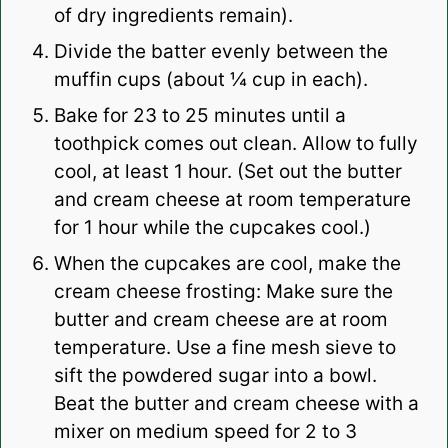
of dry ingredients remain).
Divide the batter evenly between the
muffin cups (about ¼ cup in each).
Bake for 23 to 25 minutes until a
toothpick comes out clean. Allow to fully
cool, at least 1 hour. (Set out the butter
and cream cheese at room temperature
for 1 hour while the cupcakes cool.)
When the cupcakes are cool, make the
cream cheese frosting: Make sure the
butter and cream cheese are at room
temperature. Use a fine mesh sieve to
sift the powdered sugar into a bowl.
Beat the butter and cream cheese with a
mixer on medium speed for 2 to 3