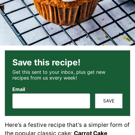
Save this recipe!
Get this sent to your inbox, plus get new
recipes from us every week!
Email
*
SAVE
Here’s a festive recipe that’s a simpler form of
the popular classic cake:
Carrot Cake