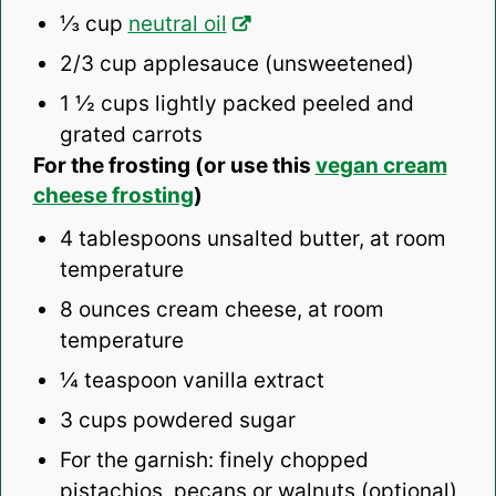
⅓ cup
neutral oil
2/3 cup
applesauce (unsweetened)
1 ½ cups
lightly packed peeled and
grated carrots
For the frosting (or use this
vegan cream
cheese frosting
)
4 tablespoons
unsalted butter, at room
temperature
8 ounces
cream cheese, at room
temperature
¼ teaspoon
vanilla extract
3 cups
powdered sugar
For the garnish: finely chopped
pistachios, pecans or walnuts (optional)