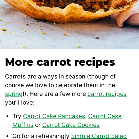
More carrot recipes
Carrots are always in season (though of
course we love to celebrate them in the
spring
!). Here are a few more
carrot recipes
you’ll love:
Try
Carrot Cake Pancakes
,
Carrot Cake
Muffins
or
Carrot Cake Cookies
Go for a refreshingly
Simple Carrot Salad