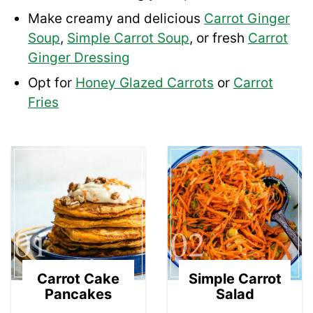
Make creamy and delicious
Carrot Ginger
Soup
,
Simple Carrot Soup
, or fresh
Carrot
Ginger Dressing
Opt for
Honey Glazed Carrots
or
Carrot
Fries
01
02
Carrot Cake
Simple Carrot
Pancakes
Salad