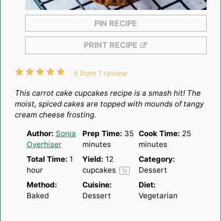
PIN RECIPE
PRINT RECIPE
1
2
3
4
5
5
from
1
review
Star
Stars
Stars
Stars
Stars
This carrot cake cupcakes recipe is a smash hit! The
moist, spiced cakes are topped with mounds of tangy
cream cheese frosting.
Author:
Sonja
Prep Time:
35
Cook Time:
25
Overhiser
minutes
minutes
Total Time:
1
Yield:
12
Category:
hour
cupcakes
Dessert
1
x
Method:
Cuisine:
Diet:
Baked
Dessert
Vegetarian