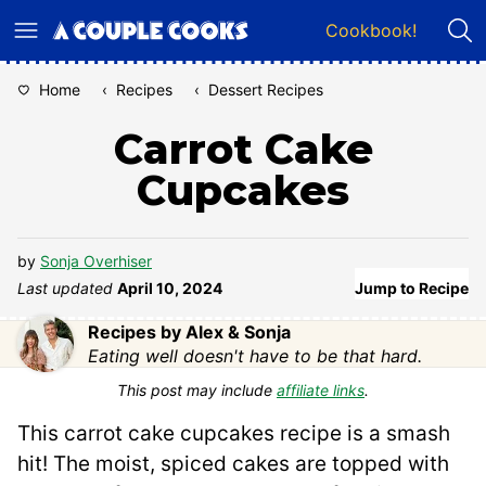
Skip
Cookbook!
to
content
Home
‹
Recipes
‹
Dessert Recipes
Carrot Cake
Cupcakes
by
Sonja Overhiser
Last updated
April 10, 2024
Jump to Recipe
Recipes by Alex & Sonja
Eating well doesn't have to be that hard.
This post may include
affiliate links
.
This carrot cake cupcakes recipe is a smash
hit! The moist, spiced cakes are topped with