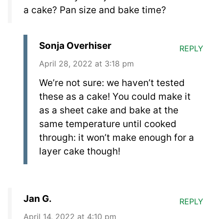
a cake? Pan size and bake time?
Sonja Overhiser
REPLY
April 28, 2022 at 3:18 pm
We’re not sure: we haven’t tested
these as a cake! You could make it
as a sheet cake and bake at the
same temperature until cooked
through: it won’t make enough for a
layer cake though!
Jan G.
REPLY
April 14, 2022 at 4:10 pm