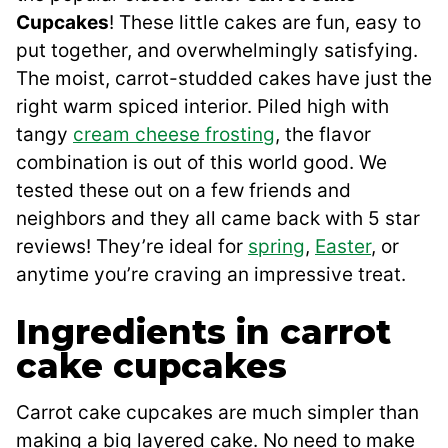
Cupcakes
! These little cakes are fun, easy to
put together, and overwhelmingly satisfying.
The moist, carrot-studded cakes have just the
right warm spiced interior. Piled high with
tangy
cream cheese frosting
, the flavor
combination is out of this world good. We
tested these out on a few friends and
neighbors and they all came back with 5 star
reviews! They’re ideal for
spring
,
Easter
, or
anytime you’re craving an impressive treat.
Ingredients in carrot
cake cupcakes
Carrot cake cupcakes are much simpler than
making a big layered cake. No need to make