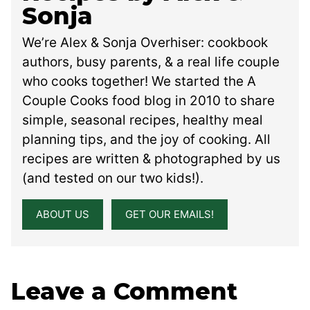
Sonja
We’re Alex & Sonja Overhiser: cookbook
authors, busy parents, & a real life couple
who cooks together! We started the A
Couple Cooks food blog in 2010 to share
simple, seasonal recipes, healthy meal
planning tips, and the joy of cooking. All
recipes are written & photographed by us
(and tested on our two kids!).
ABOUT US
GET OUR EMAILS!
Leave a Comment