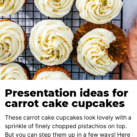
Presentation ideas for
carrot cake cupcakes
These carrot cake cupcakes look lovely with a
sprinkle of finely chopped pistachios on top.
But you can step them up in a few ways! Here