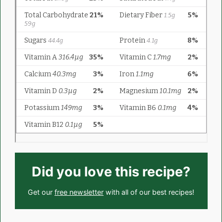
Did you love this recipe?
Get our
free newsletter
with all of our best recipes!