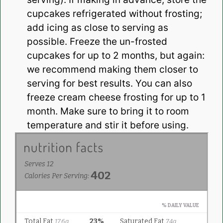
cupcakes refrigerated without frosting;
add icing as close to serving as
possible. Freeze the un-frosted
cupcakes for up to 2 months, but again:
we recommend making them closer to
serving for best results. You can also
freeze cream cheese frosting for up to 1
month. Make sure to bring it to room
temperature and stir it before using.