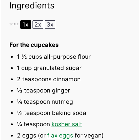
Ingredients
1x
2x
3x
SCALE
For the cupcakes
1 ½ cups
all-purpose flour
1 cup
granulated sugar
2 teaspoons
cinnamon
½ teaspoon
ginger
¼ teaspoon
nutmeg
½ teaspoon
baking soda
¼ teaspoon
kosher salt
2
eggs (or
flax eggs
for vegan)