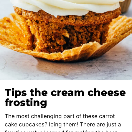
Tips the cream cheese
frosting
The most challenging part of these carrot
cake cupcakes? Icing them! There are just a