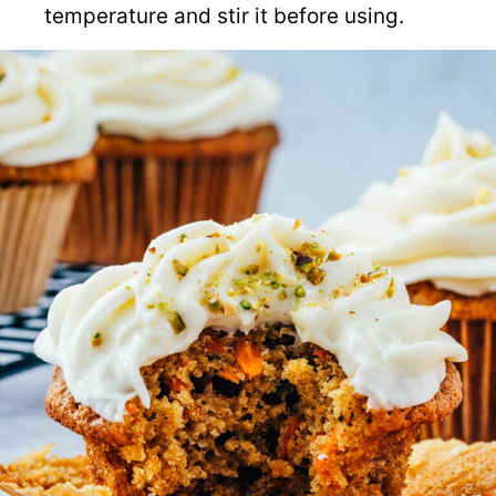
temperature and stir it before using.