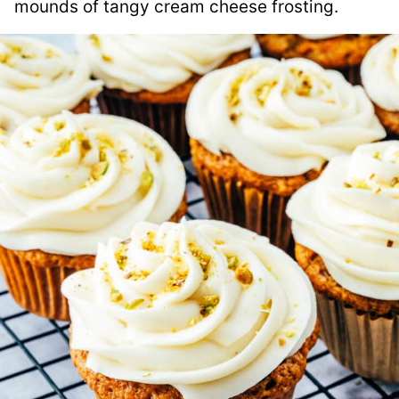
mounds of tangy cream cheese frosting.