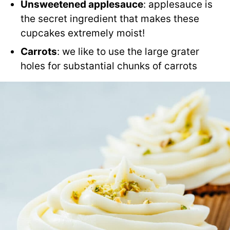
Unsweetened applesauce
: applesauce is
the secret ingredient that makes these
cupcakes extremely moist!
Carrots
: we like to use the large grater
holes for substantial chunks of carrots