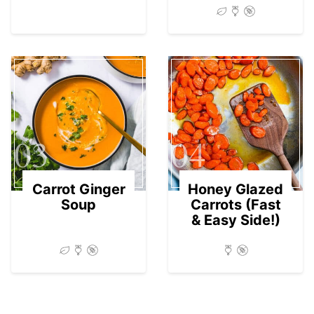
03
04
Carrot Ginger
Honey Glazed
Soup
Carrots (Fast
& Easy Side!)