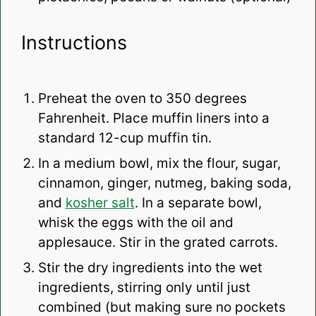
Instructions
Preheat the oven to 350 degrees
Fahrenheit. Place muffin liners into a
standard 12-cup muffin tin.
In a medium bowl, mix the flour, sugar,
cinnamon, ginger, nutmeg, baking soda,
and
kosher salt
. In a separate bowl,
whisk the eggs with the oil and
applesauce. Stir in the grated carrots.
Stir the dry ingredients into the wet
ingredients, stirring only until just
combined (but making sure no pockets