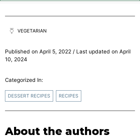
VEGETARIAN
Published on
April 5, 2022
/ Last updated on
April
10, 2024
Categorized In:
DESSERT RECIPES
RECIPES
About the authors