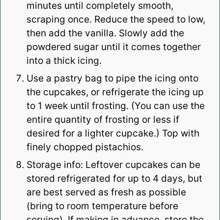
minutes until completely smooth,
scraping once. Reduce the speed to low,
then add the vanilla. Slowly add the
powdered sugar until it comes together
into a thick icing.
Use a pastry bag to pipe the icing onto
the cupcakes, or refrigerate the icing up
to 1 week until frosting. (You can use the
entire quantity of frosting or less if
desired for a lighter cupcake.) Top with
finely chopped pistachios.
Storage info: Leftover cupcakes can be
stored refrigerated for up to 4 days, but
are best served as fresh as possible
(bring to room temperature before
serving). If making in advance, store the