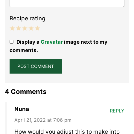
Recipe rating
1
2
3
4
5
Display a
Gravatar
image next to my
Star
Stars
Stars
Stars
Stars
comments.
4 Comments
Nuna
REPLY
April 21, 2022 at 7:06 pm
How would you adjust this to make into