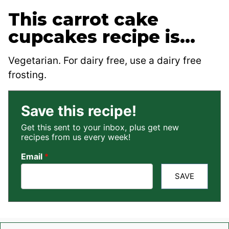
This carrot cake
cupcakes recipe is…
Vegetarian. For dairy free, use a dairy free
frosting.
Save this recipe!
Get this sent to your inbox, plus get new
recipes from us every week!
Email
*
SAVE