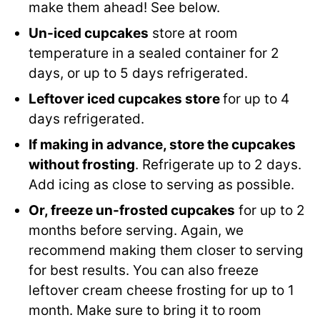
make them ahead! See below.
Un-iced cupcakes
store at room
temperature in a sealed container for 2
days, or up to 5 days refrigerated.
Leftover iced cupcakes store
for up to 4
days refrigerated.
If making in advance, store the cupcakes
without frosting
. Refrigerate up to 2 days.
Add icing as close to serving as possible.
Or, freeze un-frosted cupcakes
for up to 2
months before serving. Again, we
recommend making them closer to serving
for best results. You can also freeze
leftover cream cheese frosting for up to 1
month. Make sure to bring it to room