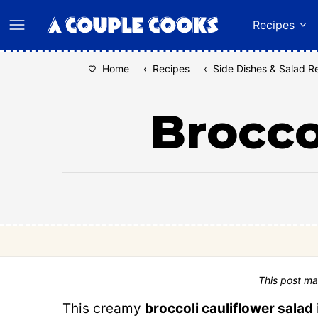
Skip
Recipes
to
content
Home
‹
Recipes
‹
Side Dishes & Salad R
Brocco
This post ma
This creamy
broccoli cauliflower salad