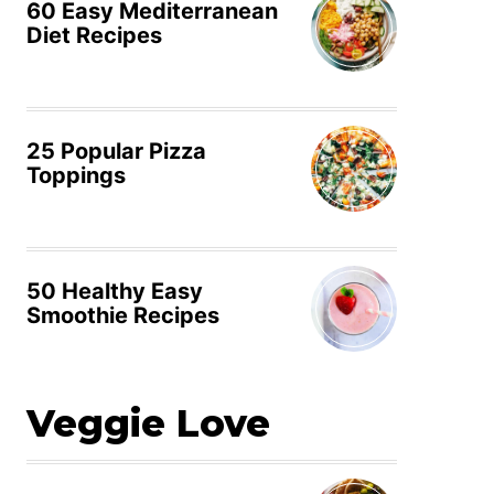
60 Easy Mediterranean
Diet Recipes
25 Popular Pizza
Toppings
50 Healthy Easy
Smoothie Recipes
Veggie Love