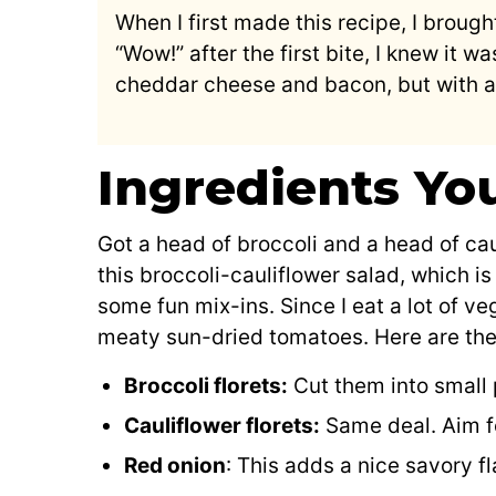
When I first made this recipe, I broug
“Wow!” after the first bite, I knew it wa
cheddar cheese and bacon, but with a 
Ingredients Yo
Got a head of broccoli and a head of ca
this broccoli-cauliflower salad, which 
some fun mix-ins. Since I eat a lot of ve
meaty sun-dried tomatoes. Here are the 
Broccoli florets:
Cut them into small p
Cauliflower florets:
Same deal. Aim fo
Red onion
: This adds a nice savory fl