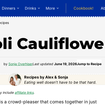
Dinners
Drinks
More
Cookbook!
A
ecipes
li Cauliflowe
by
Sonja Overhiser
Last updated
June 19, 2026
Jump to Recipe
Recipes by Alex & Sonja
Eating well doesn't have to be that hard.
y include
affiliate links
.
is a crowd-pleaser that comes together in just