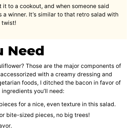
ht it to a cookout, and when someone said
s a winner. It’s similar to that retro salad with
twist!
u Need
uliflower? Those are the major components of
is accessorized with a creamy dressing and
getarian foods, I ditched the bacon in favor of
ingredients you’ll need:
ieces for a nice, even texture in this salad.
r bite-sized pieces, no big trees!
avor.