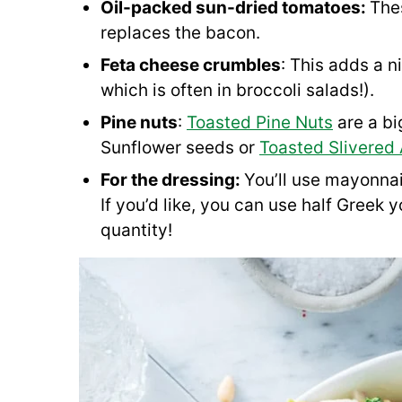
Oil-packed sun-dried tomatoes:
The
replaces the bacon.
Feta cheese crumbles
: This adds a n
which is often in broccoli salads!).
Pine nuts
:
Toasted Pine Nuts
are a bi
Sunflower seeds or
Toasted Slivered
For the dressing:
You’ll use mayonnai
If you’d like, you can use half Greek
quantity!