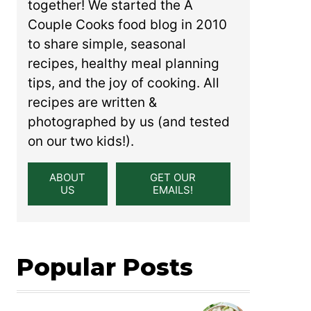
together! We started the A
Couple Cooks food blog in 2010
to share simple, seasonal
recipes, healthy meal planning
tips, and the joy of cooking. All
recipes are written &
photographed by us (and tested
on our two kids!).
ABOUT
GET OUR
US
EMAILS!
Popular Posts