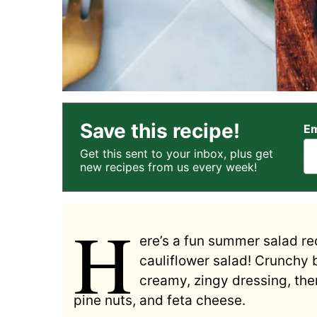
Save this recipe!
Em
Get this sent to your inbox, plus get
new recipes from us every week!
H
ere’s a fun summer salad rec
cauliflower salad! Crunchy 
creamy, zingy dressing, the
pine nuts, and feta cheese.