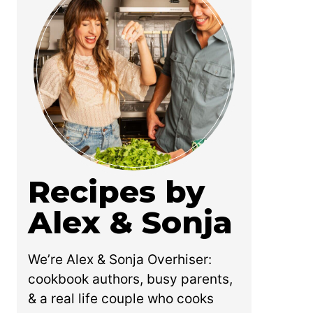
Recipes by
Alex & Sonja
We’re Alex & Sonja Overhiser:
cookbook authors, busy parents,
& a real life couple who cooks