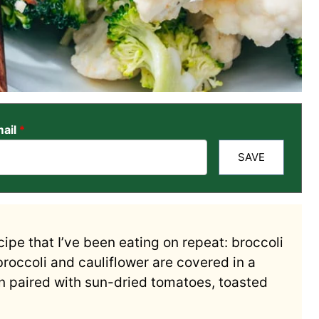
ail
*
SAVE
ipe that I’ve been eating on repeat: broccoli
broccoli and cauliflower are covered in a
n paired with sun-dried tomatoes, toasted