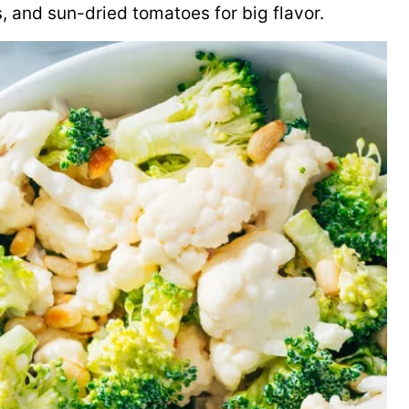
, and sun-dried tomatoes for big flavor.