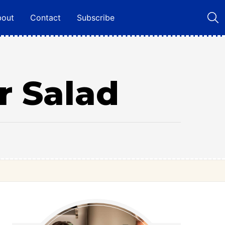
bout
Contact
Subscribe
r Salad