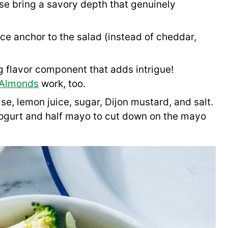
se bring a savory depth that genuinely
ice anchor to the salad (instead of cheddar,
g flavor component that adds intrigue!
 Almonds
work, too.
se, lemon juice, sugar, Dijon mustard, and salt.
 yogurt and half mayo to cut down on the mayo