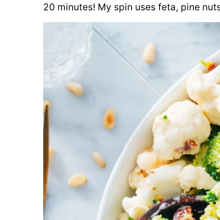
20 minutes! My spin uses feta, pine nuts