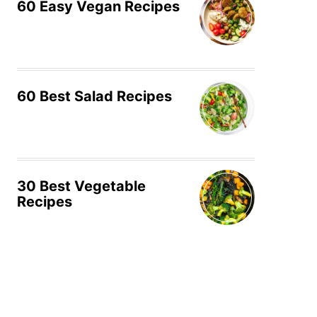
60 Easy Vegan Recipes
60 Best Salad Recipes
30 Best Vegetable
Recipes