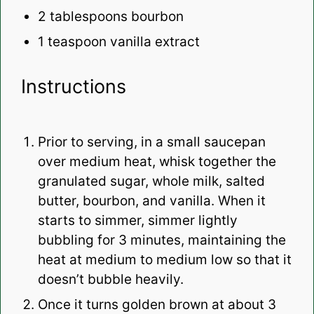
2 tablespoons
bourbon
1 teaspoon
vanilla extract
Instructions
Prior to serving, in a small saucepan
over medium heat, whisk together the
granulated sugar, whole milk, salted
butter, bourbon, and vanilla. When it
starts to simmer, simmer lightly
bubbling for 3 minutes, maintaining the
heat at medium to medium low so that it
doesn’t bubble heavily.
Once it turns golden brown at about 3