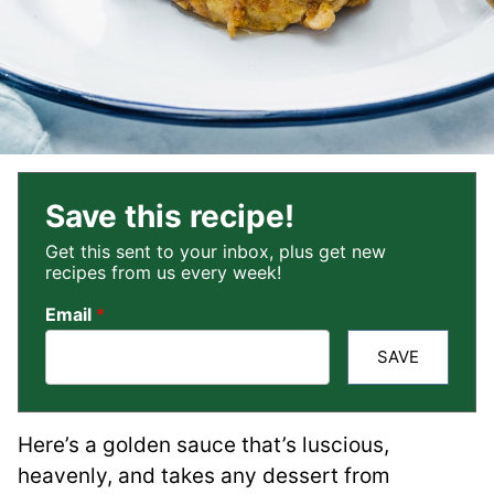
Save this recipe!
Get this sent to your inbox, plus get new
recipes from us every week!
Email
*
SAVE
Here’s a golden sauce that’s luscious,
heavenly, and takes any dessert from