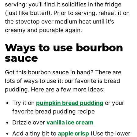
serving: you’ll find it solidifies in the fridge
(just like butter!). Prior to serving, reheat it on
the stovetop over medium heat until it’s
creamy and pourable again.
Ways to use bourbon
sauce
Got this bourbon sauce in hand? There are
lots of ways to use it: our favorite is bread
pudding. Here are a few more ideas:
Try it on
pumpkin bread pudding
or your
favorite bread pudding recipe
Drizzle over
vanilla ice cream
Add a tiny bit to
apple crisp
(Use the lower