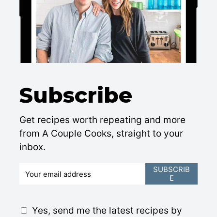
Subscribe
Get recipes worth repeating and more
from A Couple Cooks, straight to your
inbox.
E
SUBSCRIB
E
m
a
i
G
Yes, send me the latest recipes by
l