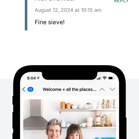
REPLY
August 12, 2024 at 10:15 am
Fine sieve!