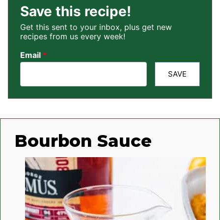
Save this recipe!
Get this sent to your inbox, plus get new
recipes from us every week!
Email
*
SAVE
Bourbon Sauce