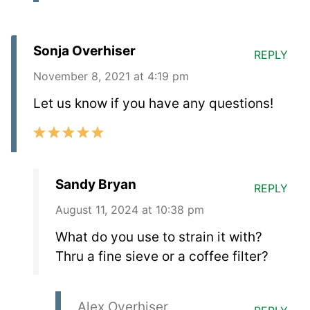
Sonja Overhiser
REPLY
November 8, 2021 at 4:19 pm
Let us know if you have any questions!
Sandy Bryan
REPLY
August 11, 2024 at 10:38 pm
What do you use to strain it with?
Thru a fine sieve or a coffee filter?
Alex Overhiser