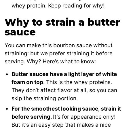
whey protein. Keep reading for why!
Why to strain a butter
sauce
You can make this bourbon sauce without
straining: but we prefer straining it before
serving. Why? Here’s what to know:
Butter sauces have a light layer of white
foam on top
. This is the whey proteins.
They don’t affect flavor at all, so you can
skip the straining portion.
For the smoothest looking sauce, strain it
before serving.
It’s for appearance only!
But it’s an easy step that makes a nice