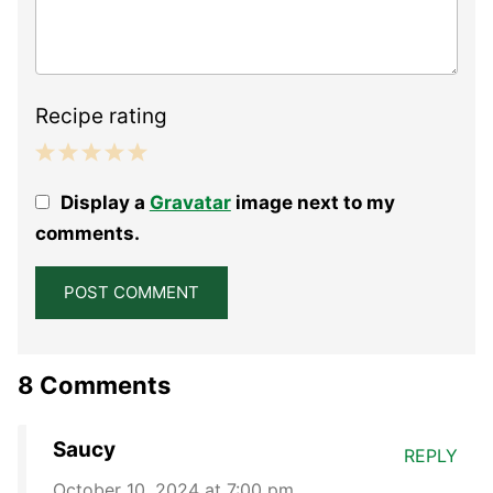
Recipe rating
1
2
3
4
5
Display a
Gravatar
image next to my
Star
Stars
Stars
Stars
Stars
comments.
8 Comments
Saucy
REPLY
October 10, 2024 at 7:00 pm