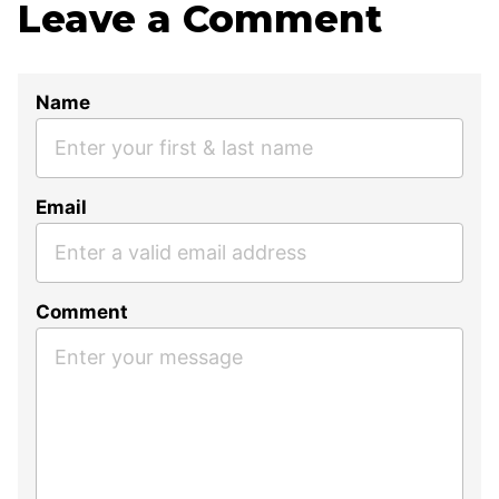
Leave a Comment
Name
Email
Comment