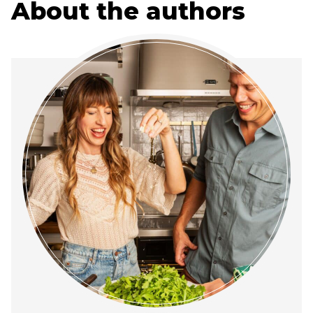
About the authors