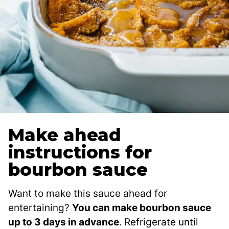
Make ahead
instructions for
bourbon sauce
Want to make this sauce ahead for
entertaining?
You can make bourbon sauce
up to 3 days in advance
. Refrigerate until