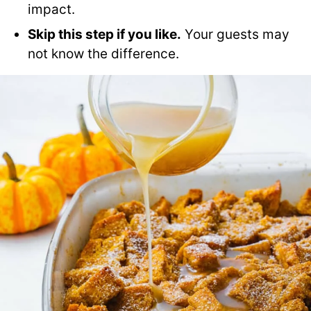
impact.
Skip this step if you like.
Your guests may
not know the difference.