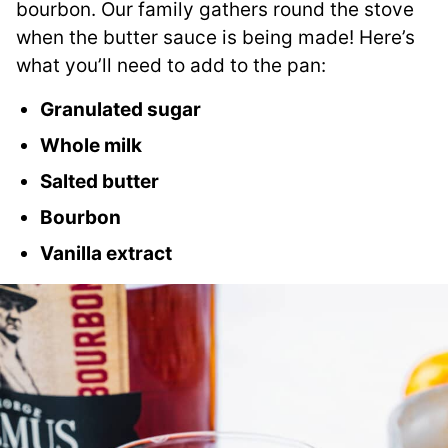
bourbon. Our family gathers round the stove
when the butter sauce is being made! Here’s
what you’ll need to add to the pan:
Granulated sugar
Whole milk
Salted butter
Bourbon
Vanilla extract