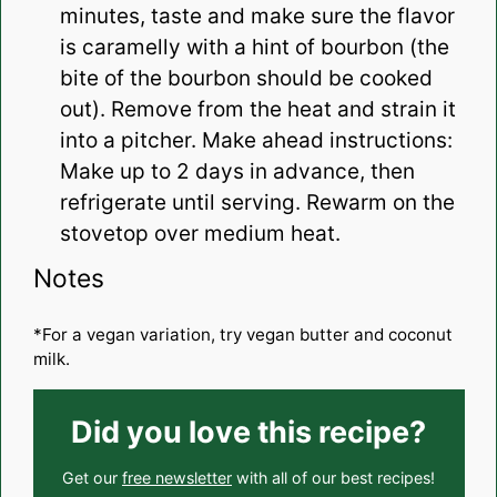
minutes, taste and make sure the flavor
is caramelly with a hint of bourbon (the
bite of the bourbon should be cooked
out). Remove from the heat and strain it
into a pitcher. Make ahead instructions:
Make up to 2 days in advance, then
refrigerate until serving. Rewarm on the
stovetop over medium heat.
Notes
*For a vegan variation, try vegan butter and coconut
milk.
Did you love this recipe?
Get our
free newsletter
with all of our best recipes!