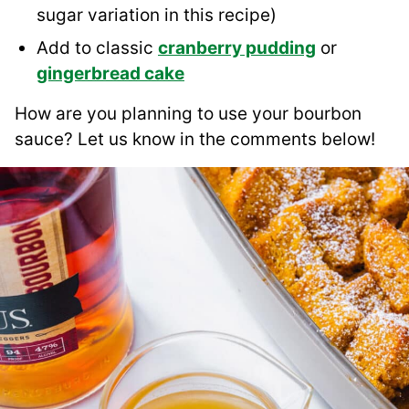
sugar variation in this recipe)
Add to classic
cranberry pudding
or
gingerbread cake
How are you planning to use your bourbon
sauce? Let us know in the comments below!