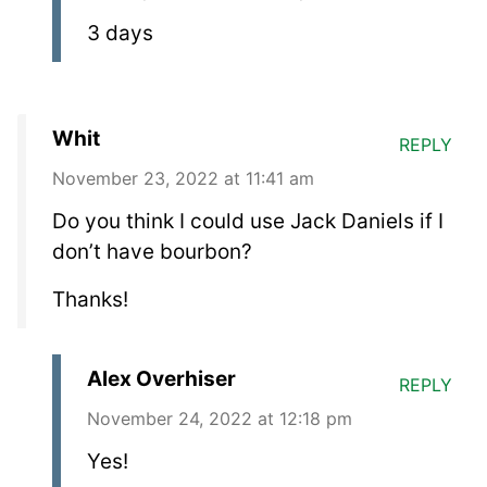
3 days
Whit
REPLY
November 23, 2022 at 11:41 am
Do you think I could use Jack Daniels if I
don’t have bourbon?
Thanks!
Alex Overhiser
REPLY
November 24, 2022 at 12:18 pm
Yes!