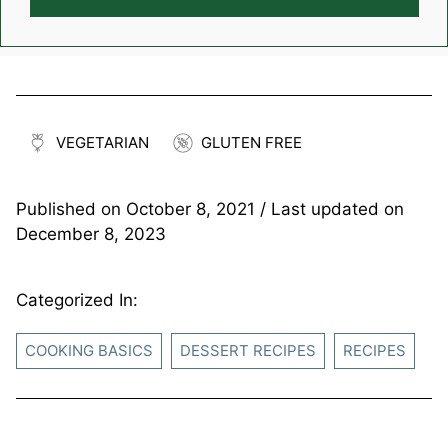
VEGETARIAN
GLUTEN FREE
Published on
October 8, 2021
/ Last updated on
December 8, 2023
Categorized In:
COOKING BASICS
DESSERT RECIPES
RECIPES