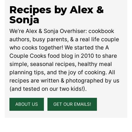
Recipes by Alex &
Sonja
We’re Alex & Sonja Overhiser: cookbook
authors, busy parents, & a real life couple
who cooks together! We started the A
Couple Cooks food blog in 2010 to share
simple, seasonal recipes, healthy meal
planning tips, and the joy of cooking. All
recipes are written & photographed by us
(and tested on our two kids!).
ABOUT US
GET OUR EMAILS!