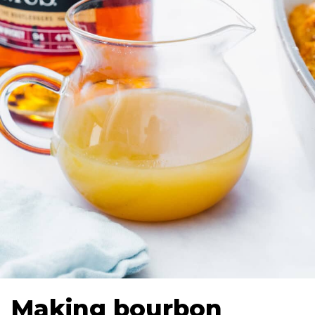
Making bourbon