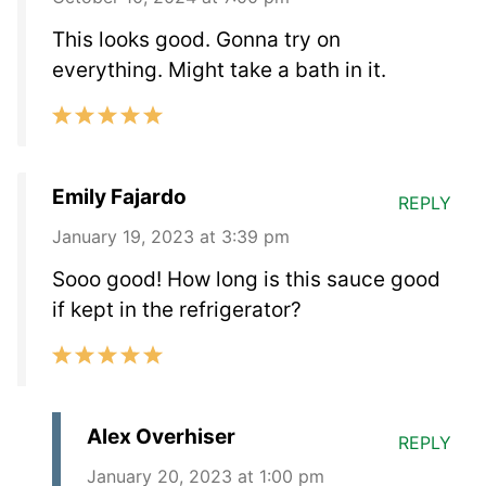
This looks good. Gonna try on
everything. Might take a bath in it.
Emily Fajardo
REPLY
January 19, 2023 at 3:39 pm
Sooo good! How long is this sauce good
if kept in the refrigerator?
Alex Overhiser
REPLY
January 20, 2023 at 1:00 pm