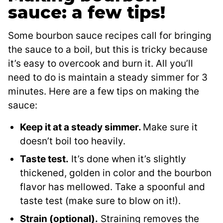
sauce: a few tips!
Some bourbon sauce recipes call for bringing
the sauce to a boil, but this is tricky because
it’s easy to overcook and burn it. All you’ll
need to do is maintain a steady simmer for 3
minutes. Here are a few tips on making the
sauce:
Keep it at a steady simmer.
Make sure it
doesn’t boil too heavily.
Taste test.
It’s done when it’s slightly
thickened, golden in color and the bourbon
flavor has mellowed. Take a spoonful and
taste test (make sure to blow on it!).
Strain (optional).
Straining removes the