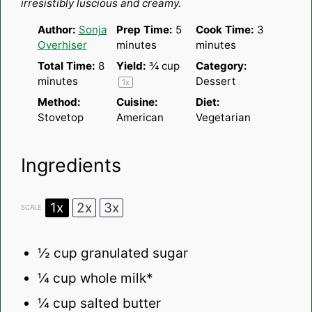
irresistibly luscious and creamy.
Author:
Sonja
Prep Time:
5
Cook Time:
3
Overhiser
minutes
minutes
Total Time:
8
Yield:
¾ cup
Category:
minutes
Dessert
1
x
Method:
Cuisine:
Diet:
Stovetop
American
Vegetarian
Ingredients
1x
2x
3x
SCALE
½ cup
granulated sugar
¼ cup
whole milk*
¼ cup
salted butter