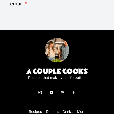
D
email.
*
*
P
R
A
g
r
e
e
m
e
n
t
*
Recipes that make your life better!
Recipes
Dinners
Drinks
More