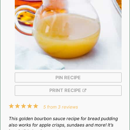
PIN RECIPE
PRINT RECIPE
1
2
3
4
5
5
from
3
reviews
Star
Stars
Stars
Stars
Stars
This golden bourbon sauce recipe for bread pudding
also works for apple crisps, sundaes and more! It’s