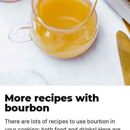
More recipes with
bourbon
There are lots of recipes to use bourbon in
your cooking: both food and drinks! Here are