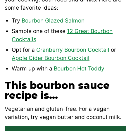
some favorite ideas:
Try
Bourbon Glazed Salmon
Sample one of these
12 Great Bourbon
Cocktails
Opt for a
Cranberry Bourbon Cocktail
or
Apple Cider Bourbon Cocktail
Warm up with a
Bourbon Hot Toddy
This bourbon sauce
recipe is…
Vegetarian and gluten-free. For a vegan
variation, try vegan butter and coconut milk.