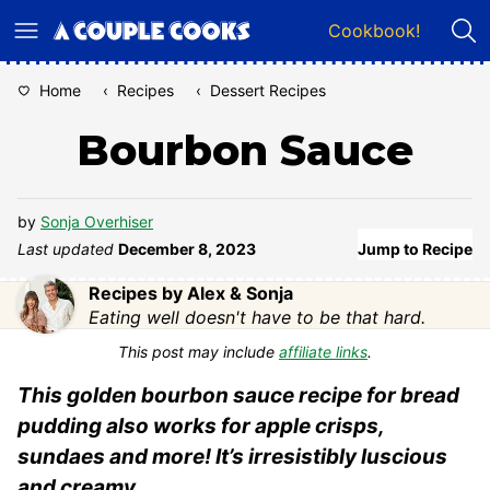
Skip
Cookbook!
to
content
Home
‹
Recipes
‹
Dessert Recipes
Bourbon Sauce
by
Sonja Overhiser
Last updated
December 8, 2023
Jump to Recipe
Recipes by Alex & Sonja
Eating well doesn't have to be that hard.
This post may include
affiliate links
.
This golden bourbon sauce recipe for bread
pudding also works for apple crisps,
sundaes and more! It’s irresistibly luscious
and creamy.