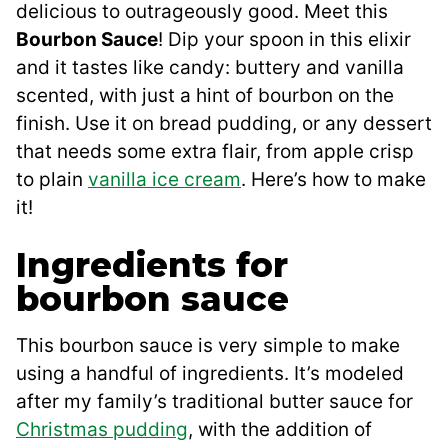
delicious to outrageously good. Meet this
Bourbon Sauce
! Dip your spoon in this elixir
and it tastes like candy: buttery and vanilla
scented, with just a hint of bourbon on the
finish. Use it on bread pudding, or any dessert
that needs some extra flair, from apple crisp
to plain
vanilla ice cream
. Here’s how to make
it!
Ingredients for
bourbon sauce
This bourbon sauce is very simple to make
using a handful of ingredients. It’s modeled
after my family’s traditional butter sauce for
Christmas pudding
, with the addition of