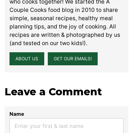
who cooks together! We started the A
Couple Cooks food blog in 2010 to share
simple, seasonal recipes, healthy meal
planning tips, and the joy of cooking. All
recipes are written & photographed by us
(and tested on our two kids!).
ABOUT US
GET OUR EMAILS!
Leave a Comment
Name