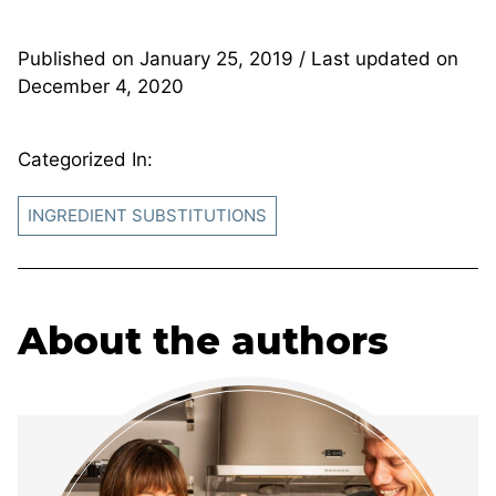
Published on
January 25, 2019
/ Last updated on
December 4, 2020
Categorized In:
INGREDIENT SUBSTITUTIONS
About the authors