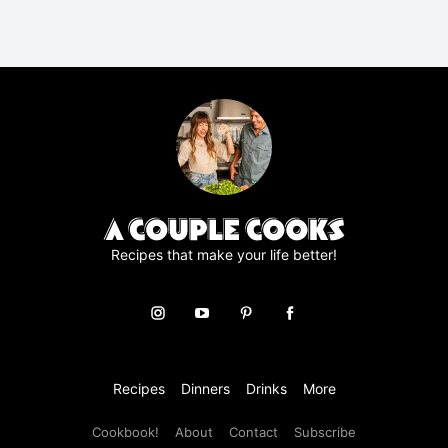
R
A
g
r
e
e
m
e
n
t
*
Recipes that make your life better!
Recipes
Dinners
Drinks
More
Cookbook!
About
Contact
Subscribe