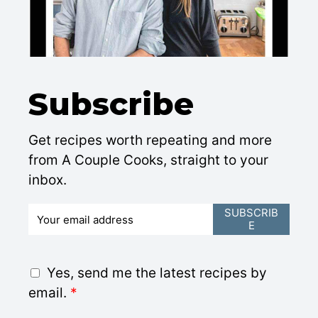
Subscribe
Get recipes worth repeating and more
from A Couple Cooks, straight to your
inbox.
E
SUBSCRIB
E
m
a
i
G
Yes, send me the latest recipes by
l
D
email.
*
*
P