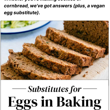
cornbread, we’ve got answers (plus, a vegan
egg substitute).