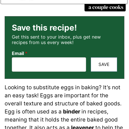
Save this recipe!
Get this sent to your inbox, plus get new
recipes from us every week!
Email
*
SAVE
Looking to substitute eggs in baking? It’s not
an easy task! Eggs are important for the
overall texture and structure of baked goods.
Egg is often used as a
binder
in recipes,
meaning that it holds the entire baked good
together. It also acts as a
leavener
to help the