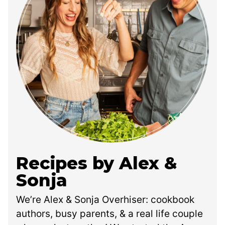
Recipes by Alex &
Sonja
We’re Alex & Sonja Overhiser: cookbook
authors, busy parents, & a real life couple