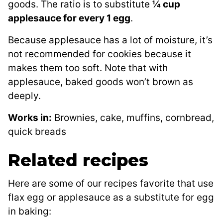
goods. The ratio is to substitute
¼ cup
applesauce for every 1 egg
.
Because applesauce has a lot of moisture, it’s
not recommended for cookies because it
makes them too soft. Note that with
applesauce, baked goods won’t brown as
deeply.
Works in:
Brownies, cake, muffins, cornbread,
quick breads
Related recipes
Here are some of our recipes favorite that use
flax egg or applesauce as a substitute for egg
in baking: