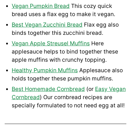
Vegan Pumpkin Bread
This cozy quick
bread uses a flax egg to make it vegan.
Best Vegan Zucchini Bread
Flax egg also
binds together this zucchini bread.
Vegan Apple Streusel Muffins
Here
applesauce helps to bind together these
apple muffins with crunchy topping.
Healthy Pumpkin Muffins
Applesauce also
holds together these pumpkin muffins.
Best Homemade Cornbread
(or
Easy Vegan
Cornbread
) Our cornbread recipes are
specially formulated to not need egg at all!