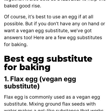
baked good rise.
Of course, it’s best to use an egg if at all
possible. But if you don’t have any on hand or
want a vegan egg substitute, we’ve got
answers too! Here are a few egg substitutes
for baking.
Best egg substitute
for baking
1. Flax egg (vegan egg
substitute)
Flax egg is commonly used as a vegan egg
substitute. Mixing ground flax seeds with
water makes a gel-like substance that works