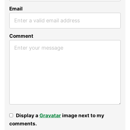
Email
Comment
Display a
Gravatar
image next to my
comments.