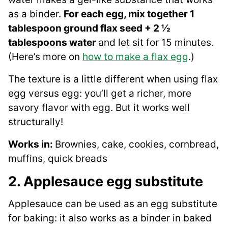
as a binder.
For each egg, mix together 1
tablespoon ground flax seed + 2 ½
tablespoons water
and let sit for 15 minutes.
(Here’s more on
how to make a flax egg
.)
The texture is a little different when using flax
egg versus egg: you’ll get a richer, more
savory flavor with egg. But it works well
structurally!
Works in:
Brownies, cake, cookies, cornbread,
muffins, quick breads
2. Applesauce egg substitute
Applesauce can be used as an egg substitute
for baking: it also works as a binder in baked