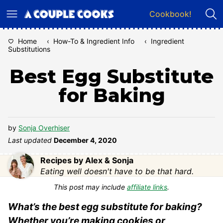
Skip
Cookbook!
to
content
Home
‹
How-To & Ingredient Info
‹
Ingredient
Substitutions
Best Egg Substitute
for Baking
by
Sonja Overhiser
Last updated
December 4, 2020
Recipes by Alex & Sonja
Eating well doesn't have to be that hard.
This post may include
affiliate links
.
What’s the best egg substitute for baking?
Whether you’re making cookies or