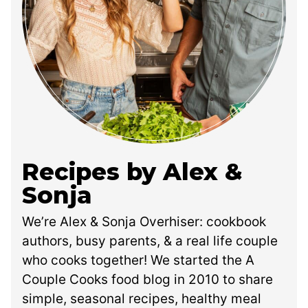
Recipes by Alex &
Sonja
We’re Alex & Sonja Overhiser: cookbook
authors, busy parents, & a real life couple
who cooks together! We started the A
Couple Cooks food blog in 2010 to share
simple, seasonal recipes, healthy meal