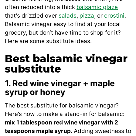
often reduced into a thick
balsamic glaze
that’s drizzled over
salads
,
pizza
, or
crostini
.
Balsamic vinegar easy to find at your local
grocery, but don’t have time to shop for it?
Here are some substitute ideas.
Best balsamic vinegar
substitute
1. Red wine vinegar + maple
syrup or honey
The best substitute for balsamic vinegar?
Here’s how to make a stand-in for balsamic:
mix
1 tablespoon red wine vinegar with 2
teaspoons maple syrup
. Adding sweetness to