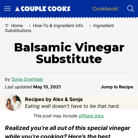
Skip
Cookbook!
to
content
Home
‹
How-To & Ingredient Info
‹
Ingredient
Substitutions
Balsamic Vinegar
Substitute
by
Sonja Overhiser
Last updated
May 15, 2021
Jump to Recipe
Recipes by Alex & Sonja
Eating well doesn't have to be that hard.
This post may include
affiliate links
.
Realized you’re all out of this special vinegar
while you’re cooking? Here’s the best