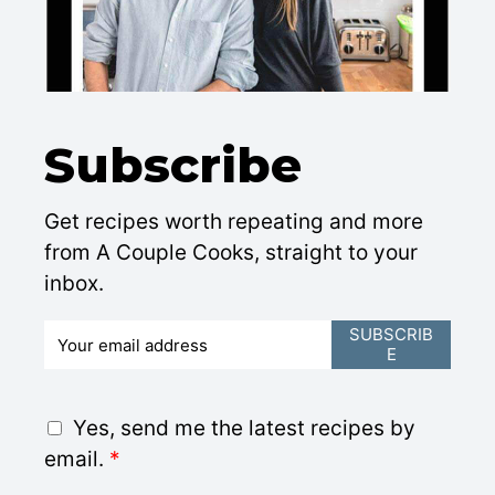
Subscribe
Get recipes worth repeating and more
from A Couple Cooks, straight to your
inbox.
E
SUBSCRIB
E
m
a
i
G
Yes, send me the latest recipes by
l
D
email.
*
*
P