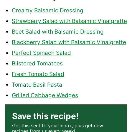
Creamy Balsamic Dressing
Strawberry Salad with Balsamic Vinaigrette
Beet Salad with Balsamic Dressing
Blackberry Salad with Balsamic Vinaigrette
Perfect Spinach Salad
Blistered Tomatoes
Fresh Tomato Salad
Tomato Basil Pasta
Grilled Cabbage Wedges
Save this recipe!
Get this sent to your inbox, plus get new
recipes from us every week!