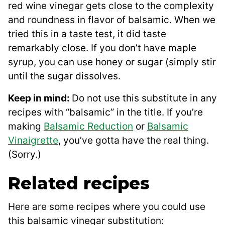
red wine vinegar gets close to the complexity
and roundness in flavor of balsamic. When we
tried this in a taste test, it did taste
remarkably close. If you don’t have maple
syrup, you can use honey or sugar (simply stir
until the sugar dissolves.
Keep in mind:
Do not use this substitute in any
recipes with “balsamic” in the title. If you’re
making
Balsamic Reduction
or
Balsamic
Vinaigrette
, you’ve gotta have the real thing.
(Sorry.)
Related recipes
Here are some recipes where you could use
this balsamic vinegar substitution: