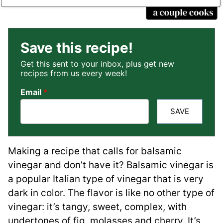
Save this recipe!
Get this sent to your inbox, plus get new
recipes from us every week!
Email
*
SAVE
Making a recipe that calls for balsamic
vinegar and don’t have it? Balsamic vinegar is
a popular Italian type of vinegar that is very
dark in color. The flavor is like no other type of
vinegar: it’s tangy, sweet, complex, with
undertones of fig, molasses and cherry. It’s