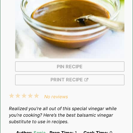
PIN RECIPE
PRINT RECIPE
1
2
3
4
5
No reviews
Star
Stars
Stars
Stars
Stars
Realized you’re all out of this special vinegar while
you’re cooking? Here’s the best balsamic vinegar
substitute to use in recipes.
Author:
Sonja
Prep Time:
1
Cook Time:
0