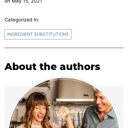
on
May 15, 2021
Categorized In:
INGREDIENT SUBSTITUTIONS
About the authors