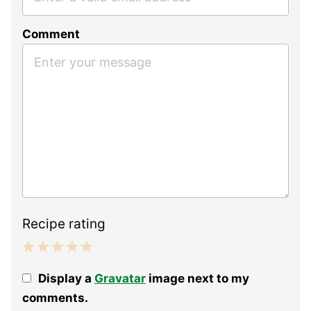
Comment
Recipe rating
1
2
3
4
5
Display a
Gravatar
image next to my
Star
Stars
Stars
Stars
Stars
comments.