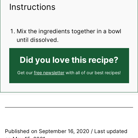
Instructions
Mix the ingredients together in a bowl
until dissolved.
Did you love this recipe?
Get our
free newsletter
with all of our best recipes!
Published on
September 16, 2020
/ Last updated