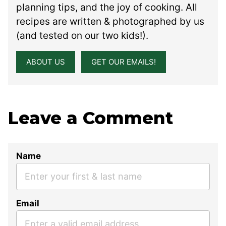
planning tips, and the joy of cooking. All
recipes are written & photographed by us
(and tested on our two kids!).
ABOUT US
GET OUR EMAILS!
Leave a Comment
Name
Email