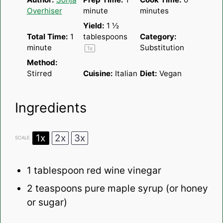
Overhiser
minute
minutes
Yield:
1 ½
Total Time:
1
tablespoons
Category:
minute
Substitution
1
x
Method:
Stirred
Cuisine:
Italian
Diet:
Vegan
Ingredients
1x
2x
3x
SCALE
1 tablespoon
red wine vinegar
2 teaspoons
pure maple syrup (or honey
or sugar)