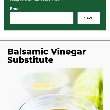
Email
*
SAVE
Balsamic Vinegar
Substitute