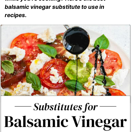
balsamic vinegar substitute to use in
recipes.