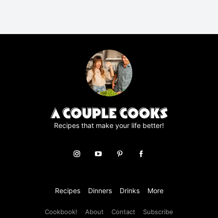
R
A
g
r
e
e
m
e
n
t
*
Recipes that make your life better!
Recipes
Dinners
Drinks
More
Cookbook!
About
Contact
Subscribe