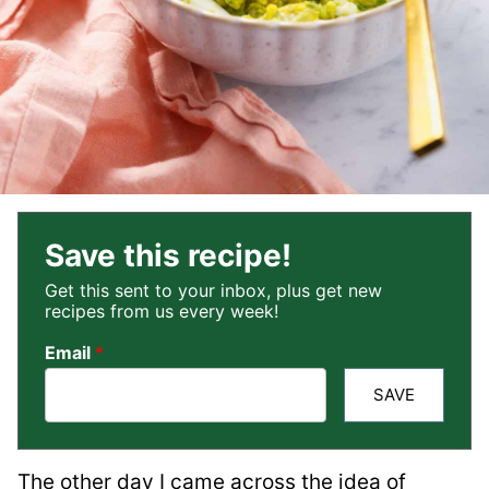
Save this recipe!
Get this sent to your inbox, plus get new
recipes from us every week!
Email
*
SAVE
The other day I came across the idea of