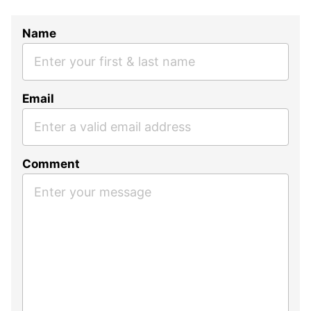
Name
Email
Comment