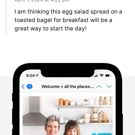
I am thinking this egg salad spread on a
toasted bagel for breakfast will be a
great way to start the day!