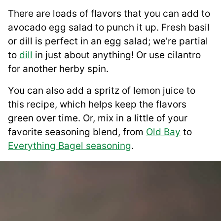
There are loads of flavors that you can add to
avocado egg salad to punch it up. Fresh basil
or dill is perfect in an egg salad; we’re partial
to
dill
in just about anything! Or use cilantro
for another herby spin.
You can also add a spritz of lemon juice to
this recipe, which helps keep the flavors
green over time. Or, mix in a little of your
favorite seasoning blend, from
Old Bay
to
Everything Bagel seasoning
.