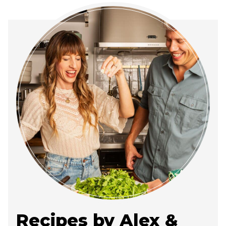
Recipes by Alex &