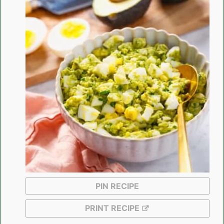
PIN RECIPE
PRINT RECIPE