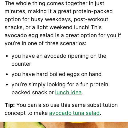
The whole thing comes together in just
minutes, making it a great protein-packed
option for busy weekdays, post-workout
snacks, or a light weekend lunch! This
avocado egg salad is a great option for you if
you’re in one of three scenarios:
you have an avocado ripening on the
counter
you have hard boiled eggs on hand
you’re simply looking for a fun protein
packed snack or
lunch idea
.
Tip:
You can also use this same substitution
concept to make
avocado tuna salad
.