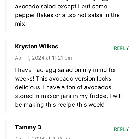
avocado salad except i put some
pepper flakes or a tsp hot salsa in the
mix
Krysten Wilkes
REPLY
April 1, 2024 at 11:21 pm
I have had egg salad on my mind for
weeks! This avocado version looks
delicious. I have a ton of avocados
stored in mason jars in my fridge, I will
be making this recipe this week!
Tammy D
REPLY
April 1, 2024 at 4:22 pm