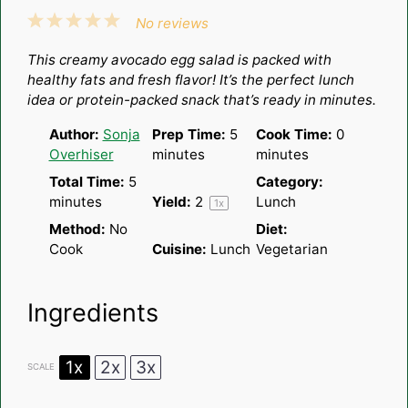
1
2
3
4
5
No reviews
Star
Stars
Stars
Stars
Stars
This creamy avocado egg salad is packed with
healthy fats and fresh flavor! It’s the perfect lunch
idea or protein-packed snack that’s ready in minutes.
Author:
Sonja
Prep Time:
5
Cook Time:
0
Overhiser
minutes
minutes
Total Time:
5
Category:
minutes
Yield:
2
Lunch
1
x
Method:
No
Diet:
Cook
Cuisine:
Lunch
Vegetarian
Ingredients
1x
2x
3x
SCALE