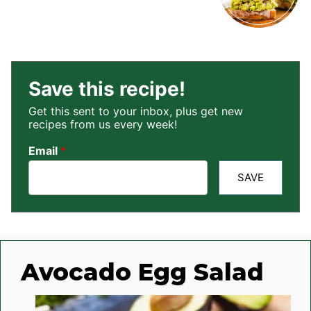
Save this recipe!
Get this sent to your inbox, plus get new
recipes from us every week!
Email
*
SAVE
Avocado Egg Salad