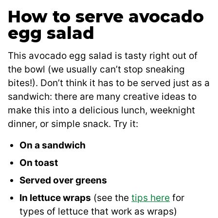
How to serve avocado
egg salad
This avocado egg salad is tasty right out of
the bowl (we usually can’t stop sneaking
bites!). Don’t think it has to be served just as a
sandwich: there are many creative ideas to
make this into a delicious lunch, weeknight
dinner, or simple snack. Try it:
On a sandwich
On toast
Served over greens
In lettuce wraps
(see the
tips here
for
types of lettuce that work as wraps)