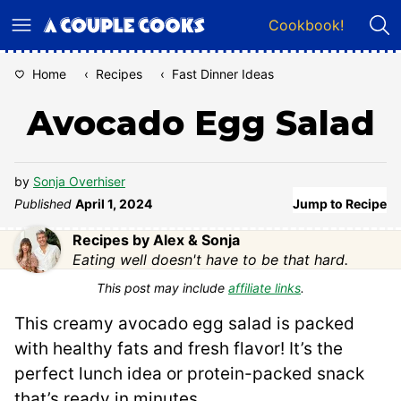
Skip
Cookbook!
to
content
Home
‹
Recipes
‹
Fast Dinner Ideas
Avocado Egg Salad
by
Sonja Overhiser
Published
April 1, 2024
Jump to Recipe
Recipes by Alex & Sonja
Eating well doesn't have to be that hard.
This post may include
affiliate links
.
This creamy avocado egg salad is packed
with healthy fats and fresh flavor! It’s the
perfect lunch idea or protein-packed snack
that’s ready in minutes.