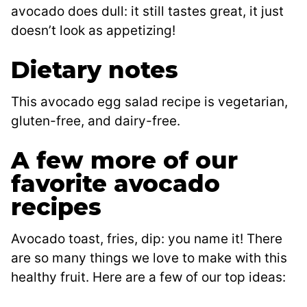
avocado does dull: it still tastes great, it just
doesn’t look as appetizing!
Dietary notes
This avocado egg salad recipe is vegetarian,
gluten-free, and dairy-free.
A few more of our
favorite avocado
recipes
Avocado toast, fries, dip: you name it! There
are so many things we love to make with this
healthy fruit. Here are a few of our top ideas: