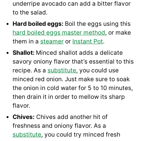
underripe avocado can add a bitter flavor
to the salad.
Hard boiled eggs:
Boil the eggs using this
hard boiled eggs master method
, or make
them in a
steamer
or
Instant Pot
.
Shallot:
Minced shallot adds a delicate
savory oniony flavor that’s essential to this
recipe. As a
substitute
, you could use
minced red onion. Just make sure to soak
the onion in cold water for 5 to 10 minutes,
then drain it in order to mellow its sharp
flavor.
Chives:
Chives add another hit of
freshness and oniony flavor. As a
substitute
, you could try minced fresh