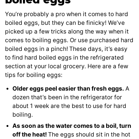
You’re probably a pro when it comes to hard
boiled eggs, but they can be finicky! We’ve
picked up a few tricks along the way when it
comes to boiling eggs. Or use purchased hard
boiled eggs in a pinch!
These days, it’s easy
to find hard boiled eggs in the refrigerated
section at your local grocery. Here are a few
tips for boiling eggs:
Older eggs peel easier than fresh eggs.
A
dozen that’s been in the refrigerator for
about 1 week are the best to use for hard
boiling.
As soon as the water comes to a boil, turn
off the heat!
The eggs should sit in the hot