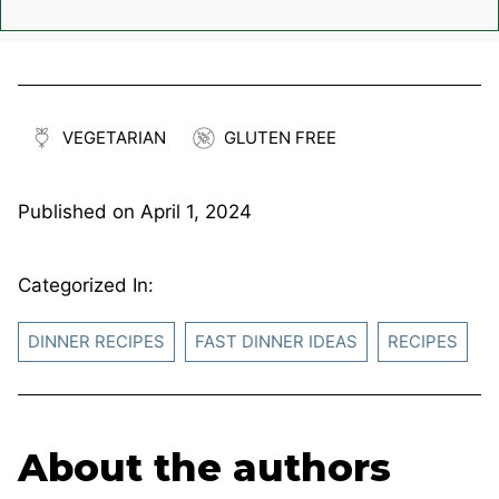
VEGETARIAN
GLUTEN FREE
Published on
April 1, 2024
Categorized In:
DINNER RECIPES
FAST DINNER IDEAS
RECIPES
About the authors