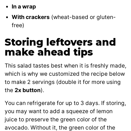
In a wrap
With crackers
(wheat-based or gluten-
free)
Storing leftovers and
make ahead tips
This salad tastes best when it is freshly made,
which is why we customized the recipe below
to make 2 servings (double it for more using
the
2x button
).
You can refrigerate for up to 3 days. If storing,
you may want to add a squeeze of lemon
juice to preserve the green color of the
avocado. Without it, the green color of the