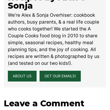
Sonja
We’re Alex & Sonja Overhiser: cookbook
authors, busy parents, & a real life couple
who cooks together! We started the A
Couple Cooks food blog in 2010 to share
simple, seasonal recipes, healthy meal
planning tips, and the joy of cooking. All
recipes are written & photographed by us
(and tested on our two kids!).
ABOUT US
GET OUR EMAILS!
Leave a Comment