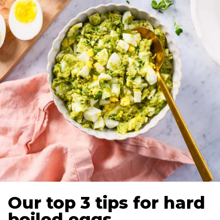
Our top 3 tips for hard
boiled eggs