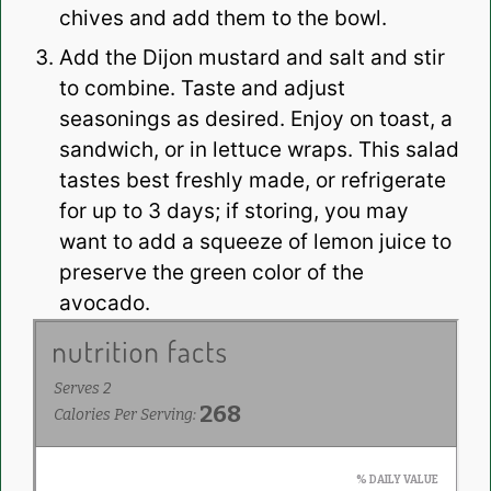
chives and add them to the bowl.
Add the Dijon mustard and salt and stir
to combine. Taste and adjust
seasonings as desired. Enjoy on toast, a
sandwich, or in lettuce wraps. This salad
tastes best freshly made, or refrigerate
for up to 3 days; if storing, you may
want to add a squeeze of lemon juice to
preserve the green color of the
avocado.