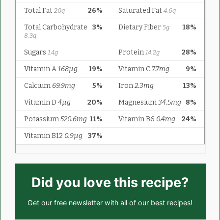
Did you love this recipe?
Get our
free newsletter
with all of our best recipes!