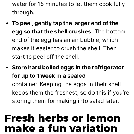
water for 15 minutes to let them cook fully
through.
To peel, gently tap the larger end of the
egg so that the shell crushes.
The bottom
end of the egg has an air bubble, which
makes it easier to crush the shell. Then
start to peel off the shell.
Store hard boiled eggs in the refrigerator
for up to 1 week
in a sealed
container.
Keeping the eggs in their shell
keeps them the freshest, so do this if you’re
storing them for making into salad later.
Fresh herbs or lemon
make a fun variation