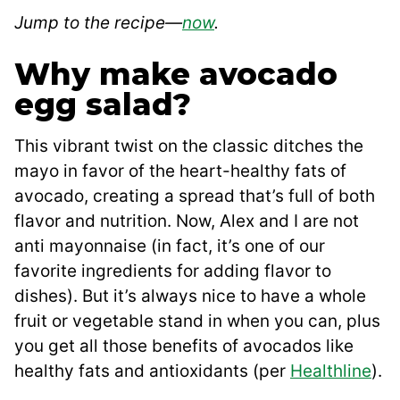
Jump to the recipe—
now
.
Why make avocado
egg salad?
This vibrant twist on the classic ditches the
mayo in favor of the heart-healthy fats of
avocado, creating a spread that’s full of both
flavor and nutrition. Now, Alex and I are not
anti mayonnaise (in fact, it’s one of our
favorite ingredients for adding flavor to
dishes). But it’s always nice to have a whole
fruit or vegetable stand in when you can, plus
you get all those benefits of avocados like
healthy fats and antioxidants (per
Healthline
).