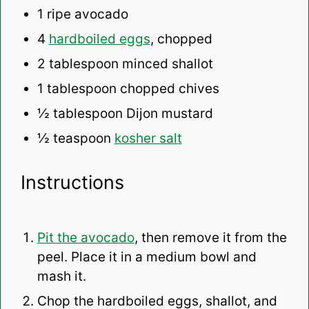
1
ripe avocado
4
hardboiled eggs
, chopped
2 tablespoon
minced shallot
1 tablespoon
chopped chives
½ tablespoon
Dijon mustard
½ teaspoon
kosher salt
Instructions
Pit the avocado
, then remove it from the
peel. Place it in a medium bowl and
mash it.
Chop the hardboiled eggs, shallot, and