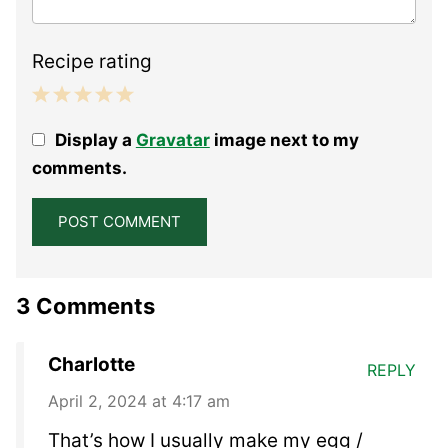
Recipe rating
1
2
3
4
5
Display a
Gravatar
image next to my
Star
Stars
Stars
Stars
Stars
comments.
3 Comments
Charlotte
REPLY
April 2, 2024 at 4:17 am
That’s how I usually make my egg /