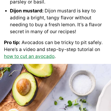
parsley or basil.
Dijon mustard:
Dijon mustard is key to
adding a bright, tangy flavor without
needing to buy a fresh lemon. It’s a flavor
secret in many of our recipes!
Pro tip:
Avocados can be tricky to pit safely.
Here’s a video and step-by-step tutorial on
how to cut an avocado
.