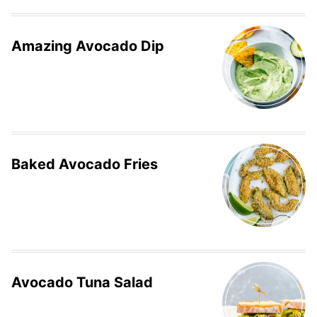
Amazing Avocado Dip
Baked Avocado Fries
Avocado Tuna Salad