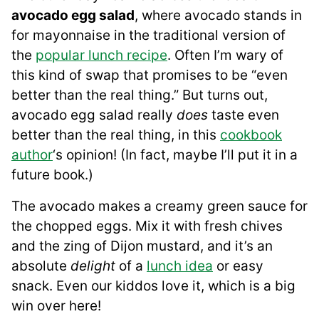
avocado egg salad
, where avocado stands in
for mayonnaise in the traditional version of
the
popular lunch recipe
. Often I’m wary of
this kind of swap that promises to be “even
better than the real thing.” But turns out,
avocado egg salad really
does
taste even
better than the real thing, in this
cookbook
author
‘s opinion! (In fact, maybe I’ll put it in a
future book.)
The avocado makes a creamy green sauce for
the chopped eggs. Mix it with fresh chives
and the zing of Dijon mustard, and it’s an
absolute
delight
of a
lunch idea
or easy
snack. Even our kiddos love it, which is a big
win over here!