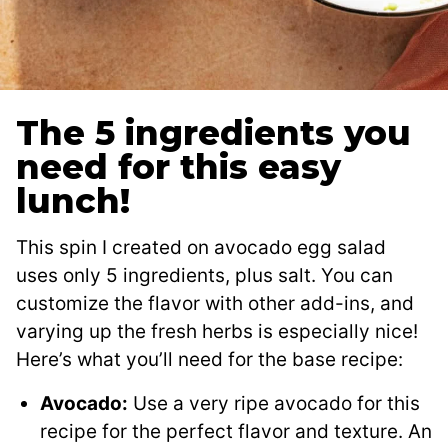
The 5 ingredients you
need for this easy
lunch!
This spin I created on avocado egg salad
uses only 5 ingredients, plus salt. You can
customize the flavor with other add-ins, and
varying up the fresh herbs is especially nice!
Here’s what you’ll need for the base recipe:
Avocado:
Use a very ripe avocado for this
recipe for the perfect flavor and texture. An