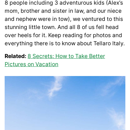
8 people including 3 adventurous kids (Alex’s
mom, brother and sister in law, and our niece
and nephew were in tow), we ventured to this
stunning little town. And all 8 of us fell head
over heels for it. Keep reading for photos and
everything there is to know about Tellaro Italy.
Related:
8 Secrets: How to Take Better
Pictures on Vacation