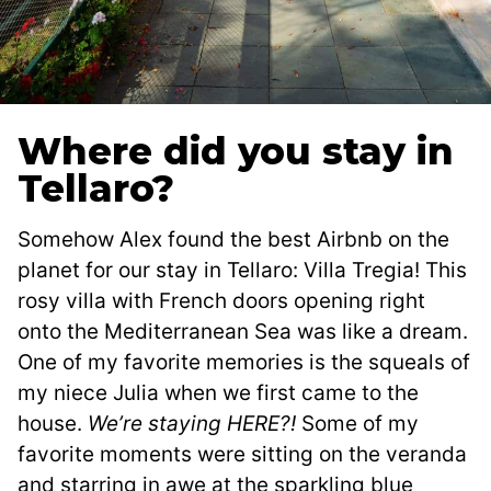
Where did you stay in
Tellaro?
Somehow Alex found the best Airbnb on the
planet for our stay in Tellaro: Villa Tregia! This
rosy villa with French doors opening right
onto the Mediterranean Sea was like a dream.
One of my favorite memories is the squeals of
my niece Julia when we first came to the
house.
We’re staying HERE?!
Some of my
favorite moments were sitting on the veranda
and starring in awe at the sparkling blue