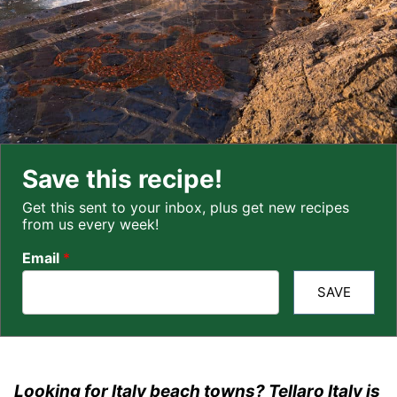
Save this recipe!
Get this sent to your inbox, plus get new recipes
from us every week!
Email
*
SAVE
Looking for Italy beach towns? Tellaro Italy is