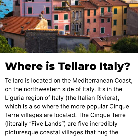
Where is Tellaro Italy?
Tellaro is located on the Mediterranean Coast,
on the northwestern side of Italy. It’s in the
Liguria region of Italy (the Italian Riviera),
which is also where the more popular Cinque
Terre villages are located. The Cinque Terre
(literally “Five Lands”) are five incredibly
picturesque coastal villages that hug the