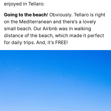
enjoyed in Tellaro:
Going to the beach
! Obviously. Tellaro is right
on the Mediterranean and there’s a lovely
small beach. Our Airbnb was in walking
distance of the beach, which made it perfect
for daily trips. And, it’s FREE!