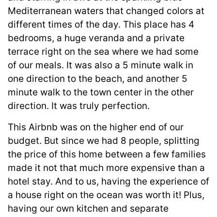
Mediterranean waters that changed colors at
different times of the day. This place has 4
bedrooms, a huge veranda and a private
terrace right on the sea where we had some
of our meals. It was also a 5 minute walk in
one direction to the beach, and another 5
minute walk to the town center in the other
direction. It was truly perfection.
This Airbnb was on the higher end of our
budget. But since we had 8 people, splitting
the price of this home between a few families
made it not that much more expensive than a
hotel stay. And to us, having the experience of
a house right on the ocean was worth it! Plus,
having our own kitchen and separate