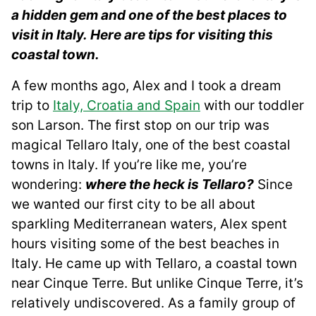
a hidden gem and one of the best places to
visit in Italy. Here are tips for visiting this
coastal town.
A few months ago, Alex and I took a dream
trip to
Italy, Croatia and Spain
with our toddler
son Larson. The first stop on our trip was
magical Tellaro Italy, one of the best coastal
towns in Italy. If you’re like me, you’re
wondering:
where the heck is Tellaro?
Since
we wanted our first city to be all about
sparkling Mediterranean waters, Alex spent
hours visiting some of the best beaches in
Italy. He came up with Tellaro, a coastal town
near Cinque Terre. But unlike Cinque Terre, it’s
relatively undiscovered. As a family group of