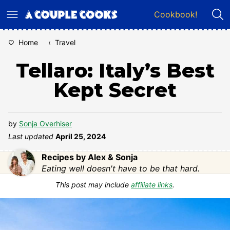
Skip
Cookbook!
to
content
Home
‹
Travel
Tellaro: Italy’s Best
Kept Secret
by
Sonja Overhiser
Last updated
April 25, 2024
Recipes by Alex & Sonja
Eating well doesn't have to be that hard.
This post may include
affiliate links
.