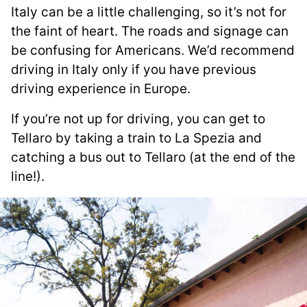
Italy can be a little challenging, so it’s not for
the faint of heart. The roads and signage can
be confusing for Americans. We’d recommend
driving in Italy only if you have previous
driving experience in Europe.
If you’re not up for driving, you can get to
Tellaro by taking a train to La Spezia and
catching a bus out to Tellaro (at the end of the
line!).