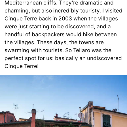
Mediterranean cliffs. They’re dramatic and
charming, but also incredibly touristy. I visited
Cinque Terre back in 2003 when the villages
were just starting to be discovered, and a
handful of backpackers would hike between
the villages. These days, the towns are
swarming with tourists. So Tellaro was the
perfect spot for us: basically an undiscovered
Cinque Terre!