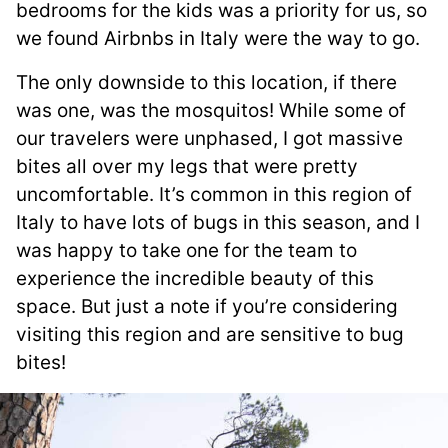
bedrooms for the kids was a priority for us, so
we found Airbnbs in Italy were the way to go.
The only downside to this location, if there
was one, was the mosquitos! While some of
our travelers were unphased, I got massive
bites all over my legs that were pretty
uncomfortable. It’s common in this region of
Italy to have lots of bugs in this season, and I
was happy to take one for the team to
experience the incredible beauty of this
space. But just a note if you’re considering
visiting this region and are sensitive to bug
bites!