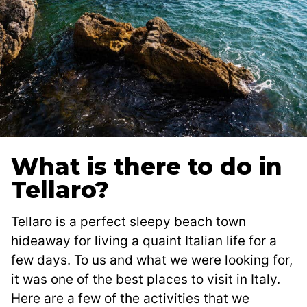
What is there to do in
Tellaro?
Tellaro is a perfect sleepy beach town
hideaway for living a quaint Italian life for a
few days. To us and what we were looking for,
it was one of the best places to visit in Italy.
Here are a few of the activities that we