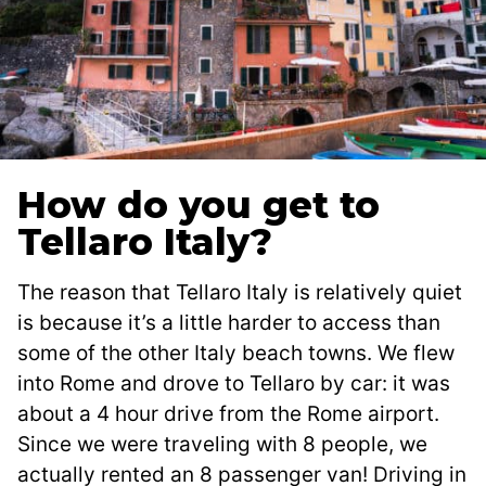
How do you get to
Tellaro Italy?
The reason that Tellaro Italy is relatively quiet
is because it’s a little harder to access than
some of the other Italy beach towns. We flew
into Rome and drove to Tellaro by car: it was
about a 4 hour drive from the Rome airport.
Since we were traveling with 8 people, we
actually rented an 8 passenger van! Driving in