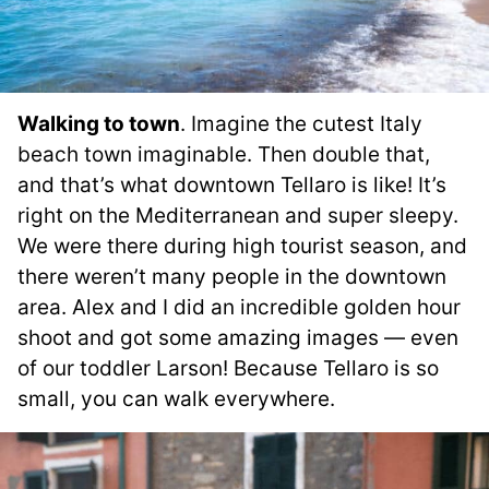
Walking to town
. Imagine the cutest Italy
beach town imaginable. Then double that,
and that’s what downtown Tellaro is like! It’s
right on the Mediterranean and super sleepy.
We were there during high tourist season, and
there weren’t many people in the downtown
area. Alex and I did an incredible golden hour
shoot and got some amazing images — even
of our toddler Larson! Because Tellaro is so
small, you can walk everywhere.