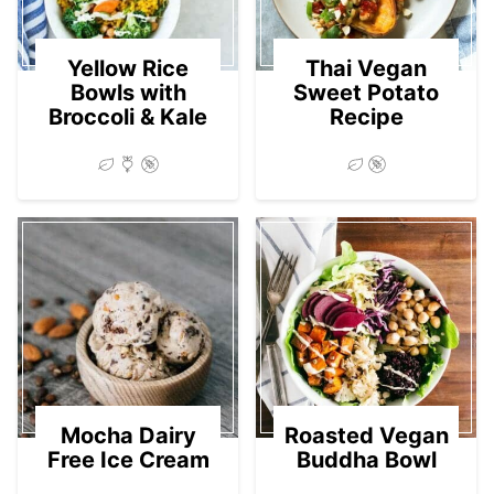
Yellow Rice
Thai Vegan
Bowls with
Sweet Potato
Broccoli & Kale
Recipe
Mocha Dairy
Roasted Vegan
Free Ice Cream
Buddha Bowl