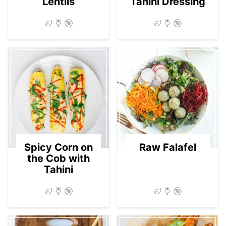
Lentils
Tahini Dressing
Spicy Corn on
Raw Falafel
the Cob with
Tahini