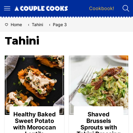
Skip
Cookbook!
to
content
Home
‹
Tahini
‹
Page 3
Tahini
Healthy Baked
Shaved
Sweet Potato
Brussels
with Moroccan
Sprouts with