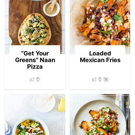
“Get Your
Loaded
Greens” Naan
Mexican Fries
Pizza