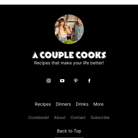
page
page
page
page
page
Recipes that make your life better!
Recipes
Dinners
Drinks
More
Cookbook!
About
Contact
Subscribe
Back to Top