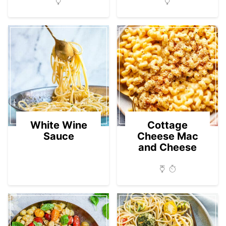
White Wine
Cottage
Sauce
Cheese Mac
and Cheese