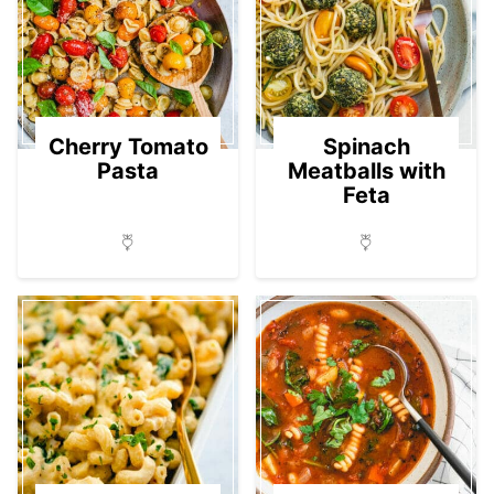
Cherry Tomato
Spinach
Pasta
Meatballs with
Feta