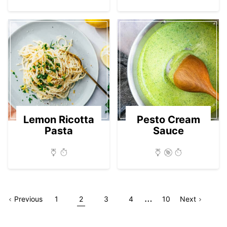
Lemon Ricotta
Pesto Cream
Pasta
Sauce
Interim
…
Go
Page
Go
Go
Go
Go
Go
Go
Page
Previous
1
2
3
4
10
Next
pages
to
to
to
to
to
to
to
omitted