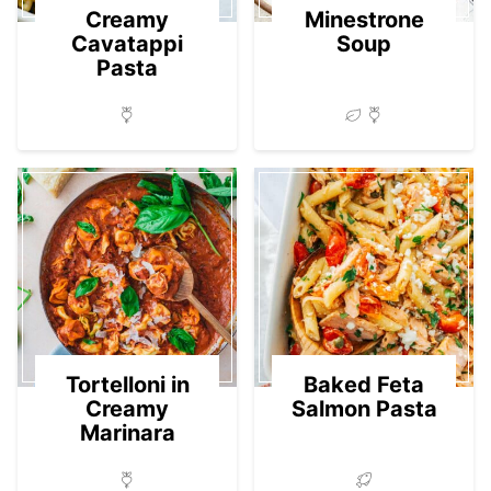
Creamy
Minestrone
Cavatappi
Soup
Pasta
Tortelloni in
Baked Feta
Creamy
Salmon Pasta
Marinara