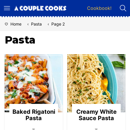
Skip
Cookbook!
to
content
Home
‹
Pasta
‹
Page 2
Pasta
Baked Rigatoni
Creamy White
Pasta
Sauce Pasta