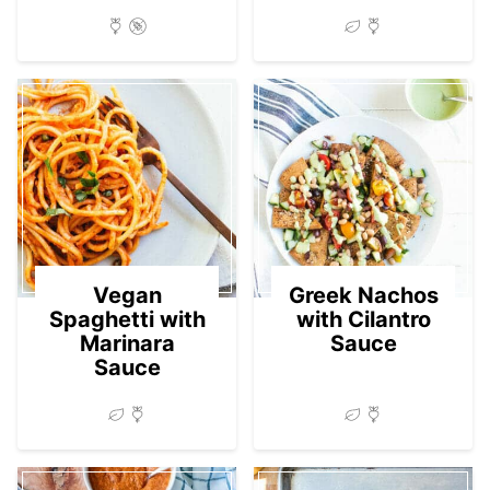
Vegan
Greek Nachos
Spaghetti with
with Cilantro
Marinara
Sauce
Sauce