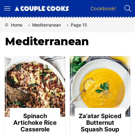
Skip
Cookbook!
to
content
Home
‹
Mediterranean
‹
Page 15
Mediterranean
Spinach
Za’atar Spiced
Artichoke Rice
Butternut
Casserole
Squash Soup