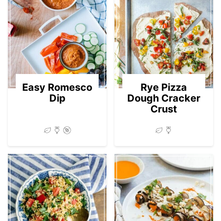
Easy Romesco
Rye Pizza
Dip
Dough Cracker
Crust