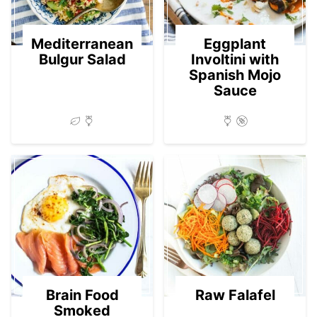
Mediterranean
Eggplant
Bulgur Salad
Involtini with
Spanish Mojo
Sauce
Brain Food
Raw Falafel
Smoked