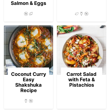
Salmon & Eggs
Coconut Curry
Carrot Salad
Easy
with Feta &
Shakshuka
Pistachios
Recipe