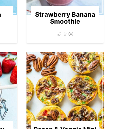
n
Strawberry Banana
Smoothie