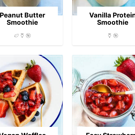
Peanut Butter
Vanilla Protei
Smoothie
Smoothie