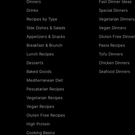
Dinners
Fast Dinner Ideas
Drinks
Special Dinners
Recipes by Type
Vegetarian Dinners
Side Dishes & Salads
Vegan Dinners
Appetizers & Snacks
Gluten Free Dinne
Breakfast & Brunch
Pasta Recipes
Lunch Recipes
Tofu Dinners
Desserts
Chicken Dinners
Baked Goods
Seafood Dinners
Mediterranean Diet
Pescatarian Recipes
Vegetarian Recipes
Vegan Recipes
Gluten Free Recipes
High Protein
Cooking Basics