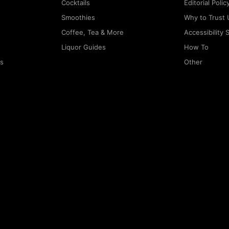
Cocktails
Editorial Polic
Smoothies
Why to Trust 
Coffee, Tea & More
Accessibility
Liquor Guides
How To
rs
Other