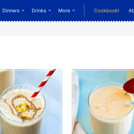
Dinners
Drinks
More
Cookbook!
A