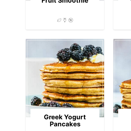
Fruit Smoothie
Greek Yogurt
Pancakes