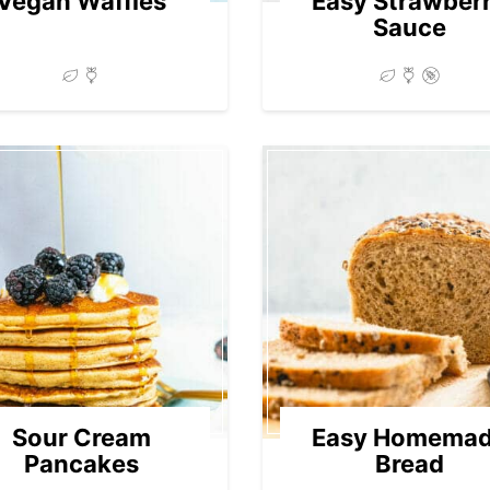
Vegan Waffles
Easy Strawber
Sauce
Sour Cream
Easy Homema
Pancakes
Bread