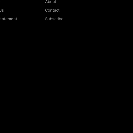
y
About
Us
Contact
 Statement
Subscribe