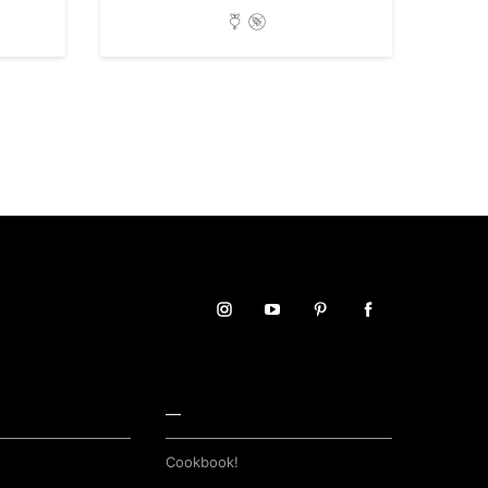
—
Cookbook!