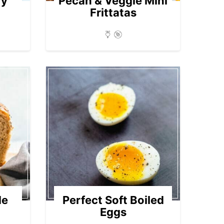
ry
Pecan & Veggie Mini
Frittatas
de
Perfect Soft Boiled
Eggs