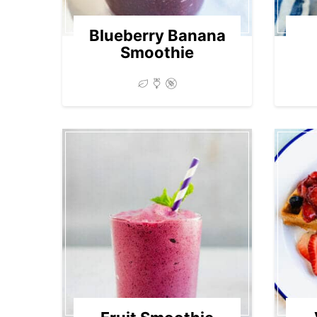
Blueberry Banana
Smoothie