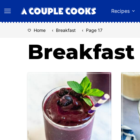
Skip
Recipes
to
content
Home
‹
Breakfast
‹
Page 17
Breakfast