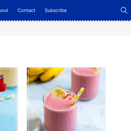
bout
Contact
Subscribe