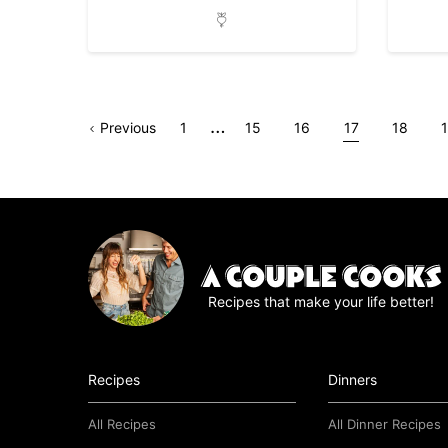
Interim
…
Go
Page
Go
Go
Go
Go
Go
Previous
1
15
16
17
18
pages
to
to
to
to
to
to
t
omitted
page
page
page
page
page
Recipes that make your life better!
Recipes
Dinners
All Recipes
All Dinner Recipes