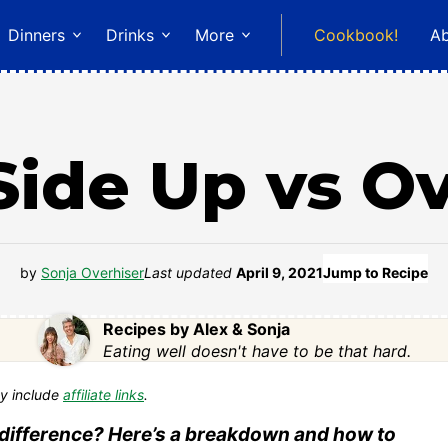
Dinners
Drinks
More
Cookbook!
A
ide Up vs O
by
Sonja Overhiser
Last updated
April 9, 2021
Jump to Recipe
Recipes by Alex & Sonja
Eating well doesn't have to be that hard.
y include
affiliate links
.
 difference? Here’s a breakdown and how to