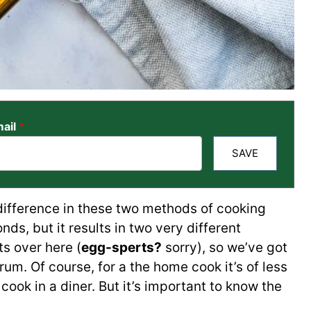
ail
*
SAVE
difference in these two methods of cooking
ds, but it results in two very different
s over here (
egg-sperts?
sorry), so we’ve got
rum. Of course, for a the home cook it’s of less
cook in a diner. But it’s important to know the