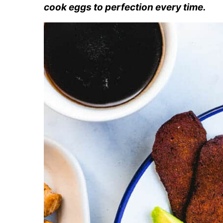
cook eggs to perfection every time.