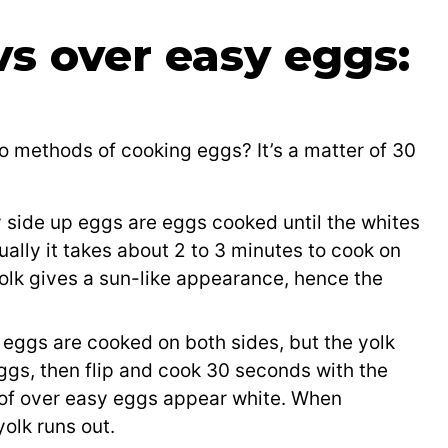
vs over easy eggs:
s
o methods of cooking eggs? It’s a matter of 30
 side up eggs are eggs cooked until the whites
Usually it takes about 2 to 3 minutes to cook on
olk gives a sun-like appearance, hence the
eggs are cooked on both sides, but the yolk
gs, then flip and cook 30 seconds with the
p of over easy eggs appear white. When
yolk runs out.