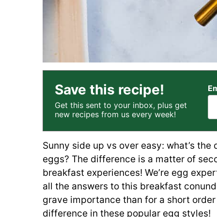
Save this recipe!
Em
Get this sent to your inbox, plus get
new recipes from us every week!
Sunny side up vs over easy: what’s the 
eggs? The difference is a matter of secon
breakfast experiences! We’re egg expert
all the answers to this breakfast conund
grave importance than for a short order 
difference in these popular egg styles!