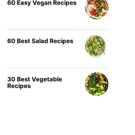
60 Easy Vegan Recipes
60 Best Salad Recipes
30 Best Vegetable
Recipes