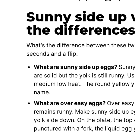
Sunny side up 
the difference
What’s the difference between these tw
seconds and a flip:
What are sunny side up eggs?
Sunny
are solid but the yolk is still runny. 
medium low heat. The round yellow y
name.
What are over easy eggs?
Over easy 
remains runny. Make sunny side up eg
yolk side down. On the plate, the to
punctured with a fork, the liquid egg 