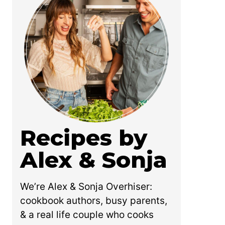
Recipes by
Alex & Sonja
We’re Alex & Sonja Overhiser:
cookbook authors, busy parents,
& a real life couple who cooks