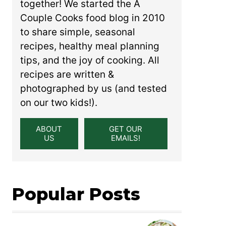
together! We started the A
Couple Cooks food blog in 2010
to share simple, seasonal
recipes, healthy meal planning
tips, and the joy of cooking. All
recipes are written &
photographed by us (and tested
on our two kids!).
ABOUT
GET OUR
US
EMAILS!
Popular Posts