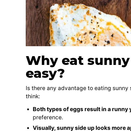
Why eat sunny 
easy?
Is there any advantage to eating sunny
think:
Both types of eggs result in a runny 
preference.
Visually, sunny side up looks more 