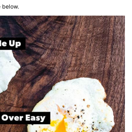
 below.