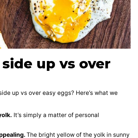
side up vs over
 side up vs over easy eggs? Here’s what we
yolk.
It’s simply a matter of personal
appealing.
The bright yellow of the yolk in sunny