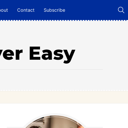
bout
Contact
Subscribe
ver Easy