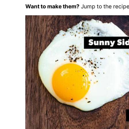
Want to make them?
Jump to the recipe