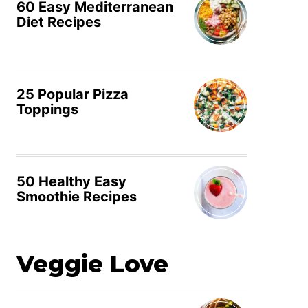
60 Easy Mediterranean
Diet Recipes
25 Popular Pizza
Toppings
50 Healthy Easy
Smoothie Recipes
Veggie Love