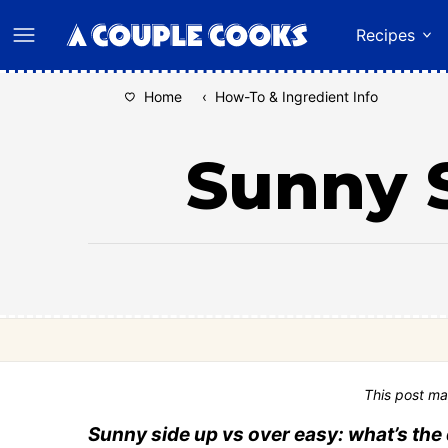
Skip
Recipes
to
content
Home
‹
How-To & Ingredient Info
Sunny S
This post ma
Sunny side up vs over easy: what’s the