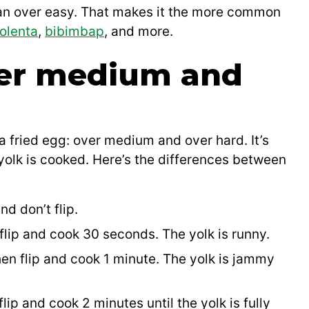
han over easy. That makes it the more common
olenta
,
bibimbap
, and more.
er medium and
 fried egg: over medium and over hard. It’s
olk is cooked. Here’s the differences between
d don’t flip.
lip and cook 30 seconds. The yolk is runny.
en flip and cook 1 minute. The yolk is jammy
ip and cook 2 minutes until the yolk is fully