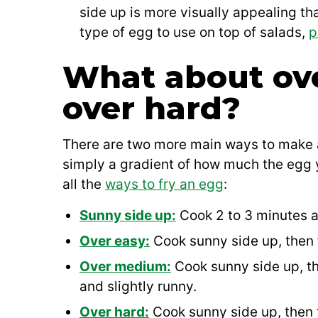
side up is more visually appealing t
type of egg to use on top of salads,
p
What about ov
over hard?
There are two more main ways to make a
simply a gradient of how much the egg y
all the
ways to fry an egg
:
Sunny side up:
Cook 2 to 3 minutes an
Over easy:
Cook sunny side up, then f
Over medium:
Cook sunny side up, th
and slightly runny.
Over hard:
Cook sunny side up, then fl