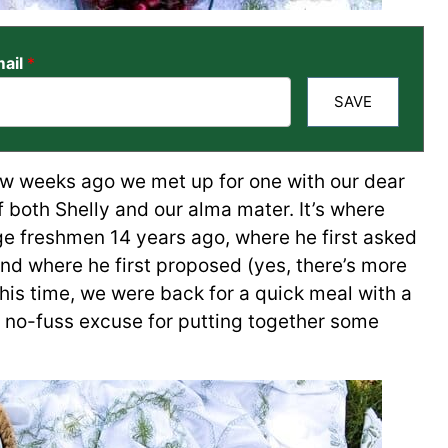
ail
*
SAVE
ew weeks ago we met up for one with our dear
 both Shelly and our alma mater. It’s where
lege freshmen 14 years ago, where he first asked
 and where he first proposed (yes, there’s more
This time, we were back for a quick meal with a
y, no-fuss excuse for putting together some