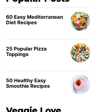
60 Easy Mediterranean
Diet Recipes
25 Popular Pizza
Toppings
50 Healthy Easy
Smoothie Recipes
Veggie Love