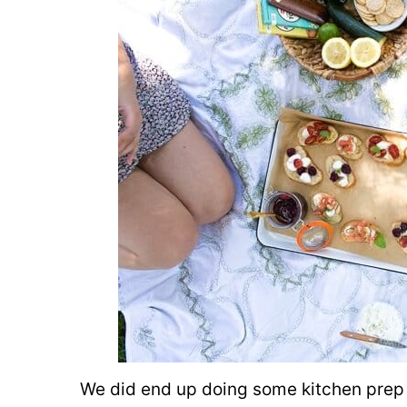
We did end up doing some kitchen prep 