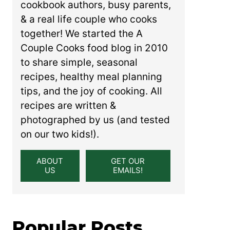
cookbook authors, busy parents,
& a real life couple who cooks
together! We started the A
Couple Cooks food blog in 2010
to share simple, seasonal
recipes, healthy meal planning
tips, and the joy of cooking. All
recipes are written &
photographed by us (and tested
on our two kids!).
ABOUT
GET OUR
US
EMAILS!
Popular Posts