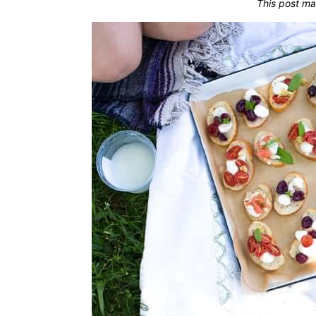
This post ma