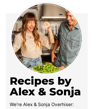
Recipes by
Alex & Sonja
We’re Alex & Sonja Overhiser: