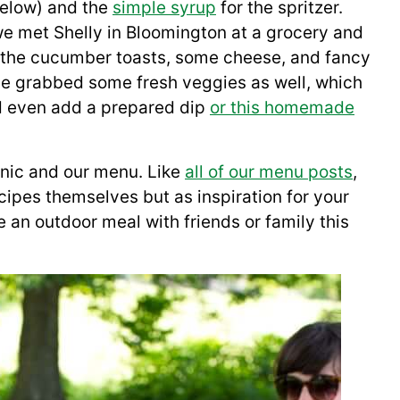
below) and the
simple syrup
for the spritzer.
 we met Shelly in Bloomington at a grocery and
r the cucumber toasts, some cheese, and fancy
ave grabbed some fresh veggies as well, which
d even add a prepared dip
or this homemade
cnic and our menu. Like
all of our menu posts
,
cipes themselves but as inspiration for your
 an outdoor meal with friends or family this