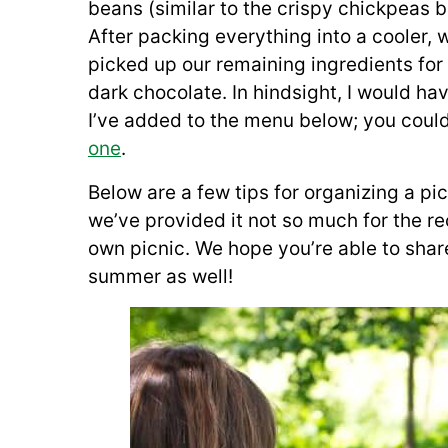
beans (similar to the crispy chickpeas 
After packing everything into a cooler,
picked up our remaining ingredients fo
dark chocolate. In hindsight, I would h
I’ve added to the menu below; you coul
one
.
Below are a few tips for organizing a pi
we’ve provided it not so much for the re
own picnic. We hope you’re able to share
summer as well!