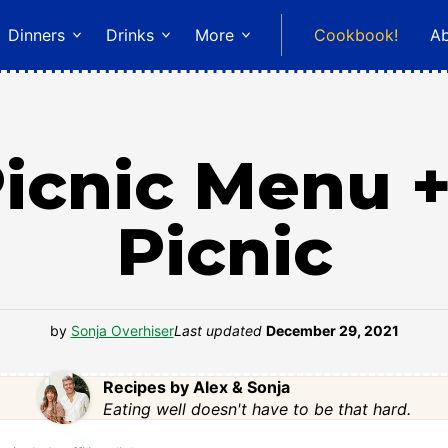
Dinners
Drinks
More
Cookbook!
A
cnic Menu +
Picnic
by
Sonja Overhiser
Last updated
December 29, 2021
Recipes by Alex & Sonja
Eating well doesn't have to be that hard.