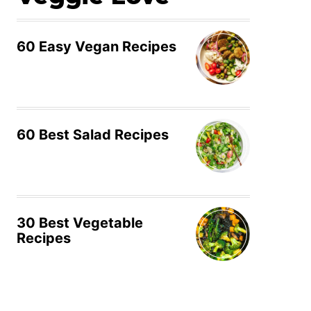
60 Easy Vegan Recipes
60 Best Salad Recipes
30 Best Vegetable
Recipes