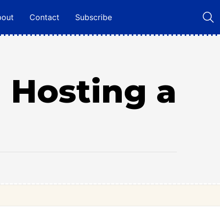
bout
Contact
Subscribe
 Hosting a