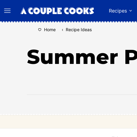
Skip
Recipes
to
content
Home
‹
Recipe Ideas
Summer Pi