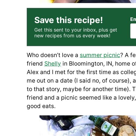
Save this recipe!
Em
Get this sent to your inbox, plus get
new recipes from us every week!
Who doesn’t love a
summer picnic
? A f
friend
Shelly
in Bloomington, IN, home of
Alex and I met for the first time as col
me out on a date (I said no, of course),
to that story, maybe for another time). 
friend and a picnic seemed like a lovel
good eats.