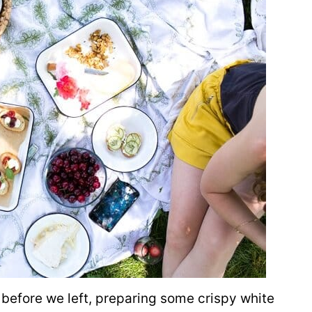
before we left, preparing some crispy white