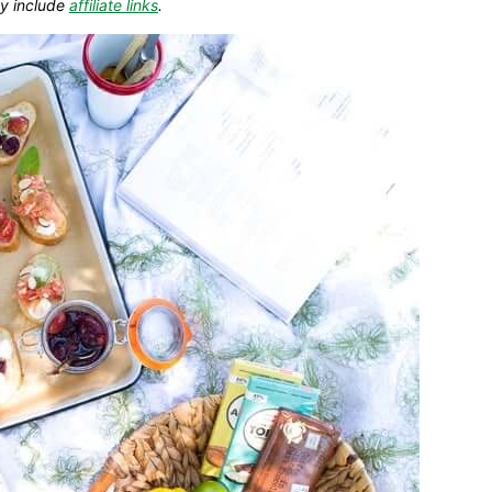
y include
affiliate links
.