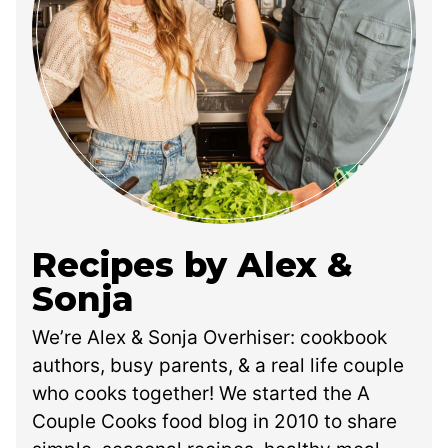
Recipes by Alex &
Sonja
We’re Alex & Sonja Overhiser: cookbook
authors, busy parents, & a real life couple
who cooks together! We started the A
Couple Cooks food blog in 2010 to share