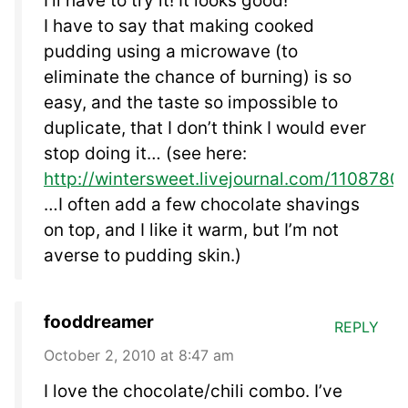
I’ll have to try it! It looks good!
I have to say that making cooked
pudding using a microwave (to
eliminate the chance of burning) is so
easy, and the taste so impossible to
duplicate, that I don’t think I would ever
stop doing it… (see here:
http://wintersweet.livejournal.com/1108780.
…I often add a few chocolate shavings
on top, and I like it warm, but I’m not
averse to pudding skin.)
fooddreamer
REPLY
October 2, 2010 at 8:47 am
I love the chocolate/chili combo. I’ve