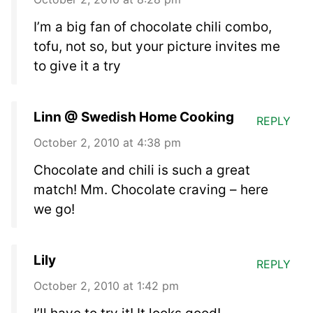
I’m a big fan of chocolate chili combo,
tofu, not so, but your picture invites me
to give it a try
Linn @ Swedish Home Cooking
REPLY
October 2, 2010 at 4:38 pm
Chocolate and chili is such a great
match! Mm. Chocolate craving – here
we go!
Lily
REPLY
October 2, 2010 at 1:42 pm