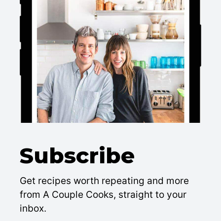
Subscribe
Get recipes worth repeating and more
from A Couple Cooks, straight to your
inbox.