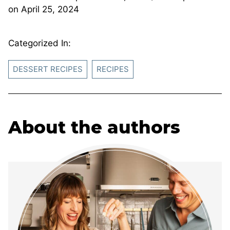
on
April 25, 2024
Categorized In:
DESSERT RECIPES
RECIPES
About the authors