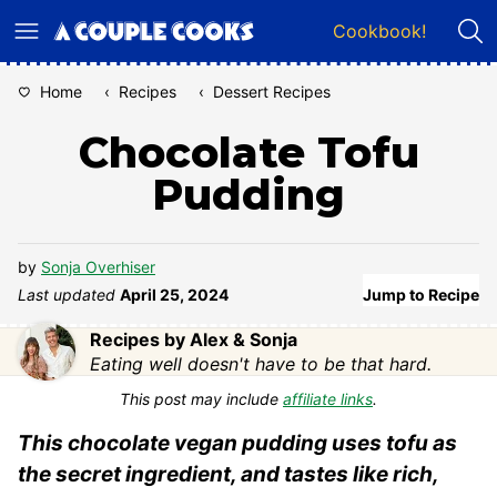
Skip
Cookbook!
to
content
Home
‹
Recipes
‹
Dessert Recipes
Chocolate Tofu
Pudding
by
Sonja Overhiser
Last updated
April 25, 2024
Jump to Recipe
Recipes by Alex & Sonja
Eating well doesn't have to be that hard.
This post may include
affiliate links
.
This chocolate vegan pudding uses tofu as
the secret ingredient, and tastes like rich,