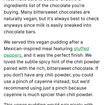
ingredients list of the chocolate you’re
buying. Many bittersweet chocolates are
naturally vegan, but it’s always best to check
anyways since milk is easily sneaked into
chocolate bars.
We served this vegan pudding after a
Mexican-inspired meal featuring
stuffed
peppers
, and it was the perfect finish. We
loved the subtle spicy hint of the chili powder
paired with the rich, bittersweet chocolate. If
you don’t have any chili powder, you could
use a pinch of cayenne instead, but we’d
recommend using
just
a pinch because
cayenne is much spicier than chili powder.
This vegan pudding would pair nicely with