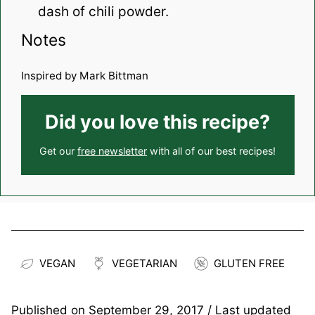
dash of chili powder.
Notes
Inspired by Mark Bittman
Did you love this recipe?
Get our
free newsletter
with all of our best recipes!
VEGAN
VEGETARIAN
GLUTEN FREE
Published on
September 29, 2017
/ Last updated