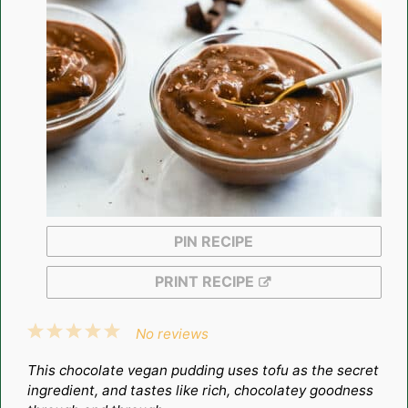
PIN RECIPE
PRINT RECIPE
1
2
3
4
5
No reviews
Star
Stars
Stars
Stars
Stars
This chocolate vegan pudding uses tofu as the secret
ingredient, and tastes like rich, chocolatey goodness