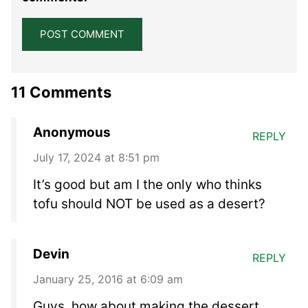
11 Comments
Anonymous
REPLY
July 17, 2024 at 8:51 pm
It’s good but am I the only who thinks
tofu should NOT be used as a desert?
Devin
REPLY
January 25, 2016 at 6:09 am
Guys, how about making the dessert,