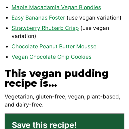
Maple Macadamia Vegan Blondies
Easy Bananas Foster
(use vegan variation)
Strawberry Rhubarb Crisp
(use vegan
variation)
Chocolate Peanut Butter Mousse
Vegan Chocolate Chip Cookies
This vegan pudding
recipe is…
Vegetarian, gluten-free, vegan, plant-based,
and dairy-free.
Save this recipe!