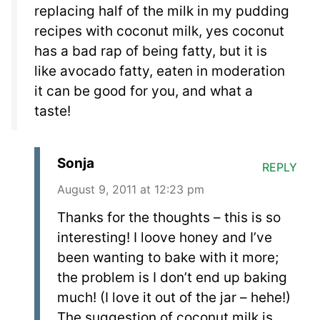
replacing half of the milk in my pudding
recipes with coconut milk, yes coconut
has a bad rap of being fatty, but it is
like avocado fatty, eaten in moderation
it can be good for you, and what a
taste!
Sonja
REPLY
August 9, 2011 at 12:23 pm
Thanks for the thoughts – this is so
interesting! I loove honey and I’ve
been wanting to bake with it more;
the problem is I don’t end up baking
much! (I love it out of the jar – hehe!)
The suggestion of coconut milk is