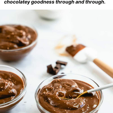
chocolatey goodness through and through.