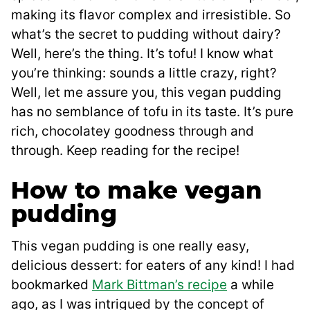
making its flavor complex and irresistible. So
what’s the secret to pudding without dairy?
Well, here’s the thing. It’s tofu! I know what
you’re thinking: sounds a little crazy, right?
Well, let me assure you, this vegan pudding
has no semblance of tofu in its taste. It’s pure
rich, chocolatey goodness through and
through. Keep reading for the recipe!
How to make vegan
pudding
This vegan pudding is one really easy,
delicious dessert: for eaters of any kind! I had
bookmarked
Mark Bittman’s recipe
a while
ago, as I was intrigued by the concept of