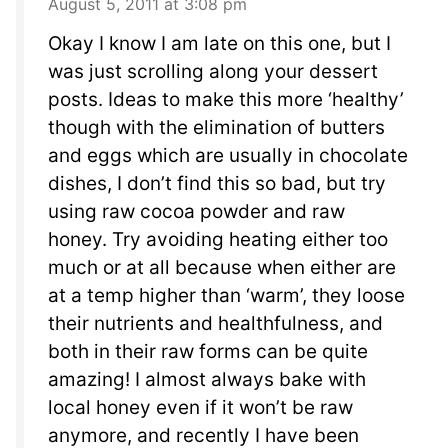
August 5, 2011 at 3:08 pm
Okay I know I am late on this one, but I
was just scrolling along your dessert
posts. Ideas to make this more ‘healthy’
though with the elimination of butters
and eggs which are usually in chocolate
dishes, I don’t find this so bad, but try
using raw cocoa powder and raw
honey. Try avoiding heating either too
much or at all because when either are
at a temp higher than ‘warm’, they loose
their nutrients and healthfulness, and
both in their raw forms can be quite
amazing! I almost always bake with
local honey even if it won’t be raw
anymore, and recently I have been