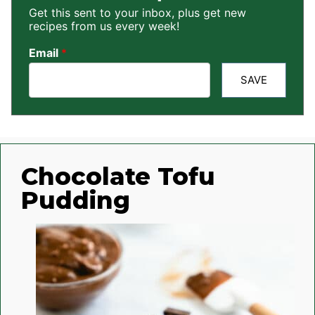
Get this sent to your inbox, plus get new
recipes from us every week!
Email
*
SAVE
Chocolate Tofu
Pudding