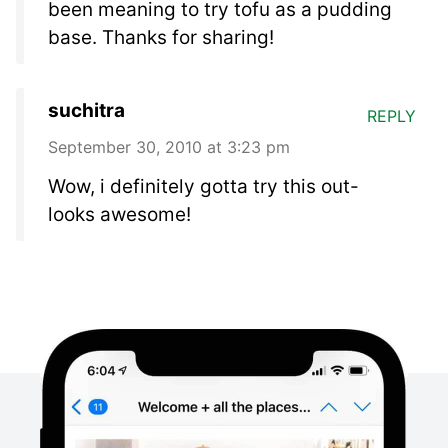
been meaning to try tofu as a pudding
base. Thanks for sharing!
suchitra
REPLY
September 30, 2010 at 3:23 pm
Wow, i definitely gotta try this out-
looks awesome!