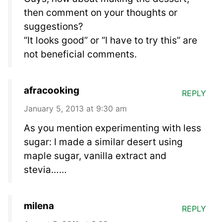
then comment on your thoughts or
suggestions?
“It looks good” or “I have to try this” are
not beneficial comments.
afracooking
REPLY
January 5, 2013 at 9:30 am
As you mention experimenting with less
sugar: I made a similar desert using
maple sugar, vanilla extract and
stevia……
milena
REPLY