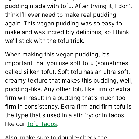
pudding made with tofu. After trying it, I don’t
think I’ll ever need to make real pudding
again. This vegan pudding was so easy to
make and was incredibly delicious, so I think
we’ll stick with the tofu trick.
When making this vegan pudding, it’s
important that you use soft tofu (sometimes
called silken tofu). Soft tofu has an ultra soft,
creamy texture that makes this pudding, well,
pudding-like. Any other tofu like firm or extra
firm will result in a pudding that’s much too
firm in consistency. Extra firm and firm tofu is
the type that’s used in a stir fry: or in tacos
like our
Tofu Tacos
.
Also, make sure to double-check the