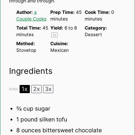
through and through.
Author:
a
Prep Time:
45
Cook Time:
0
Couple Cooks
minutes
minutes
Total Time:
45
Yield:
6
to 8
Category:
minutes
Dessert
1
x
Method:
Cuisine:
Stovetop
Mexican
Ingredients
1x
2x
3x
SCALE
¾ cup
sugar
1
pound silken tofu
8 ounces
bittersweet chocolate