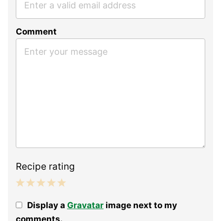
Comment
Recipe rating
1
2
3
4
5
Display a
Gravatar
image next to my
Star
Stars
Stars
Stars
Stars
comments.