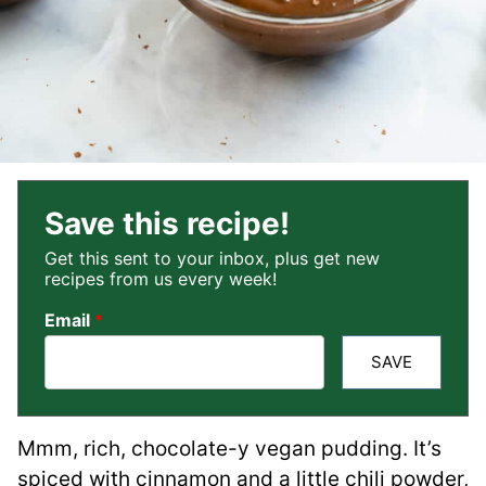
Save this recipe!
Get this sent to your inbox, plus get new
recipes from us every week!
Email
*
SAVE
Mmm, rich, chocolate-y vegan pudding. It’s
spiced with cinnamon and a little chili powder,