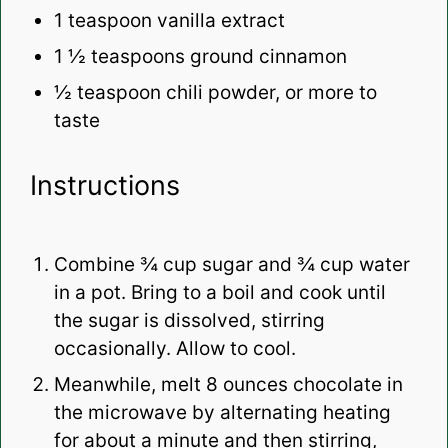
1 teaspoon
vanilla extract
1 ½ teaspoons
ground cinnamon
½ teaspoon
chili powder, or more to
taste
Instructions
Combine ¾ cup sugar and ¾ cup water
in a pot. Bring to a boil and cook until
the sugar is dissolved, stirring
occasionally. Allow to cool.
Meanwhile, melt 8 ounces chocolate in
the microwave by alternating heating
for about a minute and then stirring,