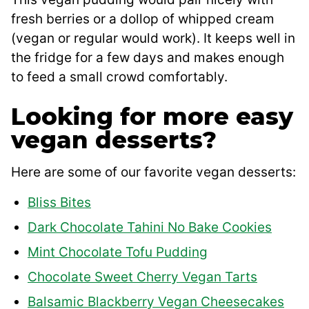
fresh berries or a dollop of whipped cream
(vegan or regular would work). It keeps well in
the fridge for a few days and makes enough
to feed a small crowd comfortably.
Looking for more easy
vegan desserts?
Here are some of our favorite vegan desserts:
Bliss Bites
Dark Chocolate Tahini No Bake Cookies
Mint Chocolate Tofu Pudding
Chocolate Sweet Cherry Vegan Tarts
Balsamic Blackberry Vegan Cheesecakes