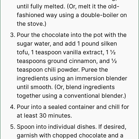
until fully melted. (Or, melt it the old-
fashioned way using a double-boiler on
the stove.)
Pour the chocolate into the pot with the
sugar water, and add 1 pound silken
tofu, 1 teaspoon vanilla extract, 1 ½
teaspoons ground cinnamon, and ½
teaspoon chili powder. Puree the
ingredients using an immersion blender
until smooth. (Or, blend ingredients
together using a conventional blender.)
Pour into a sealed container and chill for
at least 30 minutes.
Spoon into individual dishes. If desired,
garnish with chopped chocolate and a