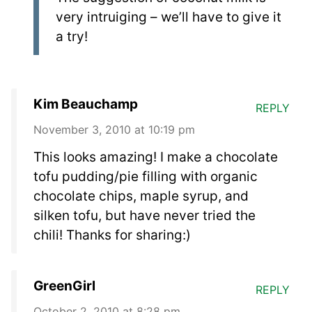
very intruiging – we’ll have to give it
a try!
Kim Beauchamp
REPLY
November 3, 2010 at 10:19 pm
This looks amazing! I make a chocolate
tofu pudding/pie filling with organic
chocolate chips, maple syrup, and
silken tofu, but have never tried the
chili! Thanks for sharing:)
GreenGirl
REPLY
October 2, 2010 at 8:28 pm