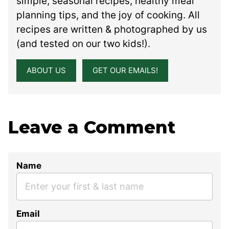
simple, seasonal recipes, healthy meal
planning tips, and the joy of cooking. All
recipes are written & photographed by us
(and tested on our two kids!).
ABOUT US
GET OUR EMAILS!
Leave a Comment
Name
Email