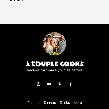
*
P
R
A
g
r
e
e
m
e
n
t
*
Recipes that make your life better!
Recipes
Dinners
Drinks
More