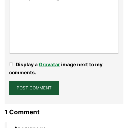
Display a
Gravatar
image next to my
comments.
1 Comment