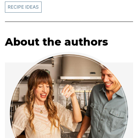
RECIPE IDEAS
About the authors