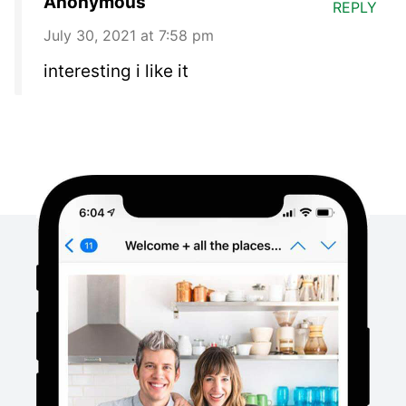
Anonymous
REPLY
July 30, 2021 at 7:58 pm
interesting i like it