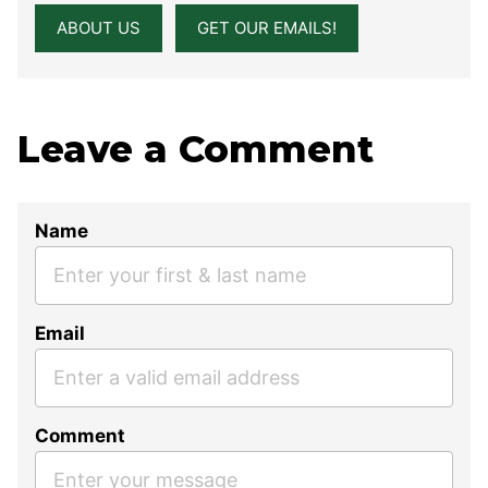
ABOUT US
GET OUR EMAILS!
Leave a Comment
Name
Email
Comment