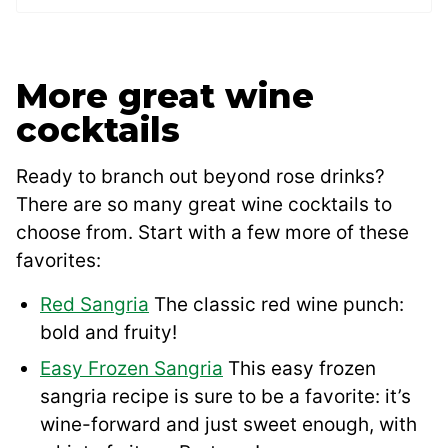
More great wine
cocktails
Ready to branch out beyond rose drinks?
There are so many great wine cocktails to
choose from. Start with a few more of these
favorites:
Red Sangria
The classic red wine punch:
bold and fruity!
Easy Frozen Sangria
This easy frozen
sangria recipe is sure to be a favorite: it’s
wine-forward and just sweet enough, with