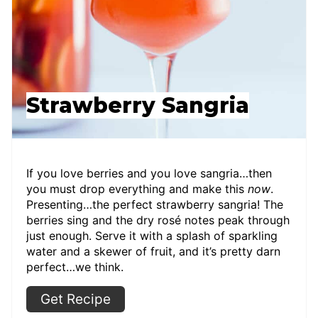
Strawberry Sangria
If you love berries and you love sangria…then
you must drop everything and make this
now
.
Presenting…the perfect strawberry sangria! The
berries sing and the dry rosé notes peak through
just enough. Serve it with a splash of sparkling
water and a skewer of fruit, and it’s pretty darn
perfect…we think.
Get Recipe