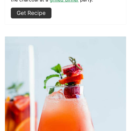
Get Recipe