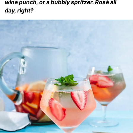
wine punch, or a bubbly spritzer. Rosé all
day, right?