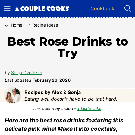
Skip
Cookbook!
to
content
Home
‹
Recipe Ideas
Best Rose Drinks to
Try
by
Sonja Overhiser
Last updated
February 26, 2026
Recipes by Alex & Sonja
Eating well doesn't have to be that hard.
This post may include
affiliate links
.
Here are the best rose drinks featuring this
delicate pink wine! Make it into cocktails,