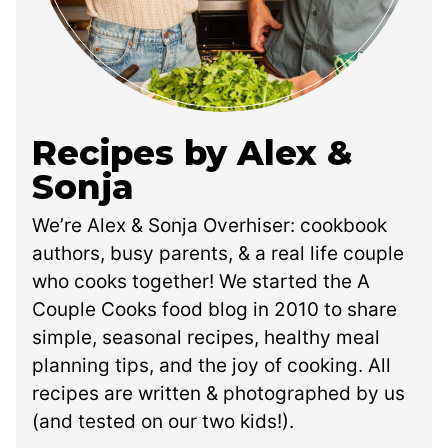
Recipes by Alex &
Sonja
We’re Alex & Sonja Overhiser: cookbook
authors, busy parents, & a real life couple
who cooks together! We started the A
Couple Cooks food blog in 2010 to share
simple, seasonal recipes, healthy meal
planning tips, and the joy of cooking. All
recipes are written & photographed by us
(and tested on our two kids!).