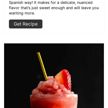
Spanish way! It makes for a delicate, nuanced
flavor that’s just sweet enough and will leave you
wanting more.
Get Recipe