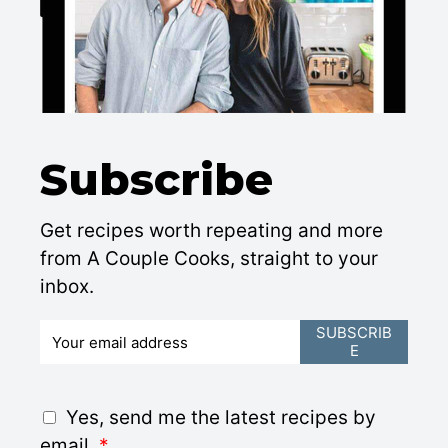
Subscribe
Get recipes worth repeating and more
from A Couple Cooks, straight to your
inbox.
E
SUBSCRIB
E
m
a
i
G
Yes, send me the latest recipes by
l
D
email.
*