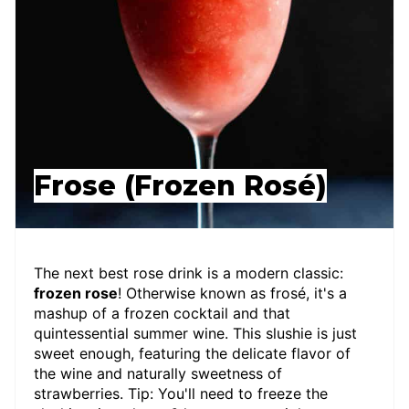
Frose (Frozen Rosé)
The next best rose drink is a modern classic:
frozen rose
! Otherwise known as frosé, it's a
mashup of a frozen cocktail and that
quintessential summer wine. This slushie is just
sweet enough, featuring the delicate flavor of
the wine and naturally sweetness of
strawberries. Tip: You'll need to freeze the