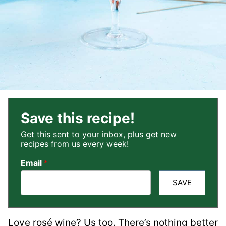
Save this recipe!
Get this sent to your inbox, plus get new
recipes from us every week!
Email
*
SAVE
Love rosé wine? Us too. There’s nothing better