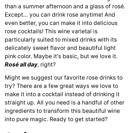
than a summer afternoon and a glass of rosé.
Except… you can drink rose anytime! And
even better, you can make it into delicious
rose cocktails! This wine varietal is
particularly suited to mixed drinks with its
delicately sweet flavor and beautiful light
pink color. Maybe it’s basic, but we love it.
Rosé all day
, right?
Might we suggest our favorite rose drinks to
try? There are a few great ways we love to
make it into a cocktail instead of drinking it
straight up. All you need is a handful of other
ingredients to transform this beautiful wine
into pure magic. Ready to get started?