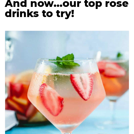
And now…our top rose
drinks to try!