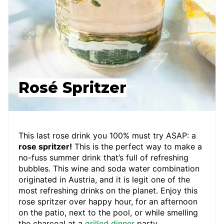
Rosé Spritzer
This last rose drink you 100% must try ASAP: a
rose spritzer!
This is the perfect way to make a
no-fuss summer drink that’s full of refreshing
bubbles. This wine and soda water combination
originated in Austria, and it is legit one of the
most refreshing drinks on the planet. Enjoy this
rose spritzer over happy hour, for an afternoon
on the patio, next to the pool, or while smelling
the charcoal at a
grilled dinner
party.