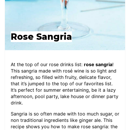
Rose Sangria
At the top of our rose drinks list:
rose sangria
!
This sangria made with rosé wine is so light and
refreshing, so filled with fruity, delicate flavor,
that it’s jumped to the top of our favorites list.
It’s perfect for summer entertaining, be it a lazy
afternoon, pool party, lake house or dinner party
drink.
Sangria is so often made with too much sugar, or
non traditional ingredients like ginger ale. This
recipe shows you how to make rose sangria: the