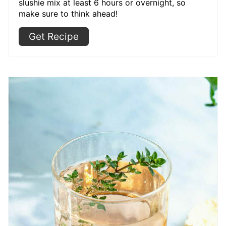
slushie mix at least 6 hours or overnight, so
make sure to think ahead!
Get Recipe