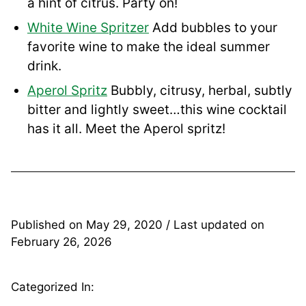
a hint of citrus. Party on!
White Wine Spritzer
Add bubbles to your
favorite wine to make the ideal summer
drink.
Aperol Spritz
Bubbly, citrusy, herbal, subtly
bitter and lightly sweet…this wine cocktail
has it all. Meet the Aperol spritz!
Published on
May 29, 2020
/ Last updated on
February 26, 2026
Categorized In: