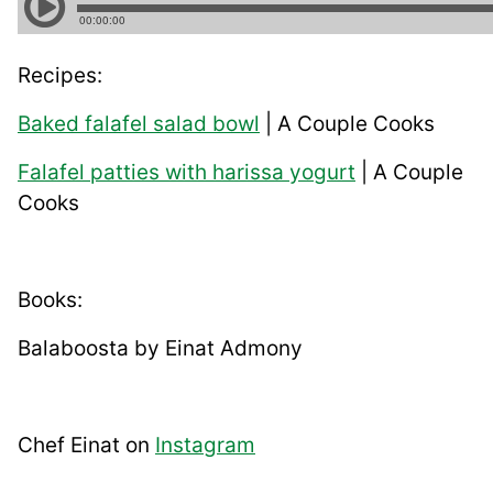
Recipes:
Baked falafel salad bowl
| A Couple Cooks
Falafel patties with harissa yogurt
| A Couple
Cooks
Books:
Balaboosta by Einat Admony
Chef Einat on
Instagram