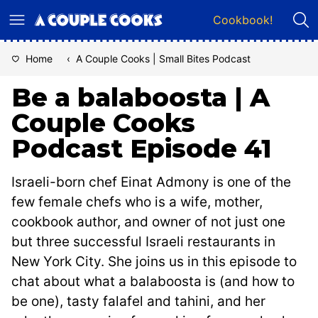
Skip
Cookbook!
to
content
Home
‹
A Couple Cooks | Small Bites Podcast
Be a balaboosta | A
Couple Cooks
Podcast Episode 41
Israeli-born chef Einat Admony is one of the
few female chefs who is a wife, mother,
cookbook author, and owner of not just one
but three successful Israeli restaurants in
New York City. She joins us in this episode to
chat about what a balaboosta is (and how to
be one), tasty falafel and tahini, and her