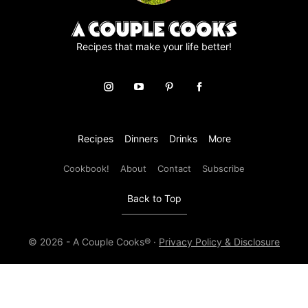
Recipes that make your life better!
Recipes
Dinners
Drinks
More
Cookbook!
About
Contact
Subscribe
Back to Top
© 2026 - A Couple Cooks® ·
Privacy Policy & Disclosure