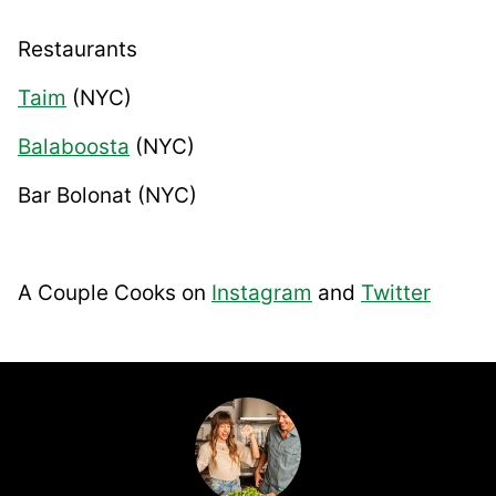
Restaurants
Taim
(NYC)
Balaboosta
(NYC)
Bar Bolonat
(NYC)
A Couple Cooks on
Instagram
and
Twitter