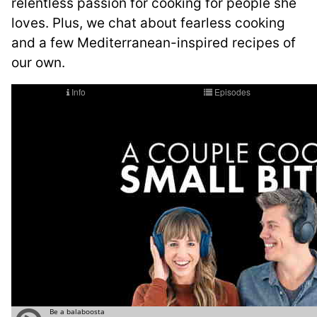
relentless passion for cooking for people she
loves. Plus, we chat about fearless cooking
and a few Mediterranean-inspired recipes of
our own.