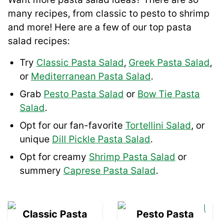
many recipes, from classic to pesto to shrimp
and more! Here are a few of our top pasta
salad recipes:
Try
Classic Pasta Salad
,
Greek Pasta Salad
,
or
Mediterranean Pasta Salad
.
Grab
Pesto Pasta Salad
or
Bow Tie Pasta
Salad
.
Opt for our fan-favorite
Tortellini Salad
, or
unique
Dill Pickle Pasta Salad
.
Opt for creamy
Shrimp Pasta Salad
or
summery
Caprese Pasta Salad
.
01
02
Classic Pasta
Pesto Pasta