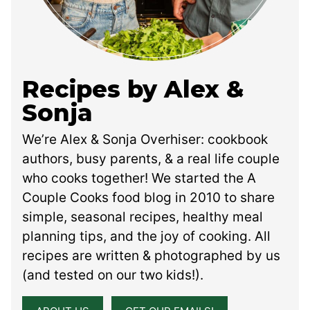
Recipes by Alex &
Sonja
We’re Alex & Sonja Overhiser: cookbook
authors, busy parents, & a real life couple
who cooks together! We started the A
Couple Cooks food blog in 2010 to share
simple, seasonal recipes, healthy meal
planning tips, and the joy of cooking. All
recipes are written & photographed by us
(and tested on our two kids!).