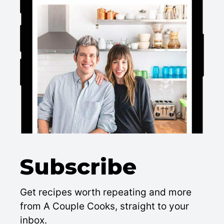
Subscribe
Get recipes worth repeating and more
from A Couple Cooks, straight to your
inbox.