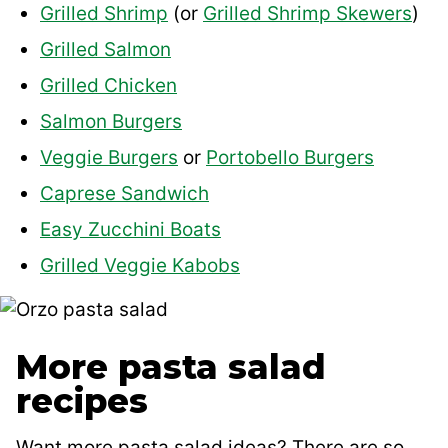
Grilled Shrimp
(or
Grilled Shrimp Skewers
)
Grilled Salmon
Grilled Chicken
Salmon Burgers
Veggie Burgers
or
Portobello Burgers
Caprese Sandwich
Easy Zucchini Boats
Grilled Veggie Kabobs
More pasta salad
recipes
Want more pasta salad ideas? There are so