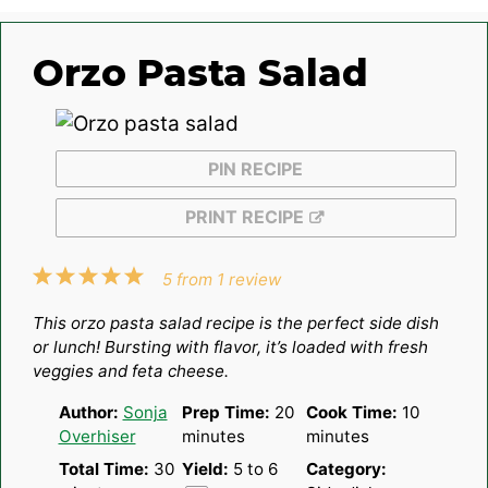
Orzo Pasta Salad
PIN RECIPE
PRINT RECIPE
1
2
3
4
5
5
from
1
review
Star
Stars
Stars
Stars
Stars
This orzo pasta salad recipe is the perfect side dish
or lunch! Bursting with flavor, it’s loaded with fresh
veggies and feta cheese.
Author:
Sonja
Prep Time:
20
Cook Time:
10
Overhiser
minutes
minutes
Total Time:
30
Yield:
5
to 6
Category: