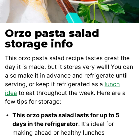
Orzo pasta salad
storage info
This orzo pasta salad recipe tastes great the
day it is made, but it stores very well! You can
also make it in advance and refrigerate until
serving, or keep it refrigerated as a
lunch
idea
to eat throughout the week. Here are a
few tips for storage:
This orzo pasta salad lasts for up to 5
days in the refrigerator
. It’s ideal for
making ahead or healthy lunches