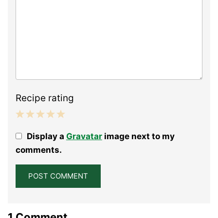
Recipe rating
1
2
3
4
5
Display a
Gravatar
image next to my
Star
Stars
Stars
Stars
Stars
comments.
1 Comment