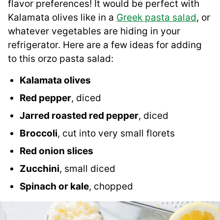
flavor preferences! It would be perfect with
Kalamata olives like in a
Greek pasta salad
, or
whatever vegetables are hiding in your
refrigerator. Here are a few ideas for adding
to this orzo pasta salad:
Kalamata olives
Red pepper
, diced
Jarred roasted red pepper
, diced
Broccoli
, cut into very small florets
Red onion slices
Zucchini
, small diced
Spinach or kale
, chopped