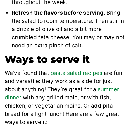
throughout the week.
Refresh the flavors before serving.
Bring
the salad to room temperature. Then stir in
a drizzle of olive oil and a bit more
crumbled feta cheese. You may or may not
need an extra pinch of salt.
Ways to serve it
We’ve found that
pasta salad recipes
are fun
and versatile: they work as a side for just
about anything! They’re great for a
summer
dinner
with any grilled main, or with fish,
chicken, or vegetarian mains. Or add pita
bread for a light lunch! Here are a few great
ways to serve it: