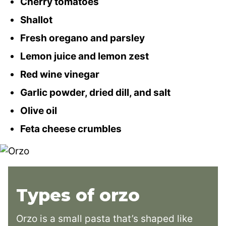
Cherry tomatoes
Shallot
Fresh oregano and parsley
Lemon juice and lemon zest
Red wine vinegar
Garlic powder, dried dill, and salt
Olive oil
Feta cheese crumbles
Types of orzo
Orzo is a small pasta that’s shaped like