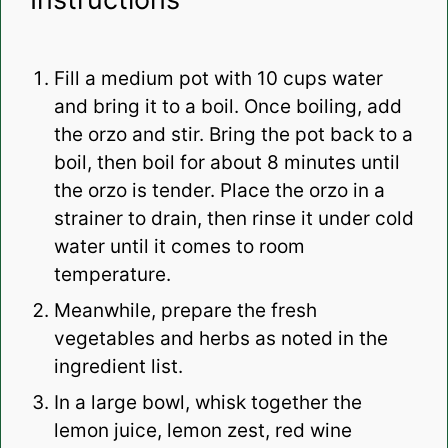
Fill a medium pot with 10 cups water
and bring it to a boil. Once boiling, add
the orzo and stir. Bring the pot back to a
boil, then boil for about 8 minutes until
the orzo is tender. Place the orzo in a
strainer to drain, then rinse it under cold
water until it comes to room
temperature.
Meanwhile, prepare the fresh
vegetables and herbs as noted in the
ingredient list.
In a large bowl, whisk together the
lemon juice, lemon zest, red wine