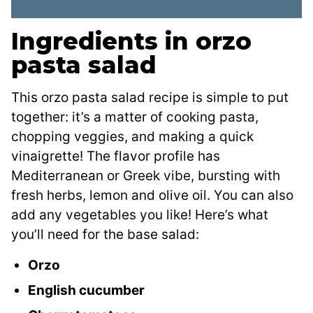
Ingredients in orzo
pasta salad
This orzo pasta salad recipe is simple to put
together: it’s a matter of cooking pasta,
chopping veggies, and making a quick
vinaigrette! The flavor profile has
Mediterranean or Greek vibe, bursting with
fresh herbs, lemon and olive oil. You can also
add any vegetables you like! Here’s what
you’ll need for the base salad:
Orzo
English cucumber