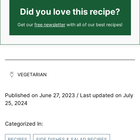
Did you love this recipe?
Get our
free newsletter
with all of our best recipes!
VEGETARIAN
Published on
June 27, 2023
/ Last updated on
July
25, 2024
Categorized In:
RECIPES
SIDE DISHES & SALAD RECIPES