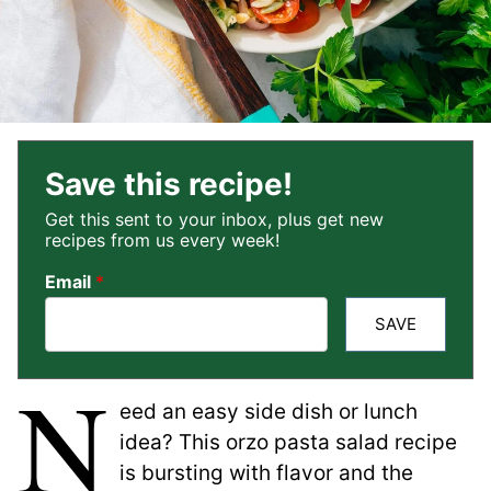
Save this recipe!
Get this sent to your inbox, plus get new
recipes from us every week!
Email
*
SAVE
N
eed an easy side dish or lunch
idea? This orzo pasta salad recipe
is bursting with flavor and the