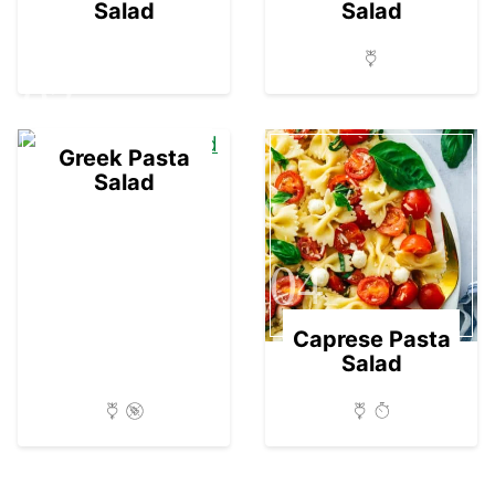
Salad
Salad
03
Greek Pasta
Salad
04
Caprese Pasta
Salad