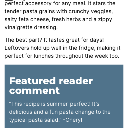
perfect accessory for any meal. It stars the
tender pasta grains with crunchy veggies,
salty feta cheese, fresh herbs and a zippy
vinaigrette dressing.
The best part? It tastes great for days!
Leftovers hold up well in the fridge, making it
perfect for lunches throughout the week too.
Featured reader
comment
“This recipe is summer-perfect! It’s
delicious and a fun pasta change to the
typical pasta salad.” -Cheryl