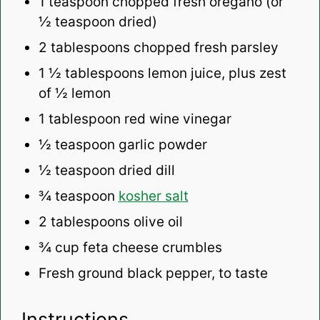
1 teaspoon
chopped fresh oregano (or
½ teaspoon
dried)
2 tablespoons
chopped fresh parsley
1 ½ tablespoons
lemon juice, plus zest
of ½ lemon
1 tablespoon
red wine vinegar
½ teaspoon
garlic powder
½ teaspoon
dried dill
¾ teaspoon
kosher salt
2 tablespoons
olive oil
¾ cup
feta cheese crumbles
Fresh ground black pepper, to taste
Instructions