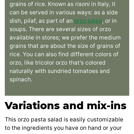
grains of rice. Known as
risoni
in Italy, it
can be served in various ways: as a side
dish, pilaf, as part of an
orzo salad
, or in
soups. There are several sizes of orzo
available in stores; we prefer the medium
grains that are about the size of grains of
rice. You can also find different colors of
orzo, like tricolor orzo that’s colored
naturally with sundried tomatoes and
spinach.
Variations and mix-ins
This orzo pasta salad is easily customizable
to the ingredients you have on hand or your