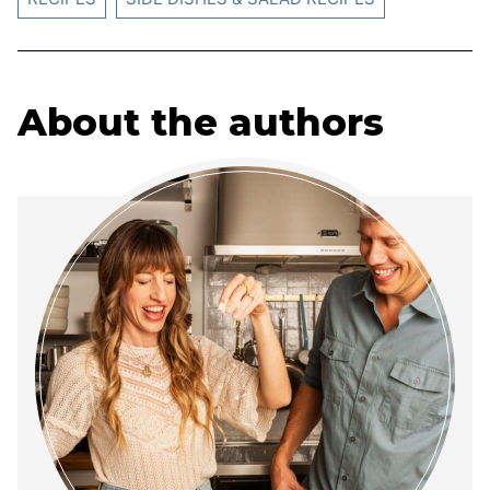
About the authors