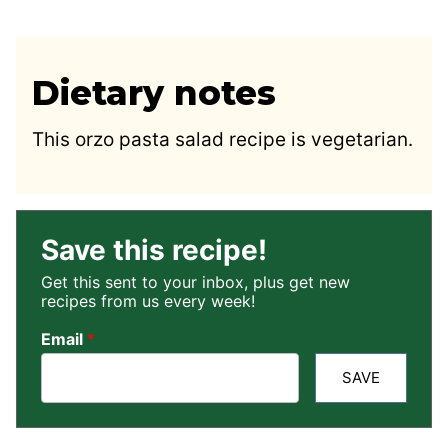
Dietary notes
This orzo pasta salad recipe is vegetarian.
Save this recipe!
Get this sent to your inbox, plus get new
recipes from us every week!
Email
*
SAVE