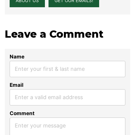
ABOUT US
GET OUR EMAILS!
Leave a Comment
Name
Email
Comment