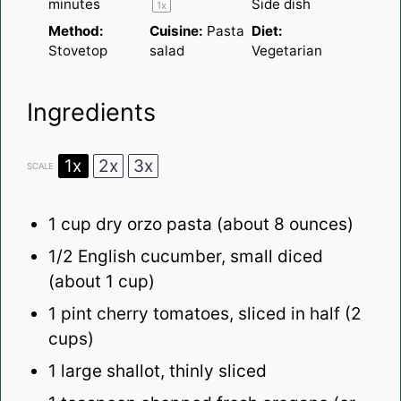
minutes
Side dish
1
x
Method:
Cuisine:
Pasta
Diet:
Stovetop
salad
Vegetarian
Ingredients
1x
2x
3x
SCALE
1 cup
dry orzo pasta (about
8 ounces
)
1/2
English cucumber, small diced
(about
1 cup
)
1 pint
cherry tomatoes, sliced in half (
2
cups
)
1
large shallot, thinly sliced