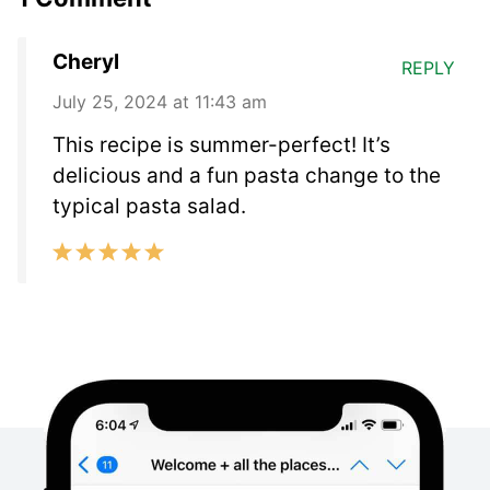
Cheryl
REPLY
July 25, 2024 at 11:43 am
This recipe is summer-perfect! It’s
delicious and a fun pasta change to the
typical pasta salad.