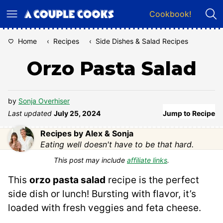
Skip
Cookbook!
to
content
Home
‹
Recipes
‹
Side Dishes & Salad Recipes
Orzo Pasta Salad
by
Sonja Overhiser
Last updated
July 25, 2024
Jump to Recipe
Recipes by Alex & Sonja
Eating well doesn't have to be that hard.
This post may include
affiliate links
.
This
orzo pasta salad
recipe is the perfect
side dish or lunch! Bursting with flavor, it’s
loaded with fresh veggies and feta cheese.