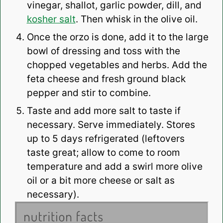
vinegar, shallot, garlic powder, dill, and
kosher salt
. Then whisk in the olive oil.
Once the orzo is done, add it to the large
bowl of dressing and toss with the
chopped vegetables and herbs. Add the
feta cheese and fresh ground black
pepper and stir to combine.
Taste and add more salt to taste if
necessary. Serve immediately. Stores
up to 5 days refrigerated (leftovers
taste great; allow to come to room
temperature and add a swirl more olive
oil or a bit more cheese or salt as
necessary).