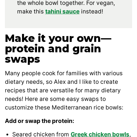
the whole bowl together. For vegan,
make this
tahini sauce
instead!
Make it your own—
protein and grain
swaps
Many people cook for families with various
dietary needs, so Alex and I like to create
recipes that are versatile for many dietary
needs! Here are some easy swaps to
customize these Mediterranean rice bowls:
Add or swap the protein:
Seared chicken from
Greek chicken bowls
,