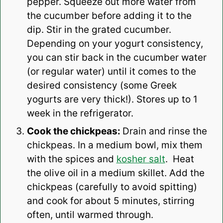
pepper. Squeeze out more water from
the cucumber before adding it to the
dip. Stir in the grated cucumber.
Depending on your yogurt consistency,
you can stir back in the cucumber water
(or regular water) until it comes to the
desired consistency (some Greek
yogurts are very thick!). Stores up to 1
week in the refrigerator.
Cook the chickpeas:
Drain and rinse the
chickpeas. In a medium bowl, mix them
with the spices and
kosher salt
. Heat
the olive oil in a medium skillet. Add the
chickpeas (carefully to avoid spitting)
and cook for about 5 minutes, stirring
often, until warmed through.