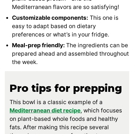
Mediterranean flavors are so satisfying!
Customizable components:
This one is
easy to adapt based on dietary
preferences or what’s in your fridge.
Meal-prep friendly:
The ingredients can be
prepared ahead and assembled throughout
the week.
Pro tips for prepping
This bowl is a classic example of a
Mediterranean diet recipe
, which focuses
on plant-based whole foods and healthy
fats. After making this recipe several