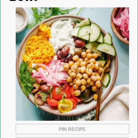
PIN RECIPE