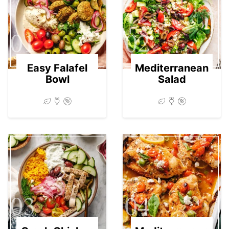
01
02
Easy Falafel
Mediterranean
Bowl
Salad
03
04