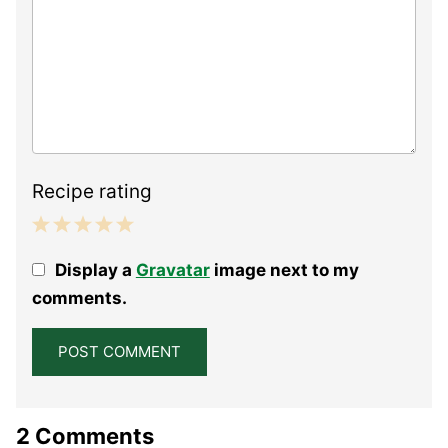
Recipe rating
1
2
3
4
5
Display a
Gravatar
image next to my
Star
Stars
Stars
Stars
Stars
comments.
2 Comments