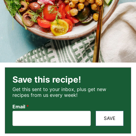
Save this recipe!
Get this sent to your inbox, plus get new
recipes from us every week!
Email
*
SAVE