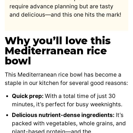
require advance planning but are tasty
and delicious—and this one hits the mark!
Why you’ll love this
Mediterranean rice
bowl
This Mediterranean rice bowl has become a
staple in our kitchen for several good reasons:
Quick prep:
With a total time of just 30
minutes, it’s perfect for busy weeknights.
Delicious nutrient-dense ingredients:
It’s
packed with vegetables, whole grains, and
plant-based protein—and the