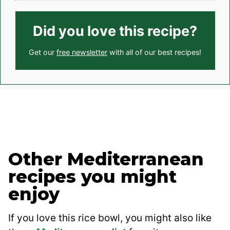
Did you love this recipe?
Get our
free newsletter
with all of our best recipes!
Other Mediterranean
recipes you might
enjoy
If you love this rice bowl, you might also like