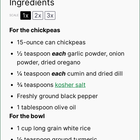
Ingredients
1x
2x
3x
SCALE
For the chickpeas
15
-ounce can chickpeas
½ teaspoon
each
garlic powder, onion
powder, dried oregano
¼ teaspoon
each
cumin and dried dill
¾ teaspoons
kosher salt
Freshly ground black pepper
1 tablespoon
olive oil
For the bowl
1 cup
long grain white rice
½ teaspoon
ground turmeric