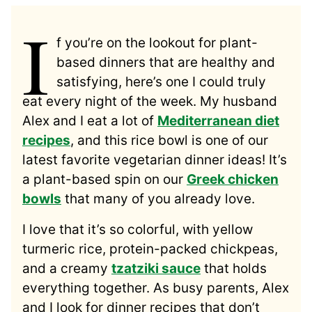
I
f you’re on the lookout for plant-
based dinners that are healthy and
satisfying, here’s one I could truly
eat every night of the week. My husband
Alex and I eat a lot of
Mediterranean diet
recipes
, and this rice bowl is one of our
latest favorite vegetarian dinner ideas! It’s
a plant-based spin on our
Greek chicken
bowls
that many of you already love.
I love that it’s so colorful, with yellow
turmeric rice, protein-packed chickpeas,
and a creamy
tzatziki sauce
that holds
everything together. As busy parents, Alex
and I look for dinner recipes that don’t