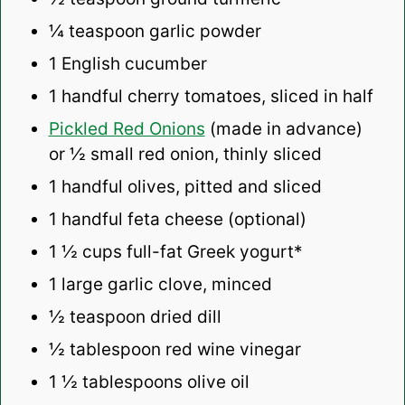
¼ teaspoon
garlic powder
1
English cucumber
1
handful cherry tomatoes, sliced in half
Pickled Red Onions
(made in advance)
or ½ small red onion, thinly sliced
1
handful olives, pitted and sliced
1
handful feta cheese (optional)
1 ½ cups
full-fat Greek yogurt*
1
large garlic clove, minced
½ teaspoon
dried dill
½ tablespoon
red wine vinegar
1 ½ tablespoons
olive oil