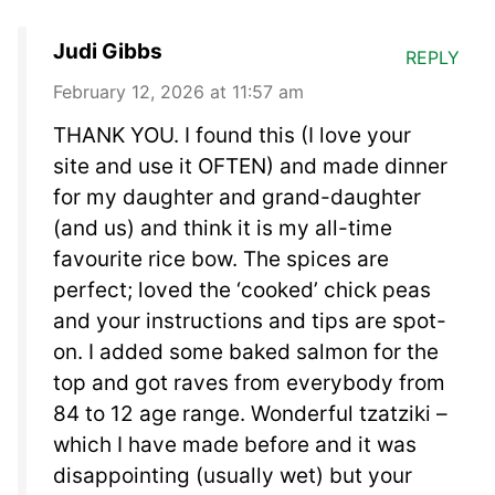
Judi Gibbs
REPLY
February 12, 2026 at 11:57 am
THANK YOU. I found this (I love your
site and use it OFTEN) and made dinner
for my daughter and grand-daughter
(and us) and think it is my all-time
favourite rice bow. The spices are
perfect; loved the ‘cooked’ chick peas
and your instructions and tips are spot-
on. I added some baked salmon for the
top and got raves from everybody from
84 to 12 age range. Wonderful tzatziki –
which I have made before and it was
disappointing (usually wet) but your