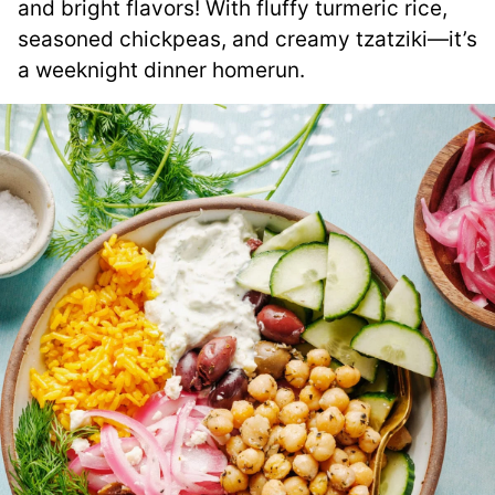
and bright flavors! With fluffy turmeric rice,
seasoned chickpeas, and creamy tzatziki—it’s
a weeknight dinner homerun.