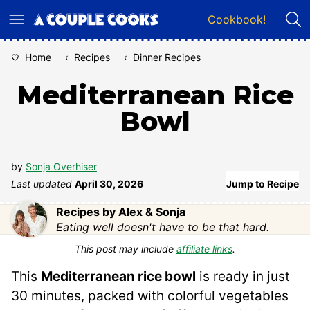
Skip
Cookbook!
to
content
Home
‹
Recipes
‹
Dinner Recipes
Mediterranean Rice
Bowl
by
Sonja Overhiser
Last updated
April 30, 2026
Jump to Recipe
Recipes by Alex & Sonja
Eating well doesn't have to be that hard.
This post may include
affiliate links
.
This
Mediterranean rice bowl
is ready in just
30 minutes, packed with colorful vegetables