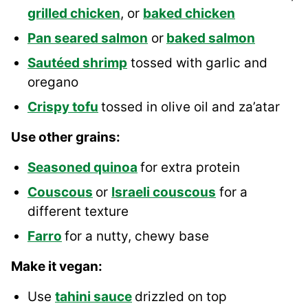
grilled chicken
, or
baked chicken
Pan seared salmon
or
baked salmon
Sautéed shrimp
tossed with garlic and
oregano
Crispy tofu
tossed in olive oil and za’atar
Use other grains:
Seasoned quinoa
for extra protein
Couscous
or
Israeli couscous
for a
different texture
Farro
for a nutty, chewy base
Make it vegan:
Use
tahini sauce
drizzled on top