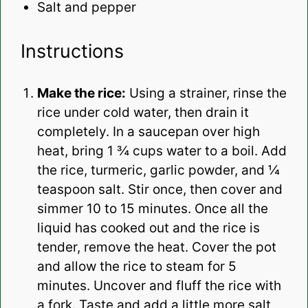
Salt and pepper
Instructions
Make the rice:
Using a strainer, rinse the
rice under cold water, then drain it
completely.
In a saucepan over high
heat, bring 1 ¾ cups water to a boil. Add
the rice, turmeric, garlic powder, and ¼
teaspoon salt. Stir once, then cover and
simmer 10 to 15 minutes. Once all the
liquid has cooked out and the rice is
tender, remove the heat. Cover the pot
and allow the rice to steam for 5
minutes. Uncover and fluff the rice with
a fork. Taste and add a little more salt