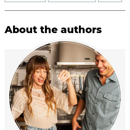
About the authors