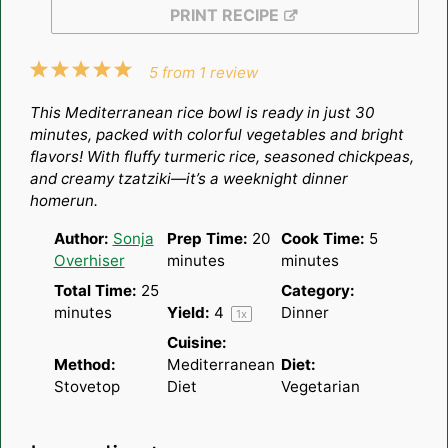
PRINT RECIPE
1
2
3
4
5
5
from
1
review
Star
Stars
Stars
Stars
Stars
This Mediterranean rice bowl is ready in just 30
minutes, packed with colorful vegetables and bright
flavors! With fluffy turmeric rice, seasoned chickpeas,
and creamy tzatziki—it’s a weeknight dinner
homerun.
Author:
Sonja
Prep Time:
20
Cook Time:
5
Overhiser
minutes
minutes
Total Time:
25
Category:
minutes
Yield:
4
Dinner
1
x
Cuisine:
Method:
Mediterranean
Diet:
Stovetop
Diet
Vegetarian