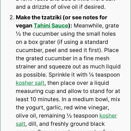
and a drizzle of olive oil if desired.
Make the tzatziki (or see notes for
vegan
Tahini Sauce
):
Meanwhile, grate
½ the cucumber using the small holes
on a box grater (if using a standard
cucumber, peel and seed it first). Place
the grated cucumber in a fine mesh
strainer and squeeze out as much liquid
as possible. Sprinkle it with ¼ teaspoon
kosher salt
, then place over a liquid
measuring cup and allow to stand for at
least 10 minutes. In a medium bowl, mix
the yogurt, garlic, red wine vinegar,
olive oil, remaining ½ teaspoon
kosher
salt
, dill, and freshly ground black