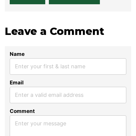
Leave a Comment
Name
Email
Comment