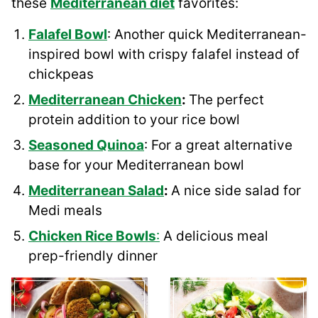
these
Mediterranean diet
favorites:
Falafel Bowl
: Another quick Mediterranean-
inspired bowl with crispy falafel instead of
chickpeas
Mediterranean Chicken
:
The perfect
protein addition to your rice bowl
Seasoned Quinoa
: For a great alternative
base for your Mediterranean bowl
Mediterranean Salad
:
A nice side salad for
Medi meals
Chicken Rice Bowls
:
A delicious meal
prep-friendly dinner