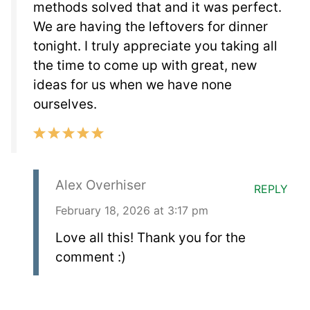
methods solved that and it was perfect.
We are having the leftovers for dinner
tonight. I truly appreciate you taking all
the time to come up with great, new
ideas for us when we have none
ourselves.
Alex Overhiser
REPLY
February 18, 2026 at 3:17 pm
Love all this! Thank you for the
comment :)