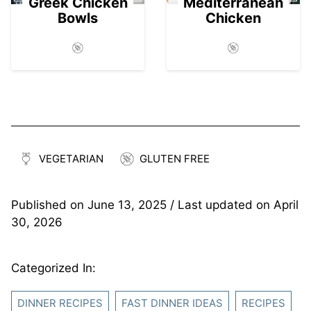
Greek Chicken
Mediterranean
Bowls
Chicken
VEGETARIAN
GLUTEN FREE
Published on
June 13, 2025
/ Last updated on
April
30, 2026
Categorized In:
DINNER RECIPES
FAST DINNER IDEAS
RECIPES