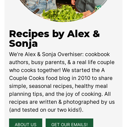
Recipes by Alex &
Sonja
We’re Alex & Sonja Overhiser: cookbook
authors, busy parents, & a real life couple
who cooks together! We started the A
Couple Cooks food blog in 2010 to share
simple, seasonal recipes, healthy meal
planning tips, and the joy of cooking. All
recipes are written & photographed by us
(and tested on our two kids!).
ABOUT US
GET OUR EMAILS!