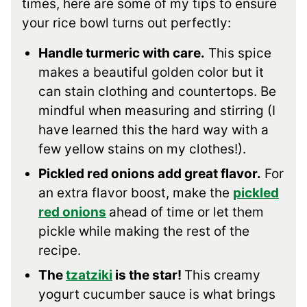
times, here are some of my tips to ensure
your rice bowl turns out perfectly:
Handle turmeric with care.
This spice
makes a beautiful golden color but it
can stain clothing and countertops. Be
mindful when measuring and stirring (I
have learned this the hard way with a
few yellow stains on my clothes!).
Pickled red onions add great flavor.
For
an extra flavor boost, make the
pickled
red onions
ahead of time or let them
pickle while making the rest of the
recipe.
The
tzatziki
is the star!
This creamy
yogurt cucumber sauce is what brings