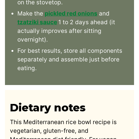
on the stovetop.
Make the
pickled red onions
and
tzatziki sauce
1 to 2 days ahead (it
actually improves after sitting
overnight).
For best results, store all components
separately and assemble just before
eating.
Dietary notes
This Mediterranean rice bowl recipe is
vegetarian, gluten-free, and