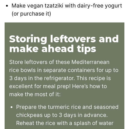
Make vegan tzatziki with dairy-free yogurt
(or purchase it)
Storing leftovers and
make ahead tips
Store leftovers of these Mediterranean
rice bowls in separate containers for up to
3 days in the refrigerator. This recipe is
excellent for meal prep! Here’s how to
make the most of it:
Prepare the turmeric rice and seasoned
chickpeas up to 3 days in advance.
Reheat the rice with a splash of water