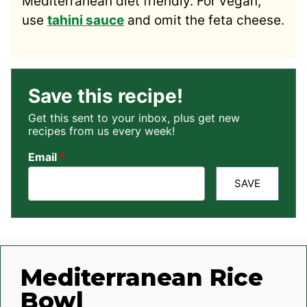
Mediterranean diet friendly. For vegan,
use
tahini sauce
and omit the feta cheese.
Save this recipe!
Get this sent to your inbox, plus get new
recipes from us every week!
Email
*
SAVE
Mediterranean Rice
Bowl