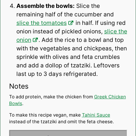
Assemble the bowls:
Slice the
remaining half of the cucumber and
slice the tomatoes
in half. If using red
onion instead of pickled onions,
slice the
onion
. Add the rice to a bowl and top
with the vegetables and chickpeas, then
sprinkle with olives and feta crumbles
and add a dollop of tzatziki. Leftovers
last up to 3 days refrigerated.
Notes
To add protein, make the chicken from
Greek Chicken
Bowls
.
To make this recipe vegan, make
Tahini Sauce
instead of the tzatziki and omit the feta cheese.