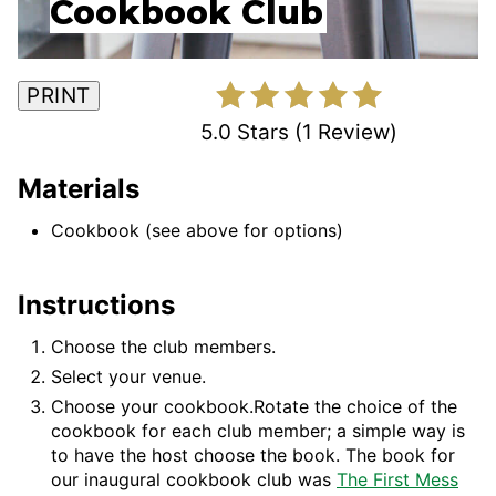
Cookbook Club
PRINT
5.0 Stars
(
1 Review
)
Materials
Cookbook (see above for options)
Instructions
Choose the club members.
Select your venue.
Choose your cookbook.Rotate the choice of the
cookbook for each club member; a simple way is
to have the host choose the book. The book for
our inaugural cookbook club was
The First Mess