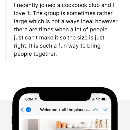
I recently joined a cookbook club and I
love it. The group is sometimes rather
large which is not always ideal however
there are times when a lot of people
just can’t make it so the size is just
right. It is such a fun way to bring
people together.