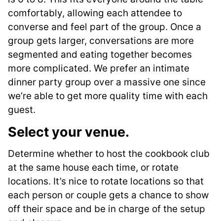
comfortably, allowing each attendee to
converse and feel part of the group. Once a
group gets larger, conversations are more
segmented and eating together becomes
more complicated. We prefer an intimate
dinner party group over a massive one since
we’re able to get more quality time with each
guest.
Select your venue.
Determine whether to host the cookbook club
at the same house each time, or rotate
locations. It’s nice to rotate locations so that
each person or couple gets a chance to show
off their space and be in charge of the setup