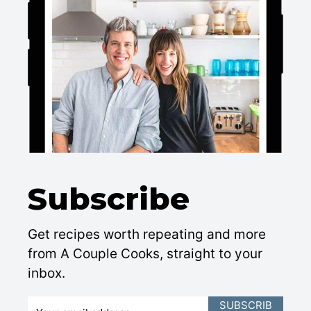
Subscribe
Get recipes worth repeating and more
from A Couple Cooks, straight to your
inbox.
E
SUBSCRIB