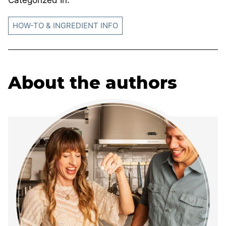
Categorized In:
HOW-TO & INGREDIENT INFO
About the authors