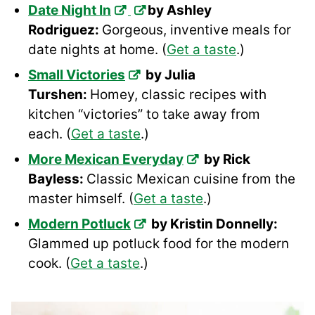
Date Night In
by Ashley
Rodriguez:
Gorgeous, inventive meals for
date nights at home. (
Get a taste
.)
Small Victories
by Julia
Turshen:
Homey, classic recipes with
kitchen “victories” to take away from
each. (
Get a taste
.)
More Mexican Everyday
by Rick
Bayless:
Classic Mexican cuisine from the
master himself. (
Get a taste
.)
Modern Potluck
by Kristin Donnelly:
Glammed up potluck food for the modern
cook. (
Get a taste
.)