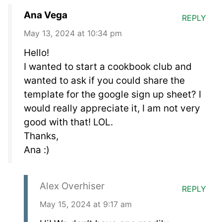
Ana Vega
REPLY
May 13, 2024 at 10:34 pm
Hello!
I wanted to start a cookbook club and
wanted to ask if you could share the
template for the google sign up sheet? I
would really appreciate it, I am not very
good with that! LOL.
Thanks,
Ana :)
Alex Overhiser
REPLY
May 15, 2024 at 9:17 am