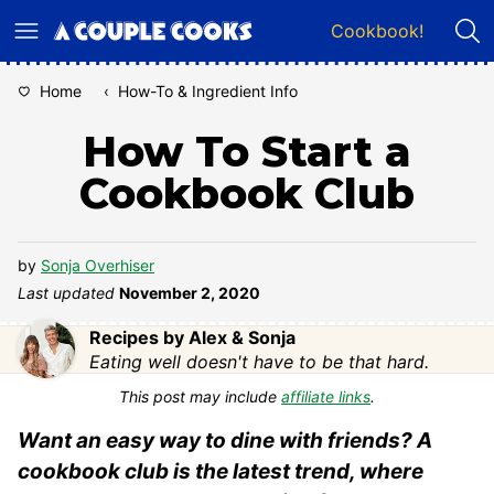
Skip
Cookbook!
to
content
Home
‹
How-To & Ingredient Info
How To Start a
Cookbook Club
by
Sonja Overhiser
Last updated
November 2, 2020
Recipes by Alex & Sonja
Eating well doesn't have to be that hard.
This post may include
affiliate links
.
Want an easy way to dine with friends? A
cookbook club is the latest trend, where