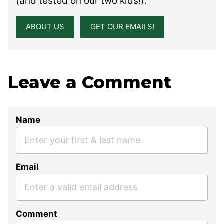
(and tested on our two kids!).
ABOUT US
GET OUR EMAILS!
Leave a Comment
Name
Email
Comment