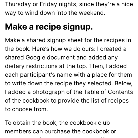
Thursday or Friday nights, since they’re a nice
way to wind down into the weekend.
Make a recipe signup
.
Make a shared signup sheet for the recipes in
the book. Here’s how we do ours: I created a
shared Google document and added any
dietary restrictions at the top. Then, I added
each participant’s name with a place for them
to write down the recipe they selected. Below,
I added a photograph of the Table of Contents
of the cookbook to provide the list of recipes
to choose from.
To obtain the book, the cookbook club
members can purchase the cookbook or