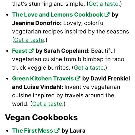
that’s stunning and simple. (
Get a taste
.)
The Love and Lemons Cookbook
by
Jeanine Donofrio:
Lovely, colorful
vegetarian recipes inspired by the seasons
(
Get a taste
.)
Feast
by Sarah Copeland:
Beautiful
vegetarian cuisine from bibimbap to taco
truck veggie burritos. (
Get a taste
.)
Green Kitchen Travels
by David Frenkiel
and Luise Vindahl:
Inventive vegetarian
cuisine inspired by travels around the
world. (
Get a taste
.)
Vegan Cookbooks
The First Mess
by Laura