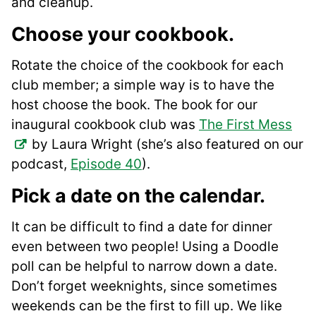
and cleanup.
Choose your cookbook.
Rotate the choice of the cookbook for each
club member; a simple way is to have the
host choose the book. The book for our
inaugural cookbook club was
The First Mess
by Laura Wright (she’s also featured on our
podcast,
Episode 40
).
Pick a date on the calendar
.
It can be difficult to find a date for dinner
even between two people! Using a Doodle
poll can be helpful to narrow down a date.
Don’t forget weeknights, since sometimes
weekends can be the first to fill up. We like