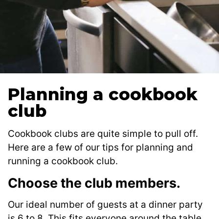
Planning a cookbook
club
Cookbook clubs are quite simple to pull off.
Here are a few of our tips for planning and
running a cookbook club.
Choose the club members.
Our ideal number of guests at a dinner party
is 6 to 8. This fits everyone around the table