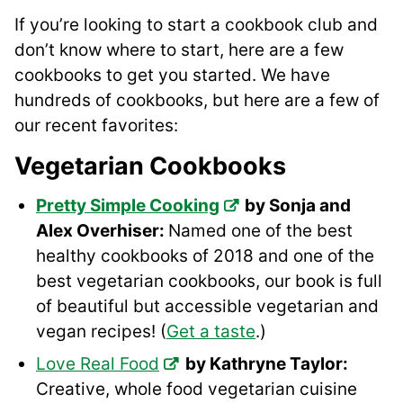
If you’re looking to start a cookbook club and
don’t know where to start, here are a few
cookbooks to get you started. We have
hundreds of cookbooks, but here are a few of
our recent favorites:
Vegetarian Cookbooks
Pretty Simple Cooking
by Sonja and
Alex Overhiser:
Named one of the best
healthy cookbooks of 2018 and one of the
best vegetarian cookbooks, our book is full
of beautiful but accessible vegetarian and
vegan recipes! (
Get a taste
.)
Love Real Food
by Kathryne Taylor:
Creative, whole food vegetarian cuisine