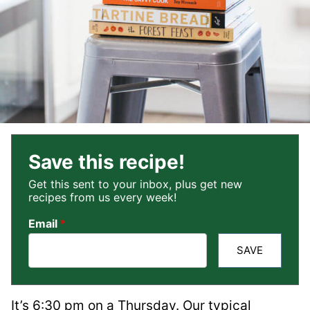
Save this recipe!
Get this sent to your inbox, plus get new
recipes from us every week!
Email
*
SAVE
It’s 6:30 pm on a Thursday. Our typical