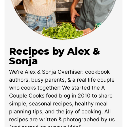
Recipes by Alex &
Sonja
We’re Alex & Sonja Overhiser: cookbook
authors, busy parents, & a real life couple
who cooks together! We started the A
Couple Cooks food blog in 2010 to share
simple, seasonal recipes, healthy meal
planning tips, and the joy of cooking. All
recipes are written & photographed by us