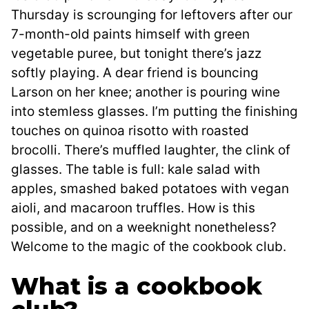
Thursday is scrounging for leftovers after our
7-month-old paints himself with green
vegetable puree, but tonight there’s jazz
softly playing. A dear friend is bouncing
Larson on her knee; another is pouring wine
into stemless glasses. I’m putting the finishing
touches on quinoa risotto with roasted
brocolli. There’s muffled laughter, the clink of
glasses. The table is full: kale salad with
apples, smashed baked potatoes with vegan
aioli, and macaroon truffles. How is this
possible, and on a weeknight nonetheless?
Welcome to the magic of the cookbook club.
What is a cookbook