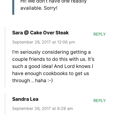
Hi! We don’t have one readily
available. Sorry!
Sara @ Cake Over Steak
REPLY
September 26, 2017 at 12:06 pm
I’m seriously considering getting a
couple friends to do this with us. It’s
such a good idea! And Lord knows I
have enough cookbooks to get us
through .. haha :-)
Sandra Lea
REPLY
September 26, 2017 at 6:28 am