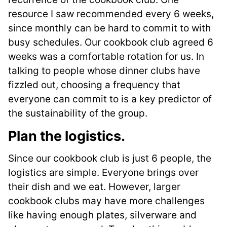
resource I saw recommended every 6 weeks,
since monthly can be hard to commit to with
busy schedules. Our cookbook club agreed 6
weeks was a comfortable rotation for us. In
talking to people whose dinner clubs have
fizzled out, choosing a frequency that
everyone can commit to is a key predictor of
the sustainability of the group.
Plan the logistics
.
Since our cookbook club is just 6 people, the
logistics are simple. Everyone brings over
their dish and we eat. However, larger
cookbook clubs may have more challenges
like having enough plates, silverware and