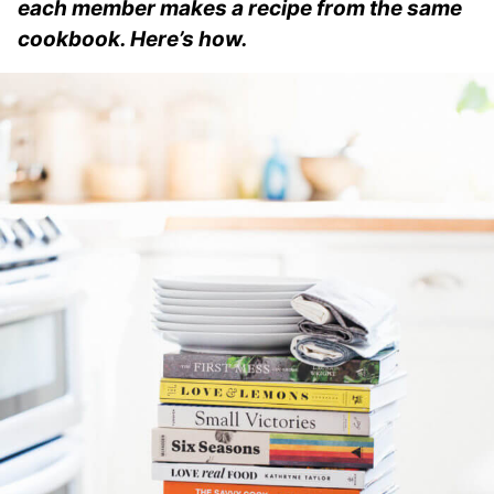
each member makes a recipe from the same
cookbook. Here’s how.