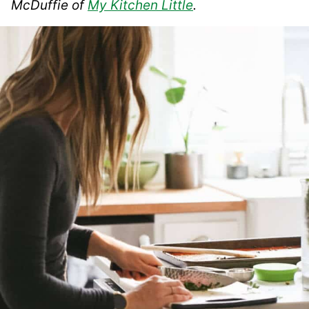
McDuffie of
My Kitchen Little
.