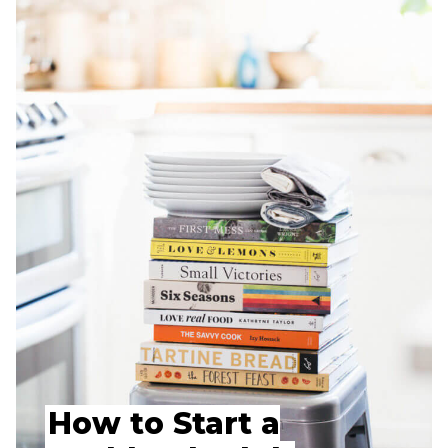
How to Start a