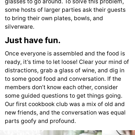
glasses to go around. To solve this problem,
some hosts of larger parties ask their guests
to bring their own plates, bowls, and
silverware.
Just have fun
.
Once everyone is assembled and the food is
ready, it’s time to let loose! Clear your mind of
distractions, grab a glass of wine, and dig in
to some good food and conversation. If the
members don’t know each other, consider
some guided questions to get things going.
Our first cookbook club was a mix of old and
new friends, and the conversation was equal
parts goofy and profound.