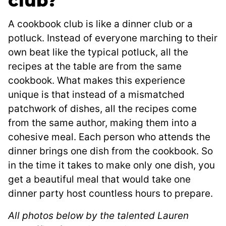
club?
A cookbook club is like a dinner club or a
potluck. Instead of everyone marching to their
own beat like the typical potluck, all the
recipes at the table are from the same
cookbook. What makes this experience
unique is that instead of a mismatched
patchwork of dishes, all the recipes come
from the same author, making them into a
cohesive meal. Each person who attends the
dinner brings one dish from the cookbook. So
in the time it takes to make only one dish, you
get a beautiful meal that would take one
dinner party host countless hours to prepare.
All photos below by the talented Lauren