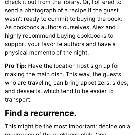
check it out from the library. Or, I offered to
send a photograph of a recipe if the guest
wasn’t ready to commit to buying the book.
As cookbook authors ourselves, Alex and I
highly recommend buying cookbooks to
support your favorite authors and have a
physical memento of the night.
Pro Tip:
Have the location host sign up for
making the main dish. This way, the guests
who are traveling can bring appetizers, sides,
and desserts, which tend to be easier to
transport.
Find a recurrence
.
This might be the most important: decide on a
recurrence of the cookbook club. One