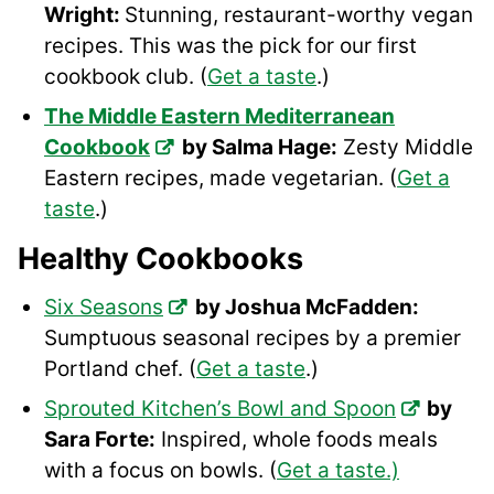
Wright:
Stunning, restaurant-worthy vegan
recipes. This was the pick for our first
cookbook club. (
Get a taste
.)
The Middle Eastern Mediterranean
Cookbook
by Salma Hage:
Zesty Middle
Eastern recipes, made vegetarian. (
Get a
taste
.)
Healthy Cookbooks
Six Seasons
by Joshua McFadden:
Sumptuous seasonal recipes by a premier
Portland chef. (
Get a taste
.)
Sprouted Kitchen’s Bowl and Spoon
by
Sara Forte:
Inspired, whole foods meals
with a focus on bowls. (
Get a taste.)