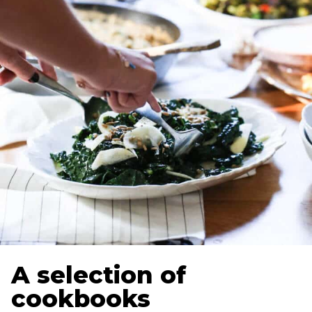
A selection of
cookbooks