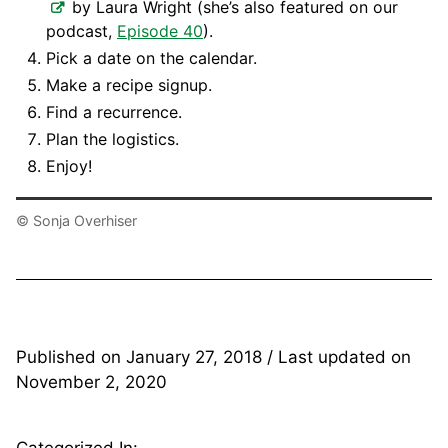
by Laura Wright (she’s also featured on our
podcast,
Episode 40
).
Pick a date on the calendar.
Make a recipe signup.
Find a recurrence.
Plan the logistics.
Enjoy!
© Sonja Overhiser
Published on
January 27, 2018
/ Last updated on
November 2, 2020