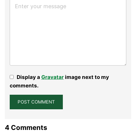
Display a
Gravatar
image next to my
comments.
4 Comments