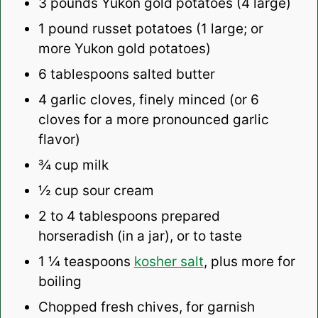
3
pounds Yukon gold potatoes (
4
large)
1
pound russet potatoes (
1
large; or
more Yukon gold potatoes)
6 tablespoons
salted butter
4
garlic cloves, finely minced (or
6
cloves for a more pronounced garlic
flavor)
¾ cup
milk
½ cup
sour cream
2
to
4
tablespoons prepared
horseradish (in a jar), or to taste
1 ¼ teaspoons
kosher salt
, plus more for
boiling
Chopped fresh chives, for garnish