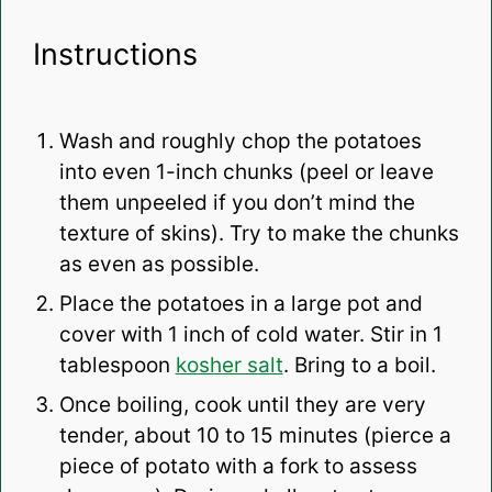
Instructions
Wash and roughly chop the potatoes
into even 1-inch chunks (peel or leave
them unpeeled if you don’t mind the
texture of skins). Try to make the chunks
as even as possible.
Place the potatoes in a large pot and
cover with 1 inch of cold water. Stir in 1
tablespoon
kosher salt
. Bring to a boil.
Once boiling, cook until they are very
tender, about 10 to 15 minutes (pierce a
piece of potato with a fork to assess