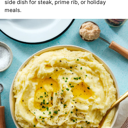
side dish for steak, prime rib, or holiday
meals.