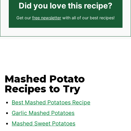
Did you love this recipe?
Get our
free newsletter
with all of our best recipes!
Mashed Potato
Recipes to Try
Best Mashed Potatoes Recipe
Garlic Mashed Potatoes
Mashed Sweet Potatoes