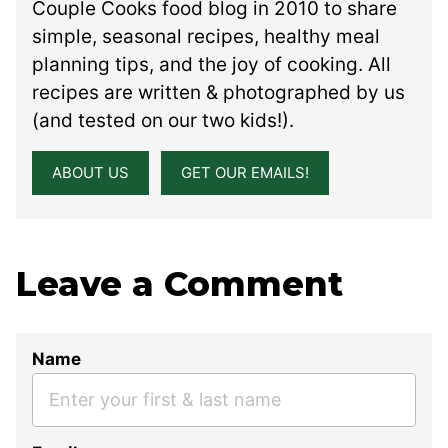
Couple Cooks food blog in 2010 to share
simple, seasonal recipes, healthy meal
planning tips, and the joy of cooking. All
recipes are written & photographed by us
(and tested on our two kids!).
ABOUT US
GET OUR EMAILS!
Leave a Comment
Name