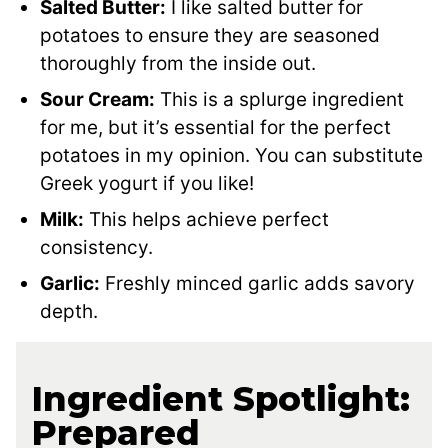
Salted Butter:
I like salted butter for
potatoes to ensure they are seasoned
thoroughly from the inside out.
Sour Cream:
This is a splurge ingredient
for me, but it’s essential for the perfect
potatoes in my opinion. You can substitute
Greek yogurt if you like!
Milk:
This helps achieve perfect
consistency.
Garlic:
Freshly minced garlic adds savory
depth.
Ingredient Spotlight:
Prepared