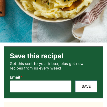
Save this recipe!
Get this sent to your inbox, plus get new
recipes from us every week!
Email
*
SAVE