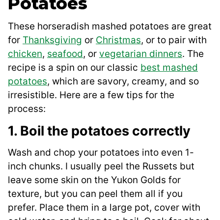
Potatoes
These horseradish mashed potatoes are great
for
Thanksgiving
or
Christmas
, or to pair with
chicken
,
seafood
, or
vegetarian dinners
. The
recipe is a spin on our classic
best mashed
potatoes
, which are savory, creamy, and so
irresistible. Here are a few tips for the
process:
1. Boil the potatoes correctly
Wash and chop your potatoes into even 1-
inch chunks. I usually peel the Russets but
leave some skin on the Yukon Golds for
texture, but you can peel them all if you
prefer. Place them in a large pot, cover with