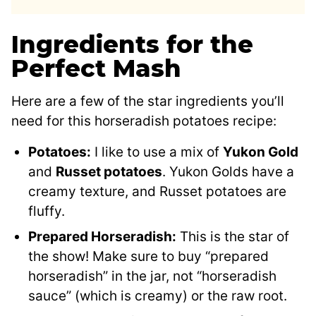
Ingredients for the
Perfect Mash
Here are a few of the star ingredients you’ll
need for this horseradish potatoes recipe:
Potatoes:
I like to use a mix of
Yukon Gold
and
Russet potatoes
. Yukon Golds have a
creamy texture, and Russet potatoes are
fluffy.
Prepared Horseradish:
This is the star of
the show! Make sure to buy “prepared
horseradish” in the jar, not “horseradish
sauce” (which is creamy) or the raw root.