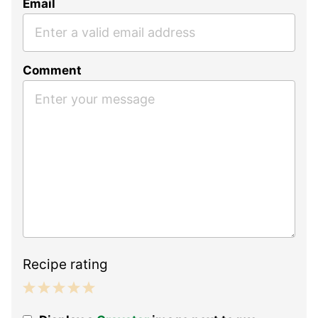
Email
Comment
Recipe rating
1
2
3
4
5