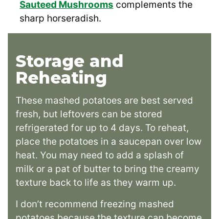
Sauteed Mushrooms
complements the
sharp horseradish.
Storage and
Reheating
These mashed potatoes are best served
fresh, but leftovers can be stored
refrigerated for up to 4 days. To reheat,
place the potatoes in a saucepan over low
heat. You may need to add a splash of
milk or a pat of butter to bring the creamy
texture back to life as they warm up.
I don’t recommend freezing mashed
potatoes because the texture can become