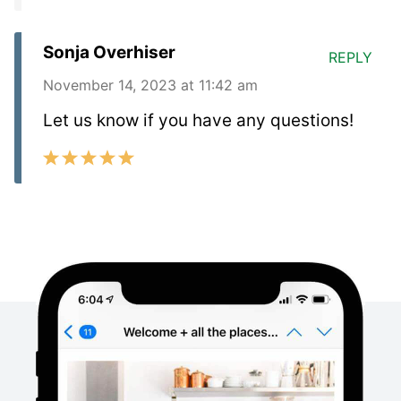
Sonja Overhiser
REPLY
November 14, 2023 at 11:42 am
Let us know if you have any questions!