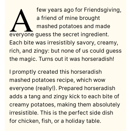
A
few years ago for Friendsgiving,
a friend of mine brought
mashed potatoes and made
everyone guess the secret ingredient.
Each bite was irresistibly savory, creamy,
rich, and zingy: but none of us could guess
the magic. Turns out it was horseradish!
I promptly created this horseradish
mashed potatoes recipe, which wow
everyone (really!). Prepared horseradish
adds a tang and zingy kick to each bite of
creamy potatoes, making them absolutely
irresistible. This is the perfect side dish
for chicken, fish, or a holiday table.