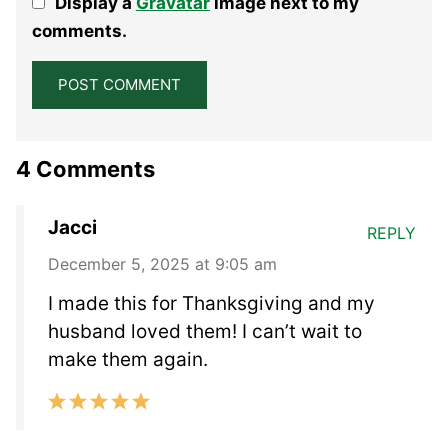
Display a
Gravatar
image next to my
Star
Stars
Stars
Stars
Stars
comments.
4 Comments
Jacci
REPLY
December 5, 2025 at 9:05 am
I made this for Thanksgiving and my
husband loved them! I can’t wait to
make them again.