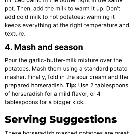
minced garlic in the butter right in the same
pot. Then, add the milk to warm it up. Don’t
add cold milk to hot potatoes; warming it
keeps everything at the right temperature and
texture.
4. Mash and season
Pour the garlic-butter-milk mixture over the
potatoes. Mash them using a standard potato
masher. Finally, fold in the sour cream and the
prepared horseradish.
Tip:
Use 2 tablespoons
of horseradish for a mild flavor, or 4
tablespoons for a bigger kick.
Serving Suggestions
These horseradish mashed potatoes are great