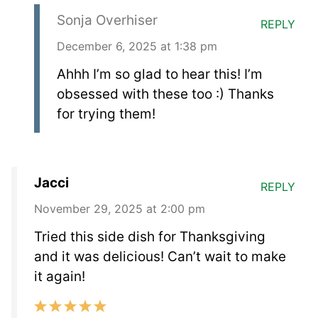
Sonja Overhiser
REPLY
December 6, 2025 at 1:38 pm
Ahhh I’m so glad to hear this! I’m
obsessed with these too :) Thanks
for trying them!
Jacci
REPLY
November 29, 2025 at 2:00 pm
Tried this side dish for Thanksgiving
and it was delicious! Can’t wait to make
it again!