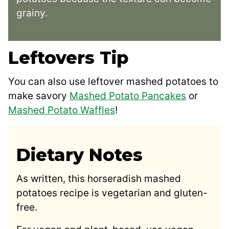
grainy.
Leftovers Tip
You can also use leftover mashed potatoes to
make savory
Mashed Potato Pancakes
or
Mashed Potato Waffles
!
Dietary Notes
As written, this horseradish mashed
potatoes recipe is vegetarian and gluten-
free.