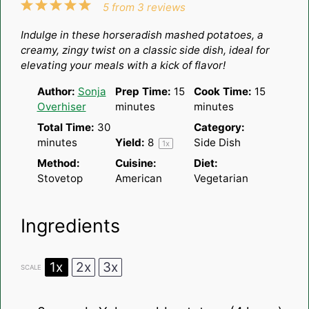
1
2
3
4
5
5
from
3
reviews
Star
Stars
Stars
Stars
Stars
Indulge in these horseradish mashed potatoes, a
creamy, zingy twist on a classic side dish, ideal for
elevating your meals with a kick of flavor!
Author:
Sonja
Prep Time:
15
Cook Time:
15
Overhiser
minutes
minutes
Total Time:
30
Category:
minutes
Yield:
8
Side Dish
1
x
Method:
Cuisine:
Diet:
Stovetop
American
Vegetarian
Ingredients
1x
2x
3x
SCALE