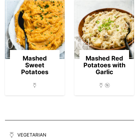
03
04
Mashed
Mashed Red
Sweet
Potatoes with
Potatoes
Garlic
VEGETARIAN