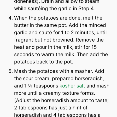
doneness). Drain and allow to steam
while sautéing the garlic in Step 4.
When the potatoes are done, melt the
butter in the same pot. Add the minced
garlic and sauté for 1 to 2 minutes, until
fragrant but not browned. Remove the
heat and pour in the milk, stir for 15
seconds to warm the milk. Then add the
potatoes back to the pot.
Mash the potatoes with a masher. Add
the sour cream, prepared horseradish,
and 1 ¼ teaspoons
kosher salt
and mash
more until a creamy texture forms.
(Adjust the horseradish amount to taste;
2 tablespoons has just a hint of
horseradish and 4 tablespoons has a