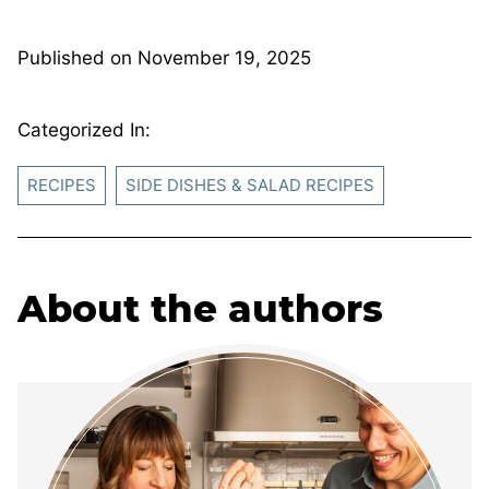
Published on
November 19, 2025
Categorized In:
RECIPES
SIDE DISHES & SALAD RECIPES
About the authors