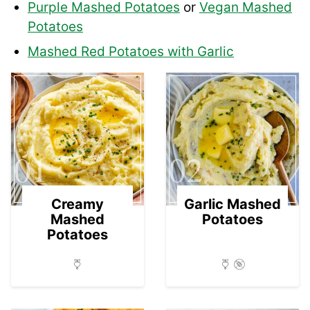
Purple Mashed Potatoes
or
Vegan Mashed
Potatoes
Mashed Red Potatoes with Garlic
01
02
Creamy
Garlic Mashed
Mashed
Potatoes
Potatoes