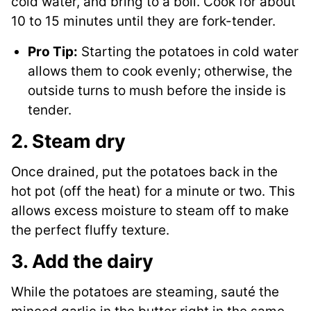
cold water, and bring to a boil. Cook for about
10 to 15 minutes until they are fork-tender.
Pro Tip:
Starting the potatoes in cold water
allows them to cook evenly; otherwise, the
outside turns to mush before the inside is
tender.
2. Steam dry
Once drained, put the potatoes back in the
hot pot (off the heat) for a minute or two. This
allows excess moisture to steam off to make
the perfect fluffy texture.
3. Add the dairy
While the potatoes are steaming, sauté the