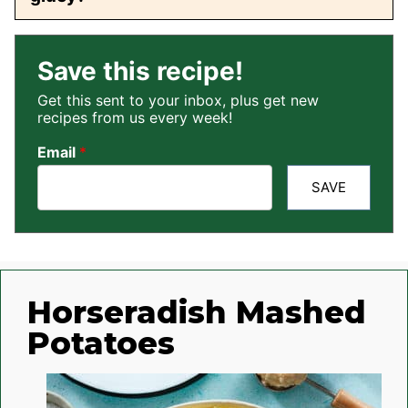
Save this recipe!
Get this sent to your inbox, plus get new
recipes from us every week!
Email
*
SAVE
Horseradish Mashed
Potatoes