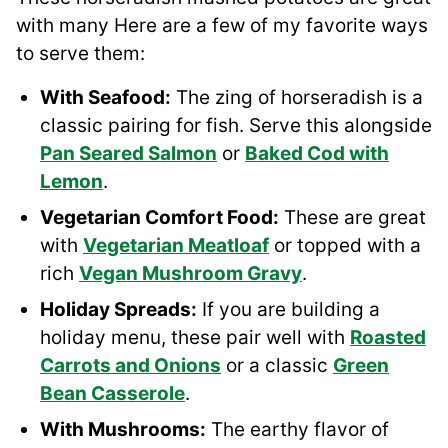
with many Here are a few of my favorite ways
to serve them:
With Seafood:
The zing of horseradish is a
classic pairing for fish. Serve this alongside
Pan Seared Salmon
or
Baked Cod with
Lemon
.
Vegetarian Comfort Food:
These are great
with
Vegetarian Meatloaf
or topped with a
rich
Vegan Mushroom Gravy
.
Holiday Spreads:
If you are building a
holiday menu, these pair well with
Roasted
Carrots and Onions
or a classic
Green
Bean Casserole
.
With Mushrooms:
The earthy flavor of