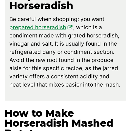
Horseradish
Be careful when shopping: you want
prepared horseradish
, which is a
condiment made with grated horseradish,
vinegar and salt. It is usually found in the
refrigerated dairy or condiment section.
Avoid the raw root found in the produce
aisle for this specific recipe, as the jarred
variety offers a consistent acidity and
heat level that mixes easier into the mash.
How to Make
Horseradish Mashed