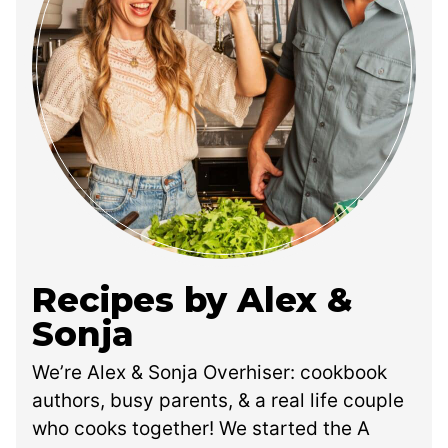
Recipes by Alex &
Sonja
We’re Alex & Sonja Overhiser: cookbook
authors, busy parents, & a real life couple
who cooks together! We started the A