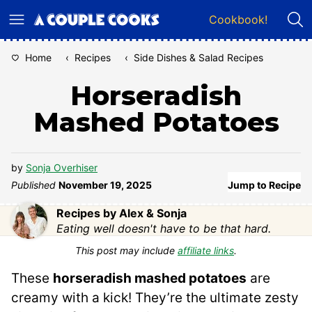
Skip
Cookbook!
to
content
Home
‹
Recipes
‹
Side Dishes & Salad Recipes
Horseradish
Mashed Potatoes
by
Sonja Overhiser
Published
November 19, 2025
Jump to Recipe
Recipes by Alex & Sonja
Eating well doesn't have to be that hard.
This post may include
affiliate links
.
These
horseradish mashed potatoes
are
creamy with a kick! They’re the ultimate zesty