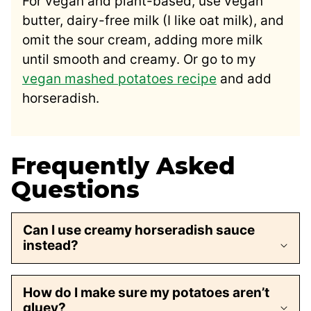
For vegan and plant-based, use vegan
butter, dairy-free milk (I like oat milk), and
omit the sour cream, adding more milk
until smooth and creamy. Or go to my
vegan mashed potatoes recipe
and add
horseradish.
Frequently Asked
Questions
Can I use creamy horseradish sauce
instead?
How do I make sure my potatoes aren’t
gluey?