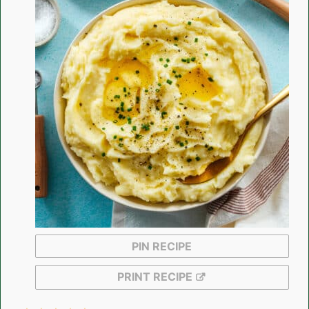
PIN RECIPE
PRINT RECIPE