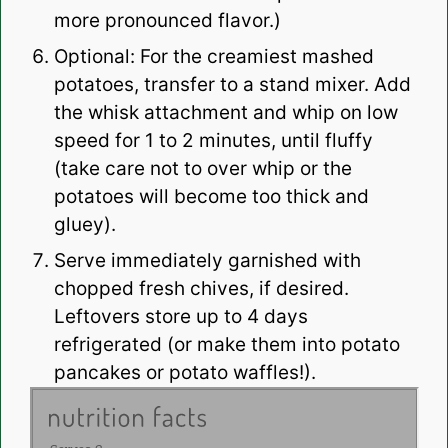
more pronounced flavor.)
Optional: For the creamiest mashed
potatoes, transfer to a stand mixer. Add
the whisk attachment and whip on low
speed for 1 to 2 minutes, until fluffy
(take care not to over whip or the
potatoes will become too thick and
gluey).
Serve immediately garnished with
chopped fresh chives, if desired.
Leftovers store up to 4 days
refrigerated (or make them into potato
pancakes or potato waffles!).