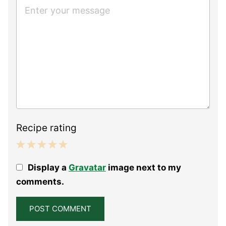
Recipe rating
1
2
3
4
5
Display a
Gravatar
image next to my
Star
Stars
Stars
Stars
Stars
comments.