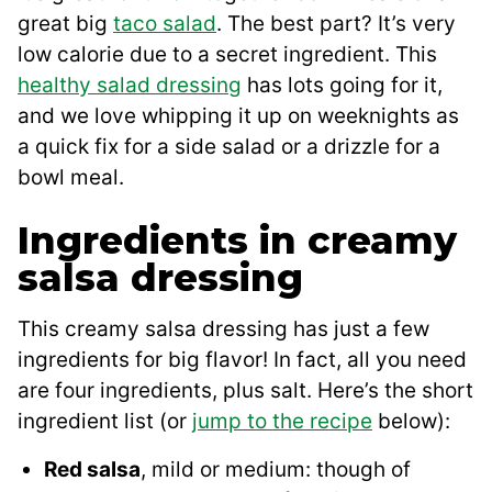
great big
taco salad
. The best part? It’s very
low calorie due to a secret ingredient. This
healthy salad dressing
has lots going for it,
and we love whipping it up on weeknights as
a quick fix for a side salad or a drizzle for a
bowl meal.
Ingredients in creamy
salsa dressing
This creamy salsa dressing has just a few
ingredients for big flavor! In fact, all you need
are four ingredients, plus salt. Here’s the short
ingredient list (or
jump to the recipe
below):
Red salsa
, mild or medium: though of