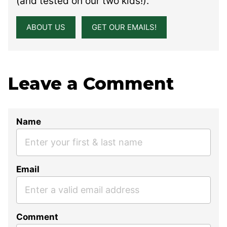
(and tested on our two kids!).
ABOUT US
GET OUR EMAILS!
Leave a Comment
Name
Email
Comment