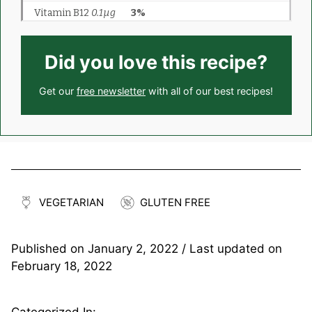
Did you love this recipe?
Get our
free newsletter
with all of our best recipes!
VEGETARIAN
GLUTEN FREE
Published on
January 2, 2022
/ Last updated on
February 18, 2022
Categorized In: