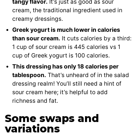
tangy flavor.
It’s just as good as sour
cream, the traditional ingredient used in
creamy dressings.
Greek yogurt is much lower in calories
than sour cream.
It cuts calories by a third:
1 cup of sour cream is 445 calories vs 1
cup of Greek yogurt is 100 calories.
This dressing has only 18 calories per
tablespoon.
That’s unheard of in the salad
dressing realm! You’ll still need a hint of
sour cream here; it’s helpful to add
richness and fat.
Some swaps and
variations