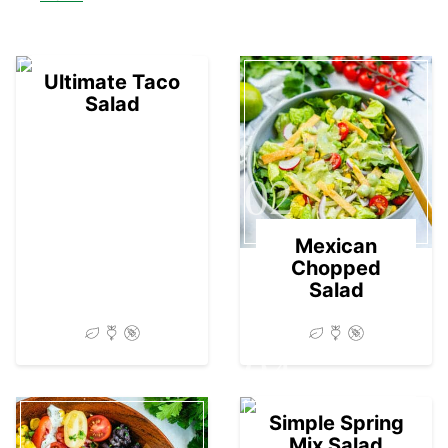
01
Ultimate Taco
Salad
02
Mexican
Chopped
Salad
04
Simple Spring
Mix Salad