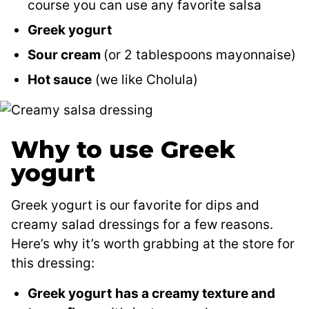
course you can use any favorite salsa
Greek yogurt
Sour cream
(or 2 tablespoons mayonnaise)
Hot sauce
(we like Cholula)
Why to use Greek
yogurt
Greek yogurt is our favorite for dips and
creamy salad dressings for a few reasons.
Here’s why it’s worth grabbing at the store for
this dressing:
Greek yogurt
has a creamy texture and