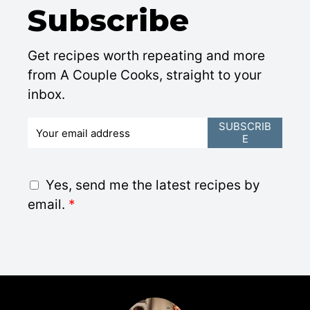
Subscribe
Get recipes worth repeating and more
from A Couple Cooks, straight to your
inbox.
E
SUBSCRIB
E
m
a
i
G
Yes, send me the latest recipes by
l
D
email.
*
*
P
R
A
g
r
e