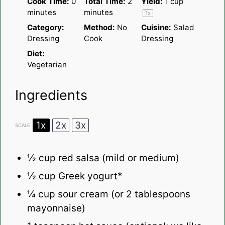
Cook Time:
0
Total Time:
2
Yield:
1 cup
minutes
minutes
1
x
Category:
Method:
No
Cuisine:
Salad
Dressing
Cook
Dressing
Diet:
Vegetarian
Ingredients
1x
2x
3x
SCALE
½ cup
red salsa (mild or medium)
½ cup
Greek yogurt*
¼ cup
sour cream (or
2 tablespoons
mayonnaise)