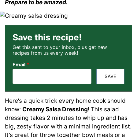
Prepare to be amazed.
Save this recipe!
Get this sent to your inbox, plus get new
recipes from us every week!
Email
*
SAVE
Here’s a quick trick every home cook should
know:
Creamy Salsa Dressing
! This salad
dressing takes 2 minutes to whip up and has
big, zesty flavor with a minimal ingredient list.
It’s great for throw together bowl meals or a