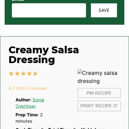
SAVE
Creamy Salsa
Dressing
1
2
3
4
5
Star
Stars
Stars
Stars
Stars
4.7
from
3
reviews
PIN RECIPE
Author:
Sonja
PRINT RECIPE
Overhiser
Prep Time:
2
minutes