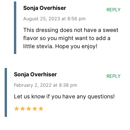
Sonja Overhiser
REPLY
August 25, 2023 at 8:56 pm
This dressing does not have a sweet
flavor so you might want to add a
little stevia. Hope you enjoy!
Sonja Overhiser
REPLY
February 2, 2022 at 8:38 pm
Let us know if you have any questions!