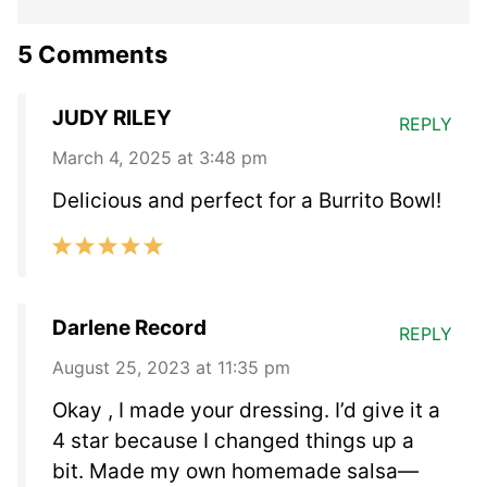
5 Comments
JUDY RILEY
REPLY
March 4, 2025 at 3:48 pm
Delicious and perfect for a Burrito Bowl!
Darlene Record
REPLY
August 25, 2023 at 11:35 pm
Okay , I made your dressing. I’d give it a
4 star because I changed things up a
bit. Made my own homemade salsa—