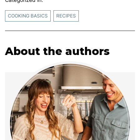
COOKING BASICS
RECIPES
About the authors