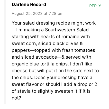
Darlene Record
REPLY
August 25, 2023 at 7:28 pm
Your salad dressing recipe might work
—I’m making a Sourhwestern Salad
starting with hearts of romaine with
sweet corn, sliced black olives &
peppers—topped with fresh tomatoes
and sliced avocados—& served with
organic blue tortilla chips. I don’t like
cheese but will put it on the side next to
the chips. Does your dressing have a
sweet flavor or should I add a drop or 2
of stevia to slightly sweeten it if it is
not?