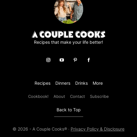
e
m
e
n
t
*
Recipes that make your life better!
Recipes
Dinners
Drinks
More
Cookbook!
About
Contact
Subscribe
Back to Top
© 2026 - A Couple Cooks® ·
Privacy Policy & Disclosure