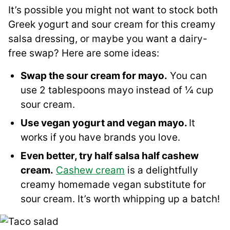
It’s possible you might not want to stock both
Greek yogurt and sour cream for this creamy
salsa dressing, or maybe you want a dairy-
free swap? Here are some ideas:
Swap the sour cream for mayo.
You can
use 2 tablespoons mayo instead of ¼ cup
sour cream.
Use vegan yogurt and vegan mayo.
It
works if you have brands you love.
Even better, try half salsa half cashew
cream.
Cashew cream
is a delightfully
creamy homemade vegan substitute for
sour cream. It’s worth whipping up a batch!