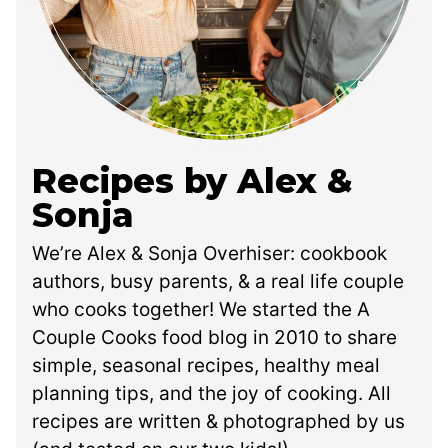
Recipes by Alex &
Sonja
We’re Alex & Sonja Overhiser: cookbook
authors, busy parents, & a real life couple
who cooks together! We started the A
Couple Cooks food blog in 2010 to share
simple, seasonal recipes, healthy meal
planning tips, and the joy of cooking. All
recipes are written & photographed by us