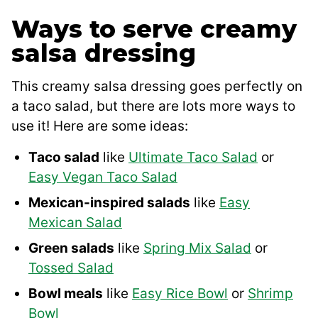
Ways to serve creamy
salsa dressing
This creamy salsa dressing goes perfectly on
a taco salad, but there are lots more ways to
use it! Here are some ideas:
Taco salad
like
Ultimate Taco Salad
or
Easy Vegan Taco Salad
Mexican-inspired salads
like
Easy
Mexican Salad
Green salads
like
Spring Mix Salad
or
Tossed Salad
Bowl meals
like
Easy Rice Bowl
or
Shrimp
Bowl