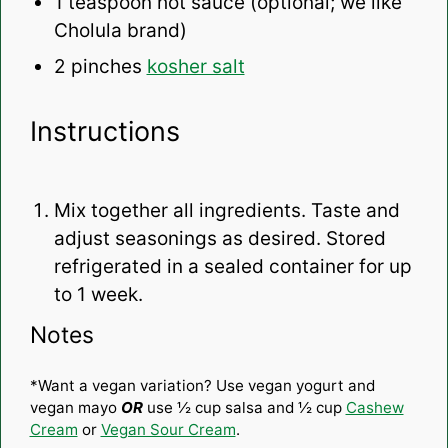
1 teaspoon
hot sauce (optional; we like
Cholula brand)
2
pinches
kosher salt
Instructions
Mix together all ingredients. Taste and
adjust seasonings as desired. Stored
refrigerated in a sealed container for up
to 1 week.
Notes
*Want a vegan variation? Use vegan yogurt and
vegan mayo
OR
use ½ cup salsa and ½ cup
Cashew
Cream
or
Vegan Sour Cream
.