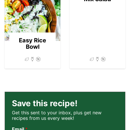
03
Easy Rice
Bowl
Save this recipe!
Get this sent to your inbox, plus get new
recipes from us every week!
Email
*