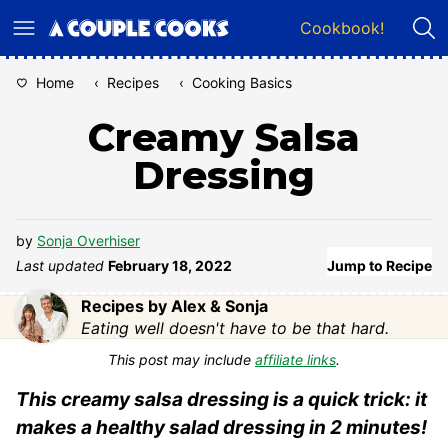
Skip
Cookbook!
to
content
Home
‹
Recipes
‹
Cooking Basics
Creamy Salsa
Dressing
by
Sonja Overhiser
Last updated
February 18, 2022
Jump to Recipe
Recipes by Alex & Sonja
Eating well doesn't have to be that hard.
This post may include
affiliate links
.
This creamy salsa dressing is a quick trick: it
makes a healthy salad dressing in 2 minutes!