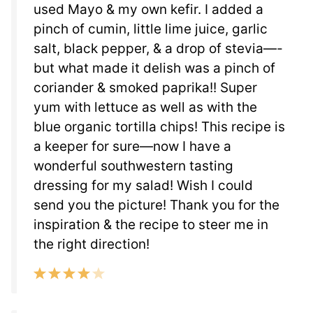
used Mayo & my own kefir. I added a
pinch of cumin, little lime juice, garlic
salt, black pepper, & a drop of stevia—-
but what made it delish was a pinch of
coriander & smoked paprika!! Super
yum with lettuce as well as with the
blue organic tortilla chips! This recipe is
a keeper for sure—now I have a
wonderful southwestern tasting
dressing for my salad! Wish I could
send you the picture! Thank you for the
inspiration & the recipe to steer me in
the right direction!