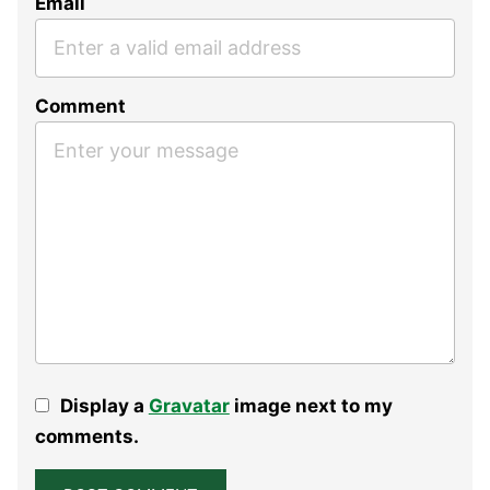
Email
Comment
Display a
Gravatar
image next to my
comments.