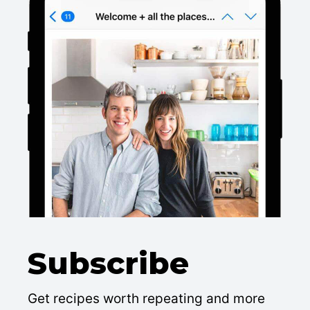
Subscribe
Get recipes worth repeating and more