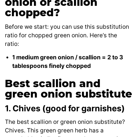
onion or scallion
chopped?
Before we start: you can use this substitution
ratio for chopped green onion. Here’s the
ratio:
1 medium green onion / scallion =
2 to 3
tablespoons finely chopped
Best scallion and
green onion substitute
1. Chives (good for garnishes)
The best scallion or green onion substitute?
Chives. This green green herb has a