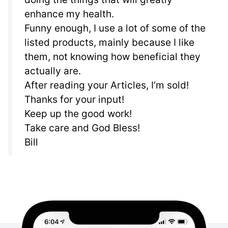
enhance my health.
Funny enough, I use a lot of some of the
listed products, mainly because I like
them, not knowing how beneficial they
actually are.
After reading your Articles, I’m sold!
Thanks for your input!
Keep up the good work!
Take care and God Bless!
Bill