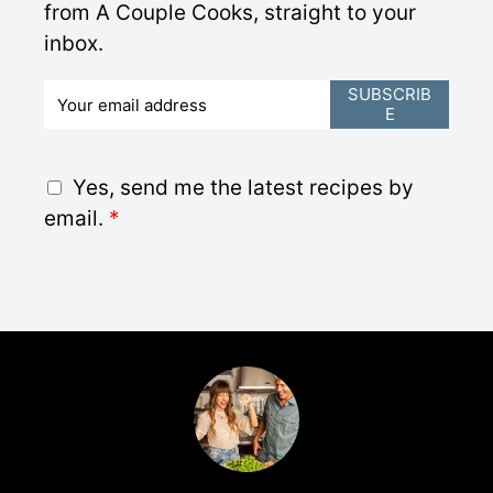
from A Couple Cooks, straight to your
inbox.
E
SUBSCRIB
E
m
a
i
G
Yes, send me the latest recipes by
l
D
email.
*
*
P
R
A
g
r
e
e
m
e
n