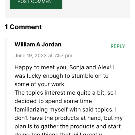
1 Comment
William A Jordan
REPLY
June 19, 2023 at 7:57 pm
Happy to meet you, Sonja and Alex! I
was lucky enough to stumble on to
some of your work.
The topics interest me quite a bit, so I
decided to spend some time
familiarizing myself with said topics. I
don’t have the products at hand, but my
plan is to gather the products and start
doing the things that will greatly