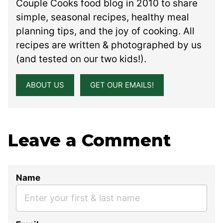
Couple Cooks food blog in 2010 to share
simple, seasonal recipes, healthy meal
planning tips, and the joy of cooking. All
recipes are written & photographed by us
(and tested on our two kids!).
ABOUT US
GET OUR EMAILS!
Leave a Comment
Name