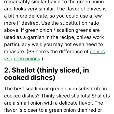
remarkably similar flavor to the green onion
and looks very similar. The flavor of chives is
a bit more delicate, so you could use a few
more if desired. Use the substitution ratio
above. If green onion / scallion greens are
used as a garnish in the recipe, chives work
particularly well: you may not even need to
measure. (PS here’s the difference of
chives
vs green onions
.)
2. Shallot (thinly sliced, in
cooked dishes)
The best scallion or green onion substitute in
cooked dishes? Thinly sliced shallots! Shallots
are a small onion with a delicate flavor. The
flavor is closer to a green onion than red or