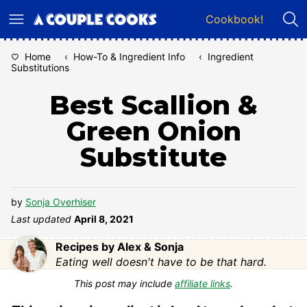
Skip
Cookbook!
to
content
Home
‹
How-To & Ingredient Info
‹
Ingredient
Substitutions
Best Scallion &
Green Onion
Substitute
by
Sonja Overhiser
Last updated
April 8, 2021
Recipes by Alex & Sonja
Eating well doesn't have to be that hard.
This post may include
affiliate links
.