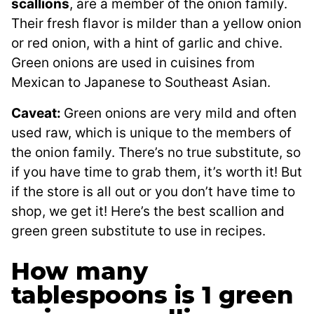
scallions
, are a member of the onion family.
Their fresh flavor is milder than a yellow onion
or red onion, with a hint of garlic and chive.
Green onions are used in cuisines from
Mexican to Japanese to Southeast Asian.
Caveat:
Green onions are very mild and often
used raw, which is unique to the members of
the onion family. There’s no true substitute, so
if you have time to grab them, it’s worth it! But
if the store is all out or you don’t have time to
shop, we get it! Here’s the best scallion and
green green substitute to use in recipes.
How many
tablespoons is 1 green