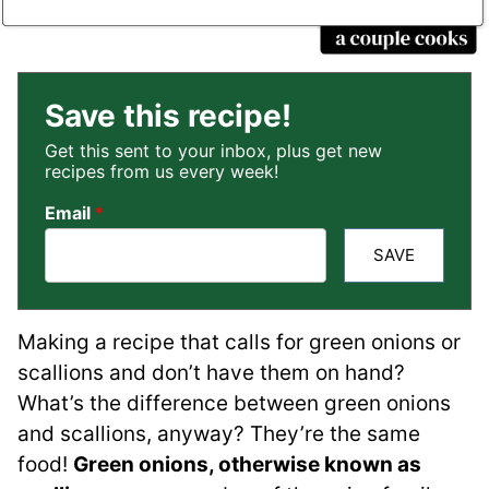
Save this recipe!
Get this sent to your inbox, plus get new
recipes from us every week!
Email
*
SAVE
Making a recipe that calls for green onions or
scallions and don’t have them on hand?
What’s the difference between green onions
and scallions, anyway? They’re the same
food!
Green onions, otherwise known as