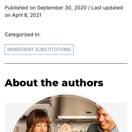
Published on
September 30, 2020
/ Last updated
on
April 8, 2021
Categorized In:
INGREDIENT SUBSTITUTIONS
About the authors