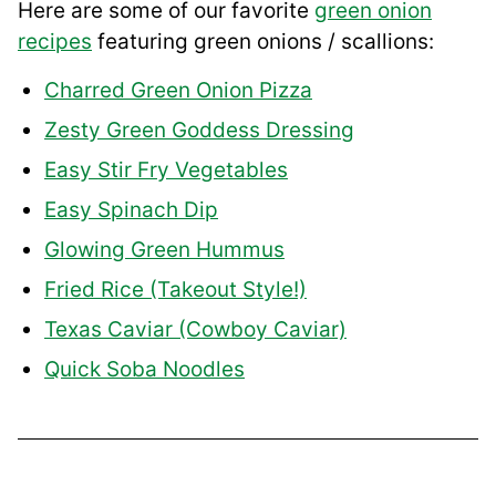
Here are some of our favorite
green onion
recipes
featuring green onions / scallions:
Charred Green Onion Pizza
Zesty Green Goddess Dressing
Easy Stir Fry Vegetables
Easy Spinach Dip
Glowing Green Hummus
Fried Rice (Takeout Style!)
Texas Caviar (Cowboy Caviar)
Quick Soba Noodles