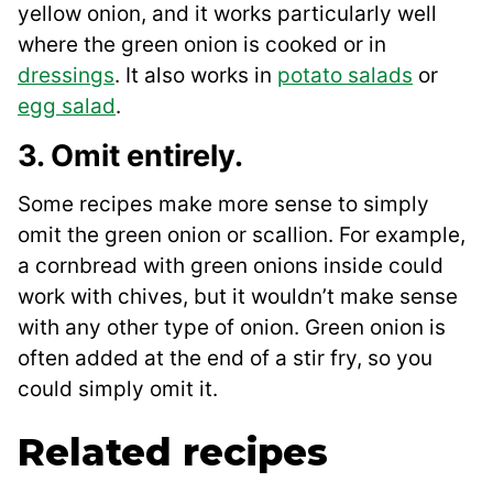
yellow onion, and it works particularly well
where the green onion is cooked or in
dressings
. It also works in
potato salads
or
egg salad
.
3. Omit entirely.
Some recipes make more sense to simply
omit the green onion or scallion. For example,
a cornbread with green onions inside could
work with chives, but it wouldn’t make sense
with any other type of onion. Green onion is
often added at the end of a stir fry, so you
could simply omit it.
Related recipes