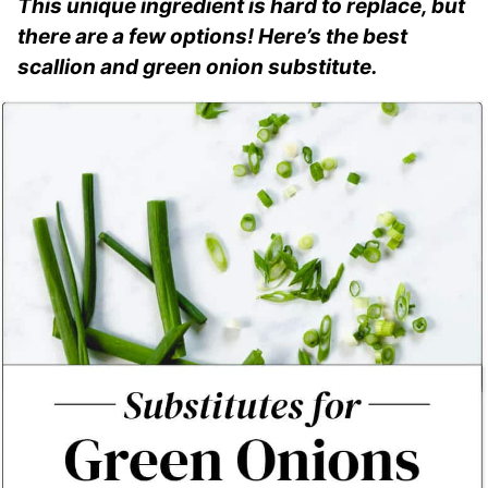
This unique ingredient is hard to replace, but
there are a few options! Here’s the best
scallion and green onion substitute.