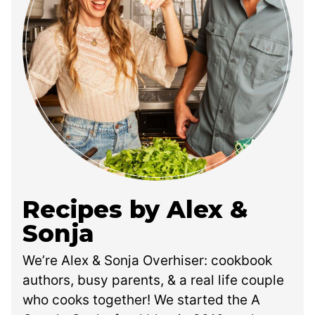
Recipes by Alex &
Sonja
We’re Alex & Sonja Overhiser: cookbook
authors, busy parents, & a real life couple
who cooks together! We started the A