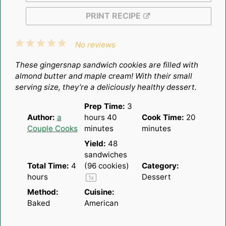
PRINT RECIPE
1
2
3
4
5
No reviews
Star
Stars
Stars
Stars
Stars
These gingersnap sandwich cookies are filled with
almond butter and maple cream! With their small
serving size, they’re a deliciously healthy dessert.
Prep Time:
3
Author:
a
hours 40
Cook Time:
20
Couple Cooks
minutes
minutes
Yield:
48
sandwiches
Total Time:
4
(96 cookies)
Category:
hours
Dessert
1
x
Method:
Cuisine:
Baked
American