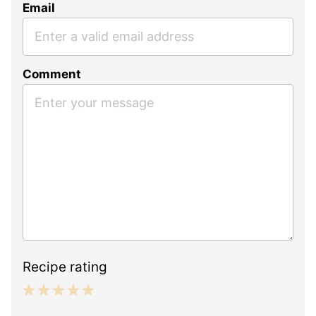
Email
Comment
Recipe rating
1
2
3
4
5