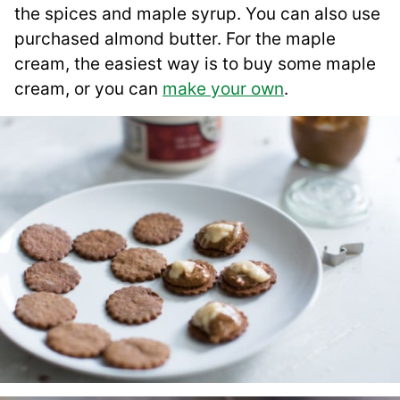
the spices and maple syrup. You can also use
purchased almond butter. For the maple
cream, the easiest way is to buy some maple
cream, or you can
make your own
.