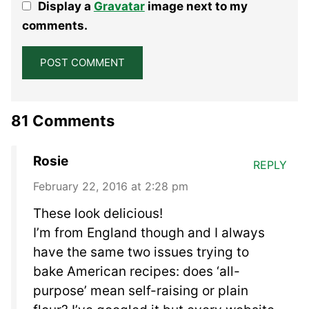
Display a
Gravatar
image next to my
Star
Stars
Stars
Stars
Stars
comments.
81 Comments
Rosie
REPLY
February 22, 2016 at 2:28 pm
These look delicious!
I’m from England though and I always
have the same two issues trying to
bake American recipes: does ‘all-
purpose’ mean self-raising or plain