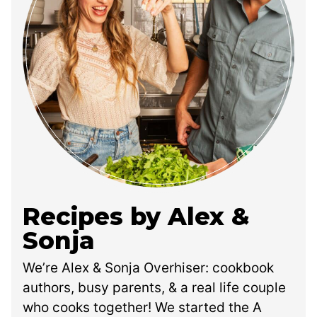
Recipes by Alex &
Sonja
We’re Alex & Sonja Overhiser: cookbook
authors, busy parents, & a real life couple
who cooks together! We started the A