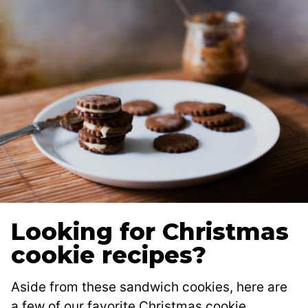
Looking for Christmas
cookie recipes?
Aside from these sandwich cookies, here are
a few of our favorite Christmas cookie