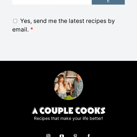
E
m
a
i
G
Yes, send me the latest recipes by
l
D
email.
*
*
P
R
A
g
r
e
e
m
e
n
t
*
Recipes that make your life better!