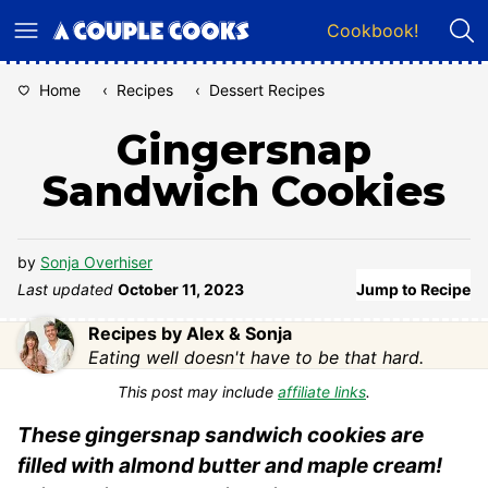
Skip
Cookbook!
to
content
Home
‹
Recipes
‹
Dessert Recipes
Gingersnap
Sandwich Cookies
by
Sonja Overhiser
Last updated
October 11, 2023
Jump to Recipe
Recipes by Alex & Sonja
Eating well doesn't have to be that hard.
This post may include
affiliate links
.
These gingersnap sandwich cookies are
filled with almond butter and maple cream!