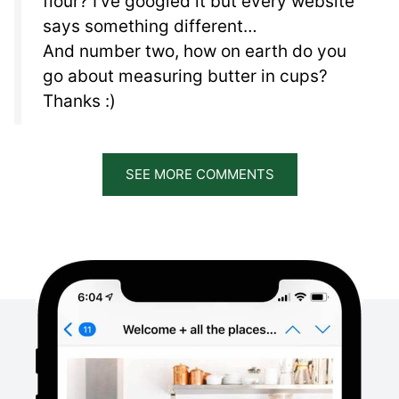
flour? I’ve googled it but every website
says something different…
And number two, how on earth do you
go about measuring butter in cups?
Thanks :)
SEE MORE COMMENTS