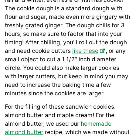
The cookie dough is a standard dough with
flour and sugar, made even more gingery with
freshly grated ginger. The dough chills for 3
hours, so make sure to factor that into your
timing! After chilling, you’ll roll out the dough
and need cookie cutters
like these
, or any
small object to cut a 1 1/2″ inch diameter
circle. You could also make larger cookies
with larger cutters, but keep in mind you may
need to increase the baking time a few
minutes since the cookies are larger.
For the filling of these sandwich cookies:
almond butter and maple cream! For the
almond butter, we used our
homemade
almond butter
recipe, which we made without