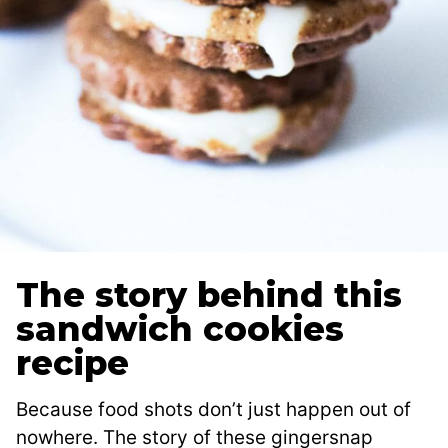
The story behind this
sandwich cookies
recipe
Because food shots don’t just happen out of
nowhere. The story of these gingersnap