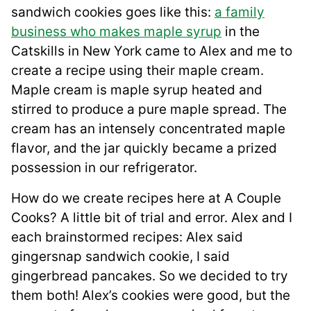
sandwich cookies goes like this:
a family
business who makes maple syrup
in the
Catskills in New York came to Alex and me to
create a recipe using their maple cream.
Maple cream is maple syrup heated and
stirred to produce a pure maple spread. The
cream has an intensely concentrated maple
flavor, and the jar quickly became a prized
possession in our refrigerator.
How do we create recipes here at A Couple
Cooks? A little bit of trial and error. Alex and I
each brainstormed recipes: Alex said
gingersnap sandwich cookie, I said
gingerbread pancakes. So we decided to try
them both! Alex’s cookies were good, but the