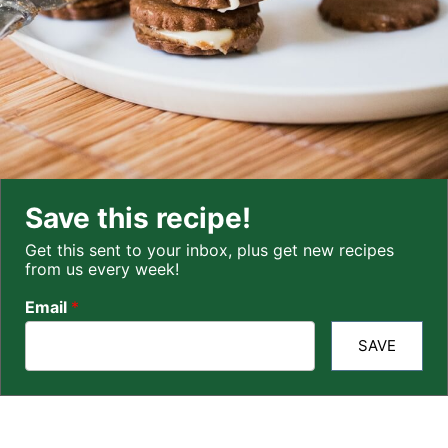
Save this recipe!
Get this sent to your inbox, plus get new recipes
from us every week!
Email
*
SAVE