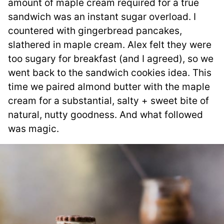
amount of maple cream required for a true
sandwich was an instant sugar overload. I
countered with gingerbread pancakes,
slathered in maple cream. Alex felt they were
too sugary for breakfast (and I agreed), so we
went back to the sandwich cookies idea. This
time we paired almond butter with the maple
cream for a substantial, salty + sweet bite of
natural, nutty goodness. And what followed
was magic.