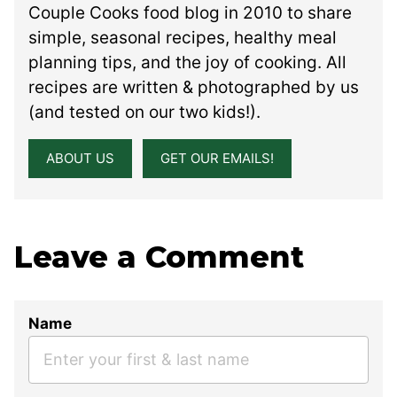
Couple Cooks food blog in 2010 to share
simple, seasonal recipes, healthy meal
planning tips, and the joy of cooking. All
recipes are written & photographed by us
(and tested on our two kids!).
ABOUT US
GET OUR EMAILS!
Leave a Comment
Name