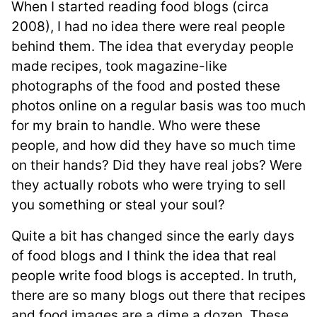
When I started reading food blogs (circa
2008), I had no idea there were real people
behind them. The idea that everyday people
made recipes, took magazine-like
photographs of the food and posted these
photos online on a regular basis was too much
for my brain to handle. Who were these
people, and how did they have so much time
on their hands? Did they have real jobs? Were
they actually robots who were trying to sell
you something or steal your soul?
Quite a bit has changed since the early days
of food blogs and I think the idea that real
people write food blogs is accepted. In truth,
there are so many blogs out there that recipes
and food images are a dime a dozen. These