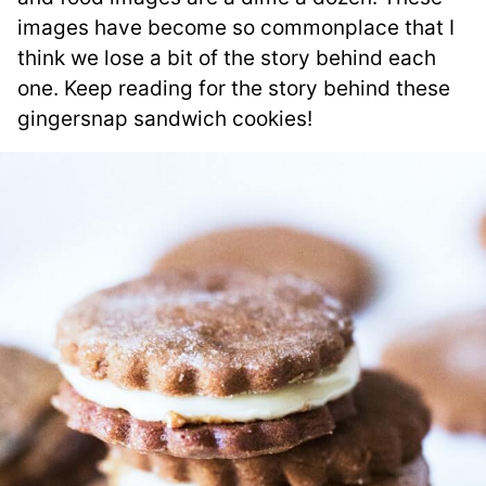
images have become so commonplace that I
think we lose a bit of the story behind each
one. Keep reading for the story behind these
gingersnap sandwich cookies!