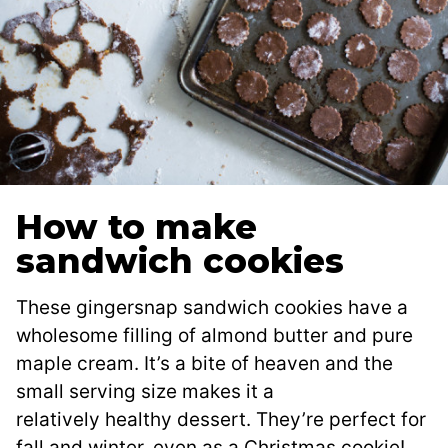
How to make
sandwich cookies
These gingersnap sandwich cookies have a
wholesome filling of almond butter and pure
maple cream. It’s a bite of heaven and the
small serving size makes it a
relatively healthy dessert. They’re perfect for
fall and winter, even as a Christmas cookie!