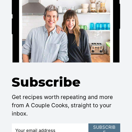
Subscribe
Get recipes worth repeating and more
from A Couple Cooks, straight to your
inbox.
E
SUBSCRIB