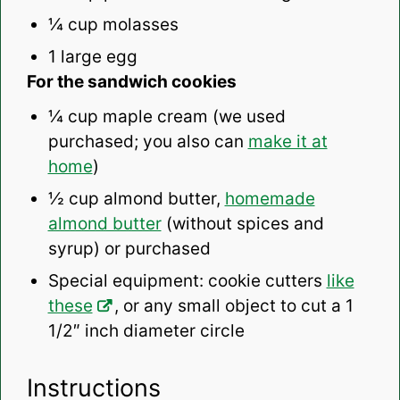
¼ cup
molasses
1
large egg
For the sandwich cookies
¼ cup
maple cream (we used
purchased; you also can
make it at
home
)
½ cup
almond butter,
homemade
almond butter
(without spices and
syrup) or purchased
Special equipment: cookie cutters
like
these
, or any small object to cut a 1
1/2″ inch diameter circle
Instructions