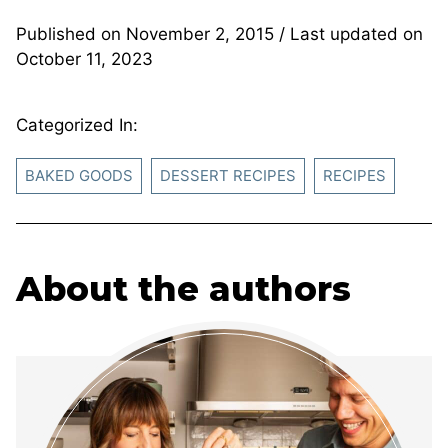
Published on
November 2, 2015
/ Last updated on
October 11, 2023
Categorized In:
BAKED GOODS
DESSERT RECIPES
RECIPES
About the authors