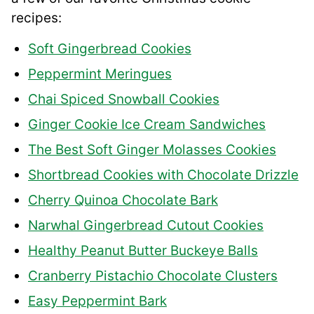
recipes:
Soft Gingerbread Cookies
Peppermint Meringues
Chai Spiced Snowball Cookies
Ginger Cookie Ice Cream Sandwiches
The Best Soft Ginger Molasses Cookies
Shortbread Cookies with Chocolate Drizzle
Cherry Quinoa Chocolate Bark
Narwhal Gingerbread Cutout Cookies
Healthy Peanut Butter Buckeye Balls
Cranberry Pistachio Chocolate Clusters
Easy Peppermint Bark