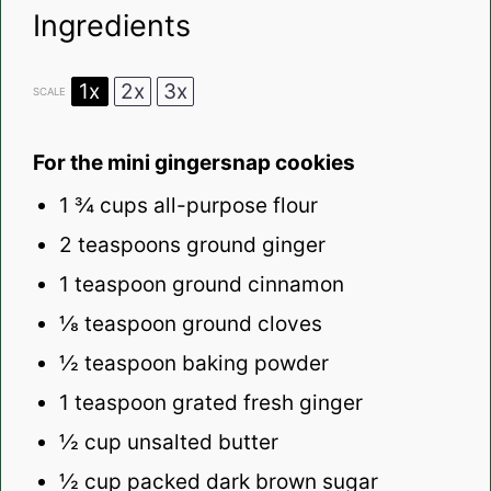
Ingredients
1x
2x
3x
SCALE
For the mini gingersnap cookies
1 ¾ cups
all-purpose flour
2 teaspoons
ground ginger
1 teaspoon
ground cinnamon
⅛ teaspoon
ground cloves
½ teaspoon
baking powder
1 teaspoon
grated fresh ginger
½ cup
unsalted butter
½ cup
packed dark brown sugar