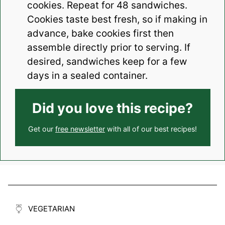
cookies. Repeat for 48 sandwiches.
Cookies taste best fresh, so if making in
advance, bake cookies first then
assemble directly prior to serving. If
desired, sandwiches keep for a few
days in a sealed container.
Did you love this recipe?
Get our
free newsletter
with all of our best recipes!
VEGETARIAN