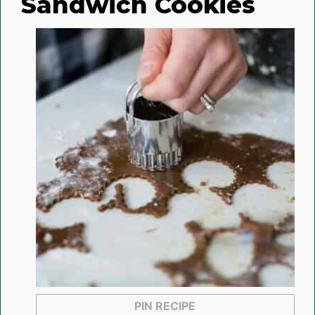
Sandwich Cookies
PIN RECIPE