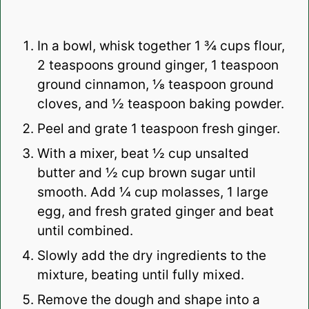
In a bowl, whisk together 1 ¾ cups flour,
2 teaspoons ground ginger, 1 teaspoon
ground cinnamon, ⅛ teaspoon ground
cloves, and ½ teaspoon baking powder.
Peel and grate 1 teaspoon fresh ginger.
With a mixer, beat ½ cup unsalted
butter and ½ cup brown sugar until
smooth. Add ¼ cup molasses, 1 large
egg, and fresh grated ginger and beat
until combined.
Slowly add the dry ingredients to the
mixture, beating until fully mixed.
Remove the dough and shape into a