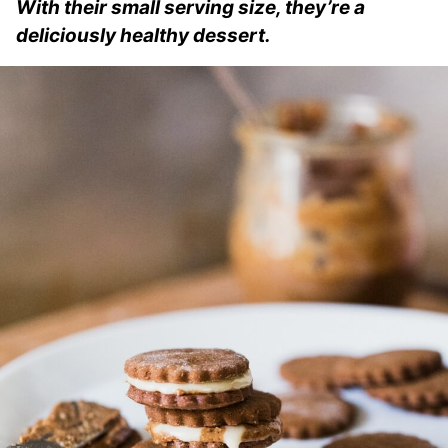
With their small serving size, they’re a
deliciously healthy dessert.