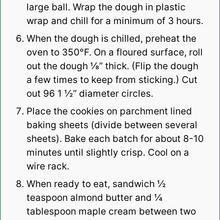
large ball. Wrap the dough in plastic
wrap and chill for a minimum of 3 hours.
When the dough is chilled, preheat the
oven to 350°F. On a floured surface, roll
out the dough ⅛” thick. (Flip the dough
a few times to keep from sticking.) Cut
out 96 1 ½” diameter circles.
Place the cookies on parchment lined
baking sheets (divide between several
sheets). Bake each batch for about 8-10
minutes until slightly crisp. Cool on a
wire rack.
When ready to eat, sandwich ½
teaspoon almond butter and ¼
tablespoon maple cream between two