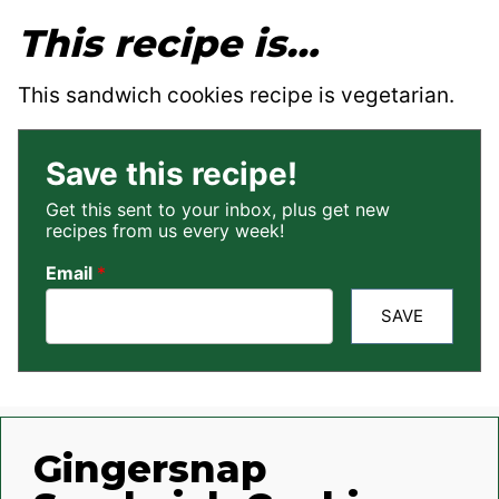
This recipe is…
This sandwich cookies recipe is vegetarian.
Save this recipe!
Get this sent to your inbox, plus get new
recipes from us every week!
Email
*
SAVE
Gingersnap