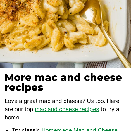
More mac and cheese
recipes
Love a great mac and cheese? Us too. Here
are our top
mac and cheese recipes
to try at
home:
Try classic
Homemade Mac and Cheese