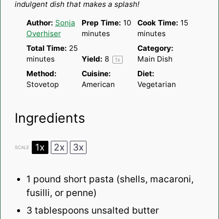
indulgent dish that makes a splash!
Author:
Sonja
Prep Time:
10
Cook Time:
15
Overhiser
minutes
minutes
Total Time:
25
Category:
minutes
Yield:
8
Main Dish
1
x
Method:
Cuisine:
Diet:
Stovetop
American
Vegetarian
Ingredients
1x
2x
3x
SCALE
1
pound short pasta (shells, macaroni,
fusilli, or penne)
3 tablespoons
unsalted butter