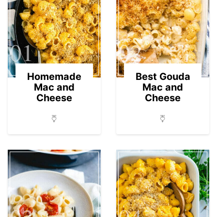
01
02
Homemade
Best Gouda
Mac and
Mac and
Cheese
Cheese