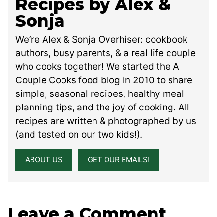
Recipes by Alex &
Sonja
We’re Alex & Sonja Overhiser: cookbook
authors, busy parents, & a real life couple
who cooks together! We started the A
Couple Cooks food blog in 2010 to share
simple, seasonal recipes, healthy meal
planning tips, and the joy of cooking. All
recipes are written & photographed by us
(and tested on our two kids!).
ABOUT US
GET OUR EMAILS!
Leave a Comment