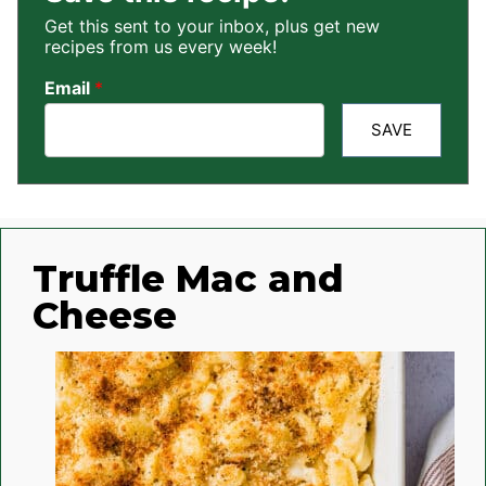
Get this sent to your inbox, plus get new
recipes from us every week!
Email
*
SAVE
Truffle Mac and
Cheese