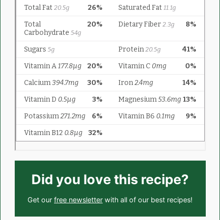
Did you love this recipe?
Get our
free newsletter
with all of our best recipes!