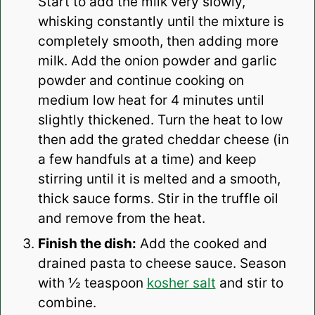
Start to add the milk very slowly,
whisking constantly until the mixture is
completely smooth, then adding more
milk. Add the onion powder and garlic
powder and continue cooking on
medium low heat for 4 minutes until
slightly thickened. Turn the heat to low
then add the grated cheddar cheese (in
a few handfuls at a time) and keep
stirring until it is melted and a smooth,
thick sauce forms. Stir in the truffle oil
and remove from the heat.
Finish the dish:
Add the cooked and
drained pasta to cheese sauce. Season
with ½ teaspoon
kosher salt
and stir to
combine.