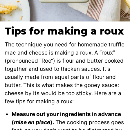
Tips for making a roux
The technique you need for homemade truffle
mac and cheese is making a roux. A “roux”
(pronounced “Roo“) is flour and butter cooked
together and used to thicken sauces. It’s
usually made from equal parts of flour and
butter. This is what makes the gooey sauce:
cheese by its would be too sticky. Here are a
few tips for making a roux:
Measure out your ingredients in advance
(
mise en place
).
The cooking process goes