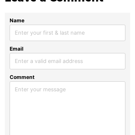
Name
Email
Comment