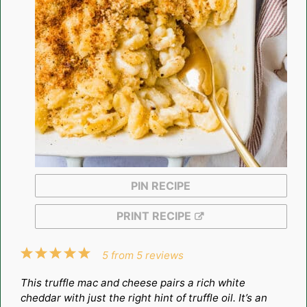
PIN RECIPE
PRINT RECIPE
1
2
3
4
5
5
from
5
reviews
Star
Stars
Stars
Stars
Stars
This truffle mac and cheese pairs a rich white
cheddar with just the right hint of truffle oil. It’s an