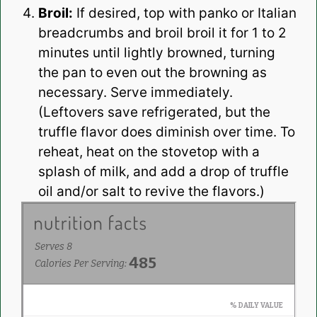
Broil:
If desired, top with panko or Italian
breadcrumbs and broil broil it for 1 to 2
minutes until lightly browned, turning
the pan to even out the browning as
necessary. Serve immediately.
(Leftovers save refrigerated, but the
truffle flavor does diminish over time. To
reheat, heat on the stovetop with a
splash of milk, and add a drop of truffle
oil and/or salt to revive the flavors.)