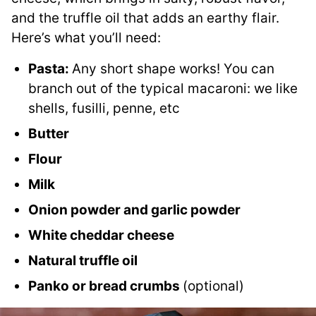
and the truffle oil that adds an earthy flair.
Here’s what you’ll need:
Pasta:
Any short shape works! You can
branch out of the typical macaroni: we like
shells, fusilli, penne, etc
Butter
Flour
Milk
Onion powder and garlic powder
White cheddar cheese
Natural truffle oil
Panko or bread crumbs
(optional)