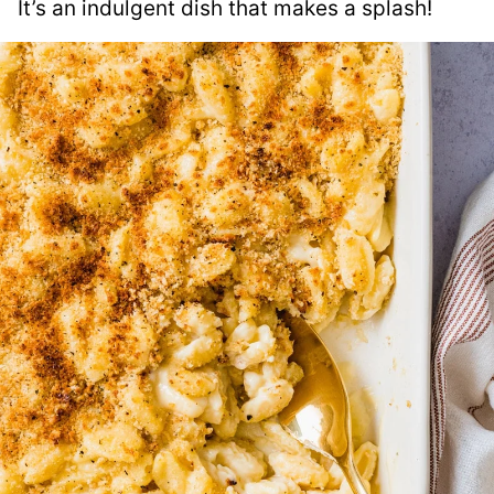
It’s an indulgent dish that makes a splash!