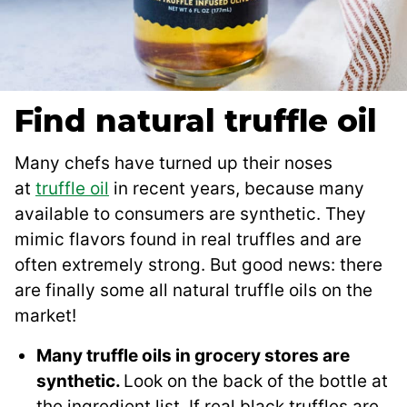
Find natural truffle oil
Many chefs have turned up their noses
at
truffle oil
in recent years, because many
available to consumers are synthetic. They
mimic flavors found in real truffles and are
often extremely strong. But good news: there
are finally some all natural truffle oils on the
market!
Many truffle oils in grocery stores are
synthetic.
Look on the back of the bottle at
the ingredient list. If real black truffles are