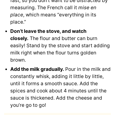
fast, so you don’t want to be distracted by
measuring. The French call it
mise en
place
, which means “everything in its
place.”
Don’t leave the stove, and watch
closely.
The flour and butter can burn
easily! Stand by the stove and start adding
milk right when the flour turns golden
brown.
Add the milk gradually.
Pour in the milk and
constantly whisk, adding it little by little,
until it forms a smooth sauce. Add the
spices and cook about 4 minutes until the
sauce is thickened. Add the cheese and
you’re go to go!