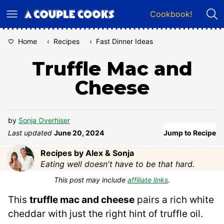
Skip
Cookbook!
to
content
Home
‹
Recipes
‹
Fast Dinner Ideas
Truffle Mac and
Cheese
by
Sonja Overhiser
Last updated
June 20, 2024
Jump to Recipe
Recipes by Alex & Sonja
Eating well doesn't have to be that hard.
This post may include
affiliate links
.
This
truffle mac and cheese
pairs a rich white
cheddar with just the right hint of truffle oil.