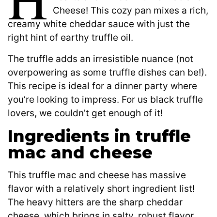
Cheese! This cozy pan mixes a rich,
creamy white cheddar sauce with just the
right hint of earthy truffle oil.
The truffle adds an irresistible nuance (not
overpowering as some truffle dishes can be!).
This recipe is ideal for a dinner party where
you’re looking to impress. For us black truffle
lovers, we couldn’t get enough of it!
Ingredients in truffle
mac and cheese
This truffle mac and cheese has massive
flavor with a relatively short ingredient list!
The heavy hitters are the sharp cheddar
cheese, which brings in salty, robust flavor,