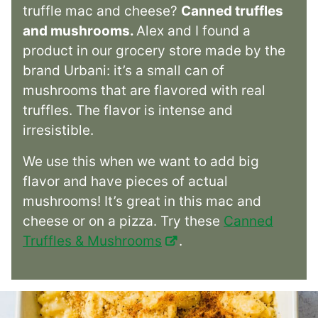
truffle mac and cheese?
Canned truffles
and mushrooms.
Alex and I found a
product in our grocery store made by the
brand Urbani: it’s a small can of
mushrooms that are flavored with real
truffles. The flavor is intense and
irresistible.
We use this when we want to add big
flavor and have pieces of actual
mushrooms! It’s great in this mac and
cheese or on a pizza. Try these
Canned
Truffles & Mushrooms
.