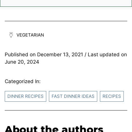
VEGETARIAN
Published on
December 13, 2021
/ Last updated on
June 20, 2024
Categorized In:
DINNER RECIPES
FAST DINNER IDEAS
RECIPES
About the authors