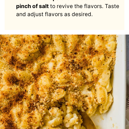
pinch of salt
to revive the flavors. Taste
and adjust flavors as desired.