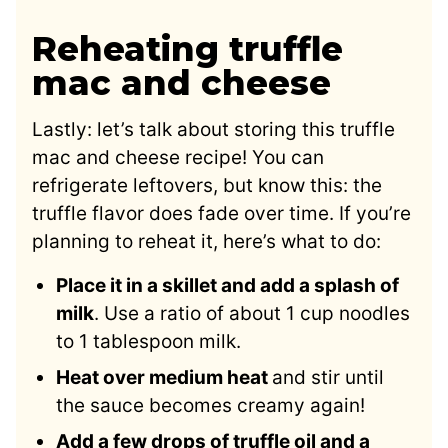
Reheating truffle
mac and cheese
Lastly: let’s talk about storing this truffle
mac and cheese recipe! You can
refrigerate leftovers, but know this: the
truffle flavor does fade over time. If you’re
planning to reheat it, here’s what to do:
Place it in a skillet and add a splash of
milk
. Use a ratio of about 1 cup noodles
to 1 tablespoon milk.
Heat over medium heat
and stir until
the sauce becomes creamy again!
Add a few drops of truffle oil and a