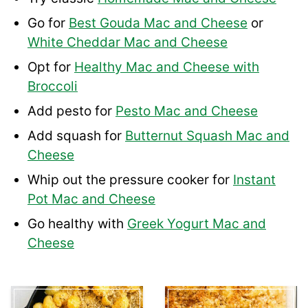
Go for
Best Gouda Mac and Cheese
or
White Cheddar Mac and Cheese
Opt for
Healthy Mac and Cheese with
Broccoli
Add pesto for
Pesto Mac and Cheese
Add squash for
Butternut Squash Mac and
Cheese
Whip out the pressure cooker for
Instant
Pot Mac and Cheese
Go healthy with
Greek Yogurt Mac and
Cheese