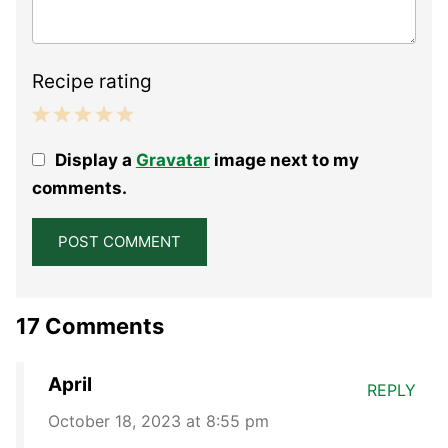
Recipe rating
1
2
3
4
5
Display a
Gravatar
image next to my
Star
Stars
Stars
Stars
Stars
comments.
17 Comments
April
REPLY
October 18, 2023 at 8:55 pm