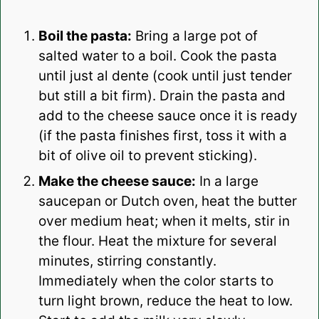
Boil the pasta:
Bring a large pot of
salted water to a boil. Cook the pasta
until just al dente (cook until just tender
but still a bit firm). Drain the pasta and
add to the cheese sauce once it is ready
(if the pasta finishes first, toss it with a
bit of olive oil to prevent sticking).
Make the cheese sauce:
In a large
saucepan or Dutch oven, heat the butter
over medium heat; when it melts, stir in
the flour. Heat the mixture for several
minutes, stirring constantly.
Immediately when the color starts to
turn light brown, reduce the heat to low.