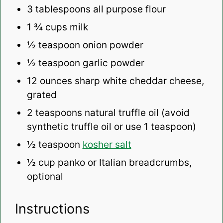
3 tablespoons
all purpose flour
1 ¾ cups
milk
½ teaspoon
onion powder
½ teaspoon
garlic powder
12 ounces
sharp white cheddar cheese,
grated
2 teaspoons
natural truffle oil (avoid
synthetic truffle oil or use
1 teaspoon
)
½ teaspoon
kosher salt
½ cup
panko or Italian breadcrumbs,
optional
Instructions