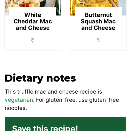
03
04
White
Butternut
Cheddar Mac
Squash Mac
and Cheese
and Cheese
Dietary notes
This truffle mac and cheese recipe is
vegetarian
. For gluten-free, use gluten-free
noodles.
Save this recipe!