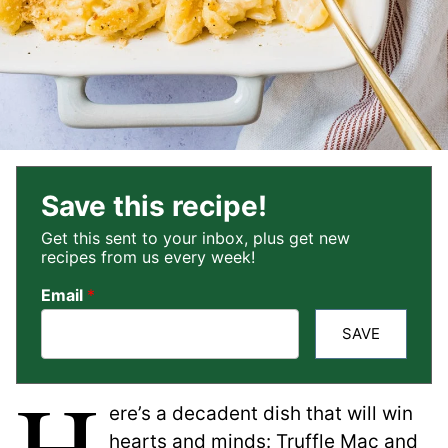
Save this recipe!
Get this sent to your inbox, plus get new
recipes from us every week!
Email
*
SAVE
H
ere’s a decadent dish that will win
hearts and minds: Truffle Mac and