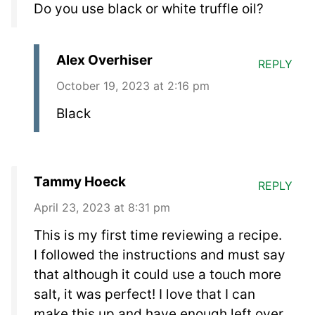
Do you use black or white truffle oil?
Alex Overhiser
REPLY
October 19, 2023 at 2:16 pm
Black
Tammy Hoeck
REPLY
April 23, 2023 at 8:31 pm
This is my first time reviewing a recipe.
I followed the instructions and must say
that although it could use a touch more
salt, it was perfect! I love that I can
make this up and have enough left over