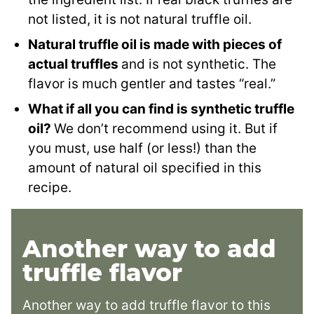
not listed, it is not natural truffle oil.
Natural truffle oil is made with pieces of
actual truffles
and is not synthetic. The
flavor is much gentler and tastes “real.”
What if all you can find is synthetic truffle
oil?
We don’t recommend using it. But if
you must, use half (or less!) than the
amount of natural oil specified in this
recipe.
Another way to add
truffle flavor
Another way to add truffle flavor to this