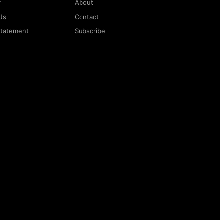
y
About
Us
Contact
 Statement
Subscribe