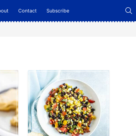
bout
Contact
Subscribe