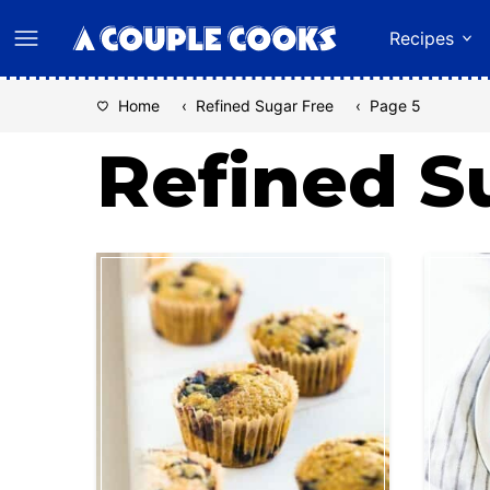
Skip
Recipes
to
content
Home
‹
Refined Sugar Free
‹
Page 5
Refined S