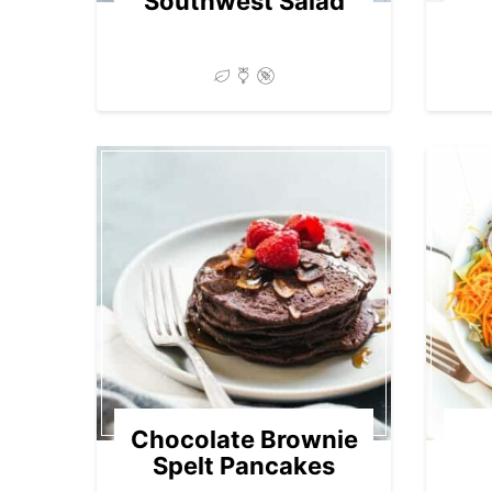
Southwest Salad
Chocolate Brownie
Spelt Pancakes