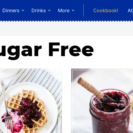
Dinners
Drinks
More
Cookbook!
A
ugar Free