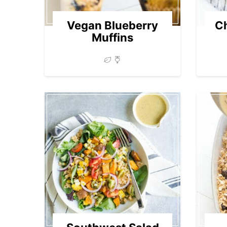
Vegan Blueberry
Ch
Muffins