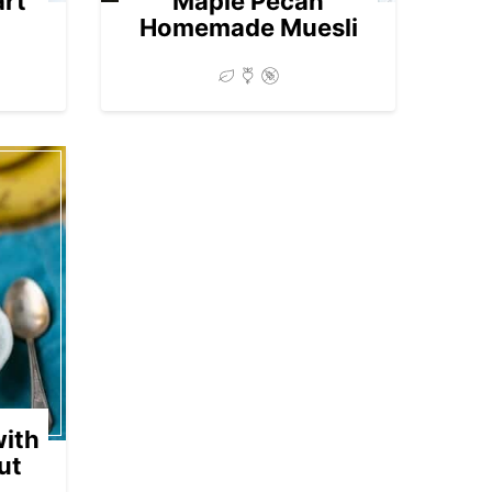
art
Maple Pecan
Homemade Muesli
ith
ut