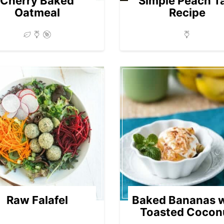
Cherry Baked
Simple Peach T
Oatmeal
Recipe
Raw Falafel
Baked Bananas w
Toasted Cocon