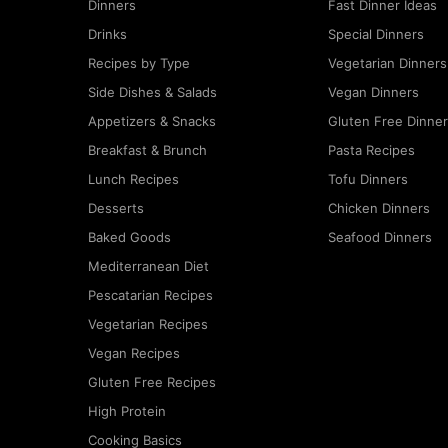
Dinners
Fast Dinner Ideas
Drinks
Special Dinners
Recipes by Type
Vegetarian Dinners
Side Dishes & Salads
Vegan Dinners
Appetizers & Snacks
Gluten Free Dinne
Breakfast & Brunch
Pasta Recipes
Lunch Recipes
Tofu Dinners
Desserts
Chicken Dinners
Baked Goods
Seafood Dinners
Mediterranean Diet
Pescatarian Recipes
Vegetarian Recipes
Vegan Recipes
Gluten Free Recipes
High Protein
Cooking Basics