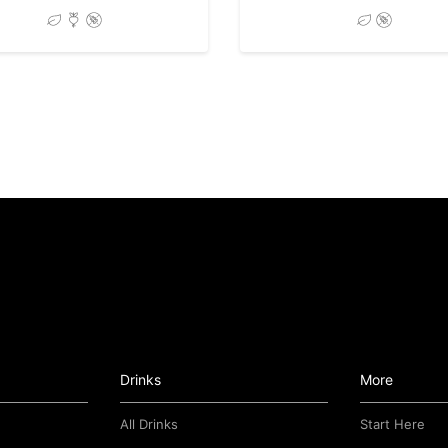
Drinks
More
All Drinks
Start Here