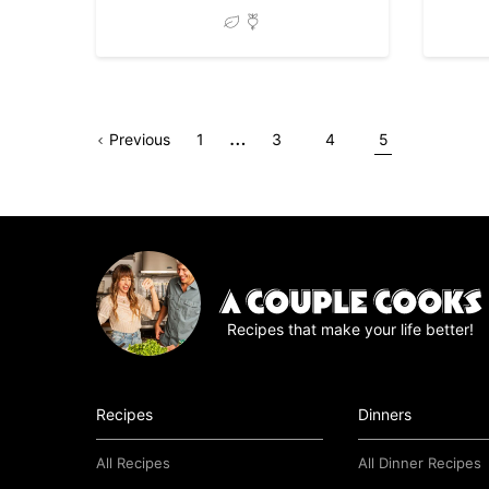
Interim
…
Go
Page
Go
Go
Go
Go
Previous
1
3
4
5
pages
to
to
to
to
to
omitted
page
page
page
page
Recipes that make your life better!
Recipes
Dinners
All Recipes
All Dinner Recipes