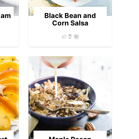
Jam
Black Bean and
Corn Salsa