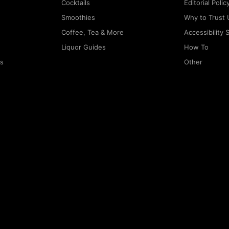
Cocktails
Editorial Polic
Smoothies
Why to Trust 
Coffee, Tea & More
Accessibility
Liquor Guides
How To
rs
Other