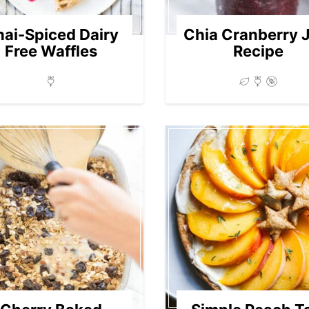
ai-Spiced Dairy
Chia Cranberry 
Free Waffles
Recipe