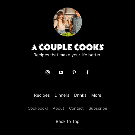
page
page
page
page
page
Recipes that make your life better!
Recipes
Dinners
Drinks
More
Cookbook!
About
Contact
Subscribe
Back to Top