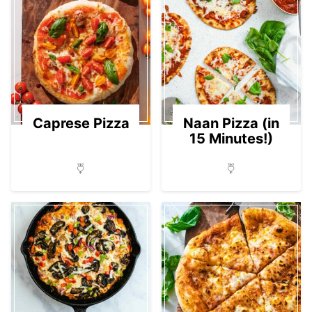
Caprese Pizza
Naan Pizza (in
15 Minutes!)