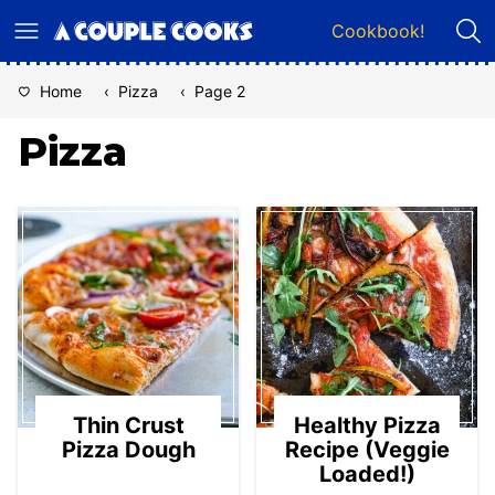
Skip
Cookbook!
to
content
Home
‹
Pizza
‹
Page 2
Pizza
Thin Crust
Healthy Pizza
Pizza Dough
Recipe (Veggie
Loaded!)