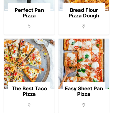
Perfect Pan
Bread Flour
Pizza
Pizza Dough
The Best Taco
Easy Sheet Pan
Pizza
Pizza