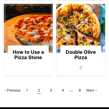
How to Use a
Double Olive
Pizza Stone
Pizza
Interim
…
Go
Page
Go
Go
Go
Go
Go
Go
Page
Previous
1
2
3
4
8
Next
pages
to
to
to
to
to
to
to
omitted