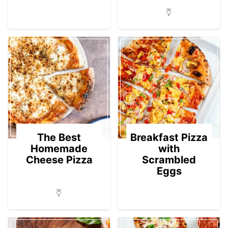
The Best
Breakfast Pizza
Homemade
with
Cheese Pizza
Scrambled
Eggs