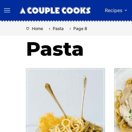
Skip
Recipes
to
content
Home
‹
Pasta
‹
Page 8
Pasta