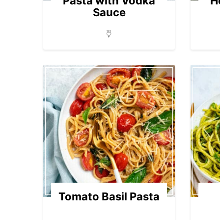
Pasta with Vodka
H
Sauce
Tomato Basil Pasta