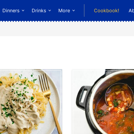
Dinners
Drinks
More
Cookbook!
A