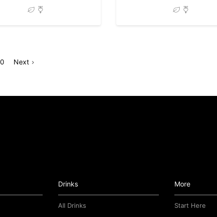
Go
Go
Page
10
Next
o
to
page
Drinks
More
All Drinks
Start Here