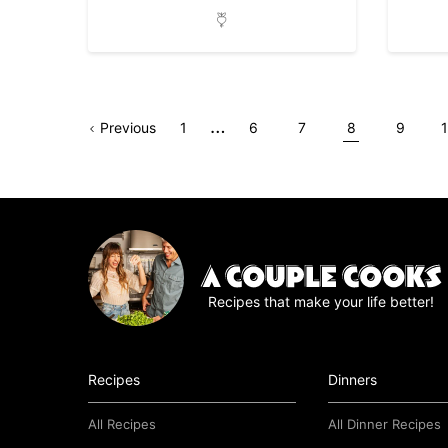
Interim
…
Go
Page
Go
Go
Go
Go
Go
Previous
1
6
7
8
9
pages
to
to
to
to
to
to
t
omitted
page
page
page
page
page
Recipes that make your life better!
Recipes
Dinners
All Recipes
All Dinner Recipes