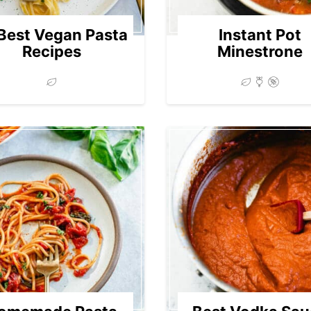
Best Vegan Pasta
Instant Pot
Recipes
Minestrone