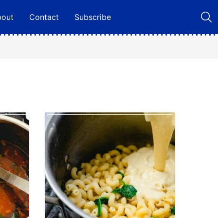
bout
Contact
Subscribe