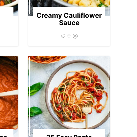
Creamy Cauliflower
Sauce