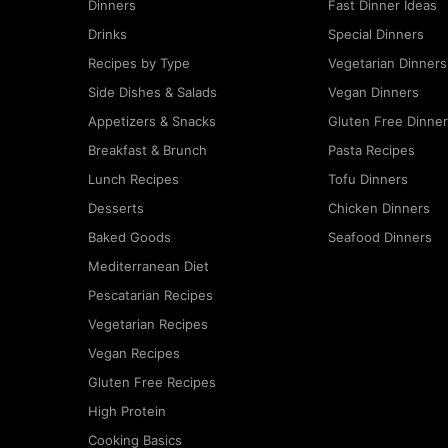
Dinners
Fast Dinner Ideas
Drinks
Special Dinners
Recipes by Type
Vegetarian Dinners
Side Dishes & Salads
Vegan Dinners
Appetizers & Snacks
Gluten Free Dinne
Breakfast & Brunch
Pasta Recipes
Lunch Recipes
Tofu Dinners
Desserts
Chicken Dinners
Baked Goods
Seafood Dinners
Mediterranean Diet
Pescatarian Recipes
Vegetarian Recipes
Vegan Recipes
Gluten Free Recipes
High Protein
Cooking Basics