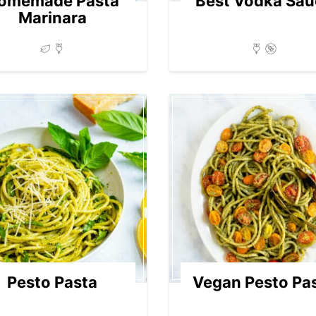
omemade Pasta
Best Vodka Sau
Marinara
Pesto Pasta
Vegan Pesto Pa