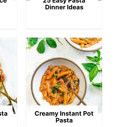
ce
25 Easy Pasta
Dinner Ideas
sta
Creamy Instant Pot
Pasta