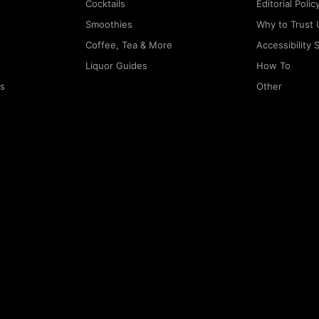
Cocktails
Editorial Polic
Smoothies
Why to Trust 
Coffee, Tea & More
Accessibility
Liquor Guides
How To
rs
Other