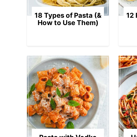
18 Types of Pasta (&
12 
How to Use Them)