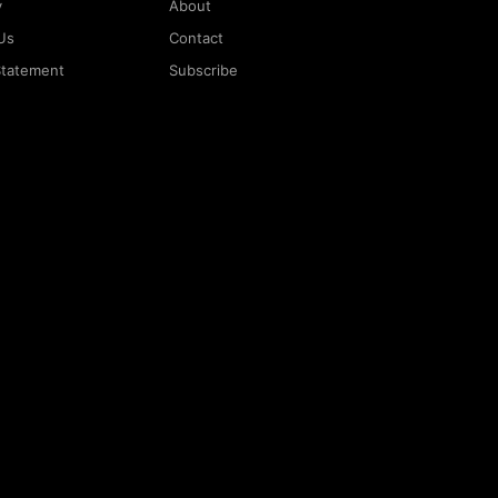
y
About
Us
Contact
 Statement
Subscribe