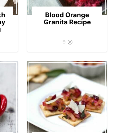
th
Blood Orange
py
Granita Recipe
g