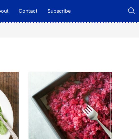
bout
Contact
Subscribe