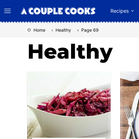
Skip
Recipes
to
content
Home
‹
Healthy
‹
Page 69
Healthy