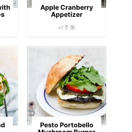
with
Apple Cranberry
os
Appetizer
ad
Pesto Portobello
Mushroom Burger