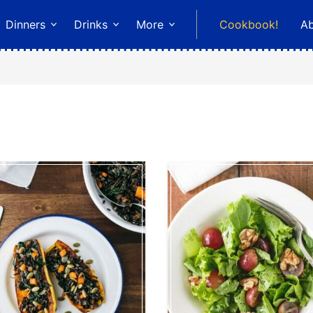
Dinners
Drinks
More
Cookbook!
A