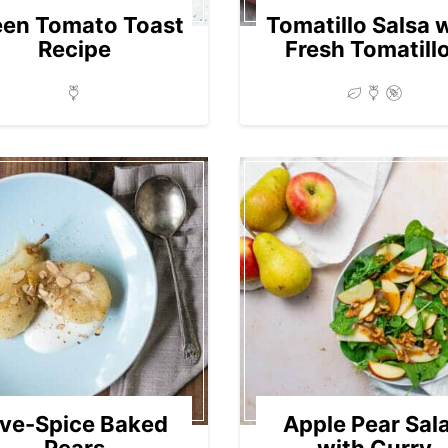
een Tomato Toast
Tomatillo Salsa 
Recipe
Fresh Tomatill
ive-Spice Baked
Apple Pear Sal
Pears
with Curry