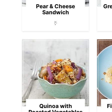
Pear & Cheese
Gr
Sandwich
Quinoa with
F
Roasted Vegetables