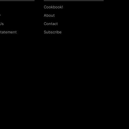
Cookbook!
y
About
Us
Contact
 Statement
Subscribe