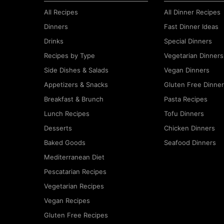
All Recipes
All Dinner Recipes
Dinners
Fast Dinner Ideas
Drinks
Special Dinners
Recipes by Type
Vegetarian Dinners
Side Dishes & Salads
Vegan Dinners
Appetizers & Snacks
Gluten Free Dinne
Breakfast & Brunch
Pasta Recipes
Lunch Recipes
Tofu Dinners
Desserts
Chicken Dinners
Baked Goods
Seafood Dinners
Mediterranean Diet
Pescatarian Recipes
Vegetarian Recipes
Vegan Recipes
Gluten Free Recipes