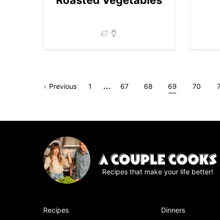
Interim
…
Go
Page
Go
Go
Go
Go
Go
Previous
1
67
68
69
70
pages
to
to
to
to
to
to
t
omitted
page
page
page
page
page
Recipes that make your life better!
Recipes
Dinners