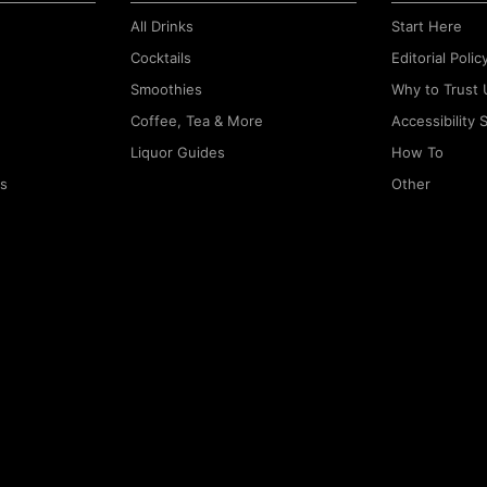
All Drinks
Start Here
Cocktails
Editorial Polic
Smoothies
Why to Trust 
Coffee, Tea & More
Accessibility
Liquor Guides
How To
rs
Other