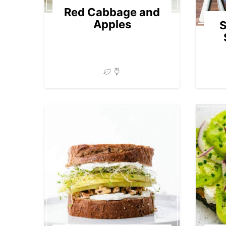
Red Cabbage and
Apples
S