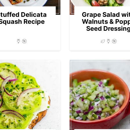
tuffed Delicata
Grape Salad wi
Squash Recipe
Walnuts & Pop
Seed Dressin