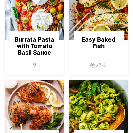
Burrata Pasta
Easy Baked
with Tomato
Fish
Basil Sauce