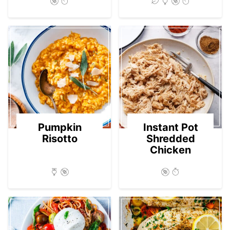
Pumpkin
Instant Pot
Risotto
Shredded
Chicken