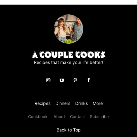
page
Recipes that make your life better!
Recipes
Dinners
Drinks
More
Cookbook!
About
Contact
Subscribe
Back to Top