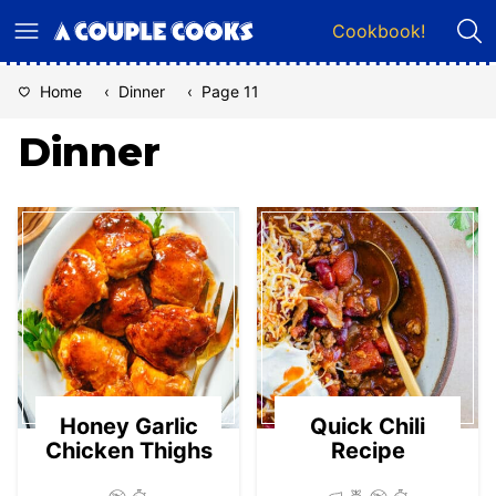
Skip
Cookbook!
to
content
Home
‹
Dinner
‹
Page 11
Dinner
Honey Garlic
Quick Chili
Chicken Thighs
Recipe