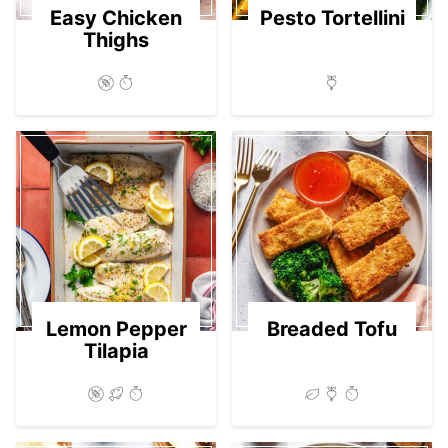
Easy Chicken
Pesto Tortellini
Thighs
Lemon Pepper
Breaded Tofu
Tilapia