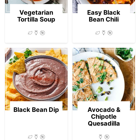
Vegetarian
Easy Black
Tortilla Soup
Bean Chili
Black Bean Dip
Avocado &
Chipotle
Quesadilla