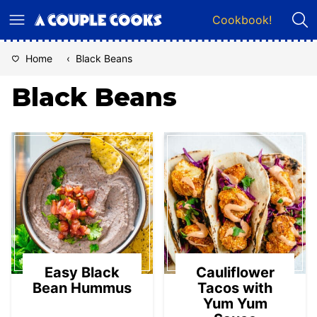
Skip
Cookbook!
to
content
Home
‹
Black Beans
Black Beans
Easy Black
Cauliflower
Bean Hummus
Tacos with
Yum Yum