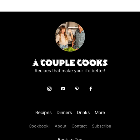
to
to
to
to
to
page
page
page
page
Recipes that make your life better!
Recipes
Dinners
Drinks
More
Cookbook!
About
Contact
Subscribe
Back to Top