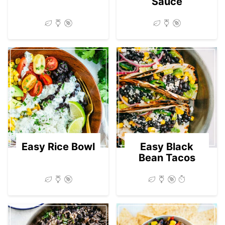
Sauce
Easy Rice Bowl
Easy Black
Bean Tacos