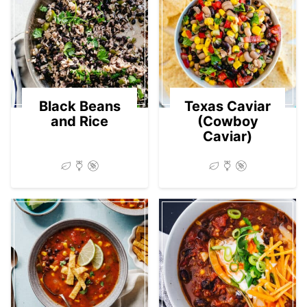
Black Beans
Texas Caviar
and Rice
(Cowboy
Caviar)