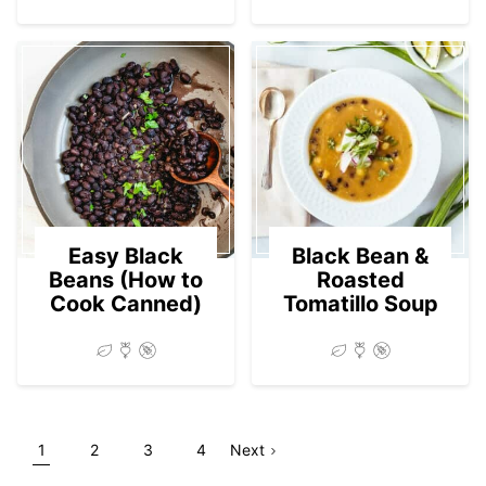
Easy Black
Black Bean &
Beans (How to
Roasted
Cook Canned)
Tomatillo Soup
Go
Go
Go
Go
Go
Page
1
2
3
4
Next