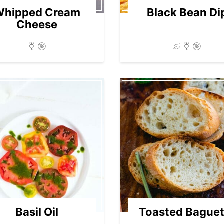
Whipped Cream
Black Bean Di
Cheese
Basil Oil
Toasted Baguet