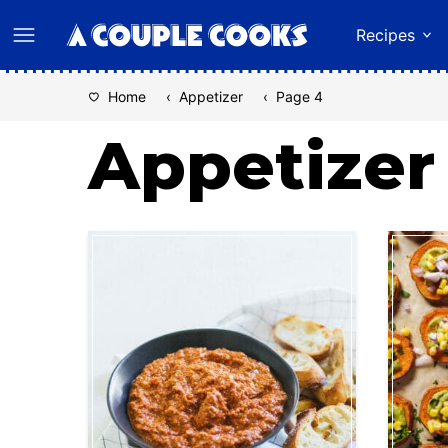
Skip
Recipes
to
content
Home
‹
Appetizer
‹
Page 4
Appetizer