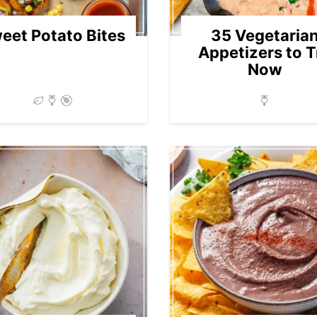
eet Potato Bites
35 Vegetaria
Appetizers to T
Now