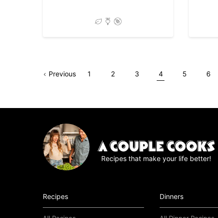
Go
Page
Go
Go
Go
Go
Go
Go
Previous
1
2
3
4
5
6
to
to
to
to
to
to
to
page
page
page
page
page
pag
Recipes that make your life better!
Recipes
Dinners