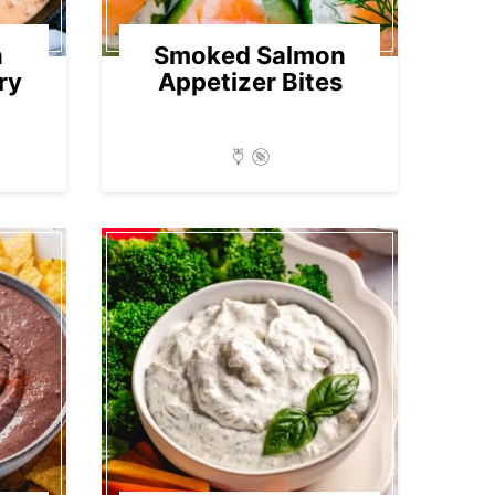
n
Smoked Salmon
ry
Appetizer Bites