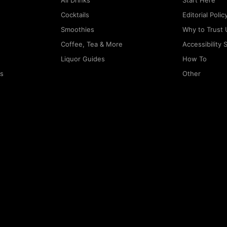
All Drinks
Start Here
Cocktails
Editorial Polic
Smoothies
Why to Trust 
Coffee, Tea & More
Accessibility
Liquor Guides
How To
rs
Other