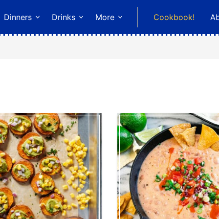
Dinners
Drinks
More
Cookbook!
A