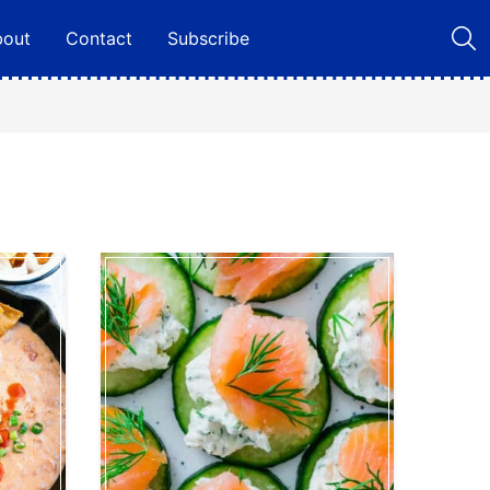
bout
Contact
Subscribe