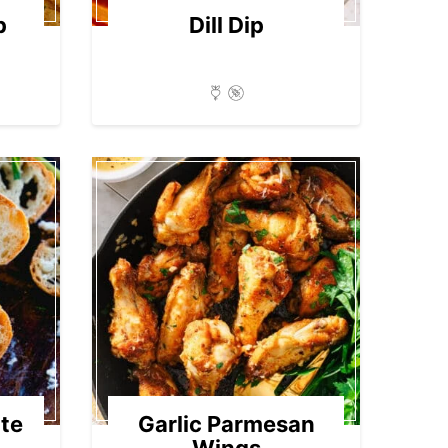
p
Dill Dip
te
Garlic Parmesan
Wings