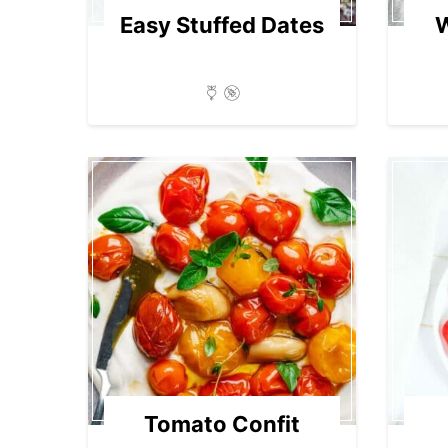
Easy Stuffed Dates
Tomato Confit