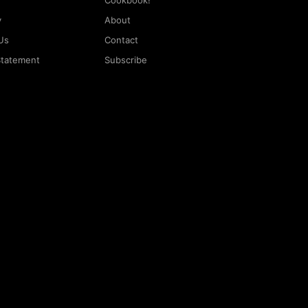
Cookbook!
y
About
Us
Contact
 Statement
Subscribe