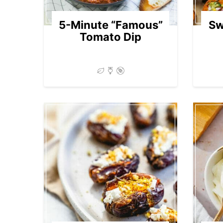
5-Minute “Famous”
Sw
Tomato Dip