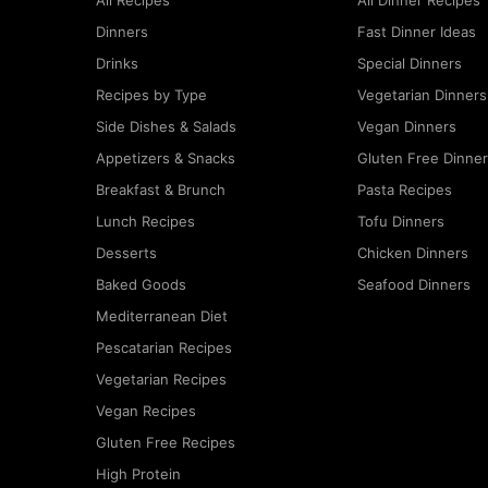
All Recipes
All Dinner Recipes
Dinners
Fast Dinner Ideas
Drinks
Special Dinners
Recipes by Type
Vegetarian Dinners
Side Dishes & Salads
Vegan Dinners
Appetizers & Snacks
Gluten Free Dinne
Breakfast & Brunch
Pasta Recipes
Lunch Recipes
Tofu Dinners
Desserts
Chicken Dinners
Baked Goods
Seafood Dinners
Mediterranean Diet
Pescatarian Recipes
Vegetarian Recipes
Vegan Recipes
Gluten Free Recipes
High Protein