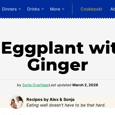
Dinners
Drinks
More
Cookbook!
A
Eggplant wit
Ginger
by
Sonja Overhiser
Last updated
March 2, 2026
Recipes by Alex & Sonja
Eating well doesn't have to be that hard.