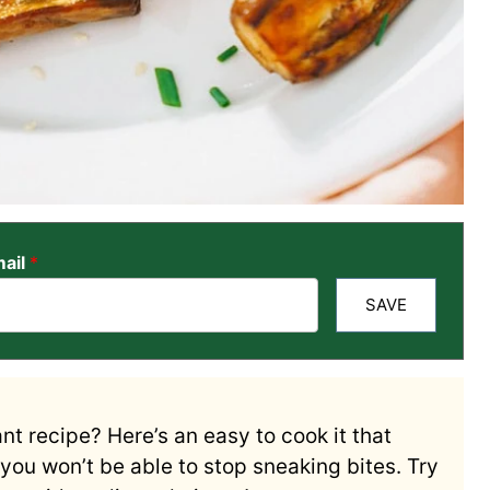
ail
*
SAVE
t recipe? Here’s an easy to cook it that
, you won’t be able to stop sneaking bites. Try