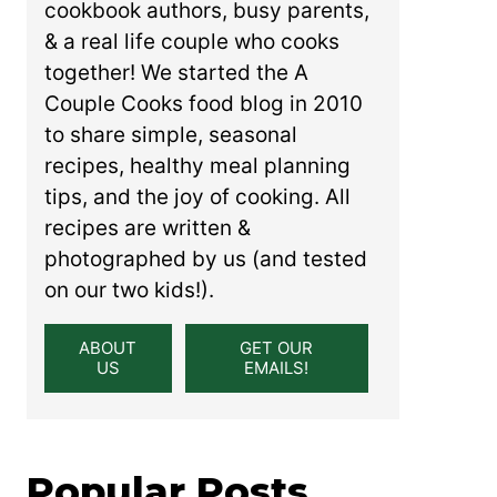
cookbook authors, busy parents,
& a real life couple who cooks
together! We started the A
Couple Cooks food blog in 2010
to share simple, seasonal
recipes, healthy meal planning
tips, and the joy of cooking. All
recipes are written &
photographed by us (and tested
on our two kids!).
ABOUT
GET OUR
US
EMAILS!
Popular Posts