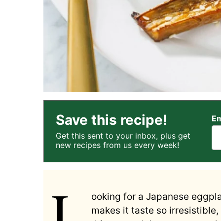
Save this recipe!
Em
Get this sent to your inbox, plus get
new recipes from us every week!
L
ooking for a Japanese eggplan
makes it taste so irresistible