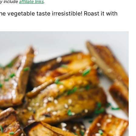
y include
affiliate links
.
e vegetable taste irresistible! Roast it with