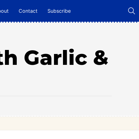
bout
Contact
Subscribe
h Garlic &