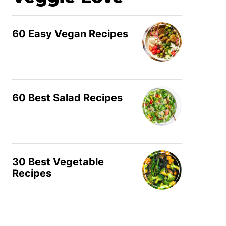
60 Easy Vegan Recipes
60 Best Salad Recipes
30 Best Vegetable
Recipes