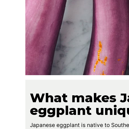
What makes J
eggplant uniq
Japanese eggplant is native to South