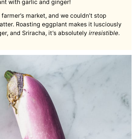
nt with garlic and ginger!
r farmer’s market, and we couldn’t stop
atter. Roasting eggplant makes it lusciously
ger, and Sriracha, it’s absolutely
irresistible
.