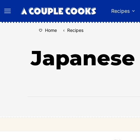
Skip
Recipes
to
content
Home
‹
Recipes
Japanese 