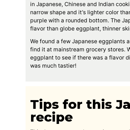
in Japanese, Chinese and Indian cookin
narrow shape and it’s lighter color tha
purple with a rounded bottom. The Ja
flavor than globe eggplant, thinner sk
We found a few Japanese eggplants at
find it at mainstream grocery stores. W
eggplant to see if there was a flavor 
was much tastier!
Tips for this 
recipe