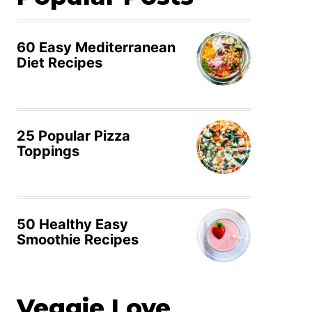
60 Easy Mediterranean
Diet Recipes
25 Popular Pizza
Toppings
50 Healthy Easy
Smoothie Recipes
Veggie Love