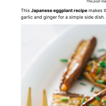
This post ma
This
Japanese eggplant recipe
makes th
garlic and ginger for a simple side dish.