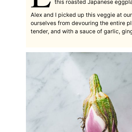
this roasted Japanese eggpla
Alex and I picked up this veggie at ou
ourselves from devouring the entire pl
tender, and with a sauce of garlic, gin