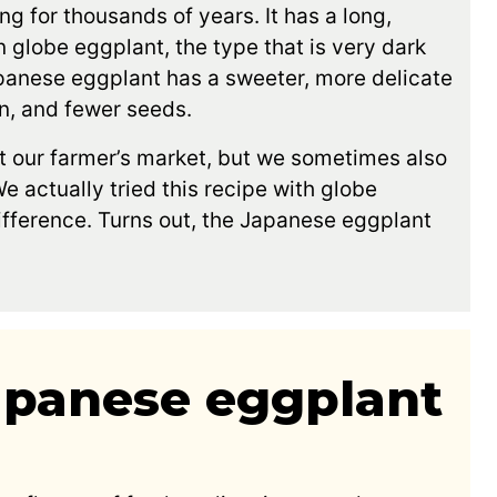
g for thousands of years. It has a long,
n globe eggplant, the type that is very dark
panese eggplant has a sweeter, more delicate
in, and fewer seeds.
 our farmer’s market, but we sometimes also
e actually tried this recipe with globe
difference. Turns out, the Japanese eggplant
Japanese eggplant