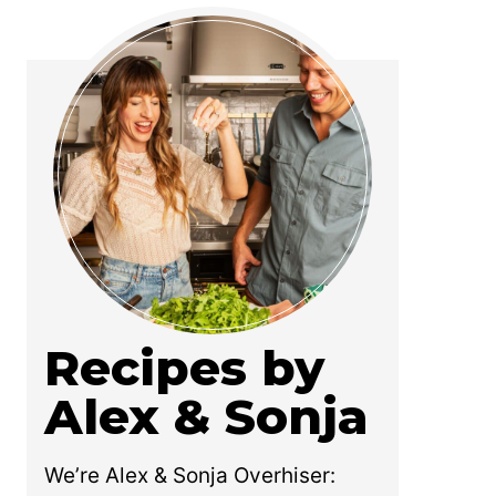
Recipes by
Alex & Sonja
We’re Alex & Sonja Overhiser: