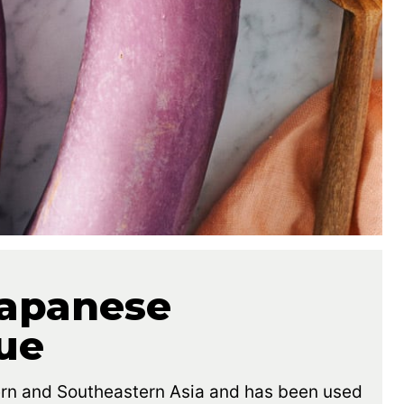
apanese
ue
ern and Southeastern Asia and has been used