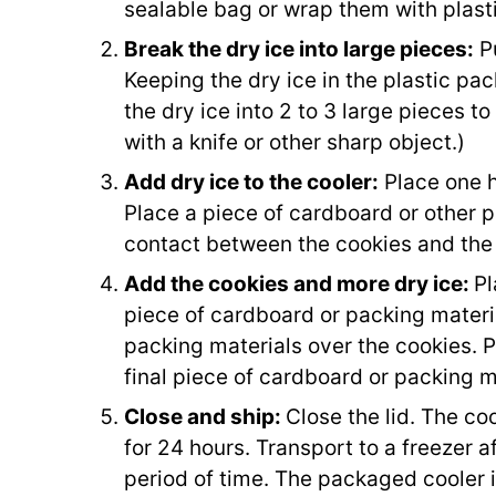
sealable bag or wrap them with plast
Break the dry ice into large pieces:
Pu
Keeping the dry ice in the plastic pa
the dry ice into 2 to 3 large pieces to 
with a knife or other sharp object.)
Add dry ice to the cooler:
Place one ha
Place a piece of cardboard or other p
contact between the cookies and the 
Add the cookies and more dry ice:
Pl
piece of cardboard or packing materi
packing materials over the cookies. Pl
final piece of cardboard or packing m
Close and ship:
Close the lid. The co
for 24 hours. Transport to a freezer af
period of time. The packaged cooler i