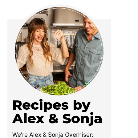
Recipes by
Alex & Sonja
We’re Alex & Sonja Overhiser: