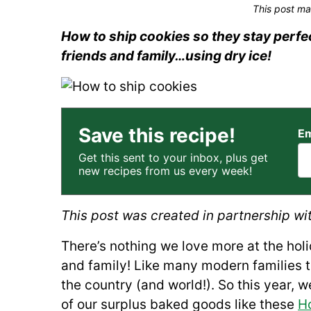
This post ma
How to ship cookies so they stay perfec
friends and family…using dry ice!
Save this recipe!
Em
Get this sent to your inbox, plus get
new recipes from us every week!
This post was created in partnership wi
There’s nothing we love more at the hol
and family! Like many modern families 
the country (and world!). So this year,
of our surplus baked goods like these
H