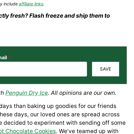
y include
affiliate links
.
tly fresh? Flash freeze and ship them to
ail
*
SAVE
th
Penguin Dry Ice
. All opinions are our own.
idays than baking up goodies for our friends
these days, our loved ones are spread across
 we decided to experiment with sending off some
ot Chocolate Cookies
. We’ve teamed up with