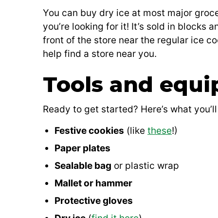
You can buy dry ice at most major grocer
you’re looking for it! It’s sold in blocks
front of the store near the regular ice co
help find a store near you.
Tools and equ
Ready to get started? Here’s what you’ll
Festive cookies
(like
these
!)
Paper plates
Sealable bag
or plastic wrap
Mallet or hammer
Protective gloves