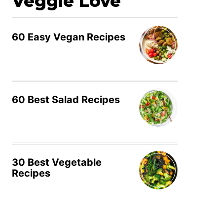
Veggie Love
60 Easy Vegan Recipes
60 Best Salad Recipes
30 Best Vegetable
Recipes