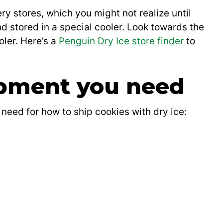
y stores, which you might not realize until
 and stored in a special cooler. Look towards the
oler. Here’s a
Penguin Dry Ice store finder
to
ipment you need
 need for how to ship cookies with dry ice: