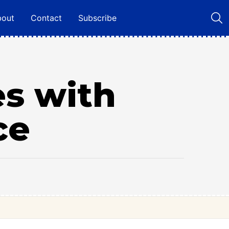
bout
Contact
Subscribe
es with
ce