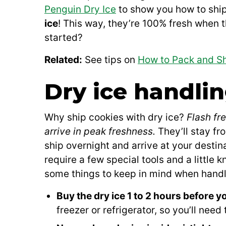
Penguin Dry Ice
to show you how to shi
ice
! This way, they’re 100% fresh when t
started?
Related:
See tips on
How to Pack and Sh
Dry ice handlin
Why ship cookies with dry ice?
Flash fr
arrive in peak freshness.
They’ll stay fr
ship overnight and arrive at your desti
require a few special tools and a little
some things to keep in mind when handli
Buy the dry ice 1 to 2 hours before yo
freezer or refrigerator, so you’ll need 