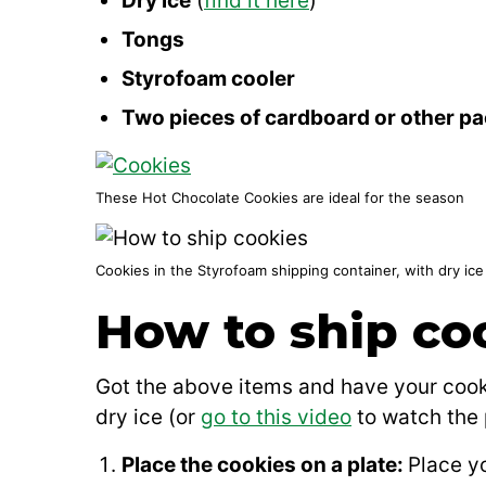
Dry ice
(
find it here
)
Tongs
Styrofoam cooler
Two pieces of cardboard or other pa
These Hot Chocolate Cookies are ideal for the season
Cookies in the Styrofoam shipping container, with dry ic
How to ship co
Got the above items and have your cooki
dry ice (or
go to this video
to watch the 
Place the cookies on a plate:
Place yo