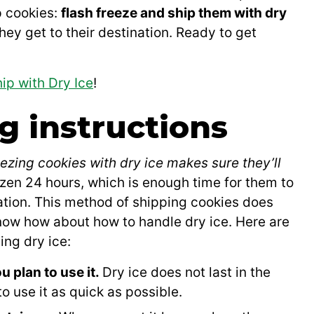
p cookies:
flash freeze and ship them with dry
hey get to their destination. Ready to get
ip with Dry Ice
!
g instructions
eezing cookies with dry ice makes sure they’ll
ozen 24 hours, which is enough time for them to
nation. This method of shipping cookies does
 know how about how to handle dry ice. Here are
ng dry ice:
u plan to use it.
Dry ice does not last in the
to use it as quick as possible.