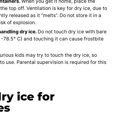
ontainers.
When you get it home, place the
the top off. Ventilation is key for dry ice, due to
ly released as it “melts”. Do not store it in a
isk of explosion.
andling dry ice.
Do not touch dry ice with bare
or -78.5° C) and touching it can cause frostbite
urious kids may try to touch the dry ice, so
 to use. Parental supervision is required for this
y ice for
es