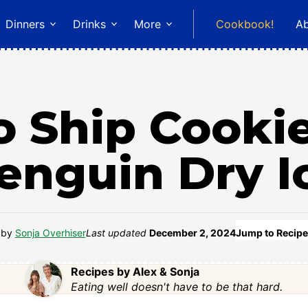
Dinners
Drinks
More
Cookbook!
A
 Ship Cooki
enguin Dry I
by
Sonja Overhiser
Last updated
December 2, 2024
Jump to Recipe
Recipes by Alex & Sonja
Eating well doesn't have to be that hard.