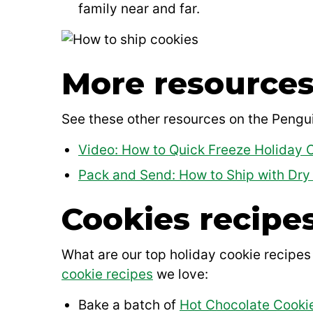
family near and far.
More resources
See these other resources on the Pengui
Video: How to Quick Freeze Holiday 
Pack and Send: How to Ship with Dry 
Cookies recipes
What are our top holiday cookie recipes
cookie recipes
we love:
Bake a batch of
Hot Chocolate Cooki