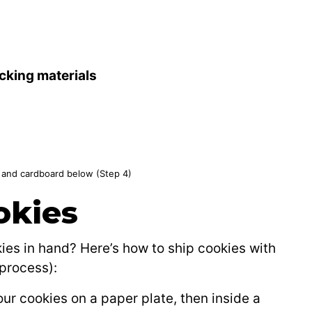
cking materials
e and cardboard below (Step 4)
okies
es in hand? Here’s how to ship cookies with
process):
ur cookies on a paper plate, then inside a