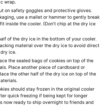
ic wrap.
t on safety goggles and protective gloves.
ckaging, use a mallet or hammer to gently break
fit inside the cooler. (Don’t chip at the dry ice
lf of the dry ice in the bottom of your cooler.
acking material over the dry ice to avoid direct
dry ice.
ace the sealed bags of cookies on top of the
als. Place another piece of cardboard or
ace the other half of the dry ice on top of the
aterials.
okies should stay frozen in the original cooler
ter quick freezing if being kept for longer
s now ready to ship overnight to friends and