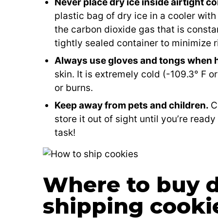
Never place dry ice inside airtight c
plastic bag of dry ice in a cooler with 
the carbon dioxide gas that is constant
tightly sealed container to minimize r
Always use gloves and tongs when h
skin. It is extremely cold (-109.3° F 
or burns.
Keep away from pets and children.
C
store it out of sight until you’re ready
task!
Where to buy dr
shipping cooki