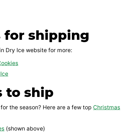
 for shipping
n Dry Ice website for more:
Cookies
Ice
 to ship
 for the season? Here are a few top
Christmas
es
(shown above)