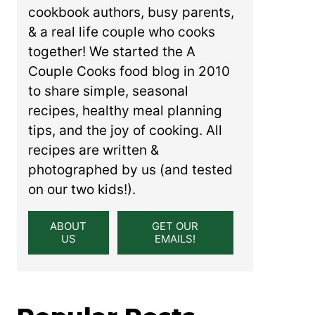
cookbook authors, busy parents,
& a real life couple who cooks
together! We started the A
Couple Cooks food blog in 2010
to share simple, seasonal
recipes, healthy meal planning
tips, and the joy of cooking. All
recipes are written &
photographed by us (and tested
on our two kids!).
ABOUT
GET OUR
US
EMAILS!