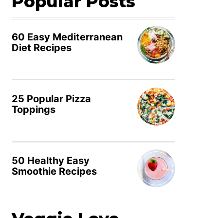
Popular Posts
60 Easy Mediterranean
Diet Recipes
25 Popular Pizza
Toppings
50 Healthy Easy
Smoothie Recipes