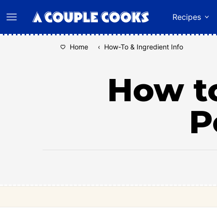
Skip
Recipes
to
content
Home
‹
How-To & Ingredient Info
How to
P