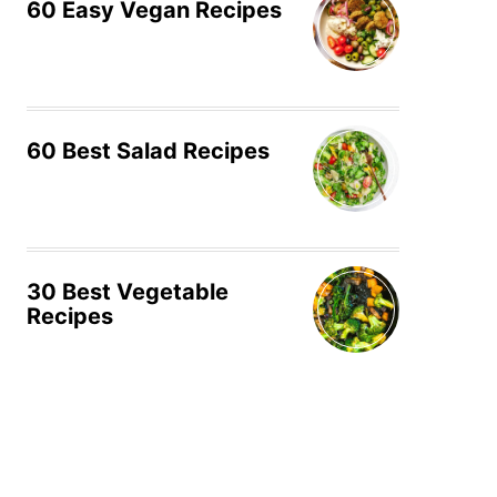
60 Easy Vegan Recipes
60 Best Salad Recipes
30 Best Vegetable
Recipes