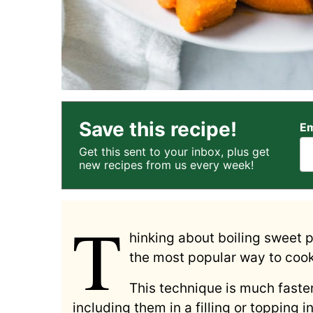
Save this recipe!
Em
Get this sent to your inbox, plus get
new recipes from us every week!
T
hinking about boiling sweet 
the most popular way to cook 
This technique is much faster
including them in a filling or topping 