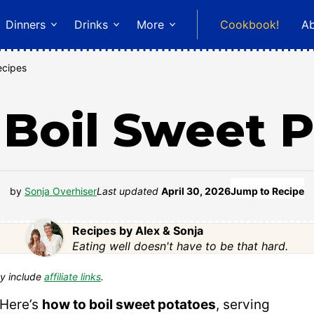
Dinners
Drinks
More
Cookbook!
A
ecipes
Boil Sweet 
by
Sonja Overhiser
Last updated
April 30, 2026
Jump to Recipe
Recipes by Alex & Sonja
Eating well doesn't have to be that hard.
y include
affiliate links
.
 Here’s
how to boil sweet potatoes
, serving