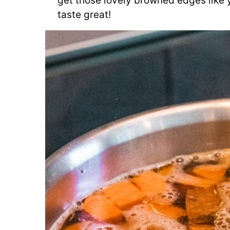
get those lovely browned edges like
taste great!