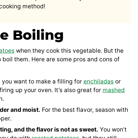
 cooking method!
e Boiling
atoes
when they cook this vegetable. But the
o boil them. Here are some pros and cons of
 you want to make a filling for
enchiladas
or
firing up your oven. It’s also great for
mashed
h.
der and moist.
For the best flavor, season with
pper.
ting, and the flavor is not as sweet.
You won’t