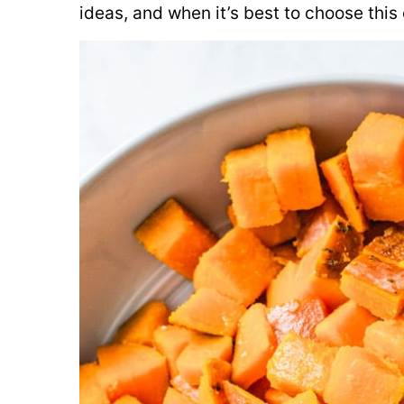
ideas, and when it’s best to choose this