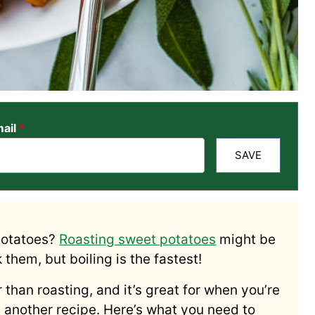
ail
*
SAVE
potatoes?
Roasting sweet potatoes
might be
them, but boiling is the fastest!
 than roasting, and it’s great for when you’re
in another recipe. Here’s what you need to