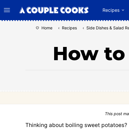
Skip
Recipes
to
content
Home
‹
Recipes
‹
Side Dishes & Salad R
How to 
This post ma
Thinking about boiling sweet potatoes?