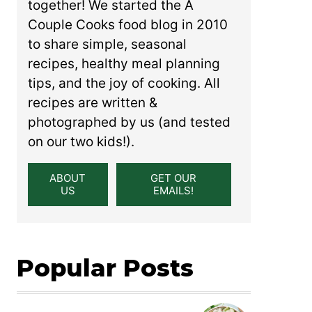
together! We started the A
Couple Cooks food blog in 2010
to share simple, seasonal
recipes, healthy meal planning
tips, and the joy of cooking. All
recipes are written &
photographed by us (and tested
on our two kids!).
ABOUT
GET OUR
US
EMAILS!
Popular Posts