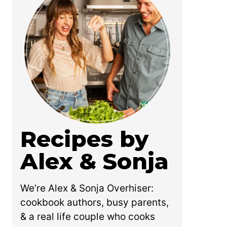
Recipes by
Alex & Sonja
We’re Alex & Sonja Overhiser:
cookbook authors, busy parents,
& a real life couple who cooks