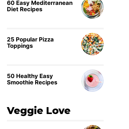
60 Easy Mediterranean
Diet Recipes
25 Popular Pizza
Toppings
50 Healthy Easy
Smoothie Recipes
Veggie Love