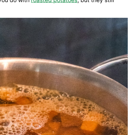
 you do with
roasted potatoes
, but they still