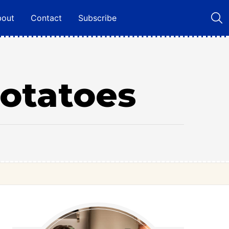
bout
Contact
Subscribe
Potatoes