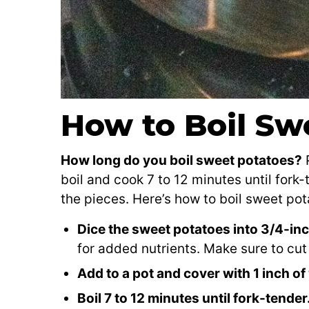
How to Boil Sw
How long do you boil sweet potatoes?
P
boil and cook 7 to 12 minutes until fork
the pieces. Here’s how to boil sweet pot
Dice the sweet potatoes into 3/4-in
for added nutrients. Make sure to cut 
Add to a pot and cover with 1 inch of
Boil 7 to 12 minutes until fork-tender