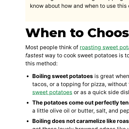
know about how and when to use this
When to Choos
Most people think of
roasting sweet pot
fastest
way to cook sweet potatoes is t
this method:
Boiling sweet potatoes
is great when
tacos, or a topping for pizza, without 
sweet potatoes
or as a quick side dis
The potatoes come out perfectly ten
a little olive oil or butter, salt, and pe
Boiling does not caramelize like roas