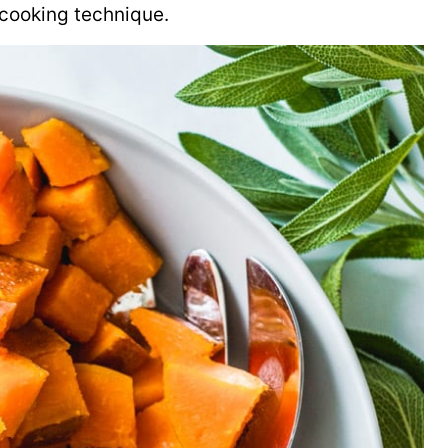
 cooking technique.