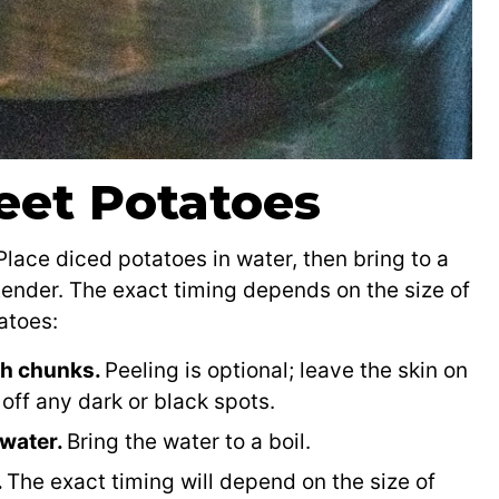
eet Potatoes
lace diced potatoes in water, then bring to a
-tender. The exact timing depends on the size of
atoes:
ch chunks.
Peeling is optional; leave the skin on
off any dark or black spots.
 water.
Bring the water to a boil.
.
The exact timing will depend on the size of