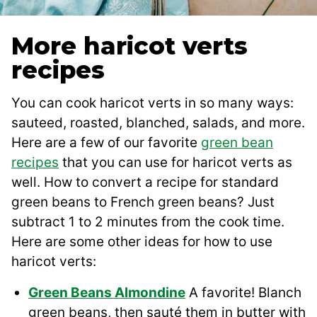
More haricot verts
recipes
You can cook haricot verts in so many ways:
sauteed, roasted, blanched, salads, and more.
Here are a few of our favorite
green bean
recipes
that you can use for haricot verts as
well. How to convert a recipe for standard
green beans to French green beans? Just
subtract 1 to 2 minutes from the cook time.
Here are some other ideas for how to use
haricot verts:
Green Beans Almondine
A favorite! Blanch
green beans, then sauté them in butter with