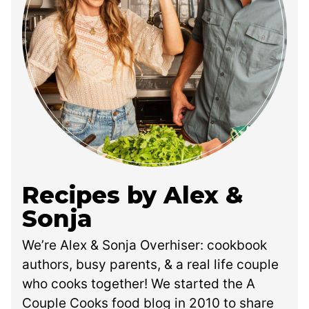
Recipes by Alex &
Sonja
We’re Alex & Sonja Overhiser: cookbook
authors, busy parents, & a real life couple
who cooks together! We started the A
Couple Cooks food blog in 2010 to share