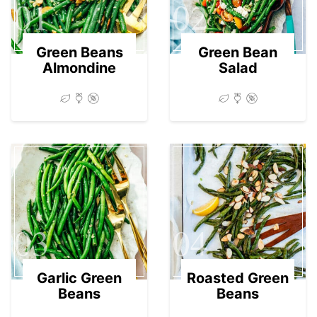
01
02
Green Beans
Green Bean
Almondine
Salad
03
04
Garlic Green
Roasted Green
Beans
Beans