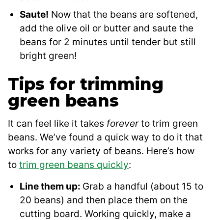
Saute!
Now that the beans are softened,
add the olive oil or butter and saute the
beans for 2 minutes until tender but still
bright green!
Tips for trimming
green beans
It can feel like it takes
forever
to trim green
beans. We’ve found a quick way to do it that
works for any variety of beans. Here’s how
to
trim green beans quickly
:
Line them up:
Grab a handful (about 15 to
20 beans) and then place them on the
cutting board. Working quickly, make a