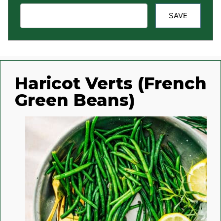
SAVE
Haricot Verts (French
Green Beans)