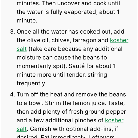
minutes. Then uncover and cook until
the water is fully evaporated, about 1
minute.
Once all the water has cooked out, add
the olive oil, chives, tarragon and
kosher
salt
(take care because any additional
moisture can cause the beans to
momentarily spit). Sauté for about 1
minute more until tender, stirring
frequently.
Turn off the heat and remove the beans
to a bowl. Stir in the lemon juice. Taste,
then add plenty of fresh ground pepper
and a few additional pinches of
kosher
salt
. Garnish with optional add-ins, if
desired. Eat immediately. Leftovers