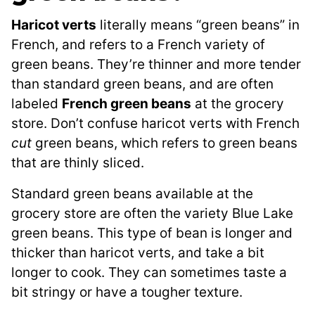
Haricot verts
literally means “green beans” in
French, and refers to a French variety of
green beans. They’re thinner and more tender
than standard green beans, and are often
labeled
French green beans
at the grocery
store. Don’t confuse haricot verts with French
cut
green beans, which refers to green beans
that are thinly sliced.
Standard green beans available at the
grocery store are often the variety Blue Lake
green beans. This type of bean is longer and
thicker than haricot verts, and take a bit
longer to cook. They can sometimes taste a
bit stringy or have a tougher texture.