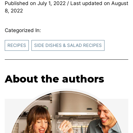
Published on
July 1, 2022
/ Last updated on
August
8, 2022
Categorized In:
RECIPES
SIDE DISHES & SALAD RECIPES
About the authors