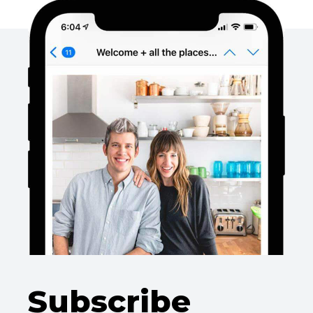
Subscribe