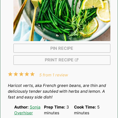
PIN RECIPE
PRINT RECIPE
1
2
3
4
5
5
from
1
review
Star
Stars
Stars
Stars
Stars
Haricot verts, aka French green beans, are thin and
deliciously tender sautéed with herbs and lemon. A
fast and easy side dish!
Author:
Sonja
Prep Time:
3
Cook Time:
5
Overhiser
minutes
minutes