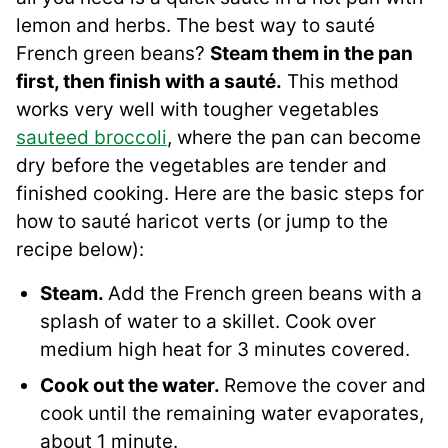
lemon and herbs. The best way to sauté
French green beans?
Steam them in the pan
first, then finish with a sauté.
This method
works very well with tougher vegetables
sauteed broccoli
, where the pan can become
dry before the vegetables are tender and
finished cooking. Here are the basic steps for
how to sauté haricot verts (or jump to the
recipe below):
Steam.
Add the French green beans with a
splash of water to a skillet. Cook over
medium high heat for 3 minutes covered.
Cook out the water.
Remove the cover and
cook until the remaining water evaporates,
about 1 minute.