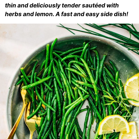
thin and deliciously tender sautéed with
herbs and lemon. A fast and easy side dish!