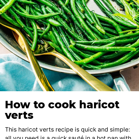
How to cook haricot
verts
This haricot verts recipe is quick and simple:
all you need is a quick sauté in a hot pan with