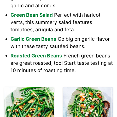
garlic and almonds.
Green Bean Salad
Perfect with haricot
verts, this summery salad features
tomatoes, arugula and feta.
Garlic Green Beans
Go big on garlic flavor
with these tasty sautéed beans.
Roasted Green Beans
French green beans
are great roasted, too! Start taste testing at
10 minutes of roasting time.