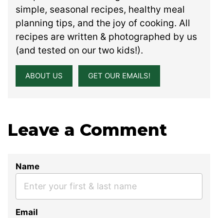
simple, seasonal recipes, healthy meal
planning tips, and the joy of cooking. All
recipes are written & photographed by us
(and tested on our two kids!).
ABOUT US
GET OUR EMAILS!
Leave a Comment
Name
Email