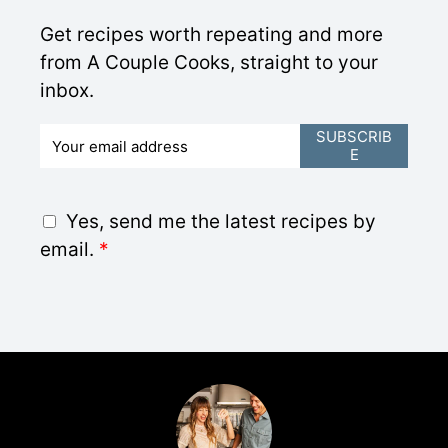
Get recipes worth repeating and more
from A Couple Cooks, straight to your
inbox.
E
SUBSCRIB
E
m
a
i
G
Yes, send me the latest recipes by
l
D
email.
*
*
P
R
A
g
r
e
e
m