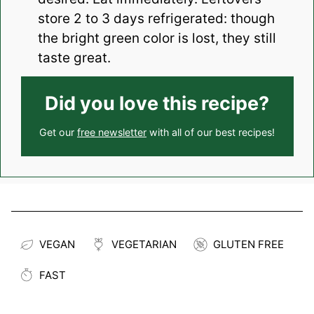
store 2 to 3 days refrigerated: though
the bright green color is lost, they still
taste great.
Did you love this recipe?
Get our
free newsletter
with all of our best recipes!
VEGAN
VEGETARIAN
GLUTEN FREE
FAST