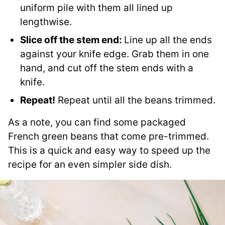
uniform pile with them all lined up
lengthwise.
Slice off the stem end:
Line up all the ends
against your knife edge. Grab them in one
hand, and cut off the stem ends with a
knife.
Repeat!
Repeat until all the beans trimmed.
As a note, you can find some packaged
French green beans that come pre-trimmed.
This is a quick and easy way to speed up the
recipe for an even simpler side dish.