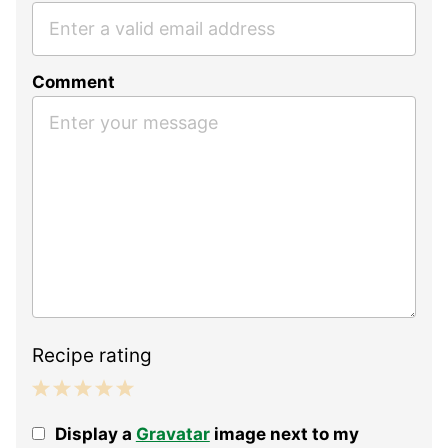
Comment
Recipe rating
1
2
3
4
5
Display a
Gravatar
image next to my
Star
Stars
Stars
Stars
Stars