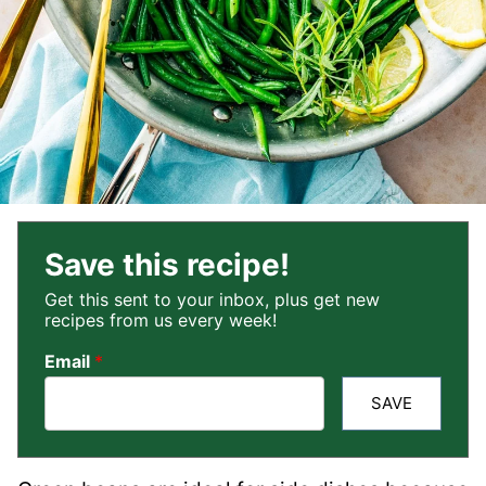
Save this recipe!
Get this sent to your inbox, plus get new
recipes from us every week!
Email
*
SAVE