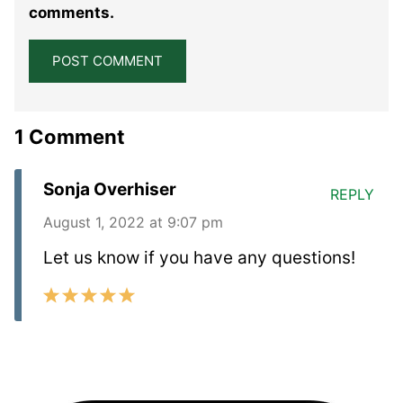
comments.
1 Comment
Sonja Overhiser
REPLY
August 1, 2022 at 9:07 pm
Let us know if you have any questions!