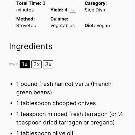
Total Time:
8
Category:
minutes
Yield:
4
Side Dish
1
x
Method:
Cuisine:
Stovetop
Vegetables
Diet:
Vegan
Ingredients
1x
2x
3x
SCALE
1
pound fresh haricot verts (French
green beans)
1 tablespoon
chopped chives
1 teaspoon
minced fresh tarragon (or
½
teaspoon
dried tarragon or oregano)
1 tablespoon
olive oil