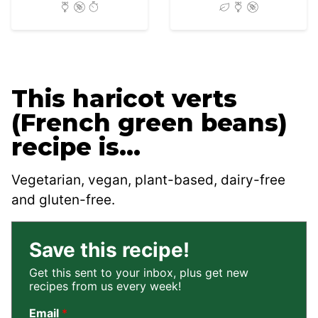
This haricot verts
(French green beans)
recipe is…
Vegetarian, vegan, plant-based, dairy-free
and gluten-free.
Save this recipe!
Get this sent to your inbox, plus get new
recipes from us every week!
Email
*