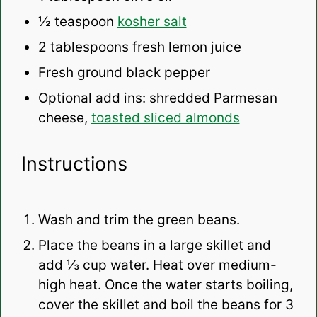
½ teaspoon
kosher salt
2 tablespoons
fresh lemon juice
Fresh ground black pepper
Optional add ins: shredded Parmesan
cheese,
toasted sliced almonds
Instructions
Wash and trim the green beans.
Place the beans in a large skillet and
add ⅓ cup water. Heat over medium-
high heat. Once the water starts boiling,
cover the skillet and boil the beans for 3