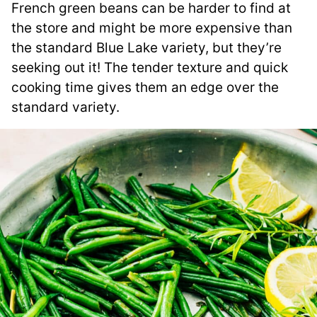
French green beans can be harder to find at
the store and might be more expensive than
the standard Blue Lake variety, but they’re
seeking out it! The tender texture and quick
cooking time gives them an edge over the
standard variety.