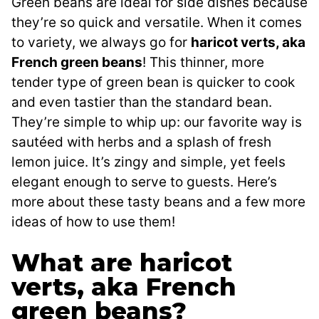
Green beans are ideal for side dishes because
they’re so quick and versatile. When it comes
to variety, we always go for
haricot verts, aka
French green beans
! This thinner, more
tender type of green bean is quicker to cook
and even tastier than the standard bean.
They’re simple to whip up: our favorite way is
sautéed with herbs and a splash of fresh
lemon juice. It’s zingy and simple, yet feels
elegant enough to serve to guests. Here’s
more about these tasty beans and a few more
ideas of how to use them!
What are haricot
verts, aka French
green beans?