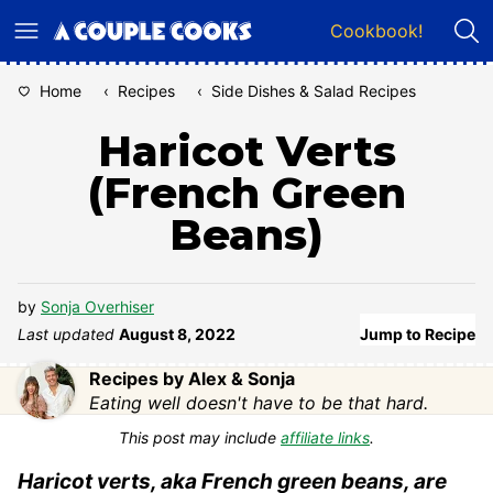
Skip
Cookbook!
to
content
Home
‹
Recipes
‹
Side Dishes & Salad Recipes
Haricot Verts
(French Green
Beans)
by
Sonja Overhiser
Last updated
August 8, 2022
Jump to Recipe
Recipes by Alex & Sonja
Eating well doesn't have to be that hard.
This post may include
affiliate links
.
Haricot verts, aka French green beans, are