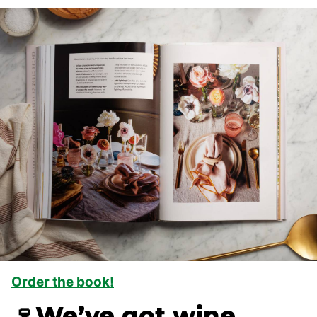
Order the book!
🍷We’ve got wine