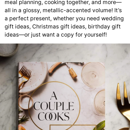
meal planning, cooking together, and more—
all in a glossy, metallic-accented volume! It’s
a perfect present, whether you need wedding
gift ideas, Christmas gift ideas, birthday gift
ideas—or just want a copy for yourself!