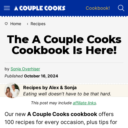
Skip
Cookbook!
to
content
Home
‹
Recipes
The A Couple Cooks
Cookbook Is Here!
by
Sonja Overhiser
Published
October 16, 2024
Recipes by Alex & Sonja
Eating well doesn't have to be that hard.
This post may include
affiliate links
.
Our new
A Couple Cooks cookbook
offers
100 recipes for every occasion, plus tips for