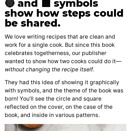
🔵 and 🟦 symbols
show how steps could
be shared.
We love writing recipes that are clean and
work for a single cook. But since this book
celebrates togetherness, our publisher
wanted to show how two cooks could do it—
without changing the recipe itself.
They had this idea of showing it graphically
with symbols, and the theme of the book was
born! You’ll see the circle and square
reflected on the cover, on the case of the
book, and inside in various patterns.