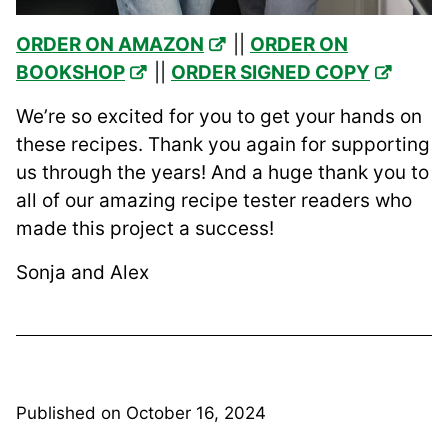
ORDER ON AMAZON
||
ORDER ON
BOOKSHOP
||
ORDER SIGNED COPY
We’re so excited for you to get your hands on
these recipes. Thank you again for supporting
us through the years! And a huge thank you to
all of our amazing recipe tester readers who
made this project a success!
Sonja and Alex
Published on
October 16, 2024