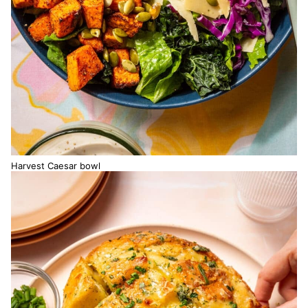
Harvest Caesar bowl