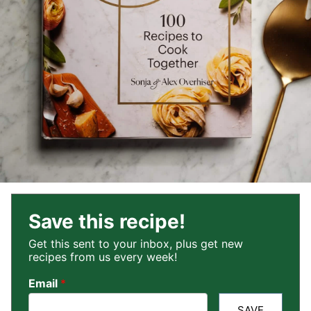
Save this recipe!
Get this sent to your inbox, plus get new
recipes from us every week!
Email
*
SAVE