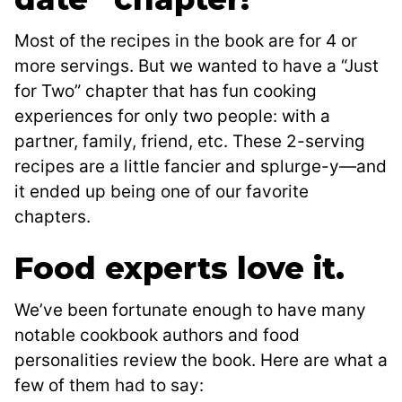
Most of the recipes in the book are for 4 or
more servings. But we wanted to have a “Just
for Two” chapter that has fun cooking
experiences for only two people: with a
partner, family, friend, etc. These 2-serving
recipes are a little fancier and splurge-y—and
it ended up being one of our favorite
chapters.
Food experts love it.
We’ve been fortunate enough to have many
notable cookbook authors and food
personalities review the book. Here are what a
few of them had to say: