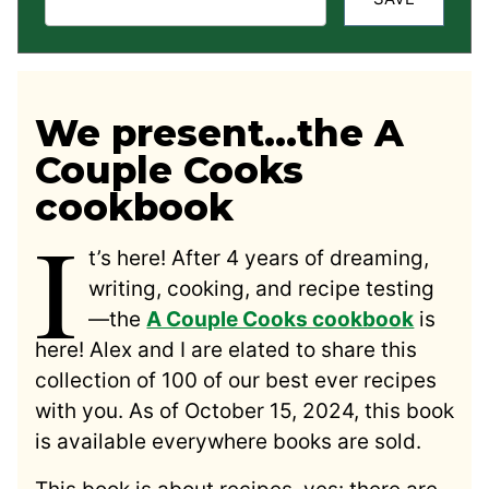
We present…the A
Couple Cooks
cookbook
I
t’s here! After 4 years of dreaming,
writing, cooking, and recipe testing
—the
A Couple Cooks cookbook
is
here! Alex and I are elated to share this
collection of 100 of our best ever recipes
with you. As of October 15, 2024, this book
is available everywhere books are sold.