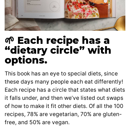
🌱 Each recipe has a
“dietary circle” with
options.
This book has an eye to special diets, since
these days many people each eat differently!
Each recipe has a circle that states what diets
it falls under, and then we’ve listed out swaps
of how to make it fit other diets. Of all the 100
recipes, 78% are vegetarian, 70% are gluten-
free, and 50% are vegan.