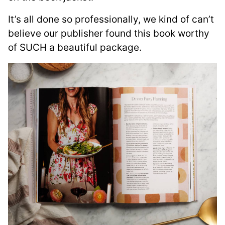
It’s all done so professionally, we kind of can’t
believe our publisher found this book worthy
of SUCH a beautiful package.