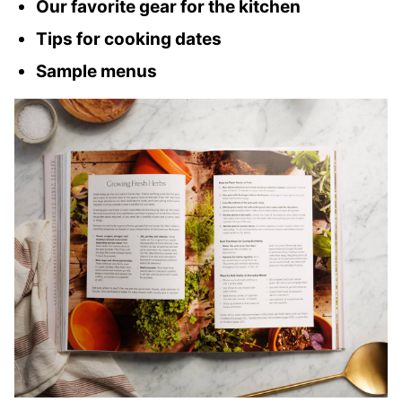
Our favorite gear for the kitchen
Tips for cooking dates
Sample menus