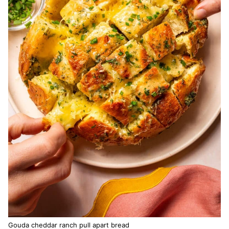
Gouda cheddar ranch pull apart bread