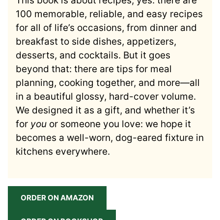
This book is about recipes, yes: there are
100 memorable, reliable, and easy recipes
for all of life’s occasions, from dinner and
breakfast to side dishes, appetizers,
desserts, and cocktails. But it goes
beyond that: there are tips for meal
planning, cooking together, and more—all
in a beautiful glossy, hard-cover volume.
We designed it as a gift, and whether it’s
for
you
or someone you love: we hope it
becomes a well-worn, dog-eared fixture in
kitchens everywhere.
ORDER ON AMAZON