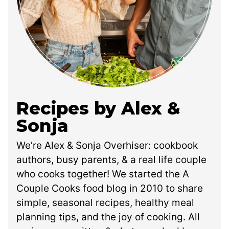
Recipes by Alex &
Sonja
We’re Alex & Sonja Overhiser: cookbook
authors, busy parents, & a real life couple
who cooks together! We started the A
Couple Cooks food blog in 2010 to share
simple, seasonal recipes, healthy meal
planning tips, and the joy of cooking. All