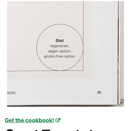
Get the cookbook!