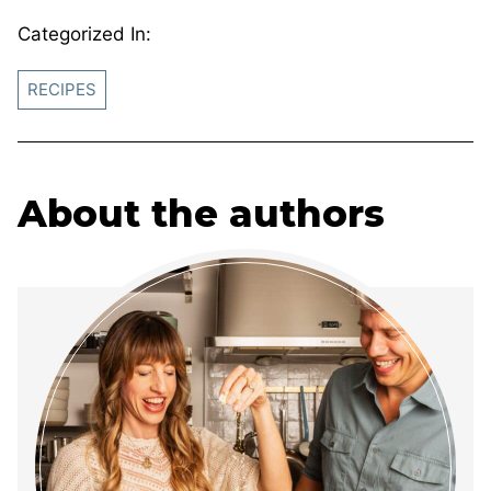
Categorized In:
RECIPES
About the authors