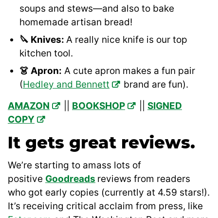
soups and stews—and also to bake
homemade artisan bread!
🔪 Knives:
A really nice knife is our top
kitchen tool.
👗 Apron:
A cute apron makes a fun pair
(
Hedley and Bennett
brand are fun).
AMAZON
||
BOOKSHOP
||
SIGNED
COPY
It gets great reviews.
We’re starting to amass lots of
positive
Goodreads
reviews from readers
who got early copies (currently at 4.59 stars!).
It’s receiving critical acclaim from press, like