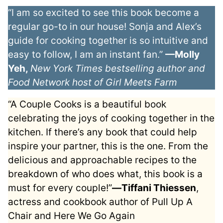
“I am so excited to see this book become a
regular go-to in our house! Sonja and Alex’s
guide for cooking together is so intuitive and
easy to follow, I am an instant fan.”
—Molly
Yeh,
New York Times bestselling author and
Food Network host of Girl Meets Farm
“A Couple Cooks is a beautiful book
celebrating the joys of cooking together in the
kitchen. If there’s any book that could help
inspire your partner, this is the one. From the
delicious and approachable recipes to the
breakdown of who does what, this book is a
must for every couple!”
―Tiffani Thiessen
,
actress and cookbook author of Pull Up A
Chair and Here We Go Again