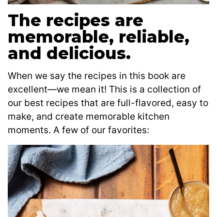
The recipes are
memorable, reliable,
and delicious.
When we say the recipes in this book are
excellent—we mean it! This is a collection of
our best recipes that are full-flavored, easy to
make, and create memorable kitchen
moments. A few of our favorites: