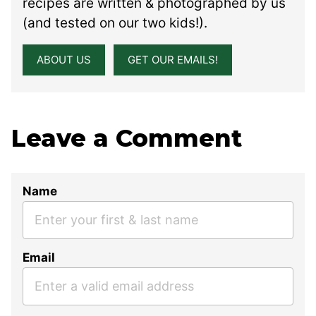
recipes are written & photographed by us
(and tested on our two kids!).
ABOUT US
GET OUR EMAILS!
Leave a Comment
Name
Email