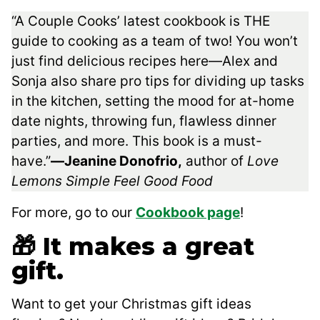
“A Couple Cooks’ latest cookbook is THE
guide to cooking as a team of two! You won’t
just find delicious recipes here―Alex and
Sonja also share pro tips for dividing up tasks
in the kitchen, setting the mood for at-home
date nights, throwing fun, flawless dinner
parties, and more. This book is a must-
have.”
―Jeanine Donofrio,
author of
Love
Lemons Simple Feel Good Food
For more, go to our
Cookbook page
!
🎁 It makes a great
gift.
Want to get your Christmas gift ideas