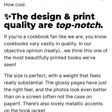
How cool.
✨The design & print
quality are
top-notch
.
If you’re a cookbook fan like we are, you know
cookbooks vary vastly in quality. In our
objective opinion (really)…we think this one of
the most beautifully printed books we’ve
seen!
The size is perfect, with a weight that feels
really substantial. The glossy pages have just
the right feel, and the photos look even better
than on a screen (often not the case on
paper!). There’s also lovely metallic accents
on the book jacket.