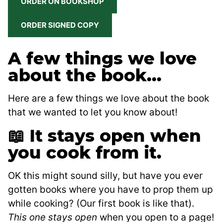
ORDER ON BOOKSHOP
ORDER SIGNED COPY
A few things we love
about the book…
Here are a few things we love about the book
that we wanted to let you know about!
📖 It stays open when
you cook from it.
OK this might sound silly, but have you ever
gotten books where you have to prop them up
while cooking? (Our first book is like that).
This one stays open
when you open to a page!