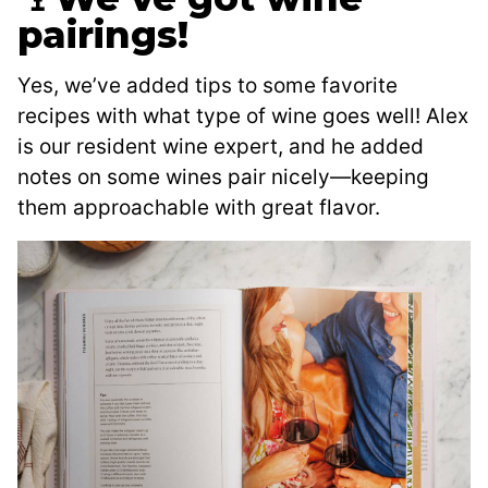
pairings!
Yes, we’ve added tips to some favorite
recipes with what type of wine goes well! Alex
is our resident wine expert, and he added
notes on some wines pair nicely—keeping
them approachable with great flavor.