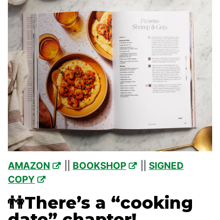
AMAZON
||
BOOKSHOP
||
SIGNED
COPY
👫There’s a “cooking
date” chapter!