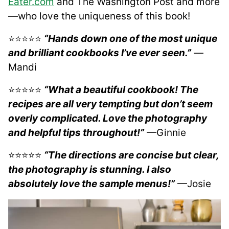
Eater.com
and The Washington Post and more
—who love the uniqueness of this book!
​⭐⭐⭐⭐⭐
“Hands down one of the most unique
and brilliant cookbooks I’ve ever seen.”
—
Mandi
⭐⭐⭐⭐⭐
“What a beautiful cookbook! The
recipes are all very tempting but don’t seem
overly complicated. Love the photography
and helpful tips throughout!”
—Ginnie
⭐⭐⭐⭐⭐
“The directions are concise but clear,
the photography is stunning. I also
absolutely love the sample menus!”
—Josie