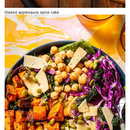
Glazed applesauce spice cake