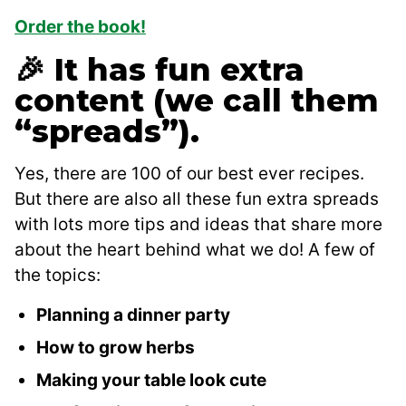
Order the book!
🎉 It has fun extra
content (we call them
“spreads”).
Yes, there are 100 of our best ever recipes.
But there are also all these fun extra spreads
with lots more tips and ideas that share more
about the heart behind what we do! A few of
the topics:
Planning a dinner party
How to grow herbs
Making your table look cute