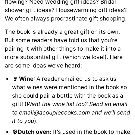
flowing? Need wedding gift ideas? Bridal
shower gift ideas? Housewarming gift ideas?
We
often
always procrastinate gift shopping.
The book is already a great gift on its own.
But some readers have told us that you’re
pairing it with other things to make it into a
more substantial gift (which we love!). Here
are some ideas we’ve heard:
🍷 Wine
: A reader emailed us to ask us
what wines were mentioned in the book so
she could pair a bottle with the book as a
gift! (
Want the wine list too? Send an email
to email@acouplecooks.com and we’ll send
it to you
).
🍲Dutch oven:
It’s used in the book to make