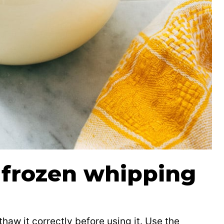
 frozen whipping
thaw it correctly before using it. Use the