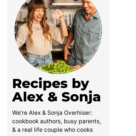
Recipes by
Alex & Sonja
We’re Alex & Sonja Overhiser:
cookbook authors, busy parents,
& a real life couple who cooks