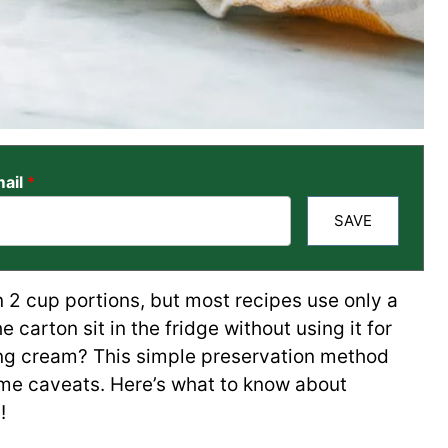
ail
*
SAVE
 2 cup portions, but most recipes use only a
he carton sit in the fridge without using it for
ng cream? This simple preservation method
me caveats. Here’s what to know about
!