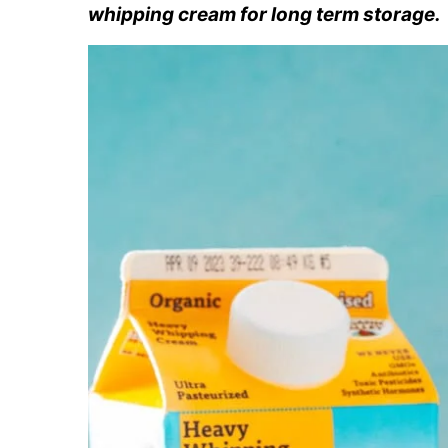
whipping cream for long term storage.