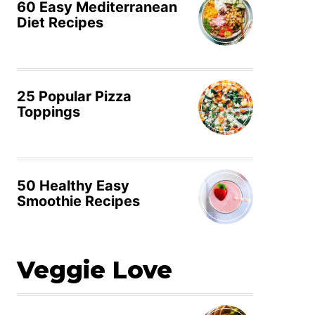
60 Easy Mediterranean
Diet Recipes
25 Popular Pizza
Toppings
50 Healthy Easy
Smoothie Recipes
Veggie Love