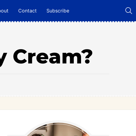
bout
Contact
Subscribe
y Cream?