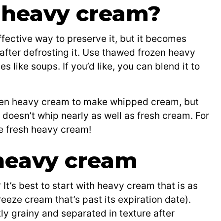
 heavy cream?
fective way to preserve it, but it becomes
 after defrosting it. Use thawed frozen heavy
like soups. If you’d like, you can blend it to
ozen heavy cream to make whipped cream, but
t doesn’t whip nearly as well as fresh cream. For
se fresh heavy cream!
heavy cream
t’s best to start with heavy cream that is as
reeze cream that’s past its expiration date).
y grainy and separated in texture after