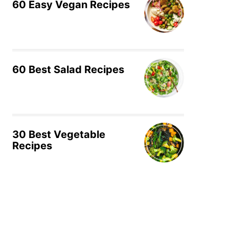
60 Easy Vegan Recipes
60 Best Salad Recipes
30 Best Vegetable
Recipes