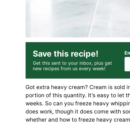
Save this recipe!
Em
Get this sent to your inbox, plus get
new recipes from us every week!
Got extra heavy cream? Cream is sold in
portion of this quantity. It’s easy to let t
weeks. So can you freeze heavy whippi
does work, though it does come with so
whether and how to freeze heavy cream