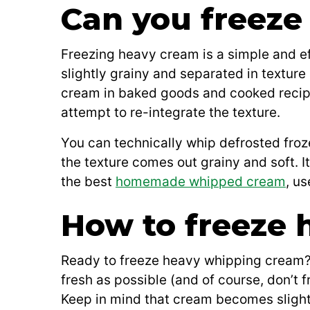
Can you freeze
Freezing heavy cream is a simple and ef
slightly grainy and separated in texture
cream in baked goods and cooked recipes 
attempt to re-integrate the texture.
You can technically whip defrosted fr
the texture comes out grainy and soft. I
the best
homemade whipped cream
, u
How to freeze 
Ready to freeze heavy whipping cream? I
fresh as possible (and of course, don’t f
Keep in mind that cream becomes slightl