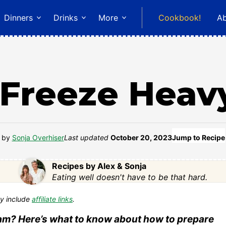
Dinners
Drinks
More
Cookbook!
A
 Freeze Heav
by
Sonja Overhiser
Last updated
October 20, 2023
Jump to Recipe
Recipes by Alex & Sonja
Eating well doesn't have to be that hard.
y include
affiliate links
.
am? Here’s what to know about how to prepare