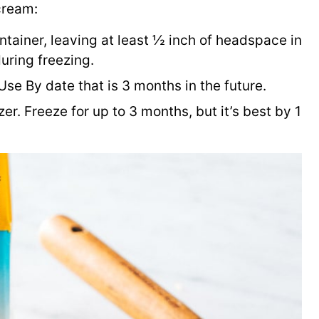
cream:
ntainer, leaving at least ½ inch of headspace in
uring freezing.
 Use By date that is 3 months in the future.
zer. Freeze for up to 3 months, but it’s best by 1