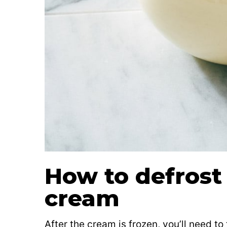
How to defrost
cream
After the cream is frozen, you’ll need to 