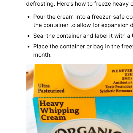
defrosting. Here’s how to freeze heavy 
Pour the cream into a freezer-safe co
the container to allow for expansion d
Seal the container and label it with a
Place the container or bag in the free
month.