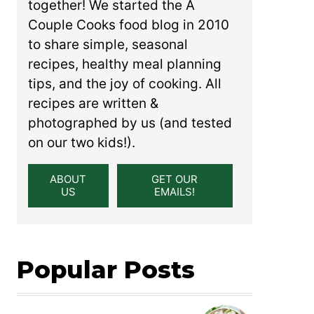
together! We started the A
Couple Cooks food blog in 2010
to share simple, seasonal
recipes, healthy meal planning
tips, and the joy of cooking. All
recipes are written &
photographed by us (and tested
on our two kids!).
ABOUT
GET OUR
US
EMAILS!
Popular Posts