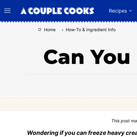
Skip
Recipes
to
content
Home
‹
How-To & Ingredient Info
Can You
This post ma
Wondering if you can freeze heavy cre