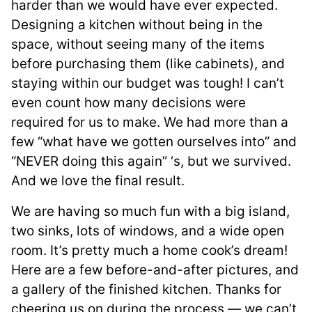
harder than we would have ever expected.
Designing a kitchen without being in the
space, without seeing many of the items
before purchasing them (like cabinets), and
staying within our budget was tough! I can’t
even count how many decisions were
required for us to make. We had more than a
few “what have we gotten ourselves into” and
“NEVER doing this again” ‘s, but we survived.
And we love the final result.
We are having so much fun with a big island,
two sinks, lots of windows, and a wide open
room. It’s pretty much a home cook’s dream!
Here are a few before-and-after pictures, and
a gallery of the finished kitchen. Thanks for
cheering us on during the process — we can’t