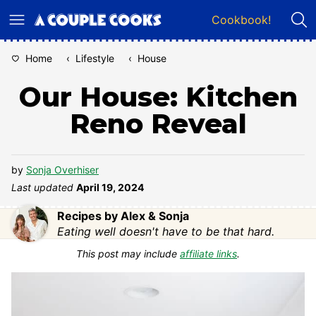
Skip
Cookbook!
to
content
Home
‹
Lifestyle
‹
House
Our House: Kitchen
Reno Reveal
by
Sonja Overhiser
Last updated
April 19, 2024
Recipes by Alex & Sonja
Eating well doesn't have to be that hard.
This post may include
affiliate links
.