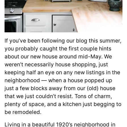
If you’ve been following our blog this summer,
you probably caught the first couple hints
about our new house around mid-May. We
weren’t necessarily house shopping, just
keeping half an eye on any new listings in the
neighborhood — when a house popped up
just a few blocks away from our (old) house
that we just couldn’t resist. Tons of charm,
plenty of space, and a kitchen just begging to
be remodeled.
Living in a beautiful 1920’s neighborhood in