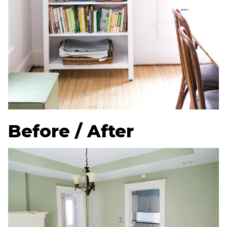
Before / After