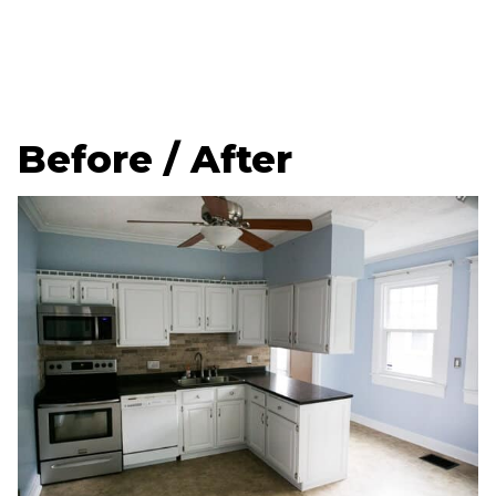
Before / After