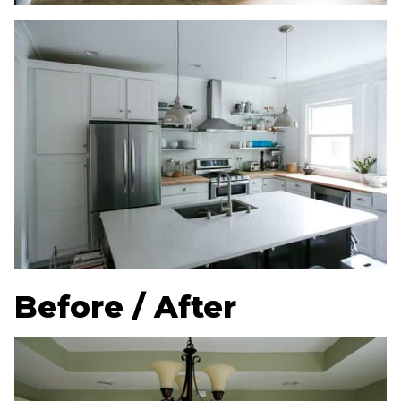
Before / After