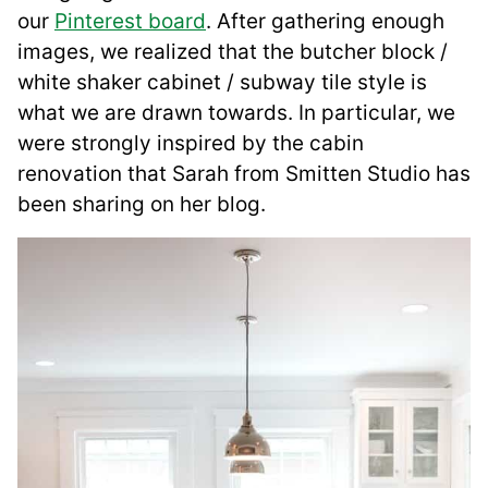
our
Pinterest board
. After gathering enough
images, we realized that the butcher block /
white shaker cabinet / subway tile style is
what we are drawn towards. In particular, we
were strongly inspired by the cabin
renovation that Sarah from Smitten Studio has
been sharing on her blog.