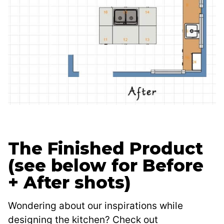
The Finished Product
(see below for Before
+ After shots)
Wondering about our inspirations while
designing the kitchen? Check out