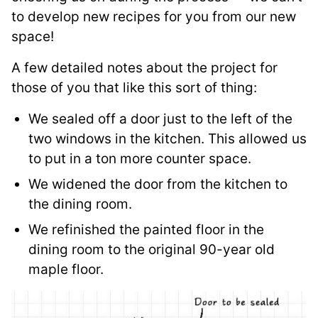
to develop new recipes for you from our new
space!
A few detailed notes about the project for
those of you that like this sort of thing:
We sealed off a door just to the left of the
two windows in the kitchen. This allowed us
to put in a ton more counter space.
We widened the door from the kitchen to
the dining room.
We refinished the painted floor in the
dining room to the original 90-year old
maple floor.