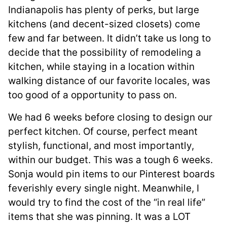
Indianapolis has plenty of perks, but large
kitchens (and decent-sized closets) come
few and far between. It didn’t take us long to
decide that the possibility of remodeling a
kitchen, while staying in a location within
walking distance of our favorite locales, was
too good of a opportunity to pass on.
We had 6 weeks before closing to design our
perfect kitchen. Of course, perfect meant
stylish, functional, and most importantly,
within our budget. This was a tough 6 weeks.
Sonja would pin items to our Pinterest boards
feverishly every single night. Meanwhile, I
would try to find the cost of the “in real life”
items that she was pinning. It was a LOT