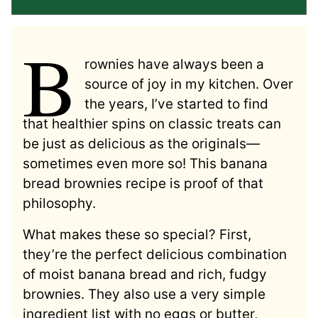
B
rownies have always been a
source of joy in my kitchen. Over
the years, I’ve started to find
that healthier spins on classic treats can
be just as delicious as the originals—
sometimes even more so! This banana
bread brownies recipe is proof of that
philosophy.
What makes these so special? First,
they’re the perfect delicious combination
of moist banana bread and rich, fudgy
brownies. They also use a very simple
ingredient list with no eggs or butter,