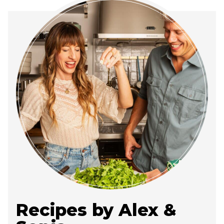
Recipes by Alex &