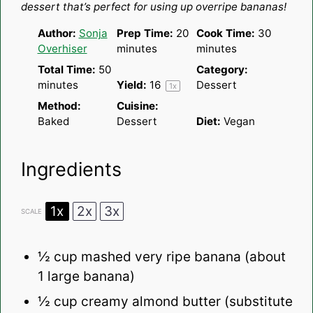
dessert that’s perfect for using up overripe bananas!
Author:
Sonja
Prep Time:
20
Cook Time:
30
Overhiser
minutes
minutes
Total Time:
50
Category:
minutes
Yield:
1
6
Dessert
1
x
Method:
Cuisine:
Baked
Dessert
Diet:
Vegan
Ingredients
1x
2x
3x
SCALE
½ cup
mashed very ripe banana (about
1
large banana)
½ cup
creamy almond butter (substitute