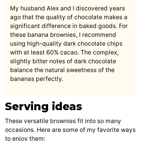
My husband Alex and I discovered years
ago that the quality of chocolate makes a
significant difference in baked goods. For
these banana brownies, I recommend
using high-quality dark chocolate chips
with at least 60% cacao. The complex,
slightly bitter notes of dark chocolate
balance the natural sweetness of the
bananas perfectly.
Serving ideas
These versatile brownies fit into so many
occasions. Here are some of my favorite ways
to enjoy them: