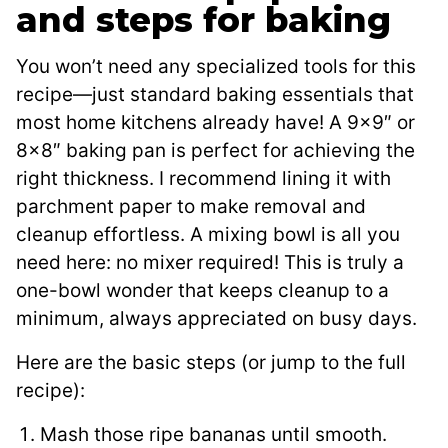
and steps for baking
You won’t need any specialized tools for this
recipe—just standard baking essentials that
most home kitchens already have! A 9×9″ or
8×8″ baking pan is perfect for achieving the
right thickness. I recommend lining it with
parchment paper to make removal and
cleanup effortless. A mixing bowl is all you
need here: no mixer required! This is truly a
one-bowl wonder that keeps cleanup to a
minimum, always appreciated on busy days.
Here are the basic steps (or jump to the full
recipe):
Mash those ripe bananas until smooth.