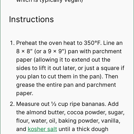
Instructions
Preheat the oven heat to 350°F. Line an
8 x 8″ (or a 9 x 9″) pan with parchment
paper (allowing it to extend out the
sides to lift it out later, or just a square if
you plan to cut them in the pan). Then
grease the entire pan and parchment
paper.
Measure out ½ cup ripe bananas. Add
the almond butter, cocoa powder, sugar,
flour, water, oil, baking powder, vanilla,
and
kosher salt
until a thick dough