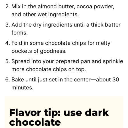
Mix in the almond butter, cocoa powder,
and other wet ingredients.
Add the dry ingredients until a thick batter
forms.
Fold in some chocolate chips for melty
pockets of goodness.
Spread into your prepared pan and sprinkle
more chocolate chips on top.
Bake until just set in the center—about 30
minutes.
Flavor tip: use dark
chocolate