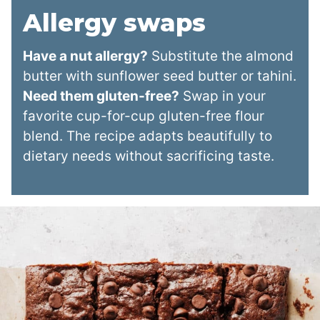
Allergy swaps
Have a nut allergy?
Substitute the almond
butter with sunflower seed butter or tahini.
Need them gluten-free?
Swap in your
favorite cup-for-cup gluten-free flour
blend. The recipe adapts beautifully to
dietary needs without sacrificing taste.