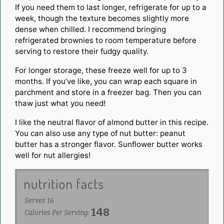
If you need them to last longer, refrigerate for up to a
week, though the texture becomes slightly more
dense when chilled. I recommend bringing
refrigerated brownies to room temperature before
serving to restore their fudgy quality.
For longer storage, these freeze well for up to 3
months. If you’ve like, you can wrap each square in
parchment and store in a freezer bag. Then you can
thaw just what you need!
I like the neutral flavor of almond butter in this recipe.
You can also use any type of nut butter: peanut
butter has a stronger flavor. Sunflower butter works
well for nut allergies!