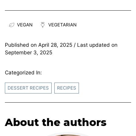
VEGAN
VEGETARIAN
Published on
April 28, 2025
/ Last updated on
September 3, 2025
Categorized In:
DESSERT RECIPES
RECIPES
About the authors