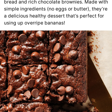
bread and rich chocolate brownies. Made with
simple ingredients (no eggs or butter), they’re
a delicious healthy dessert that’s perfect for
using up overripe bananas!