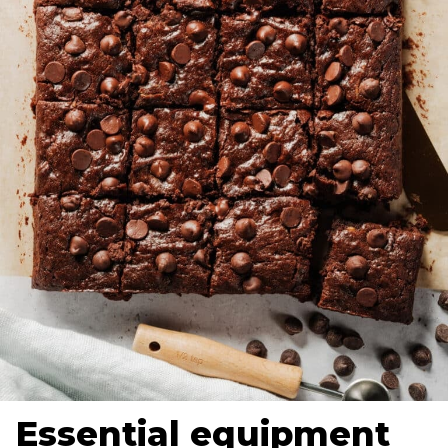
Essential equipment