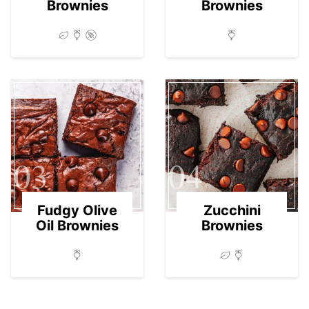
Brownies
Brownies
03
04
Fudgy Olive
Zucchini
Oil Brownies
Brownies