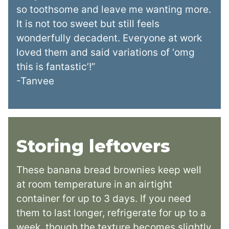
so toothsome and leave me wanting more.
It is not too sweet but still feels
wonderfully decadent. Everyone at work
loved them and said variations of ‘omg
this is fantastic’!”
-Tanvee
Storing leftovers
These banana bread brownies keep well
at room temperature in an airtight
container for up to 3 days. If you need
them to last longer, refrigerate for up to a
week, though the texture becomes slightly