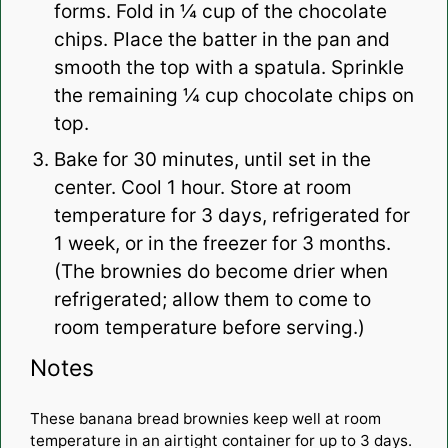
forms. Fold in ¼ cup of the chocolate
chips. Place the batter in the pan and
smooth the top with a spatula. Sprinkle
the remaining ¼ cup chocolate chips on
top.
Bake for 30 minutes, until set in the
center. Cool 1 hour. Store at room
temperature for 3 days, refrigerated for
1 week, or in the freezer for 3 months.
(The brownies do become drier when
refrigerated; allow them to come to
room temperature before serving.)
Notes
These banana bread brownies keep well at room
temperature in an airtight container for up to 3 days.