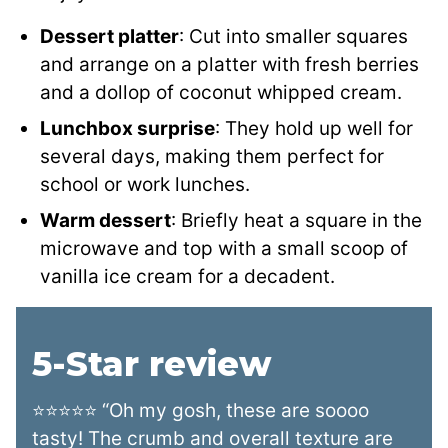
Dessert platter
: Cut into smaller squares
and arrange on a platter with fresh berries
and a dollop of coconut whipped cream.
Lunchbox surprise
: They hold up well for
several days, making them perfect for
school or work lunches.
Warm dessert
: Briefly heat a square in the
microwave and top with a small scoop of
vanilla ice cream for a decadent.
5-Star review
⭐⭐⭐⭐⭐ “Oh my gosh, these are soooo
tasty! The crumb and overall texture are