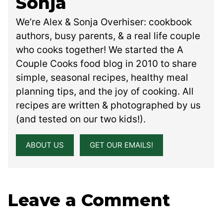
Sonja
We’re Alex & Sonja Overhiser: cookbook
authors, busy parents, & a real life couple
who cooks together! We started the A
Couple Cooks food blog in 2010 to share
simple, seasonal recipes, healthy meal
planning tips, and the joy of cooking. All
recipes are written & photographed by us
(and tested on our two kids!).
ABOUT US
GET OUR EMAILS!
Leave a Comment