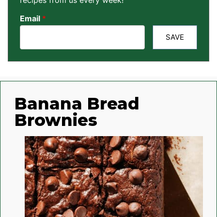
recipes from us every week!
Email
*
SAVE
Banana Bread
Brownies