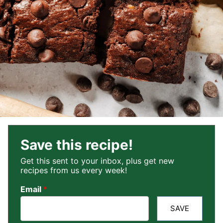
Save this recipe!
Get this sent to your inbox, plus get new
recipes from us every week!
Email
*
SAVE