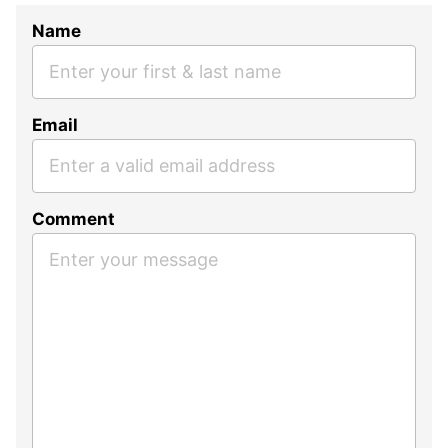
Name
Email
Comment