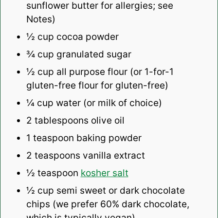
sunflower butter for allergies; see
Notes)
½ cup
cocoa powder
¾ cup
granulated sugar
½ cup
all purpose flour (or
1
-for-1
gluten-free flour for gluten-free)
¼ cup
water (or milk of choice)
2 tablespoons
olive oil
1 teaspoon
baking powder
2 teaspoons
vanilla extract
½ teaspoon
kosher salt
½ cup
semi sweet or dark chocolate
chips (we prefer 60% dark chocolate,
which is typically vegan)