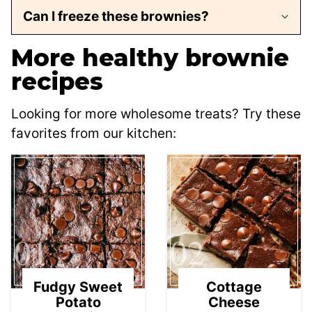
Can I freeze these brownies?
More healthy brownie
recipes
Looking for more wholesome treats? Try these
favorites from our kitchen:
01
02
Fudgy Sweet
Cottage
Potato
Cheese