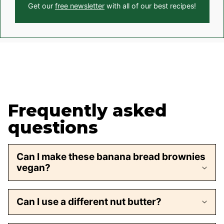
Get our
free newsletter
with all of our best recipes!
Frequently asked
questions
Can I make these banana bread brownies
vegan?
Can I use a different nut butter?