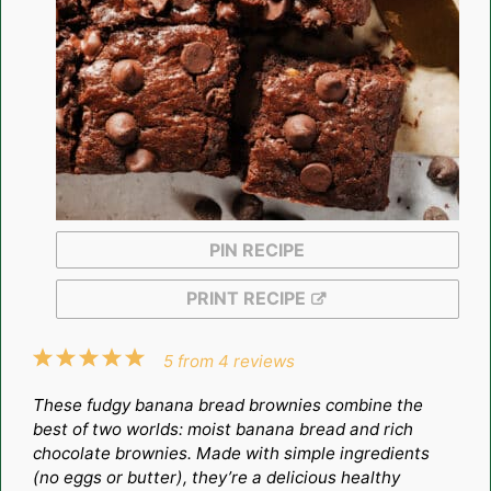
PIN RECIPE
PRINT RECIPE
1
2
3
4
5
5
from
4
reviews
Star
Stars
Stars
Stars
Stars
These fudgy banana bread brownies combine the
best of two worlds: moist banana bread and rich
chocolate brownies. Made with simple ingredients
(no eggs or butter), they’re a delicious healthy