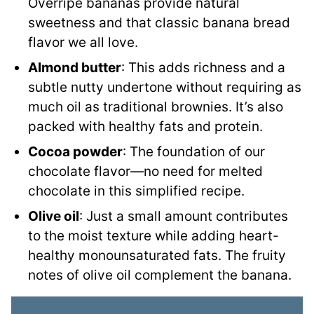
Overripe bananas provide natural
sweetness and that classic banana bread
flavor we all love.
Almond butter
: This adds richness and a
subtle nutty undertone without requiring as
much oil as traditional brownies. It’s also
packed with healthy fats and protein.
Cocoa powder
: The foundation of our
chocolate flavor—no need for melted
chocolate in this simplified recipe.
Olive oil
: Just a small amount contributes
to the moist texture while adding heart-
healthy monounsaturated fats. The fruity
notes of olive oil complement the banana.