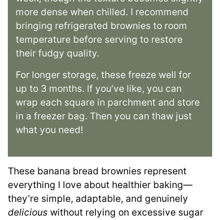
more dense when chilled. I recommend
bringing refrigerated brownies to room
temperature before serving to restore
their fudgy quality.
For longer storage, these freeze well for
up to 3 months. If you’ve like, you can
wrap each square in parchment and store
in a freezer bag. Then you can thaw just
what you need!
These banana bread brownies represent
everything I love about healthier baking—
they’re simple, adaptable, and genuinely
delicious
without relying on excessive sugar