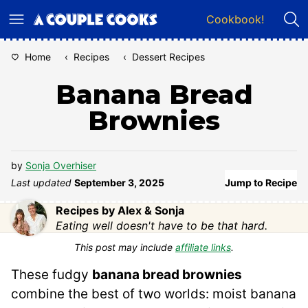
Skip
Cookbook!
to
content
Home
‹
Recipes
‹
Dessert Recipes
Banana Bread
Brownies
by
Sonja Overhiser
Last updated
September 3, 2025
Jump to Recipe
Recipes by Alex & Sonja
Eating well doesn't have to be that hard.
This post may include
affiliate links
.
These fudgy
banana bread brownies
combine the best of two worlds: moist banana