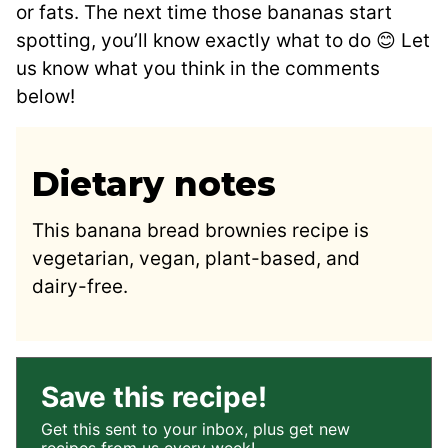
or fats. The next time those bananas start
spotting, you’ll know exactly what to do 😊 Let
us know what you think in the comments
below!
Dietary notes
This banana bread brownies recipe is
vegetarian, vegan, plant-based, and
dairy-free.
Save this recipe!
Get this sent to your inbox, plus get new