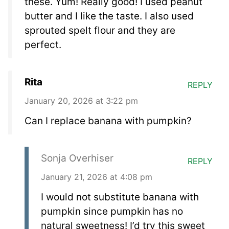
these. Yum! Really good! I used peanut
butter and I like the taste. I also used
sprouted spelt flour and they are
perfect.
Rita
REPLY
January 20, 2026 at 3:22 pm
Can I replace banana with pumpkin?
Sonja Overhiser
REPLY
January 21, 2026 at 4:08 pm
I would not substitute banana with
pumpkin since pumpkin has no
natural sweetness! I’d try this sweet