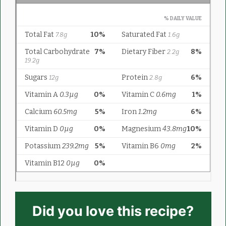
Did you love this recipe?