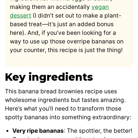
making them an accidentally
vegan
dessert
(I didn’t set out to make a plant-
based treat—it’s just an added bonus
here). And, if you’ve been looking for a
way to use up those overripe bananas on
your counter, this recipe is just the thing!
Key ingredients
This banana bread brownies recipe uses
wholesome ingredients but tastes amazing.
Here’s what you’ll need to transform those
spotty bananas into something extraordinary:
Very ripe bananas
: The spottier, the better!