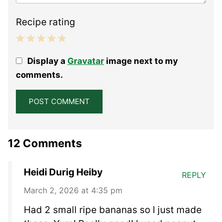
Recipe rating
1
2
3
4
5
Display a
Gravatar
image next to my
Star
Stars
Stars
Stars
Stars
comments.
12 Comments
Heidi Durig Heiby
REPLY
March 2, 2026 at 4:35 pm
Had 2 small ripe bananas so I just made