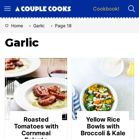
Skip
Cookbook!
to
content
Home
‹
Garlic
‹
Page 18
Garlic
Roasted
Yellow Rice
Tomatoes with
Bowls with
Cornmeal
Broccoli & Kale