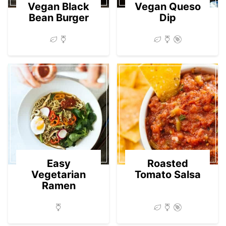
Vegan Black
Vegan Queso
Bean Burger
Dip
Easy
Roasted
Vegetarian
Tomato Salsa
Ramen