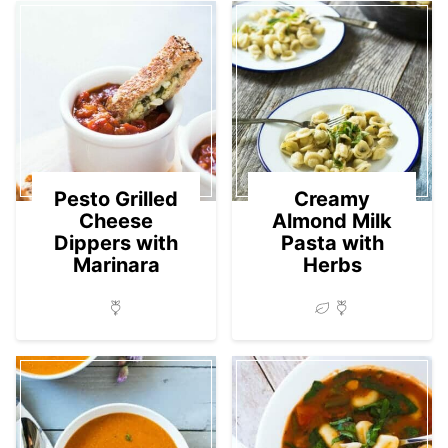
Pesto Grilled
Creamy
Cheese
Almond Milk
Dippers with
Pasta with
Marinara
Herbs