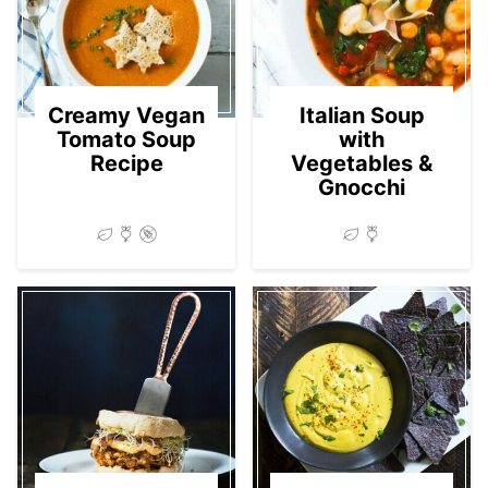
Creamy Vegan
Italian Soup
Tomato Soup
with
Recipe
Vegetables &
Gnocchi