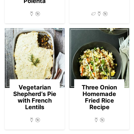
Polenta
Vegetarian
Three Onion
Shepherd’s Pie
Homemade
with French
Fried Rice
Lentils
Recipe