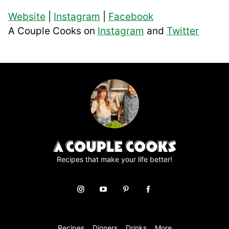
Website
|
Instagram
|
Facebook
A Couple Cooks on
Instagram
and
Twitter
Recipes that make your life better!
Recipes
Dinners
Drinks
More