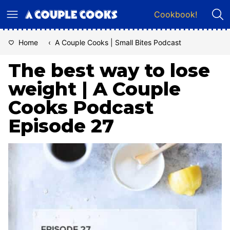
Skip
Cookbook!
to
content
Home
‹
A Couple Cooks | Small Bites Podcast
The best way to lose
weight | A Couple
Cooks Podcast
Episode 27