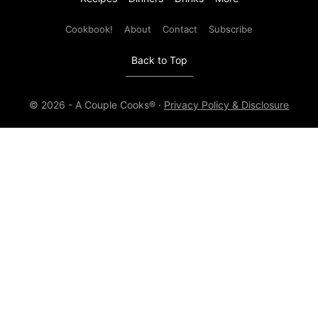
Cookbook!
About
Contact
Subscribe
Back to Top
© 2026 - A Couple Cooks® ·
Privacy Policy & Disclosure