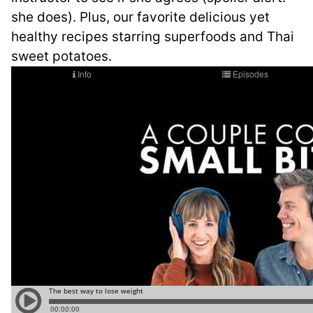
she does). Plus, our favorite delicious yet
healthy recipes starring superfoods and Thai
sweet potatoes.