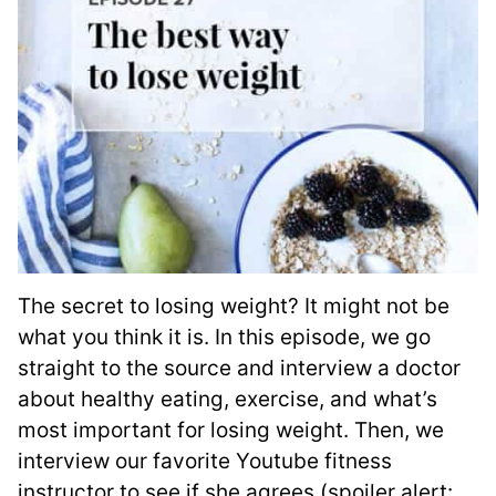
The secret to losing weight? It might not be
what you think it is. In this episode, we go
straight to the source and interview a doctor
about healthy eating, exercise, and what’s
most important for losing weight. Then, we
interview our favorite Youtube fitness
instructor to see if she agrees (spoiler alert: