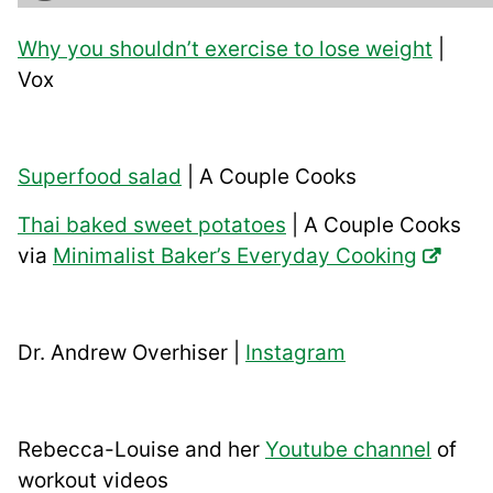
Why you shouldn’t exercise to lose weight
|
Vox
Superfood salad
| A Couple Cooks
Thai baked sweet potatoes
| A Couple Cooks
via
Minimalist Baker’s Everyday Cooking
Dr. Andrew Overhiser |
Instagram
Rebecca-Louise and her
Youtube channel
of
workout videos