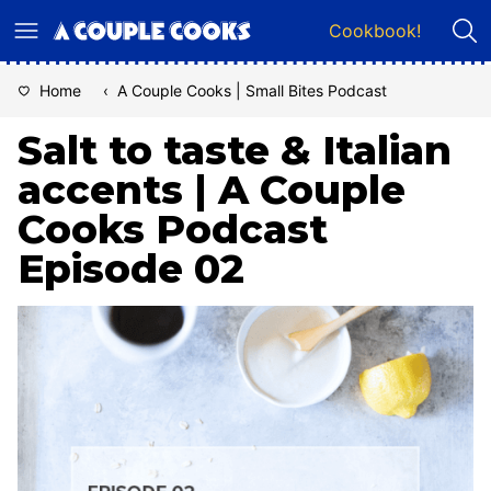
Skip
Cookbook!
to
content
Home
‹
A Couple Cooks | Small Bites Podcast
Salt to taste & Italian
accents | A Couple
Cooks Podcast
Episode 02