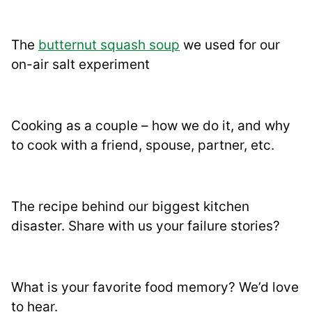
The
butternut squash soup
we used for our
on-air salt experiment
Cooking as a couple – how we do it, and why
to cook with a friend, spouse, partner, etc.
The recipe behind our biggest kitchen
disaster. Share with us your failure stories?
What is your favorite food memory? We’d love
to hear.