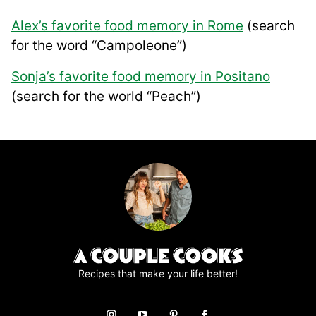
Alex’s favorite food memory in Rome
(search
for the word “Campoleone”)
Sonja’s favorite food memory in Positano
(search for the world “Peach”)
Recipes that make your life better!