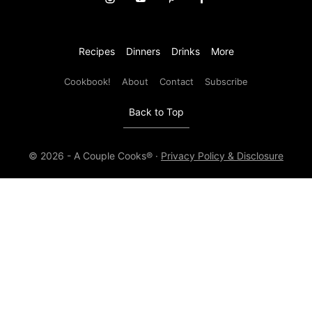
Recipes
Dinners
Drinks
More
Cookbook!
About
Contact
Subscribe
Back to Top
© 2026 - A Couple Cooks® ·
Privacy Policy & Disclosure