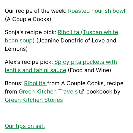
Our recipe of the week:
Roasted nourish bowl
(A Couple Cooks)
Sonja’s recipe pick:
Ribollita (Tuscan white
bean soup)
(Jeanine Donofrio of Love and
Lemons)
Alex’s recipe pick:
Spicy pita pockets with
lentils and tahini sauce
(Food and Wine)
Bonus:
Ribollita
from A Couple Cooks, recipe
from
Green Kitchen Travels
cookbook by
Green Kitchen Stories
Our tips on salt