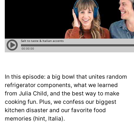
In this episode: a big bowl that unites random
refrigerator components, what we learned
from Julia Child, and the best way to make
cooking fun. Plus, we confess our biggest
kitchen disaster and our favorite food
memories (hint, Italia).