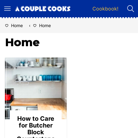
Skip
Cookbook!
to
content
Home
‹
Home
Home
How to Care
for Butcher
Block