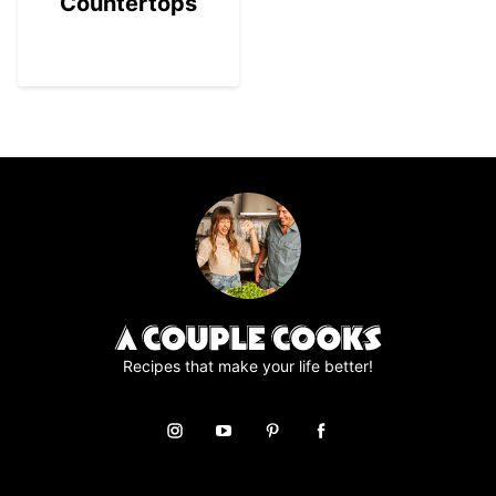
Countertops
Recipes that make your life better!