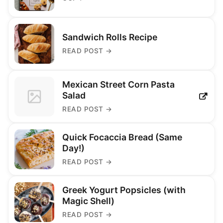
Sandwich Rolls Recipe
READ POST
→
Mexican Street Corn Pasta
Salad
READ POST
→
Quick Focaccia Bread (Same
Day!)
READ POST
→
Greek Yogurt Popsicles (with
Magic Shell)
READ POST
→