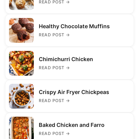
READ POST
→
Healthy Chocolate Muffins
READ POST
→
Chimichurri Chicken
READ POST
→
Crispy Air Fryer Chickpeas
READ POST
→
Baked Chicken and Farro
READ POST
→