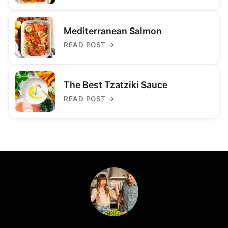
Mediterranean Salmon
READ POST
→
The Best Tzatziki Sauce
READ POST
→