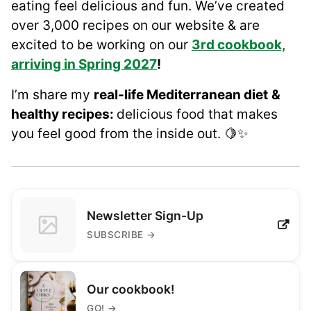
eating feel delicious and fun. We’ve created
over 3,000 recipes on our website & are
excited to be working on our
3rd cookbook,
arriving in Spring 2027
!
I’m share my
real-life Mediterranean diet
&
healthy recipes:
delicious food that makes
you feel good from the inside out. 🍋✨
Newsletter Sign-Up
SUBSCRIBE
→
Our cookbook!
GO!
→