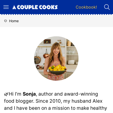
Skip
Cookbook!
to
content
Home
🌿Hi I’m
Sonja
, author and award-winning
food blogger. Since 2010, my husband Alex
and I have been on a mission to make healthy