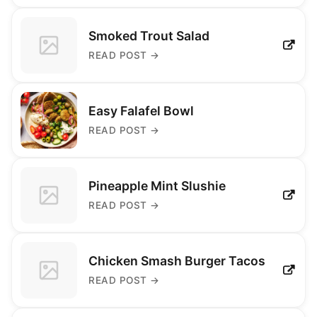
Smoked Trout Salad
READ POST
→
Easy Falafel Bowl
READ POST
→
Pineapple Mint Slushie
READ POST
→
Chicken Smash Burger Tacos
READ POST
→