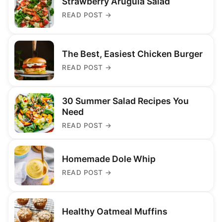
Strawberry Arugula Salad
READ POST
→
The Best, Easiest Chicken Burger
READ POST
→
30 Summer Salad Recipes You
Need
READ POST
→
Homemade Dole Whip
READ POST
→
Healthy Oatmeal Muffins