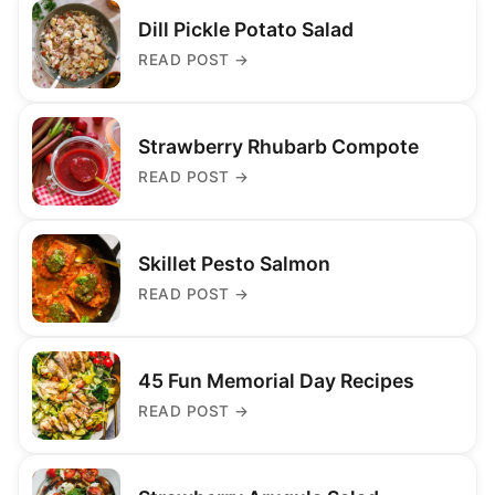
Dill Pickle Potato Salad
READ POST
→
Strawberry Rhubarb Compote
READ POST
→
Skillet Pesto Salmon
READ POST
→
45 Fun Memorial Day Recipes
READ POST
→