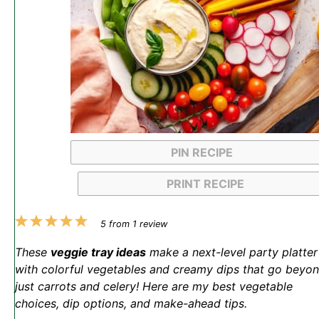
PIN RECIPE
PRINT RECIPE
1
2
3
4
5
5
from
1
review
Star
Stars
Stars
Stars
Stars
These
veggie tray ideas
make a next-level party platter
with colorful vegetables and creamy dips that go beyo
just carrots and celery! Here are my best vegetable
choices, dip options, and make-ahead tips.