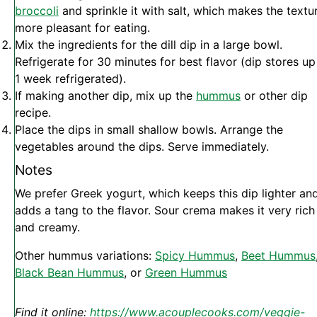
broccoli
and sprinkle it with salt, which makes the textu
more pleasant for eating.
Mix the ingredients for the dill dip in a large bowl.
Refrigerate for 30 minutes for best flavor (dip stores up
1 week refrigerated).
If making another dip, mix up the
hummus
or other dip
recipe.
Place the dips in small shallow bowls. Arrange the
vegetables around the dips. Serve immediately.
Notes
We prefer Greek yogurt, which keeps this dip lighter an
adds a tang to the flavor. Sour crema makes it very rich
and creamy.
Other hummus variations:
Spicy Hummus
,
Beet Hummus
Black Bean Hummus
, or
Green Hummus
Find it online
:
https://www.acouplecooks.com/veggie-