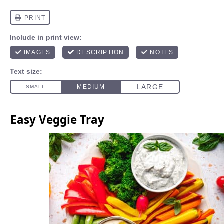
Easy Veggie Tray