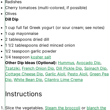
Radishes
Cherry tomatoes (multi-colored, if possible)
Olives
Dill Dip
1 cup
full fat Greek yogurt (or sour cream; see notes)
1 cup
mayonnaise
2 tablespoons
dried dill
1 1/2 tablespoons
dried minced onion
1/2 teaspoon
garlic powder
1/4 teaspoon
kosher salt
Other Dip Ideas (Optional):
Hummus
,
Avocado Dip
,
Tzatziki
,
French Onion Dip
,
Dill Pickle Dip
,
Spinach Dip
,
Cottage Cheese Dip
,
Garlic Aioli
,
Pesto Aioli
,
Green Pea
Dip
,
White Bean Dip
,
Cilantro Lime Crema
Instructions
Slice the vegetables.
Steam the broccoli
or
blanch the