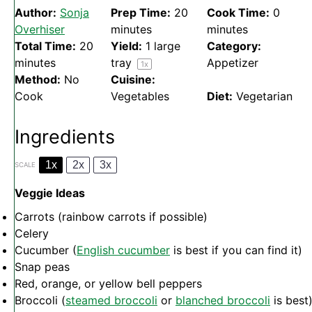
Author:
Sonja
Prep Time:
20
Cook Time:
0
Overhiser
minutes
minutes
Total Time:
20
Yield:
1
large
Category:
minutes
tray
Appetizer
1
x
Method:
No
Cuisine:
Cook
Vegetables
Diet:
Vegetarian
Ingredients
1x
2x
3x
SCALE
Veggie Ideas
Carrots (rainbow carrots if possible)
Celery
Cucumber (
English cucumber
is best if you can find it)
Snap peas
Red, orange, or yellow bell peppers
Broccoli (
steamed broccoli
or
blanched broccoli
is best