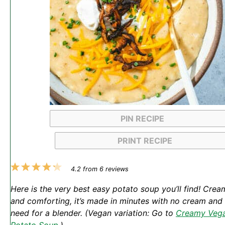
PIN RECIPE
PRINT RECIPE
1
2
3
4
5
4.2
from
6
reviews
Star
Stars
Stars
Stars
Stars
Here is the very best easy potato soup you’ll find! Crea
and comforting, it’s made in minutes with no cream and
need for a blender. (Vegan variation: Go to
Creamy Veg