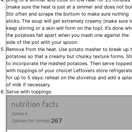
(make sure the heat is just at a simmer and does not boi
Stir often and scrape the bottom to make sure nothing
sticks. The soup will get extremely creamy (make sure t
keep stirring or a skin will form on the top). It’s done w
the potatoes fall apart when you mash one against the
side of the pot with your spoon.
Remove from the heat. Use potato masher to break up 
potatoes so that a creamy but chunky texture forms. Sti
to incorporate the mashed potatoes. Then serve topped
with toppings of your choice! Leftovers store refrigerat
for up to 5 days: reheat on the stovetop and add a spla
of milk if necessary.
Serve with toppings.