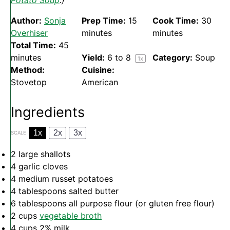
Potato Soup
.)
Author:
Sonja
Prep Time:
15
Cook Time:
30
Overhiser
minutes
minutes
Total Time:
45
minutes
Yield:
6
to 8
Category:
Soup
1
x
Method:
Cuisine:
Stovetop
American
Ingredients
1x
2x
3x
SCALE
2
large shallots
4
garlic cloves
4
medium russet potatoes
4 tablespoons
salted butter
6 tablespoons
all purpose flour (or glu
ten
free flour)
2 cups
vegetable broth
4 cups
2% milk