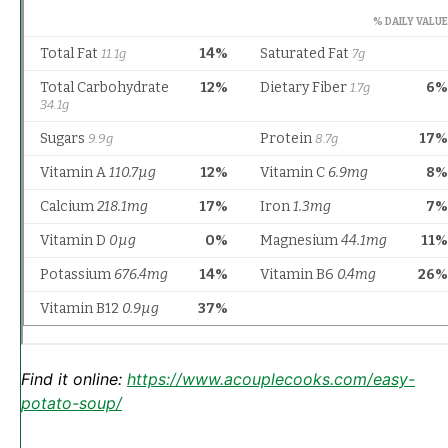
Find it online
:
https://www.acouplecooks.com/easy-
potato-soup/