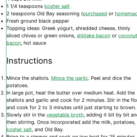
1 1/4 teaspoons
kosher salt
2 teaspoons
Old Bay seasoning (
purchased
or
homema
Fresh ground black pepper
Topping ideas: Greek yogurt, shredded cheese, thinly
sliced chives or green onions,
shiitake bacon
or
coconu
bacon
, hot sauce
Instructions
Mince the shallots.
Mince the garlic
. Peel and dice the
potatoes.
In large pot, heat the butter over medium heat. Add the
shallots and garlic and cook for 2 minutes. Stir in the fl
and cook for 2 to 3 minutes until just starting to brown.
Slowly stir in the
vegetable broth
, adding it bit by bit a
then stirring. Once incorporated add the milk, potatoes,
kosher salt
, and Old Bay.
Bring to a simmer and cook on low heat for 25 minutes