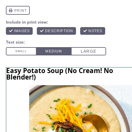
Easy Potato Soup (No Cream! No
Blender!)