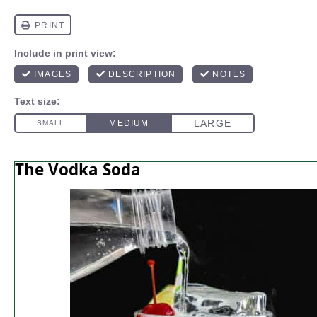
The Vodka Soda