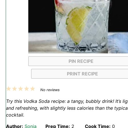
PIN RECIPE
PRINT RECIPE
1
2
3
4
5
No reviews
Star
Stars
Stars
Stars
Stars
Try this Vodka Soda recipe: a tangy, bubbly drink! It’s lig
and refreshing, with slightly less calories than the typica
cocktail.
Author:
Sonja
Prep Time:
2
Cook Time:
0