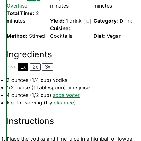
Overhiser
minutes
minutes
Total Time:
2
minutes
Yield:
1
drink
Category:
Drink
1
x
Cuisine:
Method:
Stirred
Cocktails
Diet:
Vegan
Ingredients
1x
2x
3x
SCALE
2 ounces
(
1/4 cup
) vodka
1/2 ounce
(
1 tablespoon
) lime juice
4 ounces
(
1/2 cup
)
soda water
Ice, for serving (try
clear ice
)
Instructions
Place the vodka and lime juice in a highball or lowball